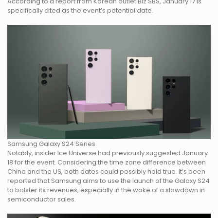
According to a report from Korean outlet Biz SBS, January 17 is
specifically cited as the event’s potential date.
Samsung Galaxy S24 Series
Notably, insider Ice Universe had previously suggested January
18 for the event. Considering the time zone difference between
China and the US, both dates could possibly hold true. It’s been
reported that Samsung aims to use the launch of the Galaxy S24
to bolster its revenues, especially in the wake of a slowdown in
semiconductor sales.