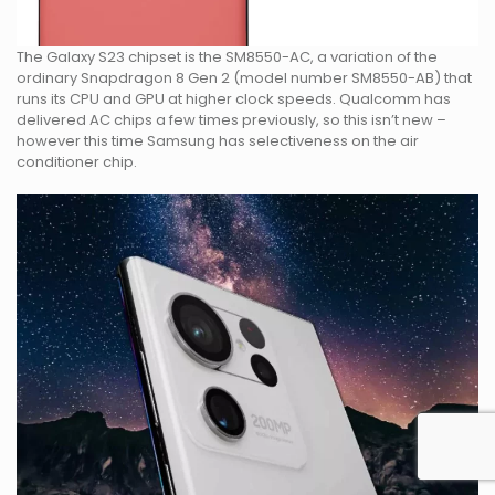
The Galaxy S23 chipset is the SM8550-AC, a variation of the
ordinary Snapdragon 8 Gen 2 (model number SM8550-AB) that
runs its CPU and GPU at higher clock speeds. Qualcomm has
delivered AC chips a few times previously, so this isn’t new –
however this time Samsung has selectiveness on the air
conditioner chip.