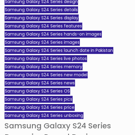
Samsung Galaxy S24 Series design
Samsung Galaxy S24 Series details
Samsung Galaxy S24 Series display
Samsung Galaxy S24 Series features
Samsung Galaxy S24 Series hands-on images
Samsung Galaxy S24 Series images
Samsung Galaxy S24 Series launch date in Pakistan
Samsung Galaxy S24 Series live photos
Samsung Galaxy S24 Series memory
Samsung Galaxy S24 Series new model
Samsung Galaxy S24 Series news
Samsung Galaxy S24 Series OS
Samsung Galaxy S24 Series pics
Samsung Galaxy S24 Series price
Samsung Galaxy S24 Series unboxing
Samsung Galaxy S24 Series