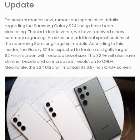
Update
For several months now, rumors and speculative details
regarding the Samsung Galaxy S24 lineup have been
circulating. Thanks to IceUniverse, we have received a new
summary regarding the sizes and additional specifications of
the upcoming Samsung flagship models. According to this
insider, the Galaxy S24 is expected to feature a slightly larger
6.2-inch screen with reduced bezel size. The S24+ will also have
slimmer bezels and an increase in resolution to QHD+.
Meanwhile, the S24 Ultra will maintain its 6.8-inch QHD+ screen.