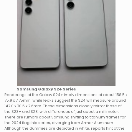
Samsung Galaxy S24 Series
Renderings of the Galaxy S24+ imply dimensions of about 158.5 x
75.9 x 7.75mm, while leaks suggest the S24 will measure around
147.0 x 70.5 x 7.6mm. These dimensions closely mirror those of
the S23+ and S23, with differences of just about a millimeter.
There are rumors about Samsung shifting to titanium frames for
the 2024 flagship series, diverging from Armor Aluminum.
Although the dummies are depicted in white, reports hint at the