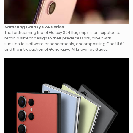
Samsung Galaxy S24 Series
The forthcoming trio of Galaxy S24 flagships is anticipated to
retain a similar design to their predecessors, albeit with
substantial software enhancements, encompassing One UI 6.1
and the introduction of Generative AI known as Gauss.