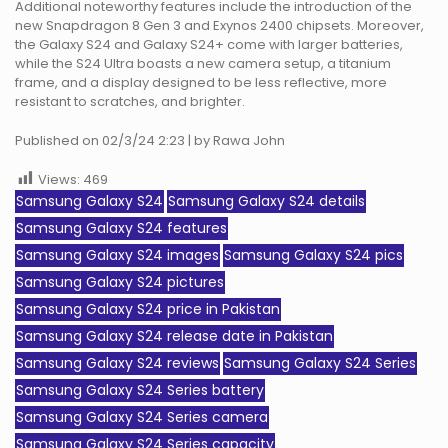
Additional noteworthy features include the introduction of the
new Snapdragon 8 Gen 3 and Exynos 2400 chipsets. Moreover,
the Galaxy S24 and Galaxy S24+ come with larger batteries,
while the S24 Ultra boasts a new camera setup, a titanium
frame, and a display designed to be less reflective, more
resistant to scratches, and brighter.
Published on 02/3/24 2:23 | by Rawa John
Views:
469
Samsung Galaxy S24
Samsung Galaxy S24 details
Samsung Galaxy S24 features
Samsung Galaxy S24 images
Samsung Galaxy S24 pics
Samsung Galaxy S24 pictures
Samsung Galaxy S24 price in Pakistan
Samsung Galaxy S24 release date in Pakistan
Samsung Galaxy S24 reviews
Samsung Galaxy S24 Series
Samsung Galaxy S24 Series battery
Samsung Galaxy S24 Series camera
Samsung Galaxy S24 Series capacity