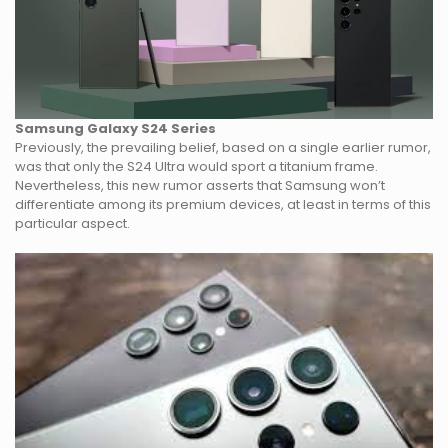
Samsung Galaxy S24
Series
Previously, the prevailing belief, based on a single earlier rumor,
was that only the S24 Ultra would sport a titanium frame.
Nevertheless, this new rumor asserts that Samsung won’t
differentiate among its premium devices, at least in terms of this
particular aspect.