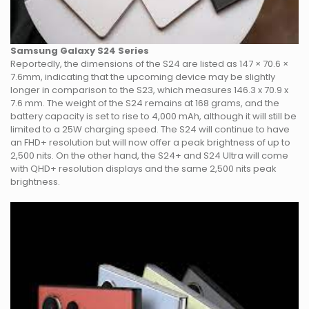
Samsung Galaxy S24 Series
Reportedly, the dimensions of the S24 are listed as 147 × 70.6 ×
7.6mm, indicating that the upcoming device may be slightly
longer in comparison to the S23, which measures 146.3 x 70.9 x
7.6 mm. The weight of the S24 remains at 168 grams, and the
battery capacity is set to rise to 4,000 mAh, although it will still be
limited to a 25W charging speed. The S24 will continue to have
an FHD+ resolution but will now offer a peak brightness of up to
2,500 nits. On the other hand, the S24+ and S24 Ultra will come
with QHD+ resolution displays and the same 2,500 nits peak
brightness.