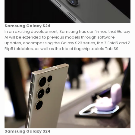
Samsung Galaxy S24
In an exciting development, Samsung has confirmed that Galaxy
AI will be extended to previous models through software
updates, encompassing the Galaxy S23 series, the Z Fold5 and Z
Flip5 foldables, as well as the trio of flagship tablets Tab S9.
Samsung Galaxy S24