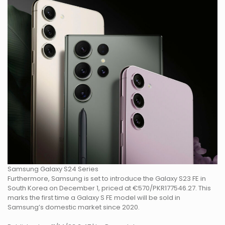
Samsung Galaxy S24 Series
Furthermore, Samsung is set to introduce the Galaxy S23 FE in
South Korea on December 1, priced at €570/PKR177546.27. This
marks the first time a Galaxy S FE model will be sold in
Samsung’s domestic market since 2020.