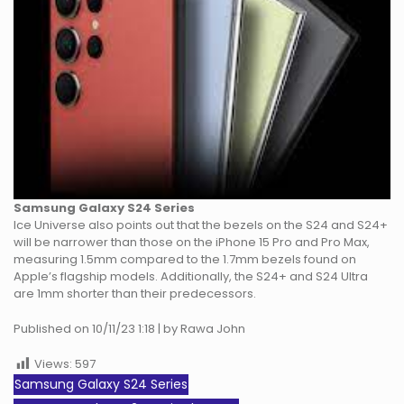
Samsung Galaxy S24 Series
Ice Universe also points out that the bezels on the S24 and S24+
will be narrower than those on the iPhone 15 Pro and Pro Max,
measuring 1.5mm compared to the 1.7mm bezels found on
Apple’s flagship models. Additionally, the S24+ and S24 Ultra
are 1mm shorter than their predecessors.
Published on 10/11/23 1:18 | by Rawa John
Views:
597
Samsung Galaxy S24 Series