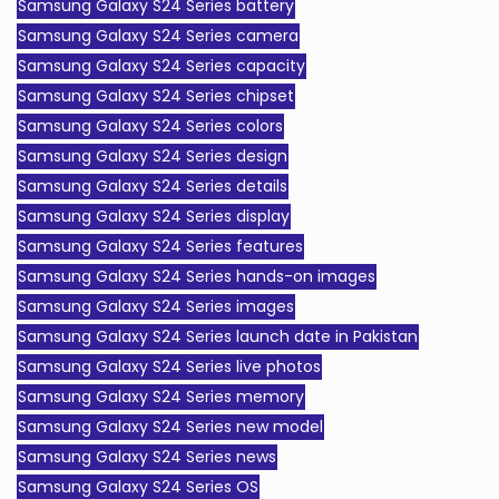
Samsung Galaxy S24 Series battery
Samsung Galaxy S24 Series camera
Samsung Galaxy S24 Series capacity
Samsung Galaxy S24 Series chipset
Samsung Galaxy S24 Series colors
Samsung Galaxy S24 Series design
Samsung Galaxy S24 Series details
Samsung Galaxy S24 Series display
Samsung Galaxy S24 Series features
Samsung Galaxy S24 Series hands-on images
Samsung Galaxy S24 Series images
Samsung Galaxy S24 Series launch date in Pakistan
Samsung Galaxy S24 Series live photos
Samsung Galaxy S24 Series memory
Samsung Galaxy S24 Series new model
Samsung Galaxy S24 Series news
Samsung Galaxy S24 Series OS