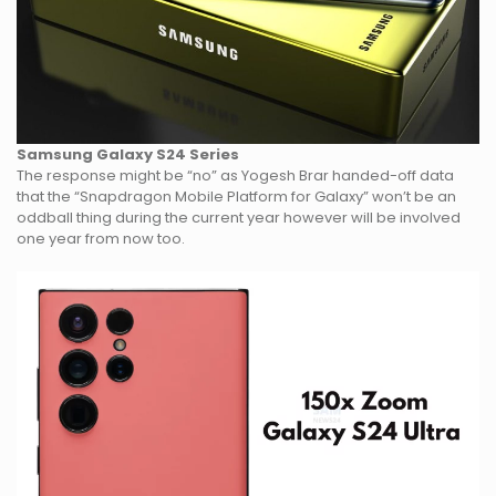
Samsung Galaxy S24 Series
The response might be “no” as Yogesh Brar handed-off data
that the “Snapdragon Mobile Platform for Galaxy” won’t be an
oddball thing during the current year however will be involved
one year from now too.