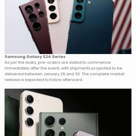
Samsung Galaxy S24 Series
As per the leaks, pre-orders are slated to commence
immediately after the event, with shipments projected to be
delivered between January 26 and 30. The complete market
release is expected to follow afterward.