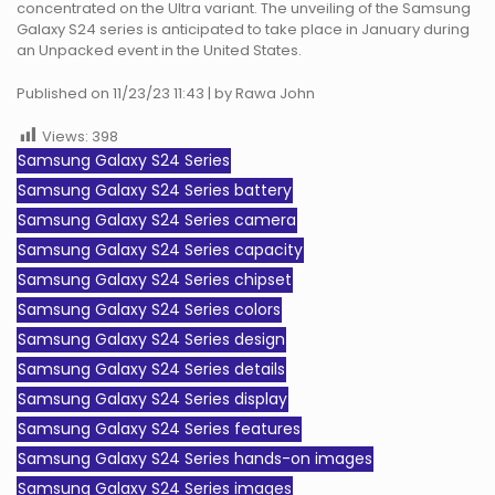
concentrated on the Ultra variant. The unveiling of the Samsung
Galaxy S24 series is anticipated to take place in January during
an Unpacked event in the United States.
Published on 11/23/23 11:43 | by Rawa John
Views:
398
Samsung Galaxy S24 Series
Samsung Galaxy S24 Series battery
Samsung Galaxy S24 Series camera
Samsung Galaxy S24 Series capacity
Samsung Galaxy S24 Series chipset
Samsung Galaxy S24 Series colors
Samsung Galaxy S24 Series design
Samsung Galaxy S24 Series details
Samsung Galaxy S24 Series display
Samsung Galaxy S24 Series features
Samsung Galaxy S24 Series hands-on images
Samsung Galaxy S24 Series images