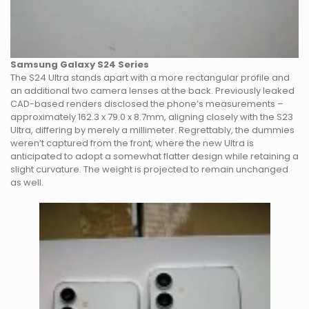
Samsung Galaxy S24 Series
The S24 Ultra stands apart with a more rectangular profile and
an additional two camera lenses at the back. Previously leaked
CAD-based renders disclosed the phone’s measurements –
approximately 162.3 x 79.0 x 8.7mm, aligning closely with the S23
Ultra, differing by merely a millimeter. Regrettably, the dummies
weren’t captured from the front, where the new Ultra is
anticipated to adopt a somewhat flatter design while retaining a
slight curvature. The weight is projected to remain unchanged
as well.