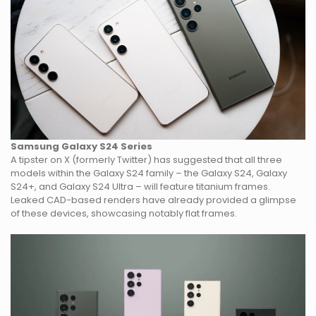
Samsung Galaxy S24
Series
A tipster on X (formerly Twitter) has suggested that all three
models within the Galaxy S24 family – the Galaxy S24, Galaxy
S24+, and Galaxy S24 Ultra – will feature titanium frames.
Leaked CAD-based renders have already provided a glimpse
of these devices, showcasing notably flat frames.