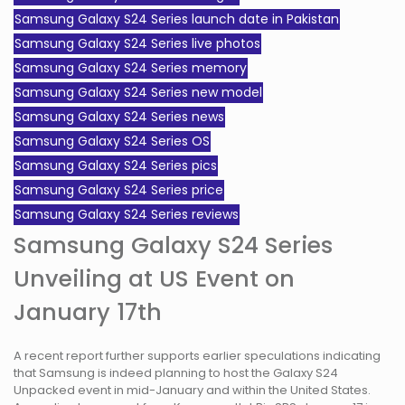
Samsung Galaxy S24 Series launch date in Pakistan
Samsung Galaxy S24 Series live photos
Samsung Galaxy S24 Series memory
Samsung Galaxy S24 Series new model
Samsung Galaxy S24 Series news
Samsung Galaxy S24 Series OS
Samsung Galaxy S24 Series pics
Samsung Galaxy S24 Series price
Samsung Galaxy S24 Series reviews
Samsung Galaxy S24 Series
Unveiling at US Event on
January 17th
A recent report further supports earlier speculations indicating
that Samsung is indeed planning to host the Galaxy S24
Unpacked event in mid-January and within the United States.