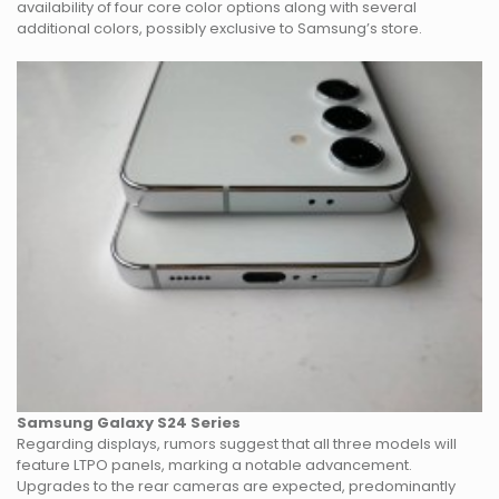
availability of four core color options along with several
additional colors, possibly exclusive to Samsung’s store.
Samsung Galaxy S24 Series
Regarding displays, rumors suggest that all three models will
feature LTPO panels, marking a notable advancement.
Upgrades to the rear cameras are expected, predominantly