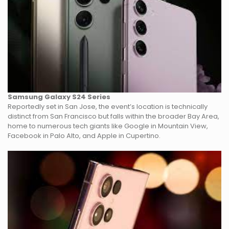
Samsung Galaxy S24 Series
Reportedly set in San Jose, the event’s location is technically
distinct from San Francisco but falls within the broader Bay Area,
home to numerous tech giants like Google in Mountain View,
Facebook in Palo Alto, and Apple in Cupertino.