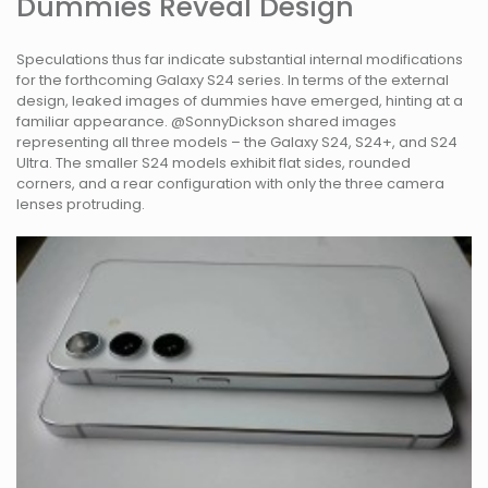
Dummies Reveal Design
Speculations thus far indicate substantial internal modifications
for the forthcoming Galaxy S24 series. In terms of the external
design, leaked images of dummies have emerged, hinting at a
familiar appearance. @SonnyDickson shared images
representing all three models – the Galaxy S24, S24+, and S24
Ultra. The smaller S24 models exhibit flat sides, rounded
corners, and a rear configuration with only the three camera
lenses protruding.