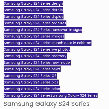
Samsung Galaxy S24 Series design
Samsung Galaxy S24 Series details
Samsung Galaxy S24 Series display
Samsung Galaxy S24 Series features
Samsung Galaxy S24 Series hands-on images
Samsung Galaxy S24 Series images
Samsung Galaxy S24 Series launch date in Pakistan
Samsung Galaxy S24 Series live photos
Samsung Galaxy S24 Series memory
Samsung Galaxy S24 Series new model
Samsung Galaxy S24 Series news
Samsung Galaxy S24 Series OS
Samsung Galaxy S24 Series pics
Samsung Galaxy S24 Series price
Samsung Galaxy S24 SeriesSamsung Galaxy S24 Series
Samsung Galaxy S24 Series