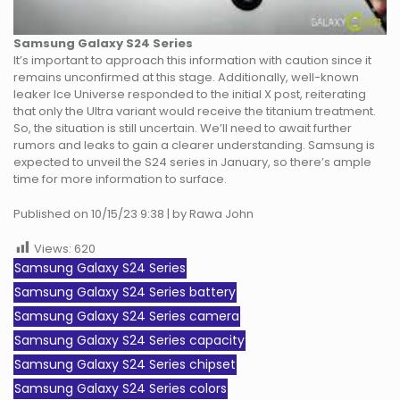
Samsung Galaxy S24
Series
It’s important to approach this information with caution since it
remains unconfirmed at this stage. Additionally, well-known
leaker Ice Universe responded to the initial X post, reiterating
that only the Ultra variant would receive the titanium treatment.
So, the situation is still uncertain. We’ll need to await further
rumors and leaks to gain a clearer understanding. Samsung is
expected to unveil the S24 series in January, so there’s ample
time for more information to surface.
Published on 10/15/23 9:38 | by Rawa John
Views:
620
Samsung Galaxy S24 Series
Samsung Galaxy S24 Series battery
Samsung Galaxy S24 Series camera
Samsung Galaxy S24 Series capacity
Samsung Galaxy S24 Series chipset
Samsung Galaxy S24 Series colors