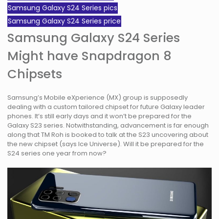
Samsung Galaxy S24 Series pics
Samsung Galaxy S24 Series price
Samsung Galaxy S24 Series
Might have Snapdragon 8
Chipsets
Samsung’s Mobile eXperience (MX) group is supposedly
dealing with a custom tailored chipset for future Galaxy leader
phones. It’s still early days and it won’t be prepared for the
Galaxy S23 series. Notwithstanding, advancement is far enough
along that TM Roh is booked to talk at the S23 uncovering about
the new chipset (says Ice Universe). Will it be prepared for the
S24 series one year from now?