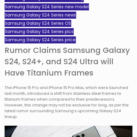
Samsung Galaxy S24 Series new model
Samsung Galaxy S24 Series news
Samsung Galaxy S24 Series OS
Samsung Galaxy S24 Series pics
Samsung Galaxy S24 Series price
Rumor Claims Samsung Galaxy
S24, S24+, and S24 Ultra will
Have Titanium Frames
The iPhone 15 Pro and iPhone 15 Pro Max, which were launched
last month, introduced a shift from stainless steel frames to
titanium frames when compared to their predecessors.
However, this change may not be exclusive for long, as per the
latest rumor surrounding Samsung’s upcoming Galaxy S24
lineup.