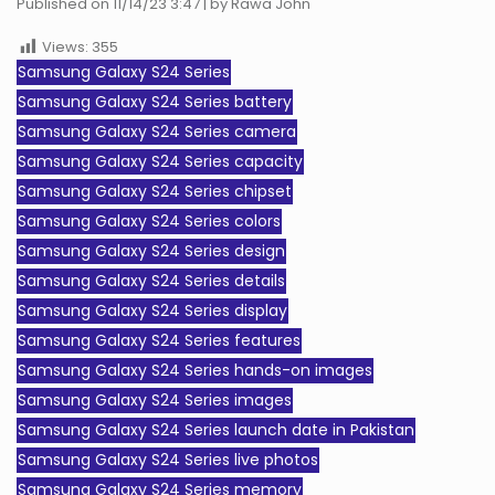
Published on 11/14/23 3:47 | by Rawa John
Views:
355
Samsung Galaxy S24 Series
Samsung Galaxy S24 Series battery
Samsung Galaxy S24 Series camera
Samsung Galaxy S24 Series capacity
Samsung Galaxy S24 Series chipset
Samsung Galaxy S24 Series colors
Samsung Galaxy S24 Series design
Samsung Galaxy S24 Series details
Samsung Galaxy S24 Series display
Samsung Galaxy S24 Series features
Samsung Galaxy S24 Series hands-on images
Samsung Galaxy S24 Series images
Samsung Galaxy S24 Series launch date in Pakistan
Samsung Galaxy S24 Series live photos
Samsung Galaxy S24 Series memory