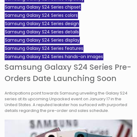
Samsung Galaxy S24 Series chipset
Samsung Galaxy S24 Series colors
Samsung Galaxy S24 Series design
Samsung Galaxy S24 Series details
Samsung Galaxy S24 Series display
Samsung Galaxy S24 Series features
Samsung Galaxy S24 Series hands-on images
Samsung Galaxy S24 Series Pre-
Orders Date Launching Soon
Anticipations point towards Samsung unveiling the Galaxy S24
series at its upcoming Unpacked event on January 17 in the
United States. A reputed leakster has surfaced with purported
details regarding the pre-order and sales schedule.