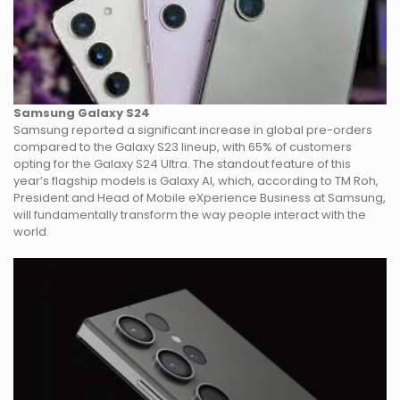
Samsung Galaxy S24
Samsung reported a significant increase in global pre-orders
compared to the Galaxy S23 lineup, with 65% of customers
opting for the Galaxy S24 Ultra. The standout feature of this
year’s flagship models is Galaxy AI, which, according to TM Roh,
President and Head of Mobile eXperience Business at Samsung,
will fundamentally transform the way people interact with the
world.