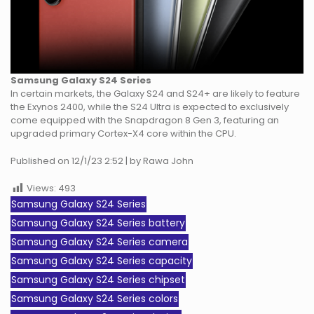
Samsung Galaxy S24 Series
In certain markets, the Galaxy S24 and S24+ are likely to feature
the Exynos 2400, while the S24 Ultra is expected to exclusively
come equipped with the Snapdragon 8 Gen 3, featuring an
upgraded primary Cortex-X4 core within the CPU.
Published on 12/1/23 2:52 | by Rawa John
Views:
493
Samsung Galaxy S24 Series
Samsung Galaxy S24 Series battery
Samsung Galaxy S24 Series camera
Samsung Galaxy S24 Series capacity
Samsung Galaxy S24 Series chipset
Samsung Galaxy S24 Series colors