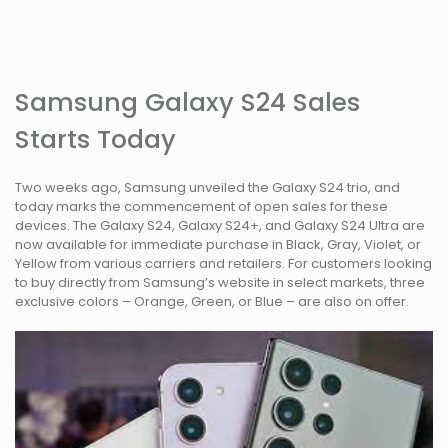
Samsung Galaxy S24 Sales
Starts Today
Two weeks ago, Samsung unveiled the Galaxy S24 trio, and
today marks the commencement of open sales for these
devices. The Galaxy S24, Galaxy S24+, and Galaxy S24 Ultra are
now available for immediate purchase in Black, Gray, Violet, or
Yellow from various carriers and retailers. For customers looking
to buy directly from Samsung’s website in select markets, three
exclusive colors – Orange, Green, or Blue – are also on offer.