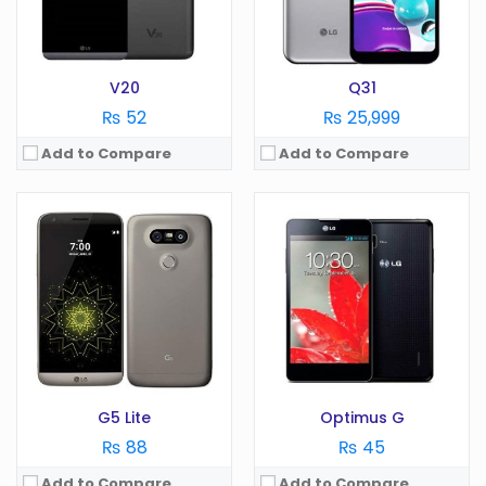
Storage:
GB
Storage:
GB
View Details →
View Details →
V20
Q31
₨ 52
₨ 25,999
Add to Compare
Add to Compare
OS:
Android 9.0
Display:
6.22 in
OS:
Android 7.1
Camera:
13 MP
Display:
5.3 in
RAM:
4 GB
Camera:
8 MP
Battery:
4050 mAh
RAM:
2 GB
Storage:
64 GB
Battery:
3000 mAh
View Details →
Storage:
GB
View Details →
G5 Lite
Optimus G
₨ 88
₨ 45
Add to Compare
Add to Compare