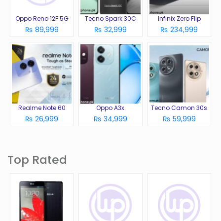
Oppo Reno 12F 5G
Tecno Spark 30C
Infinix Zero Flip
₨ 89,999
₨ 32,999
₨ 234,999
Realme Note 60
Oppo A3x
Tecno Camon 30s
₨ 26,999
₨ 34,999
₨ 59,999
Top Rated