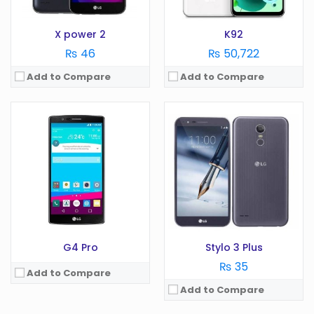
View Details →
Storage:
GB
View Details →
X power 2
K92
₨ 46
₨ 50,722
Add to Compare
Add to Compare
OS:
OS:
Android 10.0
Display:
3 in
Display:
6.6 in
Camera:
MP
Camera:
48 MP
RAM:
GB
RAM:
4 GB
Battery:
950 mAh
Battery:
4000 mAh
Storage:
GB
Storage:
128 GB
View Details →
View Details →
G4 Pro
Stylo 3 Plus
₨ 35
Add to Compare
Add to Compare