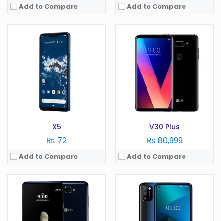
Add to Compare
Add to Compare
OS:
Android 6.0
OS:
Android 10.0
Display:
5.5 in
Display:
6.5 in
Camera:
13 MP
Camera:
48 MP
RAM:
1.5 GB
RAM:
4 GB
Battery:
2800 mAh
Battery:
5000 mAh
Storage:
GB
Storage:
64 GB
View Details →
View Details →
X5
V30 Plus
₨ 72
₨ 80,999
Add to Compare
Add to Compare
OS:
Android 6.0
OS:
Android 10.0
Display:
4.5 in
Display:
6.55 in
Camera:
5 MP
Camera:
48 MP