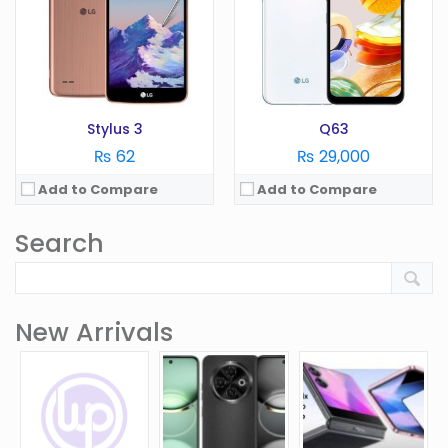
Stylus 3
Q63
₨ 62
₨ 29,000
Add to Compare
Add to Compare
Search
New Arrivals