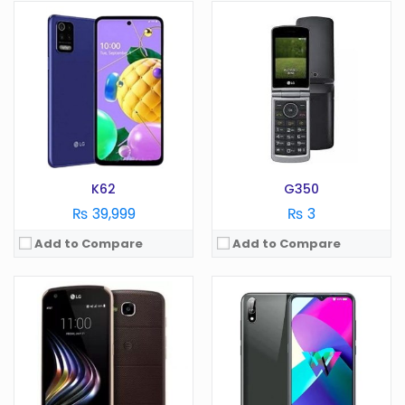
OS:
Android 7.0
OS:
Android 10.0
Display:
5.2 in
Display:
6.2 in
Camera:
16 MP
Camera:
13 MP
RAM:
2 GB
RAM:
3 GB
Battery:
4100 mAh
Battery:
4000 mAh
Storage:
GB
Storage:
32 GB
View Details →
View Details →
K62
G350
₨ 39,999
₨ 3
Add to Compare
Add to Compare
OS:
Android 5.0
OS:
Android 7.1
Display:
5 in
Display:
6.0 in
Camera:
13 MP
Camera:
16 MP
RAM:
2 GB
RAM:
4 GB
Battery:
2050 mAh
Battery:
3300 mAh
Storage:
GB
Storage:
GB