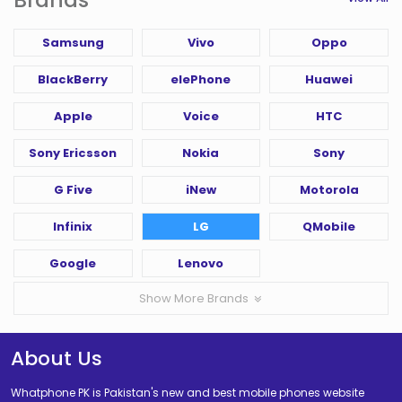
Samsung
Vivo
Oppo
BlackBerry
elePhone
Huawei
Apple
Voice
HTC
Sony Ericsson
Nokia
Sony
G Five
iNew
Motorola
Infinix
LG
QMobile
Google
Lenovo
Show More Brands
About Us
Whatphone PK is Pakistan's new and best mobile phones website