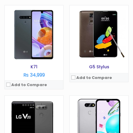
OS:
Android 7.0
OS:
Android 10.0
Display:
5.7 in
Display:
5.7 in
Camera:
16 MP
Camera:
13 MP
RAM:
4 GB
RAM:
2 GB
Battery:
3200 mAh
Battery:
3000 mAh
Storage:
GB
Storage:
32 GB
View Details →
View Details →
K71
G5 Stylus
₨ 34,999
Add to Compare
Add to Compare
OS:
Android 6.0
OS:
Android 4.1
Display:
5.3 in
Display:
4.7 in
Camera:
16 MP
Camera:
13 MP
RAM:
3 GB
RAM:
2 GB
Battery:
2800 mAh
Battery:
2100 mAh