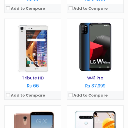
Add to Compare
Add to Compare
OS:
Android 7.0
OS:
Android 9.0
Display:
5.7 in
Display:
6.26 in
Camera:
13 MP
Camera:
16 MP
RAM:
3 GB
RAM:
3 GB
Battery:
3200 mAh
Battery:
3500 mAh
Storage:
GB
Storage:
64 GB
View Details →
View Details →
Tribute HD
W41 Pro
₨ 66
₨ 37,999
Add to Compare
Add to Compare