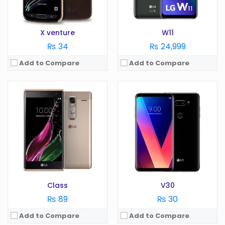
View Details →
View Details →
X venture
W11
₨ 34
₨ 24,999
Add to Compare
Add to Compare
OS:
Android 10.0
Display:
6.8 in
OS:
Android 6.0
Camera:
48 MP
Display:
5.3 in
RAM:
4 GB
Camera:
16 MP
Battery:
4000 mAh
RAM:
4 GB
Storage:
128 GB
Battery:
2800 mAh
View Details →
Storage:
GB
View Details →
Class
V30
₨ 89
₨ 30
Add to Compare
Add to Compare