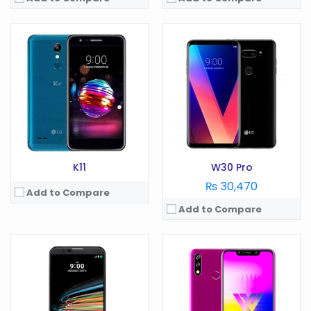
OS:
Android 6.0
OS:
Android 9.0
Display:
5.5 in
Display:
6.26 in
Camera:
12 MP
Camera:
12 MP
RAM:
3 GB
RAM:
3 GB
Battery:
3000 mAh
Battery:
4000 mAh
Storage:
GB
Storage:
32 GB
View Details →
View Details →
K11
W30 Pro
₨ 30,470
Add to Compare
Add to Compare
OS:
Android 6.0
OS:
Android 9.0
Display:
5 in
Display:
6.19 in
Camera:
8 MP
Camera:
13 MP
RAM:
1.5 GB
RAM:
3 GB