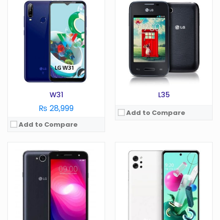
OS:
Android 7.0
OS:
Android 10.0
Display:
5.5 in in
Display:
6.7 in
Camera:
13 MP
Camera:
64 MP
RAM:
1.5/2 GB
RAM:
6 GB
Battery:
4500 mAh
Battery:
4000 mAh
Storage:
GB
Storage:
128 GB
View Details →
View Details →
W31
L35
₨ 28,999
Add to Compare
Add to Compare
OS:
Android 7.0
Display:
5.7 in
OS:
Android 5.1
Camera:
13 MP
Display:
5.8 in
RAM:
GB
Camera:
27 MP
Battery:
3000 mAh
RAM:
4 GB
Storage:
GB
Battery:
3600 mAh