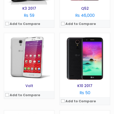
View Details →
K3 2017
Q52
₨ 59
₨ 46,000
Add to Compare
Add to Compare
OS:
Android 10.0
Display:
6.52 in
OS:
Android
Camera:
13 MP
Display:
3.2 in
RAM:
4 GB
Camera:
3. MP
Battery:
4000 mAh
RAM:
512 GB
Storage:
64/128 GB
Battery:
1540 mAh
View Details →
Storage:
GB
View Details →
Volt
K10 2017
₨ 50
Add to Compare
Add to Compare