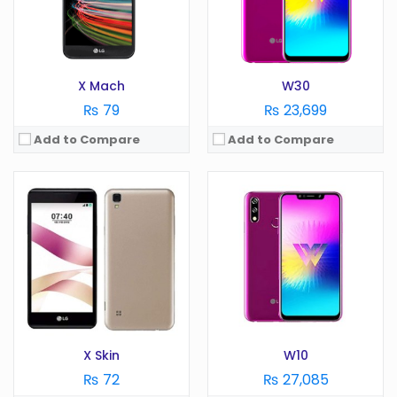
Battery:
2100 mAh
Battery:
4000 mAh
Storage:
GB
Storage:
32 GB
View Details →
View Details →
X Mach
W30
₨ 79
₨ 23,699
Add to Compare
Add to Compare
OS:
Android 6.0
OS:
Android 7.1.2
Display:
5.5 in
Display:
6.0 in
Camera:
13 MP
Camera:
16 MP
RAM:
2 GB
RAM:
4 GB
Battery:
2800 mAh
Battery:
3300 mAh
Storage:
GB
Storage:
64/128 GB
View Details →
View Details →
X Skin
W10
₨ 72
₨ 27,085