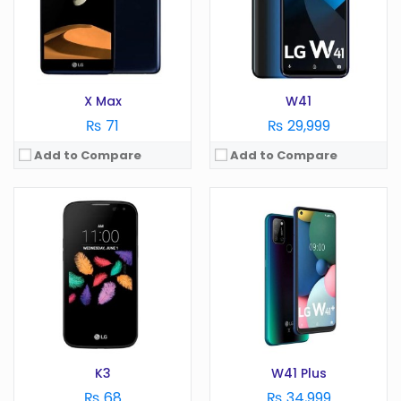
RAM:
1 GB
RAM:
4 GB
Battery:
1940 mAh
Battery:
5000 mAh
Storage:
GB
Storage:
128 GB
View Details →
View Details →
X Max
W41
₨ 71
₨ 29,999
Add to Compare
Add to Compare
OS:
Android 6.0
OS:
Android 10.0
Display:
5 in
Display:
6.55 in
Camera:
8 MP
Camera:
48 MP
RAM:
1.5 GB
RAM:
6 GB
Battery:
2100 mAh
Battery:
5000 mAh
Storage:
GB
Storage:
128 GB
View Details →
View Details →
K3
W41 Plus
₨ 68
₨ 34,999