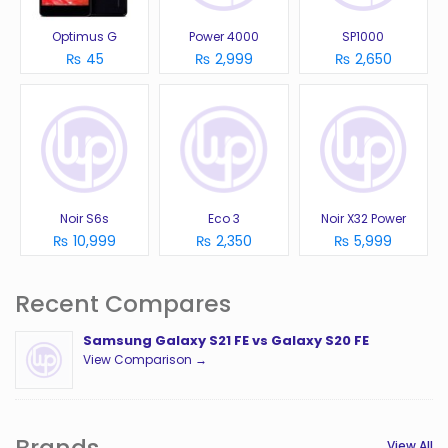
Optimus G
Power 4000
SP1000
₨ 45
₨ 2,999
₨ 2,650
Noir S6s
Eco 3
Noir X32 Power
₨ 10,999
₨ 2,350
₨ 5,999
Recent Compares
Samsung Galaxy S21 FE vs Galaxy S20 FE
View Comparison →
Brands
View All