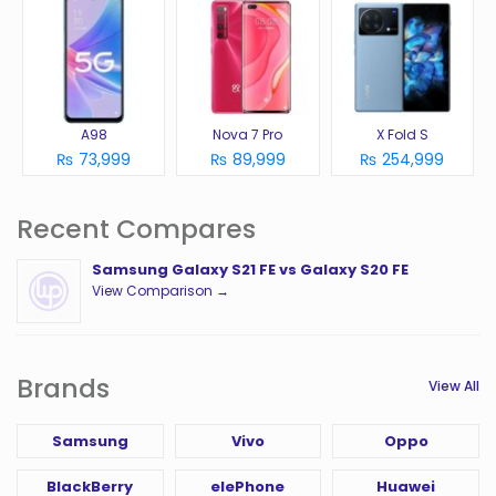
A98
Nova 7 Pro
X Fold S
₨ 73,999
₨ 89,999
₨ 254,999
Recent Compares
Samsung Galaxy S21 FE vs Galaxy S20 FE
View Comparison →
Brands
View All
Samsung
Vivo
Oppo
BlackBerry
elePhone
Huawei