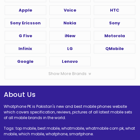
Apple
Voice
HTC
Sony Ericsson
Nokia
Sony
G Five
iNew
Motorola
Infinix
LG
QMobile
Google
Lenovo
Show More Brands
About Us
Whatphone PK is Pakistan's new and best mobile phones website
which covers specification, reviews, pictures of all latest mobile sets
of all mobile brands in the world.
Tags: top mobile, best mobile, whatmobile, whatmobile com pk, what
mobile, which mobile, whatphone, smartphone.