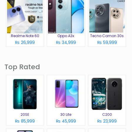
Realme Note 60
Oppo A3x
Tecno Camon 30s
₨ 26,999
₨ 34,999
₨ 59,999
Top Rated
20SE
30 Lite
C200
₨ 85,999
₨ 45,999
₨ 23,999