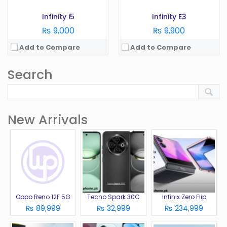
Infinity i5
Infinity E3
₨ 9,000
₨ 9,900
Add to Compare
Add to Compare
Search
New Arrivals
Oppo Reno 12F 5G
Tecno Spark 30C
Infinix Zero Flip
₨ 89,999
₨ 32,999
₨ 234,999