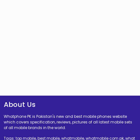
About Us
Whatphone PK is Pakistan's new and best mobile phones website
which covers specification, reviews, pictures of all latest mobile sets
of all mobile brands in the world.
Tags: top mobile, best mobile, whatmobile, whatmobile com pk, what