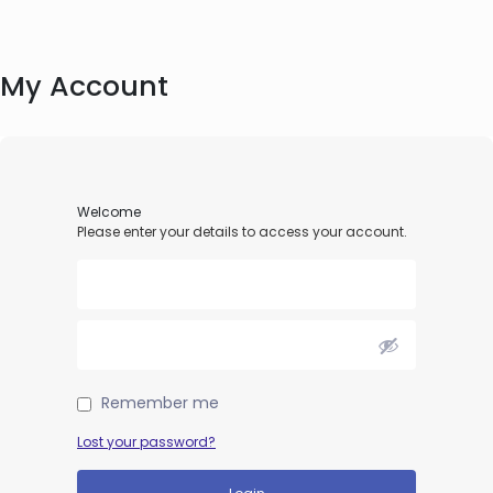
My Account
Welcome
Please enter your details to access your account.
Remember me
Lost your password?