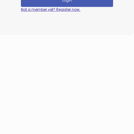
Login
Not a member yet? Register now.