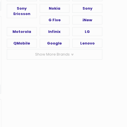
Sony
Nokia
Sony
Ericsson
G Five
iNew
Motorola
Infinix
LG
QMobile
Google
Lenovo
Show More Brands