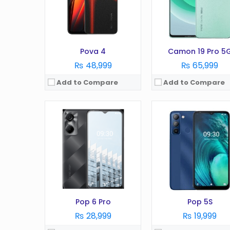
RAM:
2GB
RAM:
2GB
Battery:
5000 mAh
Battery:
3020 mAh
Storage:
32GB
Storage:
32GB
View Details →
View Details →
Pova 4
Camon 19 Pro 5
₨ 48,999
₨ 65,999
Add to Compare
Add to Compare
OS:
Android 12
OS:
Android 13
Display:
6.6 Inches
Display:
6.8 Inches
Camera:
50MP
Camera:
50MP
RAM:
8GB
RAM:
8GB (+8GB of Virtual R
Battery:
5000 mAh
Battery:
5000 mAh
Storage:
128GB
Storage:
128GB
View Details →
View Details →
Pop 6 Pro
Pop 5S
₨ 28,999
₨ 19,999