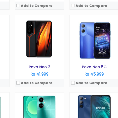
Add to Compare
Add to Compare
OS:
Android 12
OS:
Android 11 Go edition
Display:
6.8 Inches
Display:
6.1 Inches
Camera:
64MP
Camera:
5MP
RAM:
4/6GB
RAM:
3GB
Battery:
5000 mAh
Battery:
5000 mAh
Storage:
128GB
Storage:
32GB
View Details →
View Details →
Pova Neo 2
Pova Neo 5G
₨ 41,999
₨ 45,999
Add to Compare
Add to Compare
on)
OS:
Android 10.0 (Go edition)
OS:
Android 12 Go edition
Display:
6.5 Inches
Display:
6.56 Inches
Camera:
8MP
Camera:
13MP