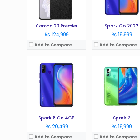
Battery:
5000 mAh
Battery:
6000 mAh
Storage:
64GB
Storage:
64GB
View Details →
View Details →
Camon 20 Premier
Spark Go 2022
₨ 124,999
₨ 18,999
Add to Compare
Add to Compare
OS:
Android 12
OS:
Android 12
Display:
6.8 Inches
Display:
6.8 Inches
Camera:
48MP
Camera:
64MP
RAM:
6GB
RAM:
8GB
Battery:
5000 mAh
Battery:
5000 mAh
Storage:
128GB
Storage:
128GB
View Details →
View Details →
Spark 6 Go 4GB
Spark 7
₨ 20,499
₨ 19,999
Add to Compare
Add to Compare