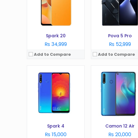
Camera:
16 MP
Camera:
16 MP
RAM:
2 GB
RAM:
3 GB
Battery:
4000 mAh
Battery:
4000 mAh
Storage:
32 GB
Storage:
32 GB
View Details →
View Details →
Spark 20
Pova 5 Pro
₨ 34,999
₨ 52,999
Add to Compare
Add to Compare
OS:
Android 10 (Go edition), HIOS 6.2
OS:
Android 11
Display:
6.52 inches
Display:
6.9 Inches
Camera:
13 MP
Camera:
50MP
RAM:
2 GB
RAM:
6GB
Battery:
5000 mAh
Battery:
7000 mAh
Storage:
32 GB
Storage:
128GB
View Details →
View Details →
Spark 4
Camon 12 Air
₨ 15,000
₨ 20,000