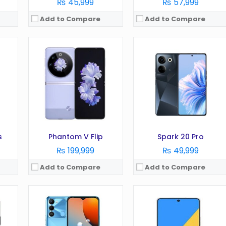
₨ 45,999
₨ 57,999
Add to Compare
Add to Compare
OS:
Android 12, HIOS 8.6
OS:
Android 13 OS
Display:
6.6 inches
Display:
1080 x 2520 Pixels
Camera:
13 MP
Camera:
64 MP
RAM:
3GB
RAM:
8 GB
Battery:
5000 mAh
Battery:
4000 mAh
Storage:
64 GB
Storage:
256GB
View Details →
View Details →
s
Phantom V Flip
Spark 20 Pro
₨ 199,999
₨ 49,999
Add to Compare
Add to Compare
 5.5
OS:
Android 6.0 (Marshmallow)
OS:
Android 12, HIOS 8.6
Display:
5.5 inches
Display:
6.8 inches