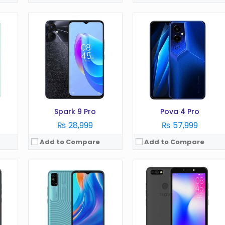
OS:
Android 11
OS:
Android 8.1
Display:
6.52 in
Display:
5.45 in
Camera:
16 MP
Camera:
5 MP
RAM:
2 GB
RAM:
1 GB
Battery:
5000 mAh
Battery:
2400 mAh
Storage:
32 GB
Storage:
16 GB
View Details →
View Details →
Spark 9 Pro
Pova 4 Pro
₨ 28,999
₨ 57,999
Add to Compare
Add to Compare