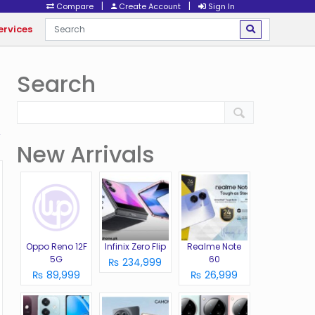
|
|
Compare
Create Account
Sign In
ervices
Search
New Arrivals
Oppo Reno 12F
Infinix Zero Flip
Realme Note
5G
60
₨ 234,999
₨ 89,999
₨ 26,999