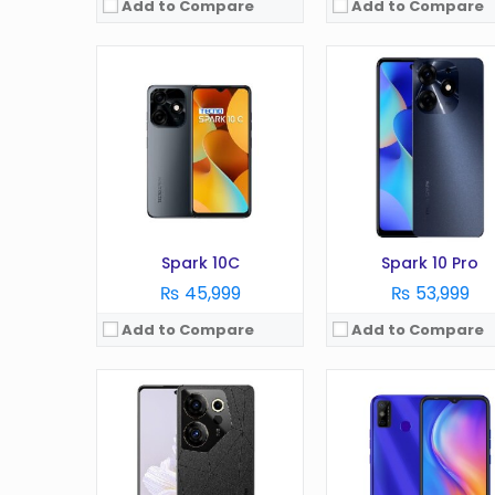
Add to Compare
Add to Compare
OS:
Android 13
OS:
Android 11.0 (Go edit
Display:
6.8 Inches
Display:
6.5 inches
Camera:
108MP
Camera:
13 MP
RAM:
8GB (+8GB virtual RAM)
RAM:
2GB
Battery:
5000 mAh
Battery:
5000 mAh
Storage:
512GB
Storage:
32GB
View Details →
View Details →
Spark 10C
Spark 10 Pro
₨ 45,999
₨ 53,999
Add to Compare
Add to Compare
OS:
Android 10 (Go edition)
OS:
Android 11
Display:
6.52 inches
Display:
6.52 Inches
Camera:
8 MP
Camera:
16MP
RAM:
4GB
RAM:
4GB