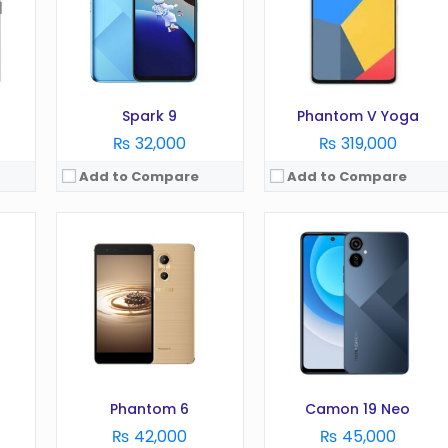
Camera:
13 MP
Camera:
48 MP
RAM:
3 GB
RAM:
6 GB
Battery:
2700 mAh
Battery:
5000 mAh
Storage:
32 GB
Storage:
128 GB
View Details →
View Details →
Spark 9
Phantom V Yoga
₨ 32,000
₨ 319,000
Add to Compare
Add to Compare
OS:
Android 12
OS:
Android 12
Display:
6.82 Inches
Display:
6.8 Inches
Camera:
16MP
Camera:
50MP
RAM:
4GB
RAM:
4GB
Battery:
7000 mAh
Battery:
6000 mAh
Storage:
128GB
Storage:
128GB
View Details →
View Details →
Phantom 6
Camon 19 Neo
₨ 42,000
₨ 45,000