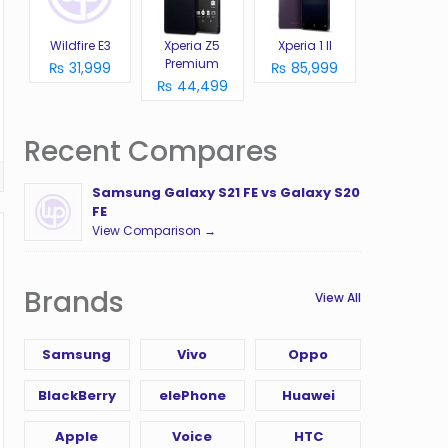
Wildfire E3
Xperia Z5
Xperia 1 II
Premium
₨ 31,999
₨ 85,999
₨ 44,499
Recent Compares
Samsung Galaxy S21 FE vs Galaxy S20
FE
View Comparison →
Brands
View All
Samsung
Vivo
Oppo
BlackBerry
elePhone
Huawei
Apple
Voice
HTC