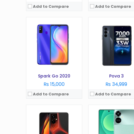
Add to Compare
Add to Compare
OS:
Android 12
OS:
Android 12
Display:
6.7 Inches
Display:
6.8 Inches
Camera:
50MP
Camera:
64MP
RAM:
8GB
RAM:
8GB
Battery:
6000 mAh
Battery:
5000 mAh
Storage:
128GB
Storage:
128/256GB
View Details →
View Details →
Spark Go 2020
Pova 3
₨ 15,000
₨ 34,999
Add to Compare
Add to Compare
OS:
Android 12 Go edition
OS:
Android 10.0 (Go editi
Display:
6.56 Inches
Display:
5.7 Inches
Camera:
8MP
Camera:
5MP