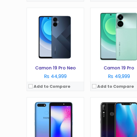
OS:
Android 8.1
Display:
5.45 in
OS:
Android v8
Camera:
13 MP
Display:
6.2 in
RAM:
1 GB
Camera:
16 MP
Battery:
2400 mAh
RAM:
6 GB
Storage:
16 GB
Battery:
3750 mAh
View Details →
Storage:
64 GB
View Details →
Camon 19 Pro Neo
Camon 19 Pro
₨ 44,999
₨ 49,999
Add to Compare
Add to Compare