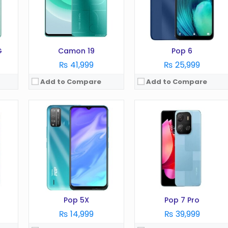
RAM:
2GB
RAM:
3GB
Battery:
4000 mAh
Battery:
5000 mAh
Storage:
32GB
Storage:
64GB
View Details →
View Details →
G
Camon 19
Pop 6
₨ 41,999
₨ 25,999
Add to Compare
Add to Compare
OS:
Android 12
OS:
Android 13
Display:
6.72 Inches
Display:
6.67 Inches
Camera:
50MP
Camera:
64MP
AM )
RAM:
6GB
RAM:
8GB
Battery:
5000 mAh
Battery:
5000 mAh
Storage:
128GB
Storage:
256GB
View Details →
View Details →
Pop 5X
Pop 7 Pro
₨ 14,999
₨ 39,999