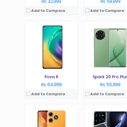
₨ 32,999
₨ 59,999
Add to Compare
Add to Compare
OS:
Android 13
OS:
Android 13 OS
Display:
6.6 Inches
Display:
6.78 Inches
Camera:
50MP
Camera:
50 MP
RAM:
8GB
RAM:
8GB
Battery:
5000 mAh
Battery:
5000 mAh
Storage:
256GB
Storage:
256GB
View Details →
View Details →
Pova 6
Spark 20 Pro Plu
₨ 64,999
₨ 55,999
Add to Compare
Add to Compare
OS:
Android 9.0 (Pie), HIOS 5.5
OS:
Android 9.0 (Pie), HIOS
Display:
720 x 1600 pixels, 20:9 ratio (~269 ppi density)
Display:
6.55 inches