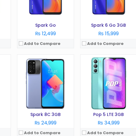
Battery:
5000 mAh
Battery:
5000 mA
Storage:
64GB
Storage:
32GB
View Details →
View Details →
Spark Go
Spark 6 Go 3GB
₨ 12,499
₨ 15,999
Add to Compare
Add to Compare
OS:
Android 12
OS:
Android 12
Display:
6.6 Inches
Display:
6.7 Inches
Camera:
48 MP
Camera:
50 MP
RAM:
4/6GB
RAM:
8GB
Battery:
5000 mAh
Battery:
6000 mAh
Storage:
128GB
Storage:
256GB
View Details →
View Details →
Spark 8C 3GB
Pop 5 LTE 3GB
₨ 24,999
₨ 34,999
Add to Compare
Add to Compare