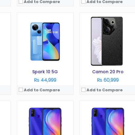
Add to Compare
Add to Compare
ion)
OS:
Android 9.0 (Pie)
OS:
Android 10 (Go edition)
Display:
6.1 inches
Display:
6.52 inches
Camera:
8MP
Camera:
13 MP
RAM:
2GB
RAM:
3GB
Battery:
3000 mAh
Battery:
5000 mAh
Storage:
16GB
Storage:
64GB
View Details →
View Details →
Spark 10 5G
Camon 20 Pro
₨ 44,999
₨ 60,999
Add to Compare
Add to Compare
OS:
Android 11.0 (Go edition)
OS:
Android 11.0 (Go edition)
Display:
6.6 Inches
Display:
6.5 Inches
Camera:
13MP
Camera:
8MP
RAM:
3GB
RAM:
3GB