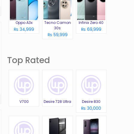
Oppo A3x
Tecno Camon
Infinix Zero 40
30s
₨ 34,999
₨ 69,999
₨ 59,999
Top Rated
V700
Desire 728 Ultra
Desire 830
₨ 30,000