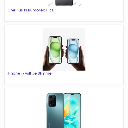
OnePlus 13 Rumored Pics
iPhone 17 will be Slimmer