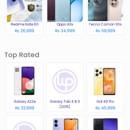
Realme Note 60
Oppo A3x
Tecno Camon 30s
₨ 26,999
₨ 34,999
₨ 59,999
Top Rated
Galaxy A22e
Galaxy Tab 4 8.0
Hot 40 Pro
(2015)
₨ 33,999
₨ 45,999