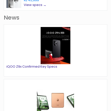
₨ 45,999
View specs →
News
iQOO Z9x Confirmed Key Specs