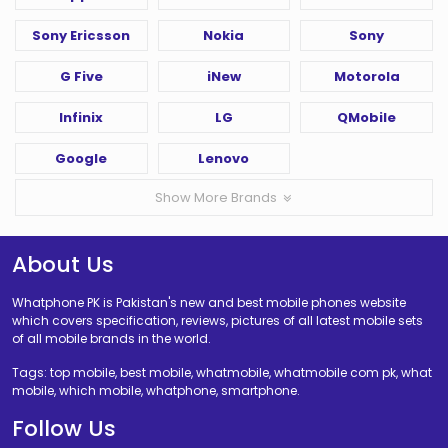
Sony Ericsson
Nokia
Sony
G Five
iNew
Motorola
Infinix
LG
QMobile
Google
Lenovo
Show More Brands
About Us
Whatphone PK is Pakistan's new and best mobile phones website
which covers specification, reviews, pictures of all latest mobile sets
of all mobile brands in the world.
Tags: top mobile, best mobile, whatmobile, whatmobile com pk, what
mobile, which mobile, whatphone, smartphone.
Follow Us