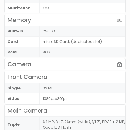
Multitouch
Yes
Memory
Built-in
256GB
Card
microSD Card, (dedicated slot)
RAM
8GB
Camera
Front Camera
Single
32 MP
Video
1080p@30fps
Main Camera
64 MP, f/1.7, 26mm (wide), 1/1.7", PDAF + 2 MP, 
Triple
Quad LED Flash