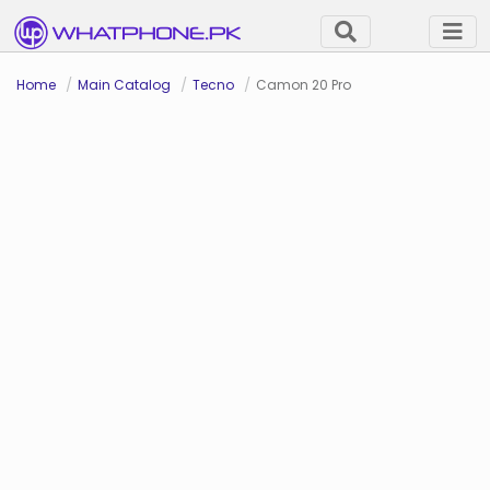
Home
Main Catalog
Tecno
Camon 20 Pro