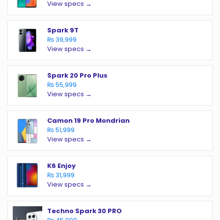
View specs →
Spark 9T
₨ 39,999
View specs →
Spark 20 Pro Plus
₨ 55,999
View specs →
Camon 19 Pro Mondrian
₨ 51,999
View specs →
K6 Enjoy
₨ 31,999
View specs →
Techno Spark 30 PRO