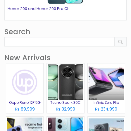
Honor 200 and Honor 200 Pro Ch
Search
New Arrivals
Oppo Reno 12F 5G
Tecno Spark 30C
Infinix Zero Flip
₨ 89,999
₨ 32,999
₨ 234,999