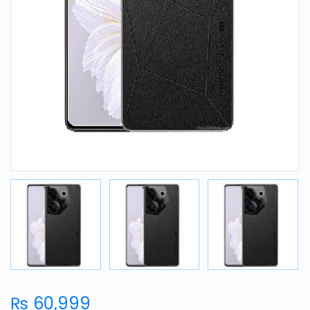
₨ 60,999