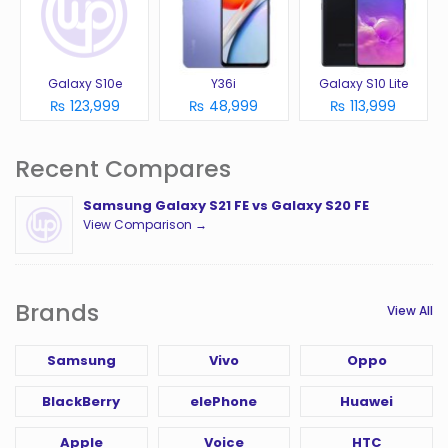
Galaxy S10e
Y36i
Galaxy S10 Lite
₨ 123,999
₨ 48,999
₨ 113,999
Recent Compares
Samsung Galaxy S21 FE vs Galaxy S20 FE
View Comparison →
Brands
View All
Samsung
Vivo
Oppo
BlackBerry
elePhone
Huawei
Apple
Voice
HTC