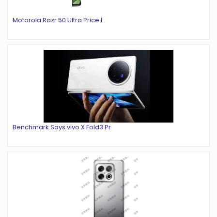
Motorola Razr 50 Ultra Price L
Benchmark Says vivo X Fold3 Pr