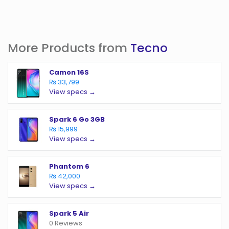
More Products from
Tecno
Camon 16S
₨ 33,799
View specs →
Spark 6 Go 3GB
₨ 15,999
View specs →
Phantom 6
₨ 42,000
View specs →
Spark 5 Air
0 Reviews