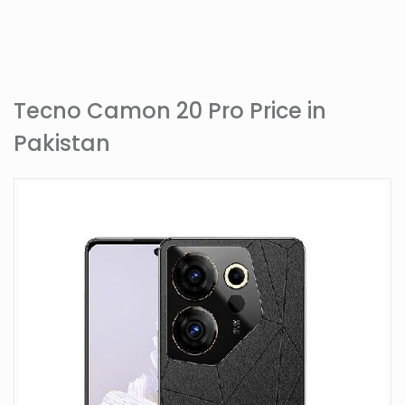
Tecno Camon 20 Pro Price in
Pakistan