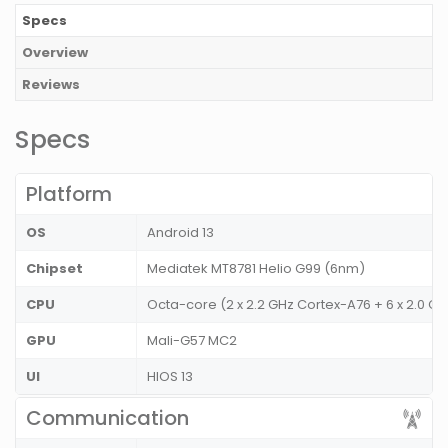
Specs
Overview
Reviews
Specs
Platform
OS
Android 13
Chipset
Mediatek MT8781 Helio G99 (6nm)
CPU
Octa-core (2 x 2.2 GHz Cortex-A76 + 6 x 2.0 G
GPU
Mali-G57 MC2
UI
HIOS 13
Communication