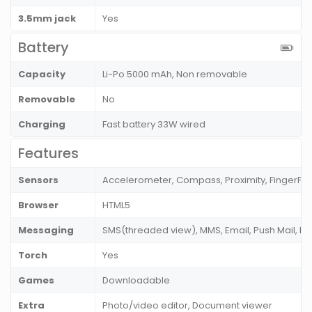
3.5mm jack
Yes
Battery
Capacity
Li-Po 5000 mAh, Non removable
Removable
No
Charging
Fast battery 33W wired
Features
Sensors
Accelerometer, Compass, Proximity, FingerPri
Browser
HTML5
Messaging
SMS(threaded view), MMS, Email, Push Mail, I
Torch
Yes
Games
Downloadable
Extra
Photo/video editor, Document viewer