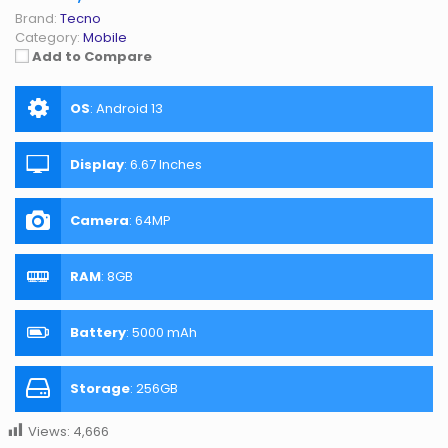
Brand:
Tecno
Category:
Mobile
Add to Compare
OS
:
Android 13
Display
:
6.67 Inches
Camera
:
64MP
RAM
:
8GB
Battery
:
5000 mAh
Storage
:
256GB
Views:
4,666