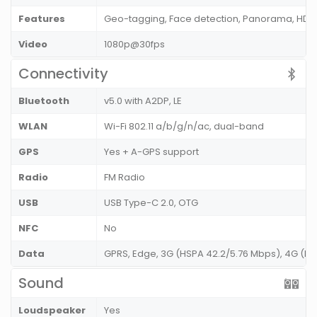
Features
Geo-tagging, Face detection, Panorama, HDR
Video
1080p@30fps
Connectivity
Bluetooth
v5.0 with A2DP, LE
WLAN
Wi-Fi 802.11 a/b/g/n/ac, dual-band
GPS
Yes + A-GPS support
Radio
FM Radio
USB
USB Type-C 2.0, OTG
NFC
No
Data
GPRS, Edge, 3G (HSPA 42.2/5.76 Mbps), 4G (L
Sound
Loudspeaker
Yes