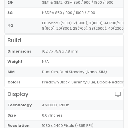
2G
SIM1 & SIM2: GSM 850 / 900 / 1800 / 1900
3G
HSDPA 850 / 900 / 1900 / 2100
LTE band 1(2100), 2(1900), 3(1800), 4(1700/2100)
4G
8(900), 20(800), 28(700), 38(2600), 40(2300),
Build
Dimensions
162.7 x 75.9 x 7.8 mm
Weight
N/A
SIM
Dual Sim, Dual Standby (Nano-SIM)
Colors
Predawn Black, Serenity Blue, Doodle edition
Display
Technology
AMOLED, 120Hz
Size
6.67 Inches
Resolution
1080 x 2400 Pixels (~395 PPI)