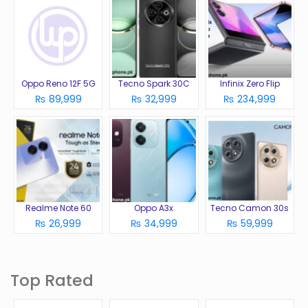
Oppo Reno 12F 5G
Tecno Spark 30C
Infinix Zero Flip
₨ 89,999
₨ 32,999
₨ 234,999
Realme Note 60
Oppo A3x
Tecno Camon 30s
₨ 26,999
₨ 34,999
₨ 59,999
Top Rated