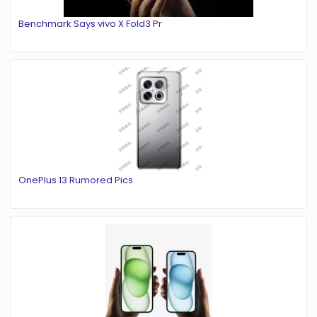
Benchmark Says vivo X Fold3 Pr
OnePlus 13 Rumored Pics