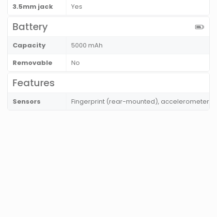
3.5mm jack
Yes
Battery
Capacity
5000 mAh
Removable
No
Features
Sensors
Fingerprint (rear-mounted), accelerometer, p