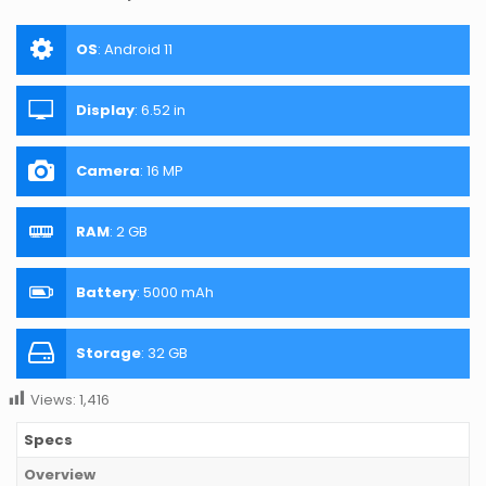
OS
:
Android 11
Display
:
6.52 in
Camera
:
16 MP
RAM
:
2 GB
Battery
:
5000 mAh
Storage
:
32 GB
Views:
1,416
Specs
Overview