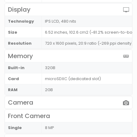
Display
Technology
IPS LCD, 480 nits
Size
6.52 inches, 102.6 cm2 (~81.2% screen-to-body
Resolution
720 x 1600 pixels, 20:9 ratio (~269 ppi density)
Memory
Built-in
32GB
Card
microSDXC (dedicated slot)
RAM
2GB
Camera
Front Camera
Single
8 MP