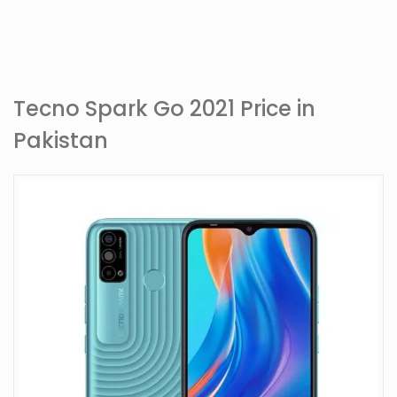
Tecno Spark Go 2021 Price in
Pakistan