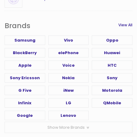
Brands
View All
Samsung
Vivo
Oppo
BlackBerry
elePhone
Huawei
Apple
Voice
HTC
Sony Ericsson
Nokia
Sony
G Five
iNew
Motorola
Infinix
LG
QMobile
Google
Lenovo
Show More Brands