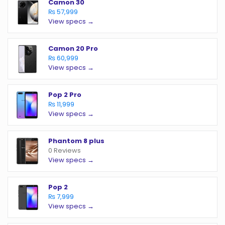
Camon 30
₨ 57,999
View specs →
Camon 20 Pro
₨ 60,999
View specs →
Pop 2 Pro
₨ 11,999
View specs →
Phantom 8 plus
0 Reviews
View specs →
Pop 2
₨ 7,999
View specs →