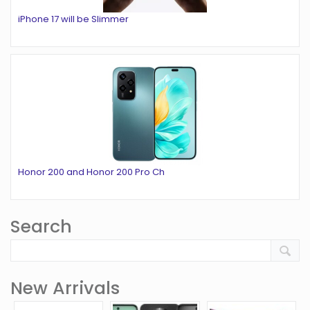
iPhone 17 will be Slimmer
Honor 200 and Honor 200 Pro Ch
Search
New Arrivals