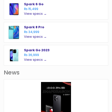
Spark 6 Go
₨ 15,499
View specs →
Spark 8 Pro
₨ 34,999
View specs →
Spark Go 2023
₨ 36,999
View specs →
News