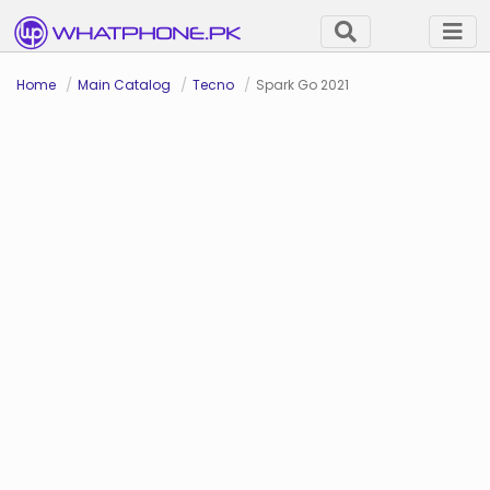
Home
Main Catalog
Tecno
Spark Go 2021