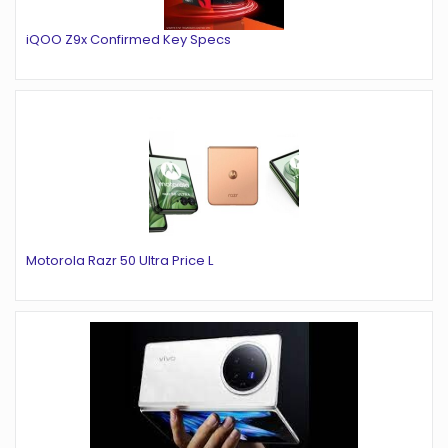
iQOO Z9x Confirmed Key Specs
Motorola Razr 50 Ultra Price L