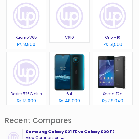
Xtreme V65
V610
One M10
₨ 8,800
₨ 51,500
Desire 526G plus
6.4
Xperia Z2a
₨ 13,999
₨ 48,999
₨ 38,949
Recent Compares
Samsung Galaxy S21 FE vs Galaxy S20 FE
View Comparison →