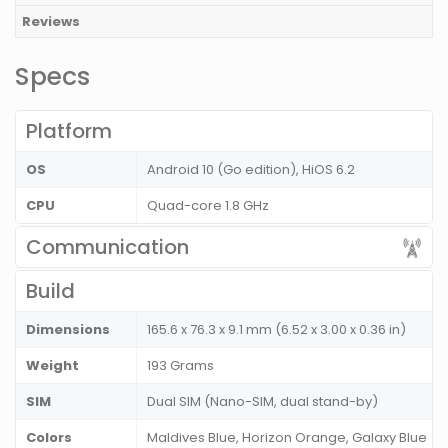
Reviews
Specs
Platform
OS
Android 10 (Go edition), HiOS 6.2
CPU
Quad-core 1.8 GHz
Communication
Build
Dimensions
165.6 x 76.3 x 9.1 mm (6.52 x 3.00 x 0.36 in)
Weight
193 Grams
SIM
Dual SIM (Nano-SIM, dual stand-by)
Colors
Maldives Blue, Horizon Orange, Galaxy Blue