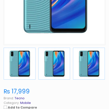
₨ 17,999
Brand:
Tecno
Category:
Mobile
Add to Compare