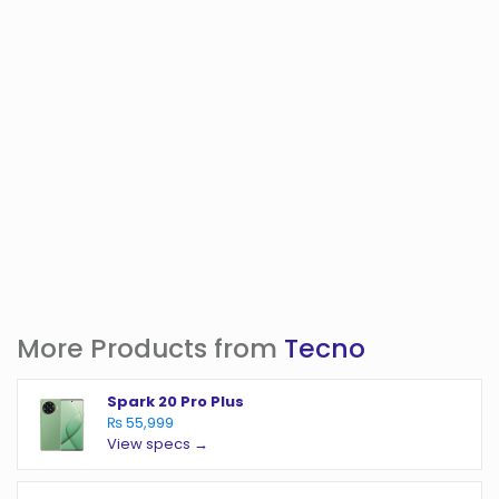
More Products from
Tecno
Spark 20 Pro Plus
₨ 55,999
View specs →