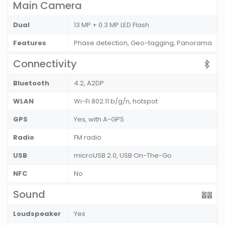
Main Camera
Dual
13 MP + 0.3 MP LED Flash
Features
Phase detection, Geo-tagging, Panorama
Connectivity
Bluetooth
4.2, A2DP
WLAN
Wi-Fi 802.11 b/g/n, hotspot
GPS
Yes, with A-GPS
Radio
FM radio
USB
microUSB 2.0, USB On-The-Go
NFC
No
Sound
Loudspeaker
Yes