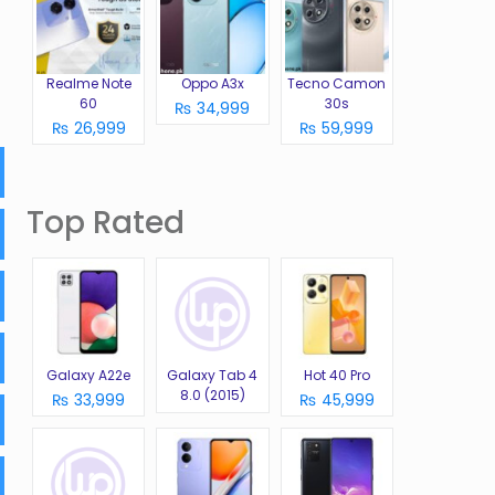
Realme Note
Oppo A3x
Tecno Camon
60
30s
₨ 34,999
₨ 26,999
₨ 59,999
Top Rated
Galaxy A22e
Galaxy Tab 4
Hot 40 Pro
8.0 (2015)
₨ 33,999
₨ 45,999