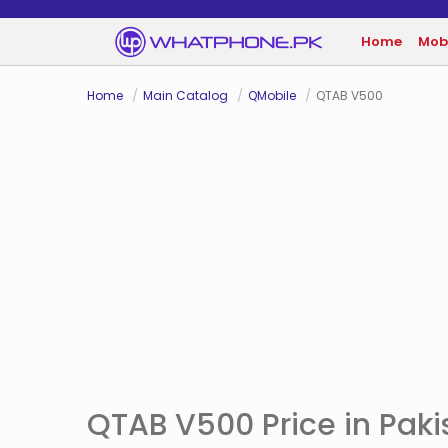
Home
Mob
Home
Main Catalog
QMobile
QTAB V500
QTAB V500 Price in Paki