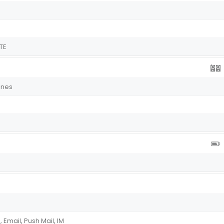
TE
ones
Email, Push Mail, IM