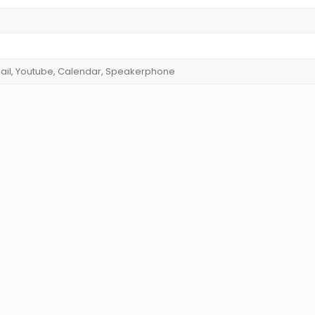
ail, Youtube, Calendar, Speakerphone