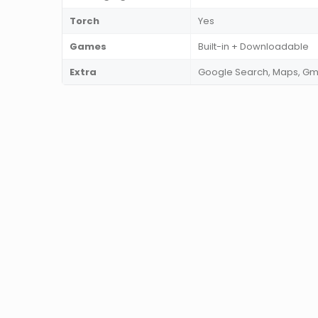
Torch
Yes
Games
Built-in + Downloadable
Extra
Google Search, Maps, Gm