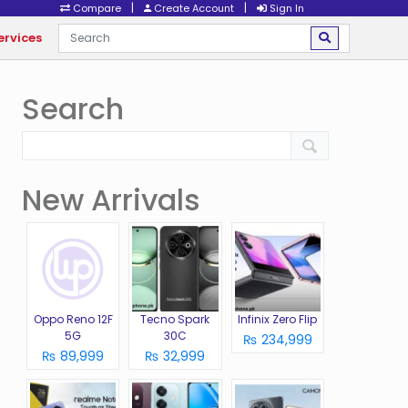
|
|
Compare
Create Account
Sign In
ervices
Search
New Arrivals
Oppo Reno 12F
Tecno Spark
Infinix Zero Flip
5G
30C
₨ 234,999
₨ 89,999
₨ 32,999