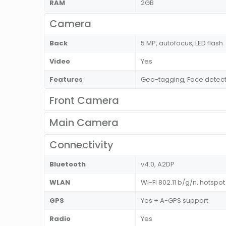
RAM
2GB
Camera
Back
5 MP, autofocus, LED flash
Video
Yes
Features
Geo-tagging, Face detect
Front Camera
Main Camera
Connectivity
Bluetooth
v4.0, A2DP
WLAN
Wi-Fi 802.11 b/g/n, hotspot
GPS
Yes + A-GPS support
Radio
Yes