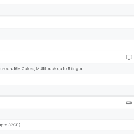
reen, 16M Colors, MUltitouch up to 5 fingers
upto 32GB)