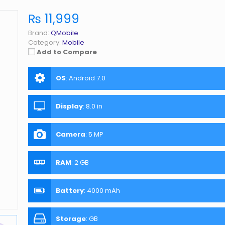
₨ 11,999
Brand:
QMobile
Category:
Mobile
Add to Compare
OS
:
Android 7.0
Display
:
8.0 in
Camera
:
5 MP
RAM
:
2 GB
Battery
:
4000 mAh
Storage
:
GB