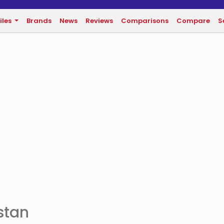
iles
Brands
News
Reviews
Comparisons
Compare
S
stan