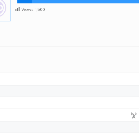
Views:
1,500