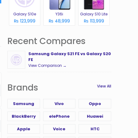
Galaxy S10e
Y36i
Galaxy S10 Lite
₨ 123,999
₨ 48,999
₨ 113,999
Recent Compares
Samsung Galaxy S21 FE vs Galaxy S20
FE
View Comparison →
Brands
View All
Samsung
Vivo
Oppo
BlackBerry
elePhone
Huawei
Apple
Voice
HTC