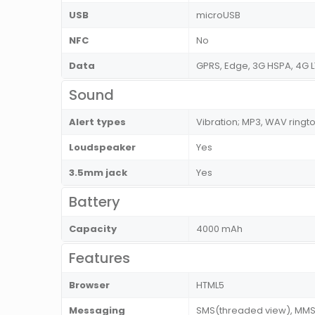
USB
microUSB
NFC
No
Data
GPRS, Edge, 3G HSPA, 4G L
Sound
Alert types
Vibration; MP3, WAV ringt
Loudspeaker
Yes
3.5mm jack
Yes
Battery
Capacity
4000 mAh
Features
Browser
HTML5
Messaging
SMS(threaded view), MMS, 