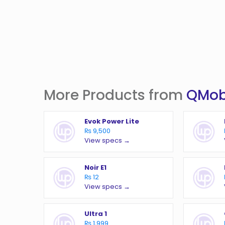
More Products from
QMob
Evok Power Lite
₨ 9,500
View specs →
Noir E1
₨ 12
View specs →
Ultra 1
₨ 1,999