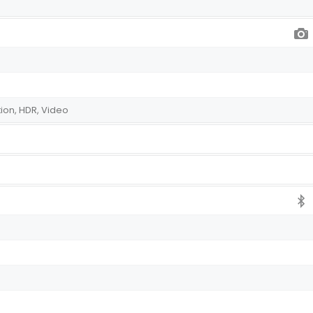
ion, HDR, Video