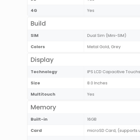
4G
Yes
Build
SIM
Dual Sim (Mini-SIM)
Colors
Metal Gold, Grey
Display
Technology
IPS LCD Capacitive Touchsc
Size
8.0 Inches
Multitouch
Yes
Memory
Built-in
16GB
Card
microSD Card, (supports 