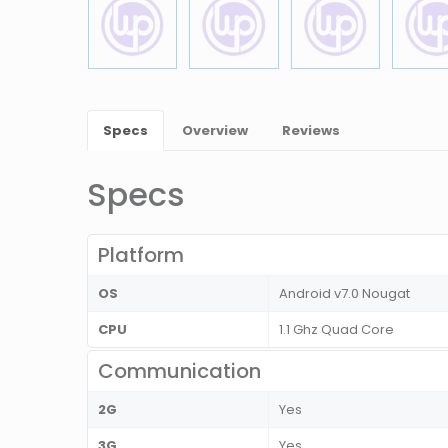
Specs
Overview
Reviews
Specs
Platform
OS
Android v7.0 Nougat
CPU
1.1 Ghz Quad Core
Communication
2G
Yes
3G
Yes