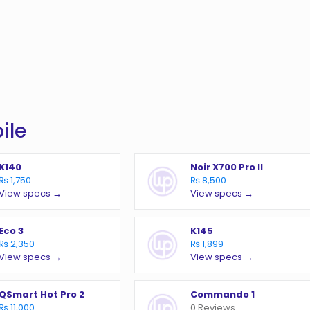
ile
K140
Noir X700 Pro II
₨ 1,750
₨ 8,500
View specs →
View specs →
Eco 3
K145
₨ 2,350
₨ 1,899
View specs →
View specs →
QSmart Hot Pro 2
Commando 1
₨ 11,000
0 Reviews