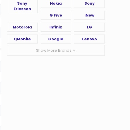
Sony
Nokia
Sony
Ericsson
G Five
iNew
Motorola
Infinix
LG
QMobile
Google
Lenovo
Show More Brands