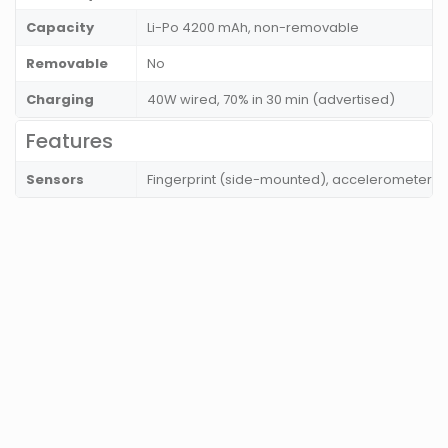
Capacity
Li-Po 4200 mAh, non-removable
Removable
No
Charging
40W wired, 70% in 30 min (advertised)
Features
Sensors
Fingerprint (side-mounted), accelerometer, 