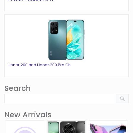
Honor 200 and Honor 200 Pro Ch
Search
New Arrivals