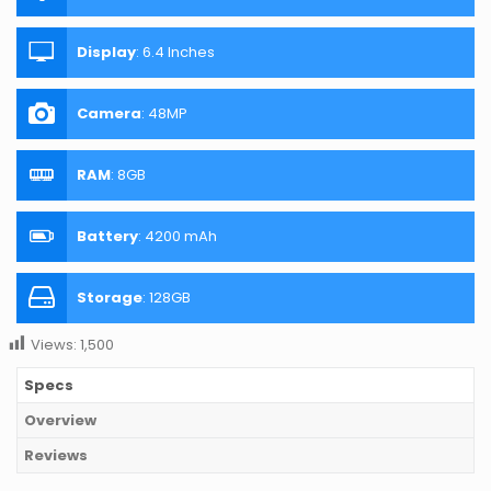
Display
:
6.4 Inches
Camera
:
48MP
RAM
:
8GB
Battery
:
4200 mAh
Storage
:
128GB
Views:
1,500
Specs
Overview
Reviews