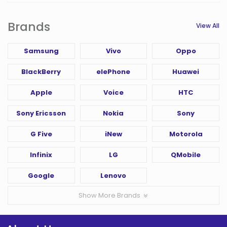
Brands
View All
Samsung
Vivo
Oppo
BlackBerry
elePhone
Huawei
Apple
Voice
HTC
Sony Ericsson
Nokia
Sony
G Five
iNew
Motorola
Infinix
LG
QMobile
Google
Lenovo
Show More Brands