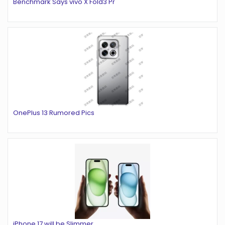
Benchmark Says vivo X Fold3 Pr
OnePlus 13 Rumored Pics
iPhone 17 will be Slimmer