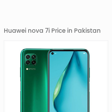
Huawei nova 7i Price in Pakistan