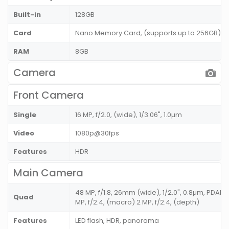
Built-in
128GB
Card
Nano Memory Card, (supports up to 256GB) (u
RAM
8GB
Camera
Front Camera
Single
16 MP, f/2.0, (wide), 1/3.06", 1.0µm
Video
1080p@30fps
Features
HDR
Main Camera
48 MP, f/1.8, 26mm (wide), 1/2.0", 0.8µm, PDAF 8 
Quad
MP, f/2.4, (macro) 2 MP, f/2.4, (depth)
Features
LED flash, HDR, panorama