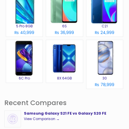
5 Pro 8GB
6S
C21
₨ 40,999
₨ 36,999
₨ 24,999
6C Pro
8X 64GB
30
₨ 78,999
Recent Compares
Samsung Galaxy S21 FE vs Galaxy S20 FE
View Comparison →