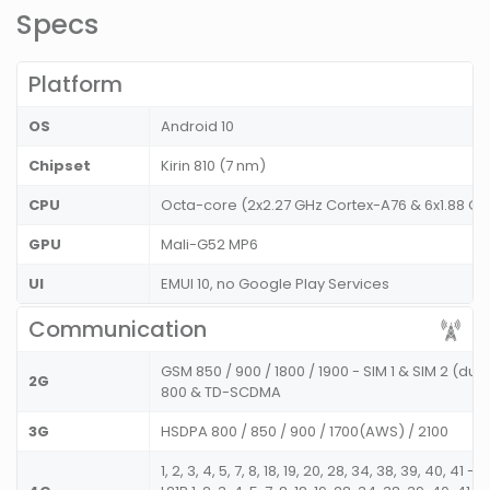
Specs
Platform
OS
Android 10
Chipset
Kirin 810 (7 nm)
CPU
Octa-core (2x2.27 GHz Cortex-A76 & 6x1.88 G
GPU
Mali-G52 MP6
UI
EMUI 10, no Google Play Services
Communication
GSM 850 / 900 / 1800 / 1900 - SIM 1 & SIM 2 (d
2G
800 & TD-SCDMA
3G
HSDPA 800 / 850 / 900 / 1700(AWS) / 2100
1, 2, 3, 4, 5, 7, 8, 18, 19, 20, 28, 34, 38, 39, 40, 41