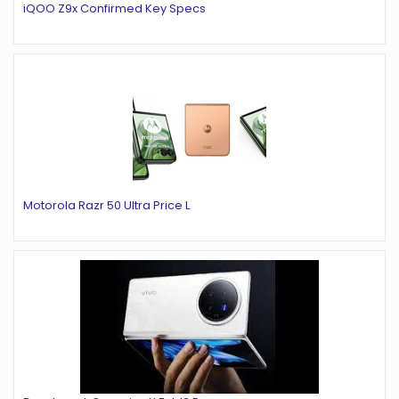
iQOO Z9x Confirmed Key Specs
Motorola Razr 50 Ultra Price L