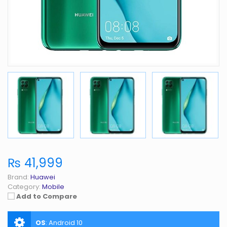
₨ 41,999
Brand:
Huawei
Category:
Mobile
Add to Compare
OS
:
Android 10