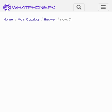
Home
Main Catalog
Huawei
nova 7i