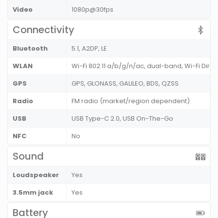
Video
1080p@30fps
Connectivity
Bluetooth
5.1, A2DP, LE
WLAN
Wi-Fi 802.11 a/b/g/n/ac, dual-band, Wi-Fi Direc
GPS
GPS, GLONASS, GALILEO, BDS, QZSS
Radio
FM radio (market/region dependent)
USB
USB Type-C 2.0, USB On-The-Go
NFC
No
Sound
Loudspeaker
Yes
3.5mm jack
Yes
Battery