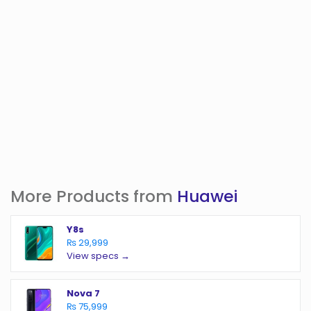
More Products from
Huawei
Y8s
₨ 29,999
View specs →
Nova 7
₨ 75,999