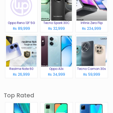
Oppo Reno 12F 5G
Tecno Spark 30C
Infinix Zero Flip
₨ 89,999
₨ 32,999
₨ 234,999
Realme Note 60
Oppo A3x
Tecno Camon 30s
₨ 26,999
₨ 34,999
₨ 59,999
Top Rated