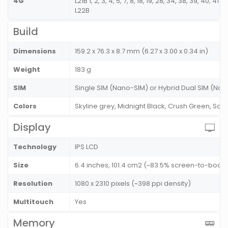
4G
L21B 1, 2, 3, 4, 5, 7, 8, 18, 19, 28, 34, 38, 39, 40, 
L22B
Build
Dimensions
159.2 x 76.3 x 8.7 mm (6.27 x 3.00 x 0.34 in)
Weight
183 g
SIM
Single SIM (Nano-SIM) or Hybrid Dual SIM (Nan
Colors
Skyline grey, Midnight Black, Crush Green, Sak
Display
Technology
IPS LCD
Size
6.4 inches, 101.4 cm2 (~83.5% screen-to-body 
Resolution
1080 x 2310 pixels (~398 ppi density)
Multitouch
Yes
Memory