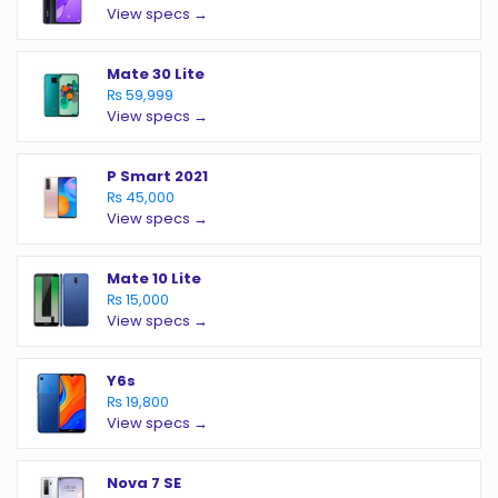
View specs →
Mate 30 Lite
₨ 59,999
View specs →
P Smart 2021
₨ 45,000
View specs →
Mate 10 Lite
₨ 15,000
View specs →
Y6s
₨ 19,800
View specs →
Nova 7 SE