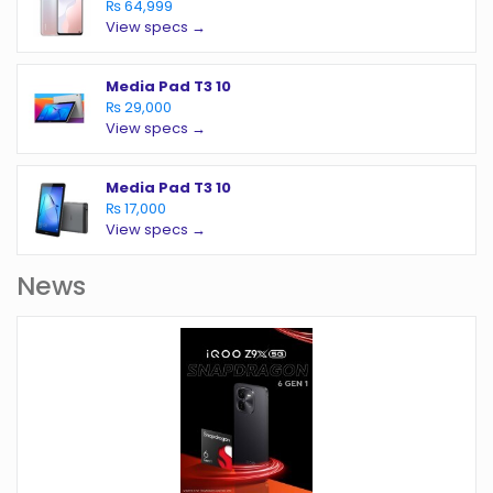
₨ 64,999
View specs →
Media Pad T3 10
₨ 29,000
View specs →
Media Pad T3 10
₨ 17,000
View specs →
News