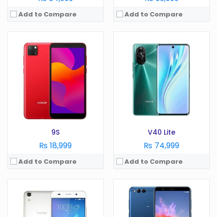
Add to Compare
Add to Compare
OS:
Display:
in
OS:
Android 5.1
Camera:
MP
Display:
5.0 in
RAM:
GB
Camera:
8 MP
Battery:
mAh
RAM:
2 GB
Storage:
GB
Battery:
2200 mAh
View Details →
Storage:
8 GB
View Details →
9S
V40 Lite
₨ 18,999
₨ 74,999
Add to Compare
Add to Compare
OS:
Android 10
Display:
6.39 in
OS:
Android 9.0