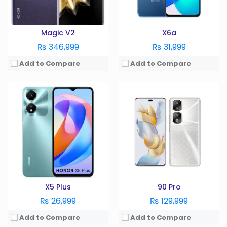
View Details →
View Details →
Magic V2
X6a
₨ 346,999
₨ 31,999
Add to Compare
Add to Compare
OS:
Android 13
OS:
Android 12
Display:
6.7 Inches
Display:
6.7 Inches
Camera:
200MP
Camera:
50MP
RAM:
8GB
RAM:
4GB
Battery:
5000 mAh
Battery:
5000 mAh
Storage:
256GB
Storage:
128GB
View Details →
View Details →
X5 Plus
90 Pro
₨ 26,999
₨ 129,999
Add to Compare
Add to Compare