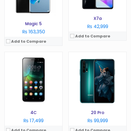
Storage:
8 GB
Storage:
256GB
View Details →
View Details →
X7a
Magic 5
₨ 42,999
₨ 163,350
Add to Compare
Add to Compare
OS:
Android 10
Display:
6.3 in
OS:
Camera:
48 MP
Display:
in
RAM:
4 GB
Camera:
MP
Battery:
4000 mAh
RAM:
GB
Storage:
128 GB
Battery:
mAh
View Details →
Storage:
GB
View Details →
4C
20 Pro
₨ 17,499
₨ 99,999
Add to Compare
Add to Compare