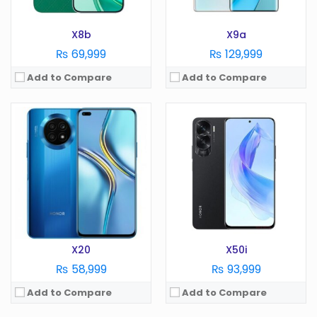
View Details →
View Details →
X8b
X9a
₨ 69,999
₨ 129,999
Add to Compare
Add to Compare
OS:
Android 13
OS:
Android 13
Display:
6.7 Inches
Display:
6.8 Inches
Camera:
100 MP
Camera:
108 MP
RAM:
8GB RAM
RAM:
8/12/16GB
Battery:
4500 mAh
Battery:
5800 mAh
Storage:
256GB
Storage:
128/256/512GB
View Details →
View Details →
X20
X50i
₨ 58,999
₨ 93,999
Add to Compare
Add to Compare