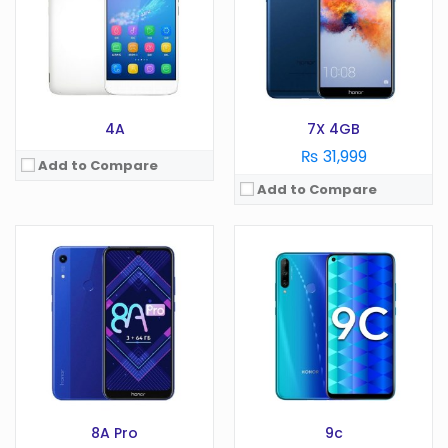
Camera:
48 MP
Display:
6.1 in
RAM:
4 GB
Camera:
13 MP
Battery:
4000 mAh
RAM:
3 GB
Storage:
64 GB
Battery:
3020 mAh
View Details →
Storage:
64 GB
View Details →
4A
7X 4GB
₨ 31,999
Add to Compare
Add to Compare
OS:
Android 11
OS:
Android 12 Go edition
Display:
6.8 in
Display:
6.7 Inches
Camera:
108 MP
Camera:
8 MP
RAM:
8 GB
RAM:
2GB
Battery:
4000 mAh
Battery:
5000 mAh
Storage:
128/256 GB
Storage:
32GB
View Details →
View Details →
8A Pro
9c