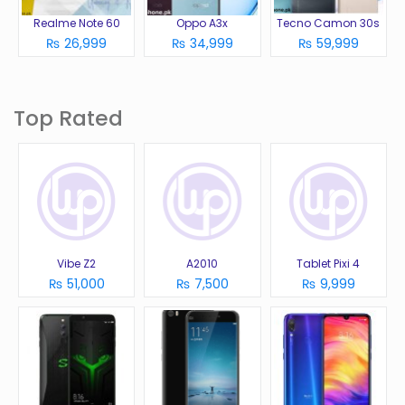
Realme Note 60
Oppo A3x
Tecno Camon 30s
₨ 26,999
₨ 34,999
₨ 59,999
Top Rated
Vibe Z2
A2010
Tablet Pixi 4
₨ 51,000
₨ 7,500
₨ 9,999