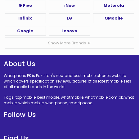
G Five
iNew
Motorola
Infinix
LG
QMobile
Google
Lenovo
Show More Brands
About Us
Whatphone PK is Pakistan's new and best mobile phones website
which covers specification, reviews, pictures of all latest mobile sets
of all mobile brands in the world.
Tags: top mobile, best mobile, whatmobile, whatmobile com pk, what
mobile, which mobile, whatphone, smartphone.
Follow Us
Find Us