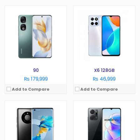
OS:
Android 13
OS:
Android 12
Display:
6.78 inches
Display:
6.7 Inches
Camera:
64 MP
Camera:
108 MP
RAM:
12GB
RAM:
6/8GB
Battery:
4600 mAh
Battery:
5000 mAh
Storage:
512GB
Storage:
128/256 GB
View Details →
View Details →
90
X6 128GB
₨ 179,999
₨ 46,999
Add to Compare
Add to Compare
OS:
Android
OS:
Android 9.0
Display:
5.0 in
Display:
6.3 Inches
Camera:
13 MP
Camera:
48 MP
RAM:
2 GB
RAM:
8GB
Battery:
2550 mAh
Battery:
4000 mAh