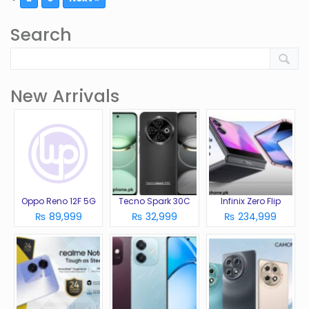
Search
New Arrivals
Oppo Reno 12F 5G
Tecno Spark 30C
Infinix Zero Flip
₨ 89,999
₨ 32,999
₨ 234,999