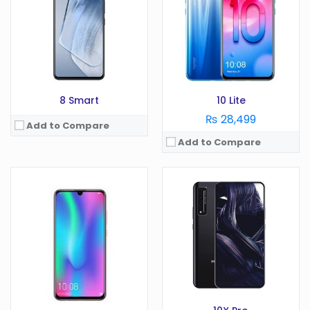
RAM:
2 GB
Camera:
64 MP
Battery:
3020 mAh
RAM:
8 GB
Storage:
32 GB
Battery:
4500 mAh
View Details →
Storage:
128 GB
View Details →
8 Smart
10 Lite
₨ 28,499
Add to Compare
Add to Compare
OS:
Android 11
Display:
6.72 in
OS:
Android 6.0
Camera:
108 MP
Display:
5.5 in
RAM:
8 GB
Camera:
1 MP
Battery:
4000 mAh
RAM:
3/4 GB
Storage:
256 GB
Battery:
3340 mAh
View Details →
Storage:
64 GB