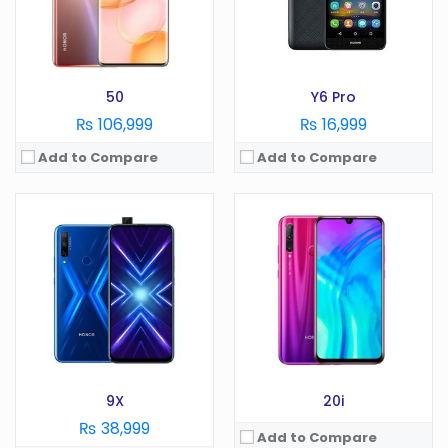
Battery:
mAh
RAM:
GB
Storage:
GB
Battery:
mAh
View Details →
Storage:
GB
View Details →
50
Y6 Pro
₨ 106,999
₨ 16,999
Add to Compare
Add to Compare
OS:
Android 9.0
OS:
Android 10.0
Display:
5.71 Inches
Display:
6.6 in
Camera:
13 MP
Camera:
13 MP
RAM:
3 GB
RAM:
6 GB
Battery:
3020 mAh
Battery:
5000 mAh
Storage:
64 GB
Storage:
128 GB
View Details →
View Details →
9X
20i
₨ 38,999
Add to Compare