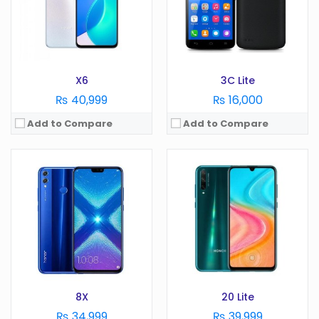
RAM:
4 GB
RAM:
GB
Battery:
3750 mAh
Battery:
mAh
Storage:
128 GB
Storage:
GB
View Details →
View Details →
X6
3C Lite
₨ 40,999
₨ 16,000
Add to Compare
Add to Compare
OS:
Android 10
OS:
Android 11
Display:
5.45 in
Display:
6.57 in
Camera:
8 MP
Camera:
64 MP
RAM:
2 GB
RAM:
8 GB
Battery:
3020 mAh
Battery:
3800 mAh
Storage:
32 GB
Storage:
128/256 GB
View Details →
View Details →
8X
20 Lite
₨ 34,999
₨ 39,999