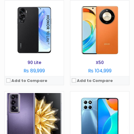
OS:
Android 13
OS:
Android 13
Display:
7.9 Inches
Display:
6.56 Inches
Camera:
50 MP
Camera:
50 MP
RAM:
16 GB
RAM:
4GB
Battery:
5000 mAh
Battery:
5200 mAh
Storage:
256/512GB, 1TB
Storage:
128GB
View Details →
View Details →
90 Lite
X50
₨ 89,999
₨ 104,999
Add to Compare
Add to Compare
OS:
Android 13
OS:
Android 13
Display:
6.56 Inches
Display:
6.78 Inches
Camera:
50 MP
Camera:
200MP
RAM:
4GB
RAM:
12/16 GB
Battery:
5000 mAh
Battery:
5000 mAh
Storage:
64GB
Storage:
256/512GB