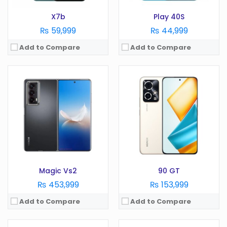
X7b
Play 40S
₨ 59,999
₨ 44,999
Add to Compare
Add to Compare
OS:
Android 13
OS:
Android 13
Display:
6.7 Inches
Display:
6.7 Inches
Camera:
108MP
Camera:
108 MP
RAM:
12GB
RAM:
6/8/12/16GB
Battery:
4500 mAh
Battery:
5000 mAh
Storage:
256/512GB
Storage:
128/256/512/GB /1TB
View Details →
View Details →
Magic Vs2
90 GT
₨ 453,999
₨ 153,999
Add to Compare
Add to Compare