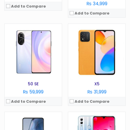
₨ 34,999
Add to Compare
Add to Compare
OS:
Android 9.0
Display:
6.2 Inches
OS:
Android 6.0
Camera:
13 MP
Display:
5.2 in
RAM:
3 GB
Camera:
13 MP
Battery:
3400 mAh
RAM:
4 GB
Storage:
64GB
Battery:
3000 mAh
View Details →
Storage:
32 GB
View Details →
50 SE
X5
₨ 59,999
₨ 31,999
Add to Compare
Add to Compare
OS:
Android 9.0
Display:
5.7 in
OS:
Android 10
Camera:
13 MP
Display:
6.59 in