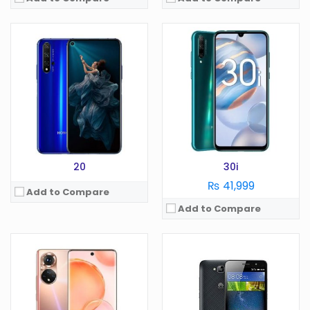
OS:
Android 11
OS:
Android 5.1
Display:
6.7 in
Display:
5.0 in
Camera:
64 MP
Camera:
13 MP
RAM:
8 GB
RAM:
2 GB
Battery:
4000 mAh
Battery:
4000 mAh
Storage:
128/256 GB
Storage:
16 GB
View Details →
View Details →
20
30i
₨ 41,999
Add to Compare
Add to Compare
OS:
Display:
in
OS:
Camera:
MP
Display:
in
RAM:
GB
Camera:
MP