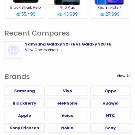
Black Shark Helo
Mi 6 Plus
Redmi Note 7
₨ 55,499
₨ 43,999
₨ 27,999
Recent Compares
Samsung Galaxy S21 FE vs Galaxy S20 FE
View Comparison →
Brands
View All
Samsung
Vivo
Oppo
BlackBerry
elePhone
Huawei
Apple
Voice
HTC
Sony Ericsson
Nokia
Sony