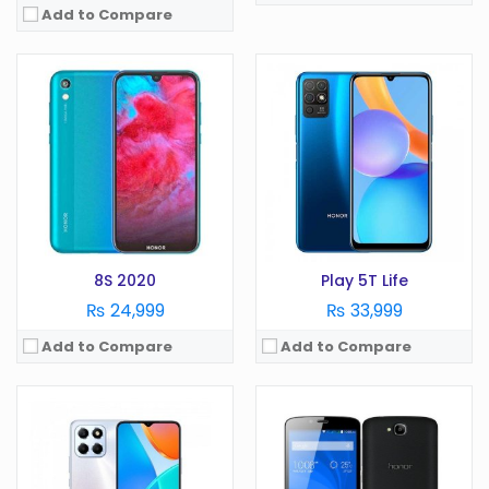
Add to Compare
OS:
Android 12
OS:
Android
Display:
6.7 Inches
Display:
5.0 in
Camera:
50MP
Camera:
8 MP
RAM:
4GB
RAM:
1 GB
Battery:
5000 mAh
Battery:
2000 mAh
Storage:
64GB
Storage:
16 GB
View Details →
View Details →
8S 2020
Play 5T Life
₨ 24,999
₨ 33,999
Add to Compare
Add to Compare
OS:
Android 8.1
OS:
Display:
6.5 Inches
Display:
in
Camera:
20 MP
Camera:
MP