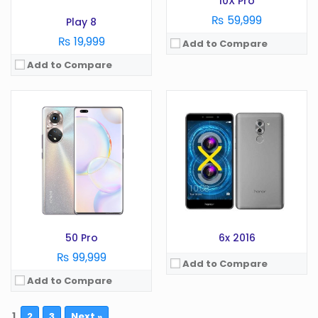
10X Pro
View Details →
₨ 59,999
Play 8
₨ 19,999
Add to Compare
Add to Compare
50 Pro
6x 2016
₨ 99,999
Add to Compare
Add to Compare
1
2
3
Next »