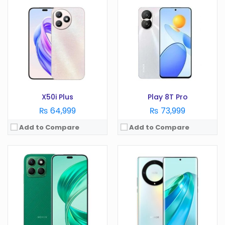
OS:
Android 14
OS:
Android 12
Display:
6.7 Inches
Display:
6.67 Inches
Camera:
108 MP
Camera:
64 MP
RAM:
8GB
RAM:
8GB+ 5GB virtual ram
Battery:
4500 mAh
Battery:
4500
Storage:
128/256/512GB
Storage:
256GB
View Details →
View Details →
X50i Plus
Play 8T Pro
₨ 64,999
₨ 73,999
Add to Compare
Add to Compare
OS:
Android 11
OS:
Android 12
Display:
6.7 Inches
Display:
6.7 Inches
Camera:
64MP
Camera:
108 MP
RAM:
6/8GB
RAM:
8GB +7 GB virtual RAM
Battery:
4300 mAh
Battery:
4500 mAh
Storage:
128/256GB
Storage:
256GB