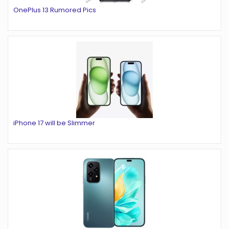
OnePlus 13 Rumored Pics
iPhone 17 will be Slimmer