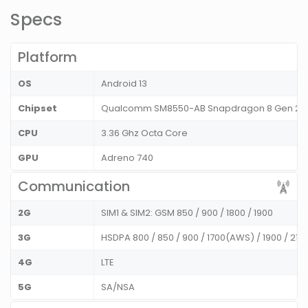
Specs
Platform
OS
Android 13
Chipset
Qualcomm SM8550-AB Snapdragon 8 Gen 2 
CPU
3.36 Ghz Octa Core
GPU
Adreno 740
Communication
2G
SIM1 & SIM2: GSM 850 / 900 / 1800 / 1900
3G
HSDPA 800 / 850 / 900 / 1700(AWS) / 1900 / 21
4G
LTE
5G
SA/NSA