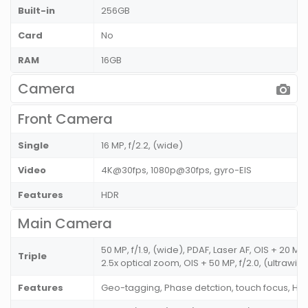
Built-in
256GB
Card
No
RAM
16GB
Camera
Front Camera
Single
16 MP, f/2.2, (wide)
Video
4K@30fps, 1080p@30fps, gyro-EIS
Features
HDR
Main Camera
50 MP, f/1.9, (wide), PDAF, Laser AF, OIS + 20 MP,
Triple
2.5x optical zoom, OIS + 50 MP, f/2.0, (ultrawide
Features
Geo-tagging, Phase detction, touch focus, H