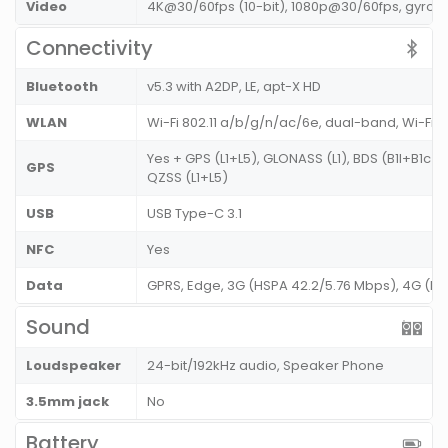
Video
4K@30/60fps (10-bit), 1080p@30/60fps, gyro-EI
Connectivity
Bluetooth
v5.3 with A2DP, LE, apt-X HD
WLAN
Wi-Fi 802.11 a/b/g/n/ac/6e, dual-band, Wi-Fi 
Yes + GPS (L1+L5), GLONASS (L1), BDS (B1I+B1c+
GPS
QZSS (L1+L5)
USB
USB Type-C 3.1
NFC
Yes
Data
GPRS, Edge, 3G (HSPA 42.2/5.76 Mbps), 4G (L
Sound
Loudspeaker
24-bit/192kHz audio, Speaker Phone
3.5mm jack
No
Battery