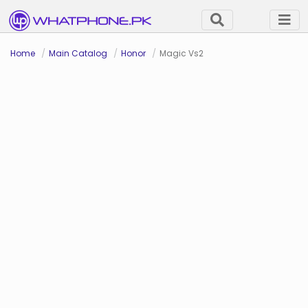
Home
Main Catalog
Honor
Magic Vs2