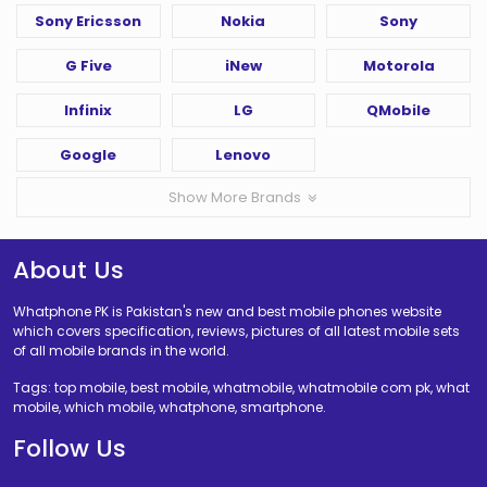
Sony Ericsson
Nokia
Sony
G Five
iNew
Motorola
Infinix
LG
QMobile
Google
Lenovo
Show More Brands
About Us
Whatphone PK is Pakistan's new and best mobile phones website
which covers specification, reviews, pictures of all latest mobile sets
of all mobile brands in the world.
Tags: top mobile, best mobile, whatmobile, whatmobile com pk, what
mobile, which mobile, whatphone, smartphone.
Follow Us