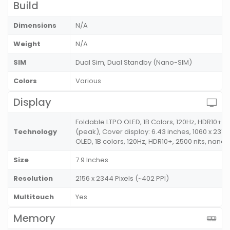
Build
Dimensions
N/A
Weight
N/A
SIM
Dual Sim, Dual Standby (Nano-SIM)
Colors
Various
Display
Foldable LTPO OLED, 1B Colors, 120Hz, HDR10+, 
Technology
(peak), Cover display: 6.43 inches, 1060 x 2376 
OLED, 1B colors, 120Hz, HDR10+, 2500 nits, nanoc
Size
7.9 Inches
Resolution
2156 x 2344 Pixels (~402 PPI)
Multitouch
Yes
Memory