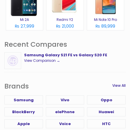
Mi 2A
Redmi Y2
Mi Note 10 Pro
₨ 27,999
₨ 21,000
₨ 89,999
Recent Compares
Samsung Galaxy S21 FE vs Galaxy S20 FE
View Comparison →
Brands
View All
Samsung
Vivo
Oppo
BlackBerry
elePhone
Huawei
Apple
Voice
HTC