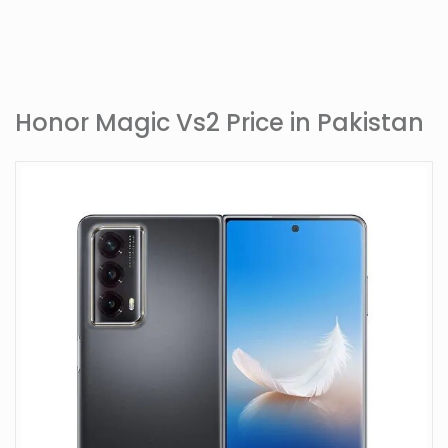
Honor Magic Vs2 Price in Pakistan