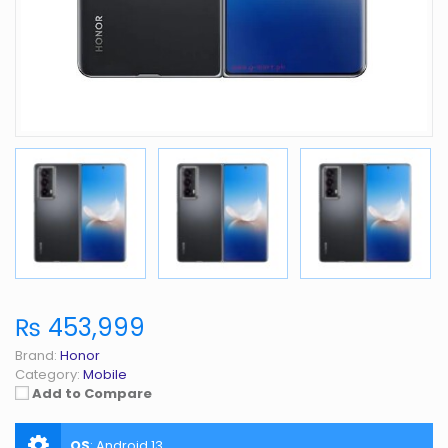
₨ 453,999
Brand:
Honor
Category:
Mobile
Add to Compare
OS
:
Android 13