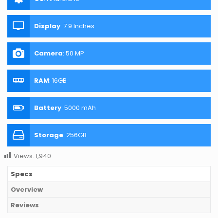
Display
:
7.9 Inches
Camera
:
50 MP
RAM
:
16GB
Battery
:
5000 mAh
Storage
:
256GB
Views:
1,940
Specs
Overview
Reviews