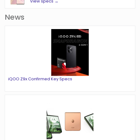
View specs →
News
iQOO Z9x Confirmed Key Specs