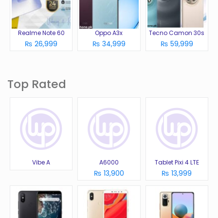
Realme Note 60
Oppo A3x
Tecno Camon 30s
₨ 26,999
₨ 34,999
₨ 59,999
Top Rated
Vibe A
A6000
Tablet Pixi 4 LTE
₨ 13,900
₨ 13,999