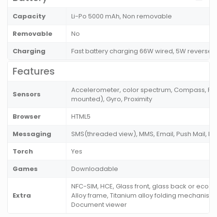
Capacity
Li-Po 5000 mAh, Non removable
Removable
No
Charging
Fast battery charging 66W wired, 5W reverse
Features
Accelerometer, color spectrum, Compass, Fing
Sensors
mounted), Gyro, Proximity
Browser
HTML5
Messaging
SMS(threaded view), MMS, Email, Push Mail, I
Torch
Yes
Games
Downloadable
NFC-SIM, HCE, Glass front, glass back or eco
Extra
Alloy frame, Titanium alloy folding mechanism,
Document viewer