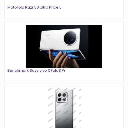
Motorola Razr 50 Ultra Price L
Benchmark Says vivo X Fold3 Pr