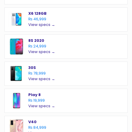
X6 128GB
₨ 46,999
View specs →
8S 2020
₨ 24,999
View specs →
30S
₨ 78,999
View specs →
Play 8
₨ 19,999
View specs →
V40
₨ 84,999