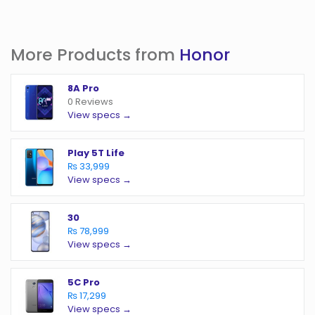
More Products from
Honor
8A Pro
0 Reviews
View specs →
Play 5T Life
₨ 33,999
View specs →
30
₨ 78,999
View specs →
5C Pro
₨ 17,299
View specs →