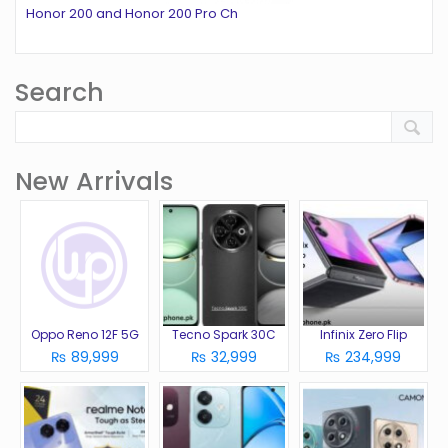
Honor 200 and Honor 200 Pro Ch
Search
New Arrivals
Oppo Reno 12F 5G
Tecno Spark 30C
Infinix Zero Flip
₨ 89,999
₨ 32,999
₨ 234,999