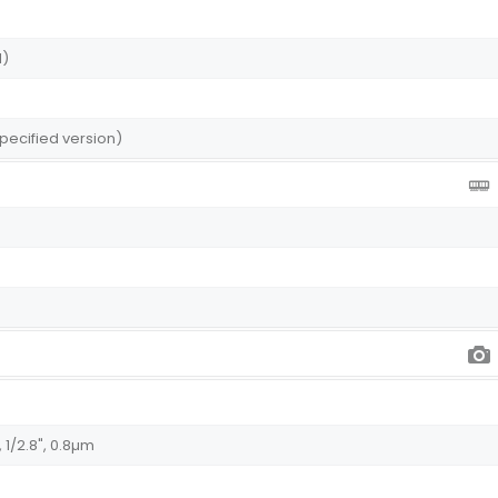
I)
pecified version)
 1/2.8", 0.8µm