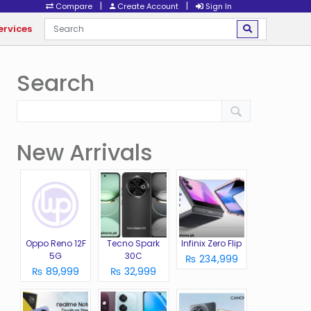
|
|
Compare
Create Account
Sign In
ervices
Search
New Arrivals
Oppo Reno 12F
Tecno Spark
Infinix Zero Flip
5G
30C
₨ 234,999
₨ 89,999
₨ 32,999