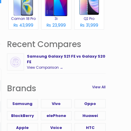
Camon 18 Pro
3i
Q2 Pro
₨ 43,999
₨ 23,999
₨ 31,999
Recent Compares
Samsung Galaxy S21 FE vs Galaxy S20
FE
View Comparison →
Brands
View All
Samsung
Vivo
Oppo
BlackBerry
elePhone
Huawei
Apple
Voice
HTC