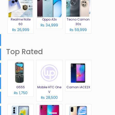
Realme Note
Oppo A3x
Tecno Camon
60
30s
₨ 34,999
₨ 26,999
₨ 59,999
Top Rated
G555
Mobile HTC One
Camon iACE2X
V
₨ 1,750
₨ 28,500