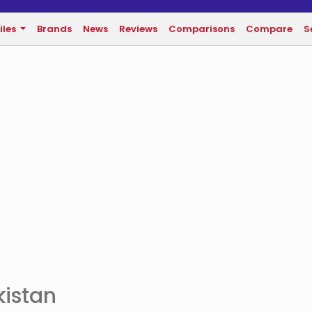
iles
Brands
News
Reviews
Comparisons
Compare
S
kistan