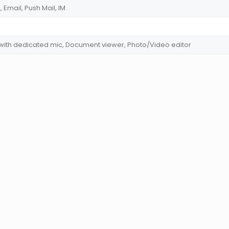
Email, Push Mail, IM
 with dedicated mic, Document viewer, Photo/Video editor