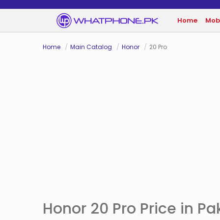
Home
Mob
Home
Main Catalog
Honor
20 Pro
Honor 20 Pro Price in Pa