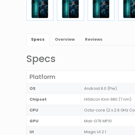
Specs
Overview
Reviews
Specs
Platform
OS
Android 9.0 (Pie)
Chipset
HiSilicon Kirin 980 (7 nm)
CPU
Octa-core (2 x 2.6 GHz Cor
GPU
Mali-G76 MP10
UI
Magic UI 2.1