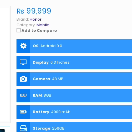
₨ 99,999
Brand:
Honor
Category:
Mobile
Add to Compare
OS
:
Android 9.0
Display
:
6.3 Inches
Camera
:
48 MP
RAM
:
8GB
Battery
:
4000 mAh
Storage
:
256GB