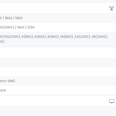
0 / 1800 / 1900
00(AWS) / 1900 / 2100
 4(1700/2100), 5(850), 6(900), 8(900), 19(800), 34(2000), 38(2600),
00)
Nano-SIM)
lack