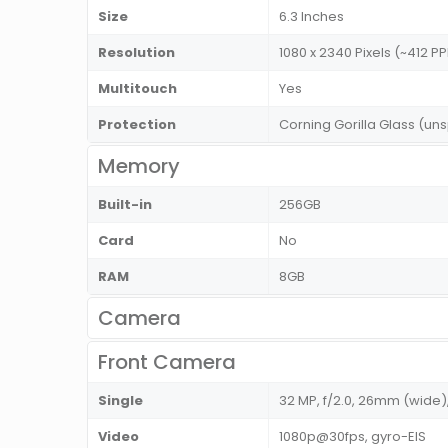
Size
6.3 Inches
Resolution
1080 x 2340 Pixels (~412 PP
Multitouch
Yes
Protection
Corning Gorilla Glass (uns
Memory
Built-in
256GB
Card
No
RAM
8GB
Camera
Front Camera
Single
32 MP, f/2.0, 26mm (wide),
Video
1080p@30fps, gyro-EIS