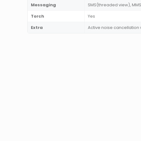
Messaging
SMS(threaded view), MMS, 
Torch
Yes
Extra
Active noise cancellation