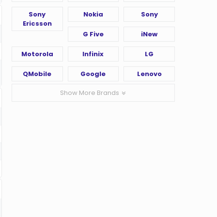
Sony
Nokia
Sony
Ericsson
G Five
iNew
Motorola
Infinix
LG
QMobile
Google
Lenovo
Show More Brands