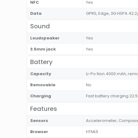
NFC
Yes
Data
GPRS, Edge, 3G HSPA 42.2
Sound
Loudspeaker
Yes
3.5mm jack
Yes
Battery
Capacity
Li-Po Non 4000 mAh, rem
Removable
No
Charging
Fast battery charging 22.
Features
Sensors
Accelerometer, Compass, F
Browser
HTML5