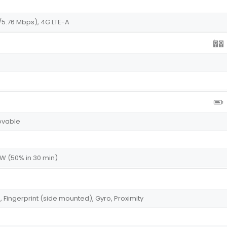
/5.76 Mbps), 4G LTE-A
ovable
5W (50% in 30 min)
ingerprint (side mounted), Gyro, Proximity