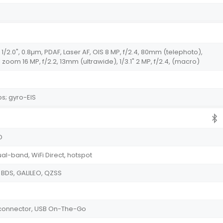
 1/2.0", 0.8µm, PDAF, Laser AF, OIS 8 MP, f/2.4, 80mm (telephoto),
al zoom 16 MP, f/2.2, 13mm (ultrawide), 1/3.1" 2 MP, f/2.4, (macro)
s; gyro-EIS
D
ual-band, WiFi Direct, hotspot
 BDS, GALILEO, QZSS
e connector, USB On-The-Go