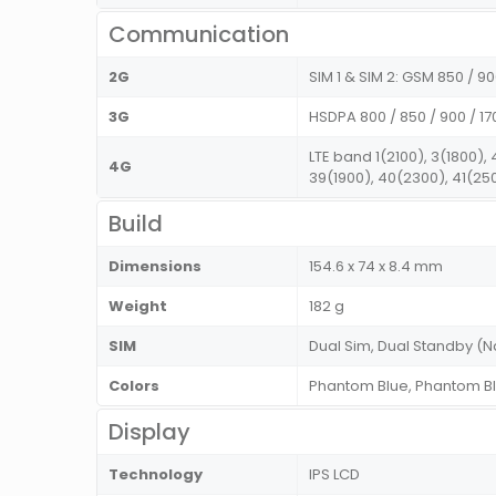
Communication
2G
SIM 1 & SIM 2: GSM 850 / 90
3G
HSDPA 800 / 850 / 900 / 17
LTE band 1(2100), 3(1800),
4G
39(1900), 40(2300), 41(25
Build
Dimensions
154.6 x 74 x 8.4 mm
Weight
182 g
SIM
Dual Sim, Dual Standby (
Colors
Phantom Blue, Phantom B
Display
Technology
IPS LCD