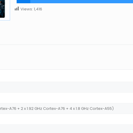
Views:
1,416
tex-A76 + 2 x 1.92 GHz Cortex-A76 + 4 x 1.8 GHz Cortex-A55)