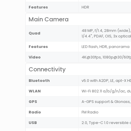
Features
HDR
Main Camera
48 MP, f/1.4, 28mm (wide),
Quad
1/4.4", PDAF, OIS, 3x optic
Features
LED flash, HDR, panorama
Video
4K@30fps, 1080p@30/60fp
Connectivity
Bluetooth
v5.0 with A2DP, LE, apt-X H
WLAN
Wi-Fi 802.11 a/b/g/n/ac, d
GPS
A-GPS support & Glonass,
Radio
FM Radio
USB
2.0, Type-C 1.0 reversibl