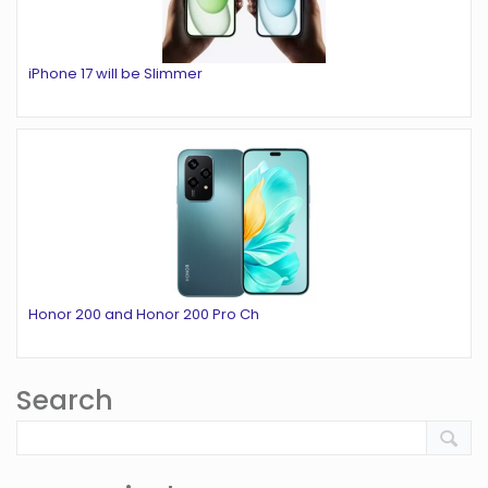
iPhone 17 will be Slimmer
Honor 200 and Honor 200 Pro Ch
Search