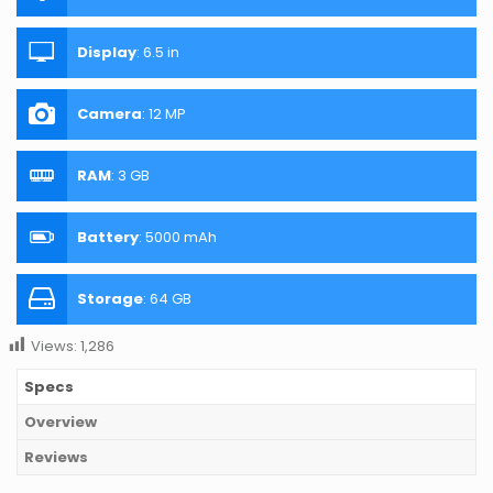
Display
:
6.5 in
Camera
:
12 MP
RAM
:
3 GB
Battery
:
5000 mAh
Storage
:
64 GB
Views:
1,286
Specs
Overview
Reviews