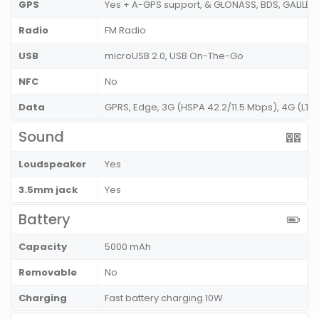
GPS
Yes + A-GPS support, & GLONASS, BDS, GALILE
Radio
FM Radio
USB
microUSB 2.0, USB On-The-Go
NFC
No
Data
GPRS, Edge, 3G (HSPA 42.2/11.5 Mbps), 4G (L
Sound
Loudspeaker
Yes
3.5mm jack
Yes
Battery
Capacity
5000 mAh
Removable
No
Charging
Fast battery charging 10W