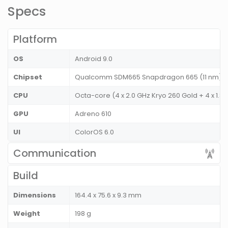
Specs
Platform
OS
Android 9.0
Chipset
Qualcomm SDM665 Snapdragon 665 (11 nm)
CPU
Octa-core (4 x 2.0 GHz Kryo 260 Gold + 4 x 1.8
GPU
Adreno 610
UI
ColorOS 6.0
Communication
Build
Dimensions
164.4 x 75.6 x 9.3 mm
Weight
198 g