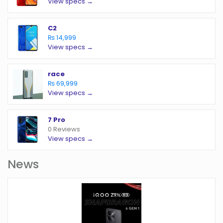
View specs →
C2
₨ 14,999
View specs →
race
₨ 69,999
View specs →
7 Pro
0 Reviews
View specs →
News