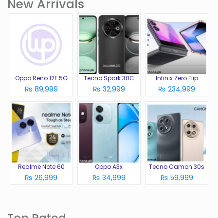
New Arrivals
Oppo Reno 12F 5G
Tecno Spark 30C
Infinix Zero Flip
₨ 89,999
₨ 32,999
₨ 234,999
Realme Note 60
Oppo A3x
Tecno Camon 30s
₨ 26,999
₨ 34,999
₨ 59,999
Top Rated