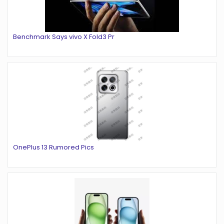
Benchmark Says vivo X Fold3 Pr
OnePlus 13 Rumored Pics