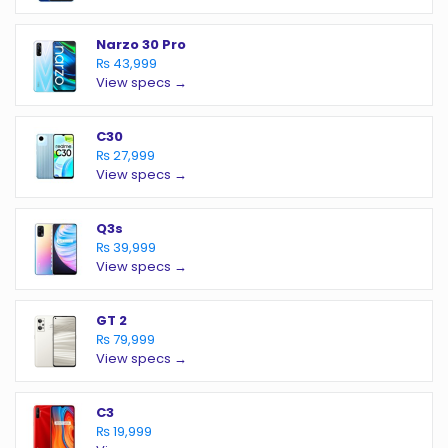
Narzo 30 Pro
₨ 43,999
View specs →
C30
₨ 27,999
View specs →
Q3s
₨ 39,999
View specs →
GT 2
₨ 79,999
View specs →
C3
₨ 19,999