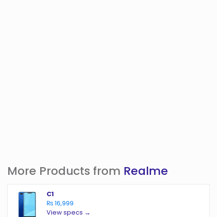
More Products from
Realme
C1
₨ 16,999
View specs →