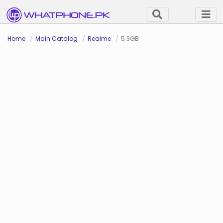
Home
Main Catalog
Realme
5 3GB