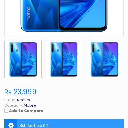
₨ 23,999
Brand:
Realme
Category:
Mobile
Add to Compare
OS
:
Android 9.0