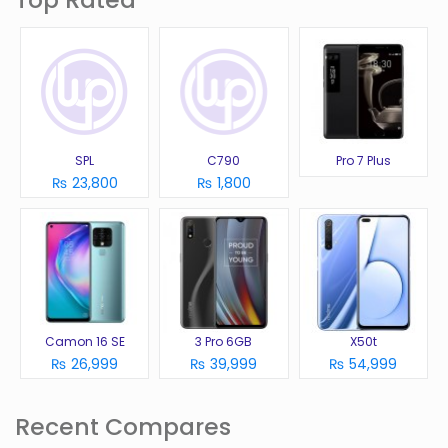
SPL
C790
Pro 7 Plus
₨ 23,800
₨ 1,800
Camon 16 SE
3 Pro 6GB
X50t
₨ 26,999
₨ 39,999
₨ 54,999
Recent Compares