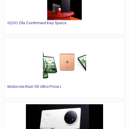
iQOO Z9x Confirmed Key Specs
Motorola Razr 50 Ultra Price L