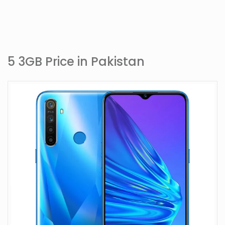
5 3GB Price in Pakistan