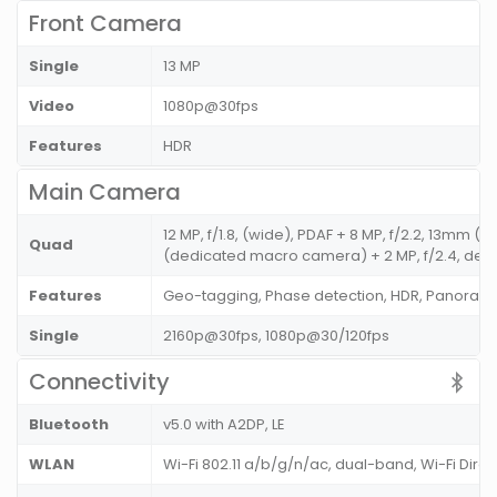
Front Camera
Single
13 MP
Video
1080p@30fps
Features
HDR
Main Camera
12 MP, f/1.8, (wide), PDAF + 8 MP, f/2.2, 13mm (u
Quad
(dedicated macro camera) + 2 MP, f/2.4, depth
Features
Geo-tagging, Phase detection, HDR, Panoram
Single
2160p@30fps, 1080p@30/120fps
Connectivity
Bluetooth
v5.0 with A2DP, LE
WLAN
Wi-Fi 802.11 a/b/g/n/ac, dual-band, Wi-Fi Dire