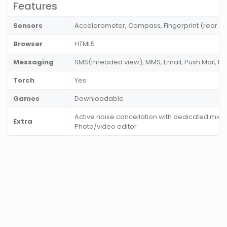
Features
Sensors
Accelerometer, Compass, Fingerprint (rear m
Browser
HTML5
Messaging
SMS(threaded view), MMS, Email, Push Mail, I
Torch
Yes
Games
Downloadable
Active noise cancellation with dedicated mic
Extra
Photo/video editor