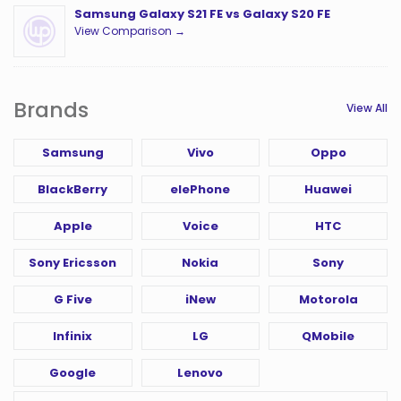
Samsung Galaxy S21 FE vs Galaxy S20 FE
View Comparison →
Brands
View All
Samsung
Vivo
Oppo
BlackBerry
elePhone
Huawei
Apple
Voice
HTC
Sony Ericsson
Nokia
Sony
G Five
iNew
Motorola
Infinix
LG
QMobile
Google
Lenovo