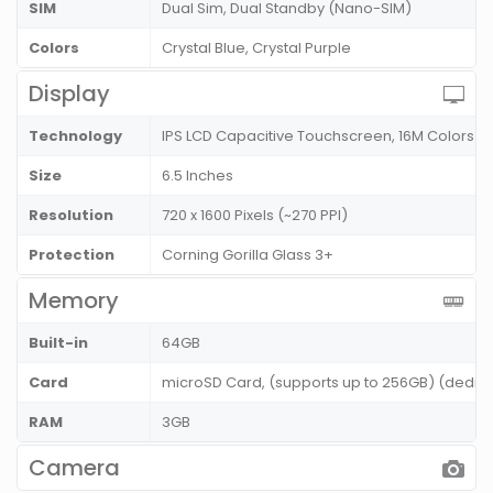
SIM
Dual Sim, Dual Standby (Nano-SIM)
Colors
Crystal Blue, Crystal Purple
Display
Technology
IPS LCD Capacitive Touchscreen, 16M Colors
Size
6.5 Inches
Resolution
720 x 1600 Pixels (~270 PPI)
Protection
Corning Gorilla Glass 3+
Memory
Built-in
64GB
Card
microSD Card, (supports up to 256GB) (dedic
RAM
3GB
Camera