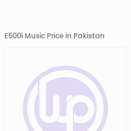
E500i Music Price in Pakistan