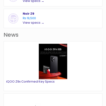
View specs →
Noir Z9
₨ 19,500
View specs →
News
iQOO Z9x Confirmed Key Specs