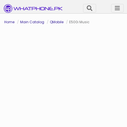
Home
Main Catalog
QMobile
E500i Music