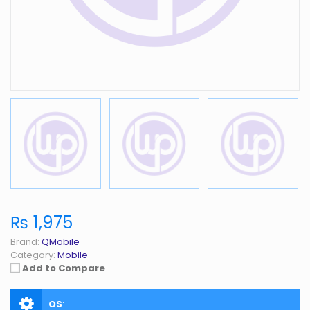
₨ 1,975
Brand:
QMobile
Category:
Mobile
Add to Compare
OS
: