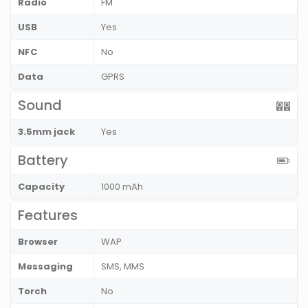
Radio
FM
USB
Yes
NFC
No
Data
GPRS
Sound
3.5mm jack
Yes
Battery
Capacity
1000 mAh
Features
Browser
WAP
Messaging
SMS, MMS
Torch
No