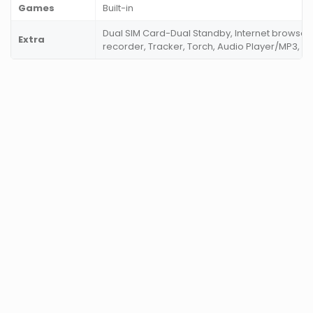
Games
Built-in
Dual SIM Card-Dual Standby, Internet browser,
Extra
recorder, Tracker, Torch, Audio Player/MP3, V