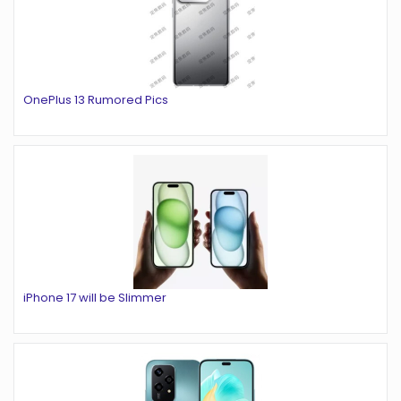
OnePlus 13 Rumored Pics
iPhone 17 will be Slimmer