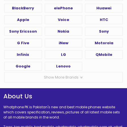
BlackBerry
elePhone
Huawei
Apple
Voice
HTC
Sony Ericsson
Nokia
Sony
G Five
iNew
Motorola
Infinix
LG
QMobile
Google
Lenovo
Show More Brands
About Us
Whatphone PK is Pakistan's new and best mobile phones website
which covers specification, reviews, pictures of all latest mobile sets
of all mobile brands in the world.
Tags: top mobile, best mobile, whatmobile, whatmobile com pk, what