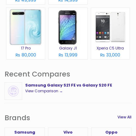
₨ 49,999
₨ 14,999
17 Pro
Galaxy J1
Xperia C5 Ultra
₨ 80,000
₨ 13,999
₨ 33,000
Recent Compares
Samsung Galaxy S21 FE vs Galaxy S20 FE
View Comparison →
Brands
View All
Samsung
Vivo
Oppo