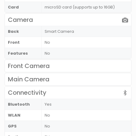
Card
microSD card (supports up to 16GB)
Camera
Back
Smart Camera
Front
No
Features
No
Front Camera
Main Camera
Connectivity
Bluetooth
Yes
WLAN
No
GPS
No