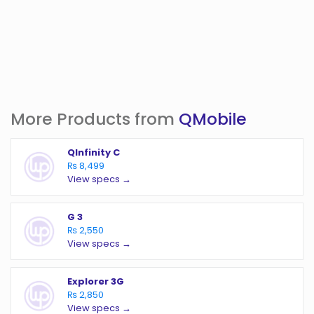
More Products from
QMobile
QInfinity C
₨ 8,499
View specs →
G 3
₨ 2,550
View specs →
Explorer 3G
₨ 2,850
View specs →