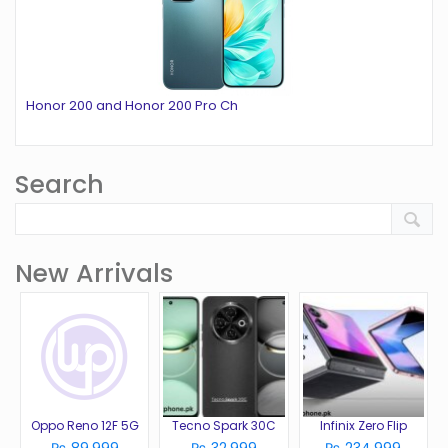
Honor 200 and Honor 200 Pro Ch
Search
New Arrivals
Oppo Reno 12F 5G
Tecno Spark 30C
Infinix Zero Flip