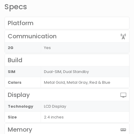
Specs
Platform
Communication
2G
Yes
Build
SIM
Dual-SIM, Dual Standby
Colors
Metal Gold, Metal Gray, Red & Blue
Display
Technology
LCD Display
Size
2.4 inches
Memory