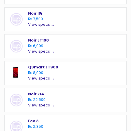
Noir I8i
₨ 7,500
View specs →
Noir LT100
₨ 6,999
View specs →
QSmart LT900
₨ 8,000
View specs →
Noir Z14
₨ 22,500
View specs →
Eco 3
₨ 2,350