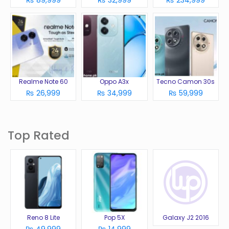
₨ 89,999
₨ 32,999
₨ 234,999
Realme Note 60
Oppo A3x
Tecno Camon 30s
₨ 26,999
₨ 34,999
₨ 59,999
Top Rated
Reno 8 Lite
Pop 5X
Galaxy J2 2016