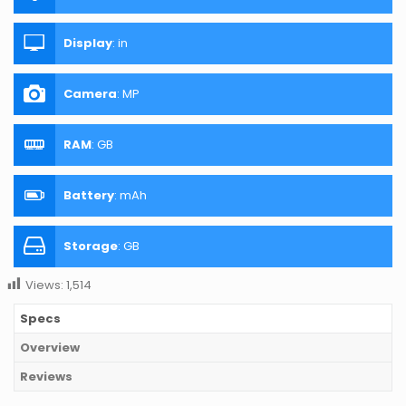
Display
:
in
Camera
:
MP
RAM
:
GB
Battery
:
mAh
Storage
:
GB
Views:
1,514
Specs
Overview
Reviews