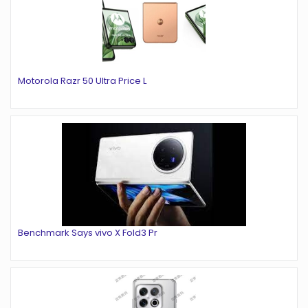
Motorola Razr 50 Ultra Price L
Benchmark Says vivo X Fold3 Pr