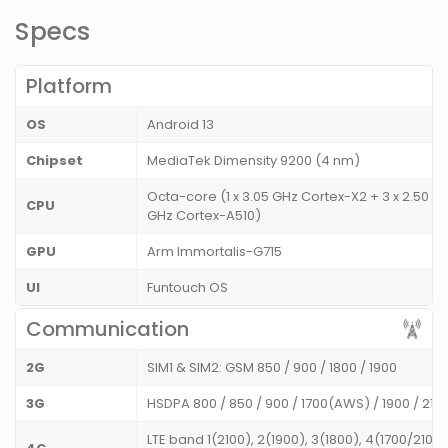
Specs
Platform
OS
Android 13
Chipset
MediaTek Dimensity 9200 (4 nm)
Octa-core (1 x 3.05 GHz Cortex-X2 + 3 x 2.50 GH
CPU
GHz Cortex-A510)
GPU
Arm Immortalis-G715
UI
Funtouch OS
Communication
2G
SIM1 & SIM2: GSM 850 / 900 / 1800 / 1900
3G
HSDPA 800 / 850 / 900 / 1700(AWS) / 1900 / 21
LTE band 1(2100), 2(1900), 3(1800), 4(1700/2100)