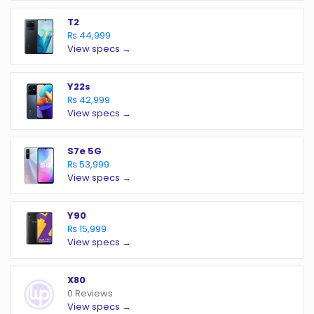
T2
₨ 44,999
View specs →
Y22s
₨ 42,999
View specs →
S7e 5G
₨ 53,999
View specs →
Y90
₨ 15,999
View specs →
X80
0 Reviews
View specs →