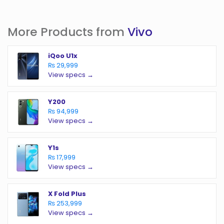
More Products from
Vivo
iQoo U1x
₨ 29,999
View specs →
Y200
₨ 94,999
View specs →
Y1s
₨ 17,999
View specs →
X Fold Plus
₨ 253,999
View specs →