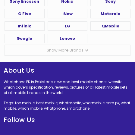
Sony Ericsson
Nokia
Sony
G Five
iNew
Motorola
Infinix
LG
QMobile
Google
Lenovo
Show More Brands
About Us
Whatphone PK is Pakistan's new and best mobile phones website
which covers specification, reviews, pictures of all latest mobile sets
of all mobile brands in the world.
Tags: top mobile, best mobile, whatmobile, whatmobile com pk, what
mobile, which mobile, whatphone, smartphone.
Follow Us