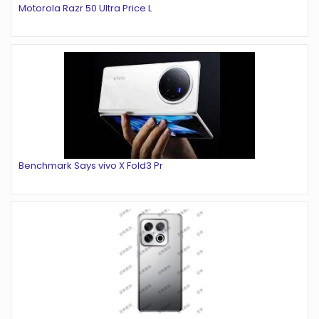
Motorola Razr 50 Ultra Price L
Benchmark Says vivo X Fold3 Pr