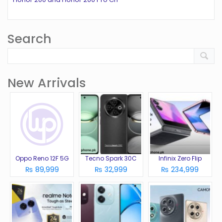
Search
New Arrivals
Oppo Reno 12F 5G
Tecno Spark 30C
Infinix Zero Flip
₨ 89,999
₨ 32,999
₨ 234,999