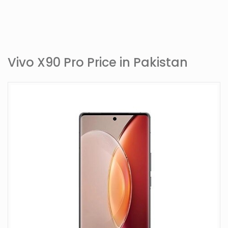
Vivo X90 Pro Price in Pakistan