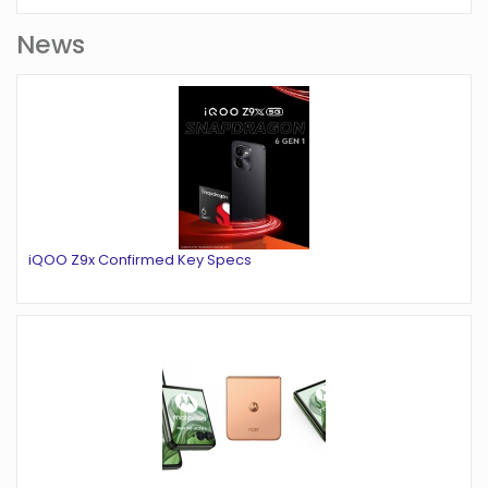
News
iQOO Z9x Confirmed Key Specs