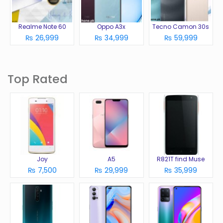
Realme Note 60
Oppo A3x
Tecno Camon 30s
₨ 26,999
₨ 34,999
₨ 59,999
Top Rated
Joy
A5
R821T find Muse
₨ 7,500
₨ 29,999
₨ 35,999