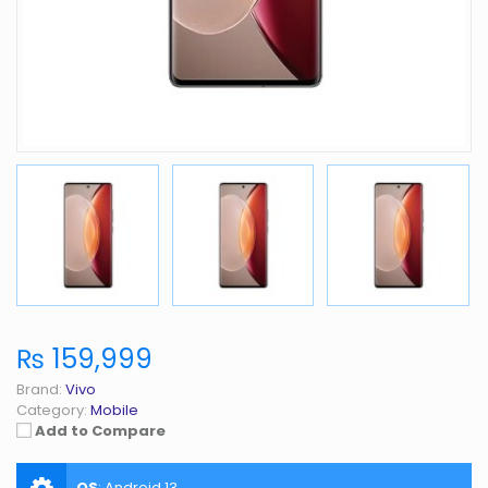
₨ 159,999
Brand:
Vivo
Category:
Mobile
Add to Compare
OS
:
Android 13