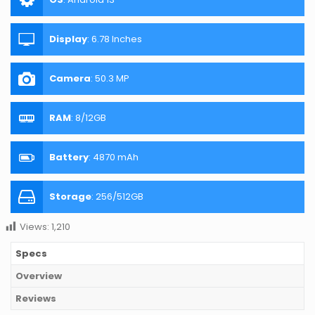
Display
:
6.78 Inches
Camera
:
50.3 MP
RAM
:
8/12GB
Battery
:
4870 mAh
Storage
:
256/512GB
Views:
1,210
Specs
Overview
Reviews