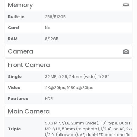
Memory
Built-in
256/512GB
Card
No
RAM
8/12GB
Camera
Front Camera
Single
32 MP, f/2.5, 24mm (wide), 1/2.8"
Video
4K@30fps, 1080p@30fps
Features
HDR
Main Camera
50.3 MP, f/1.8, 23mm (wide), 1.0"-type, Dual Pixe
Triple
MP, f/1.6, 50mm (telephoto), 1/2.4", no AF, 2x op
f/2.0, (ultrawide), AF, dual-LED dual-tone flash