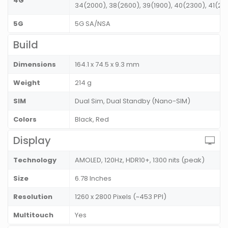
4G
34(2000), 38(2600), 39(1900), 40(2300), 41(2
5G
5G SA/NSA
Build
Dimensions
164.1 x 74.5 x 9.3 mm
Weight
214 g
SIM
Dual Sim, Dual Standby (Nano-SIM)
Colors
Black, Red
Display
Technology
AMOLED, 120Hz, HDR10+, 1300 nits (peak)
Size
6.78 Inches
Resolution
1260 x 2800 Pixels (~453 PPI)
Multitouch
Yes