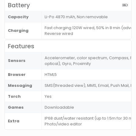
Battery
Capacity
Li-Po 4870 mAh, Non removable
Fast charging 120W wired, 50% in 8 min (adver
Charging
Reverse wired
Features
Accelerometer, color spectrum, Compass, Fing
Sensors
optical), Gyro, Proximity
Browser
HTML5
Messaging
SMS(threaded view), MMS, Email, Push Mail, I
Torch
Yes
Games
Downloadable
IP68 dust/water resistant (up to 1.5m for 30 m
Extra
Photo/video editor