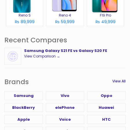
Reno S
Reno 4
F19 Pro
₨ 89,999
₨ 59,999
₨ 49,999
Recent Compares
Samsung Galaxy S21 FE vs Galaxy S20 FE
View Comparison →
Brands
View All
Samsung
Vivo
Oppo
BlackBerry
elePhone
Huawei
Apple
Voice
HTC