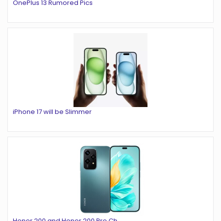
OnePlus 13 Rumored Pics
iPhone 17 will be Slimmer
Honor 200 and Honor 200 Pro Ch