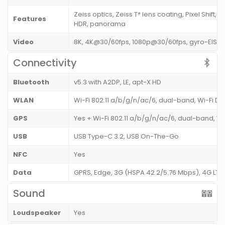
Zeiss optics, Zeiss T* lens coating, Pixel Shift, 
Features
HDR, panorama
Video
8K, 4K@30/60fps, 1080p@30/60fps, gyro-EIS
Connectivity
Bluetooth
v5.3 with A2DP, LE, apt-X HD
WLAN
Wi-Fi 802.11 a/b/g/n/ac/6, dual-band, Wi-Fi Di
GPS
Yes + Wi-Fi 802.11 a/b/g/n/ac/6, dual-band, Wi
USB
USB Type-C 3.2, USB On-The-Go
NFC
Yes
Data
GPRS, Edge, 3G (HSPA 42.2/5.76 Mbps), 4G LT
Sound
Loudspeaker
Yes