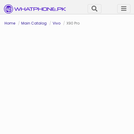
Home
Main Catalog
Vivo
X90 Pro