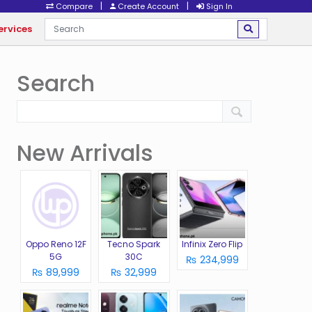
|
|
Compare
Create Account
Sign In
ervices
Search
New Arrivals
Oppo Reno 12F
Tecno Spark
Infinix Zero Flip
5G
30C
₨ 234,999
₨ 89,999
₨ 32,999