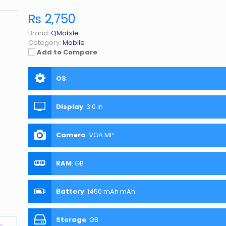
₨ 2,750
Brand:
QMobile
Category:
Mobile
Add to Compare
OS
:
Display
:
3.0 in
Camera
:
VGA MP
RAM
:
GB
Battery
:
1450 mAh mAh
Storage
:
GB