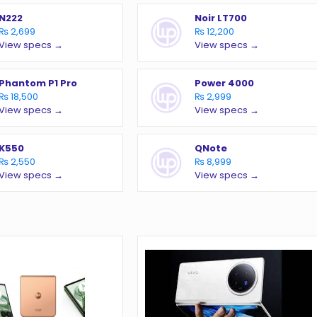
N222
Noir LT700
₨ 2,699
₨ 12,200
View specs →
View specs →
Phantom P1 Pro
Power 4000
₨ 18,500
₨ 2,999
View specs →
View specs →
K550
QNote
₨ 2,550
₨ 8,999
View specs →
View specs →