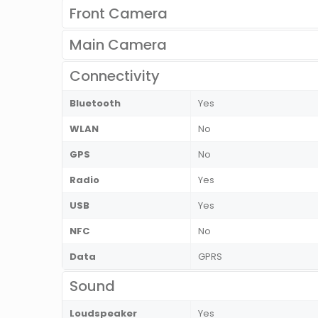
Front Camera
Main Camera
Connectivity
Bluetooth
Yes
WLAN
No
GPS
No
Radio
Yes
USB
Yes
NFC
No
Data
GPRS
Sound
Loudspeaker
Yes