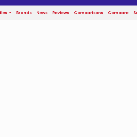
iles
Brands
News
Reviews
Comparisons
Compare
S