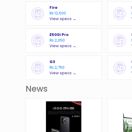
Fire
₨ 12,500
View specs →
E500i Pro
₨ 2,050
View specs →
G3
₨ 2,750
View specs →
News