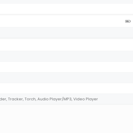
der, Tracker, Torch, Audio Player/MP3, Video Player