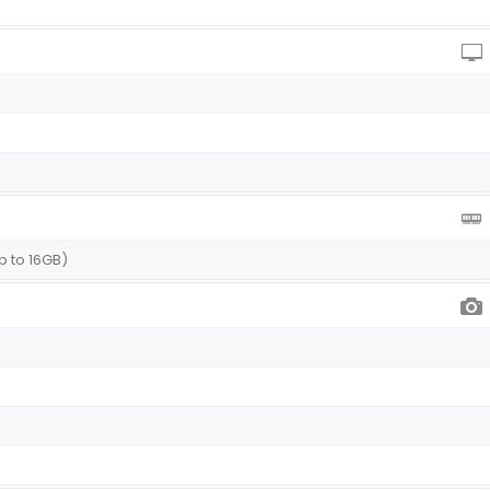
p to 16GB)