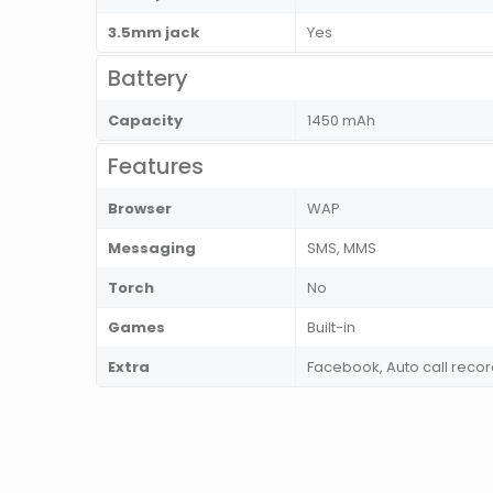
3.5mm jack
Yes
Battery
Capacity
1450 mAh
Features
Browser
WAP
Messaging
SMS, MMS
Torch
No
Games
Built-in
Extra
Facebook, Auto call recor