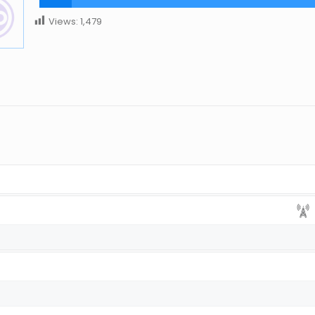
Views:
1,479