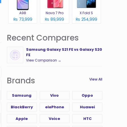
A98
Nova 7 Pro
X Fold S
₨ 73,999
₨ 89,999
₨ 254,999
Recent Compares
Samsung Galaxy S21 FE vs Galaxy S20
FE
View Comparison →
Brands
View All
Samsung
Vivo
Oppo
BlackBerry
elePhone
Huawei
Apple
Voice
HTC