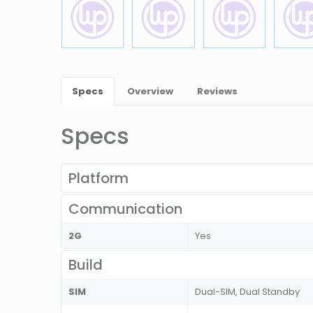
Specs
Overview
Reviews
Specs
Platform
Communication
2G
Yes
Build
SIM
Dual-SIM, Dual Standby