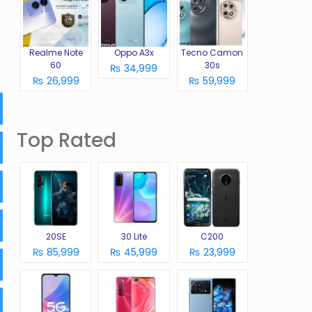
Realme Note
Oppo A3x
Tecno Camon
60
30s
₨ 34,999
₨ 26,999
₨ 59,999
Top Rated
20SE
30 Lite
C200
₨ 85,999
₨ 45,999
₨ 23,999