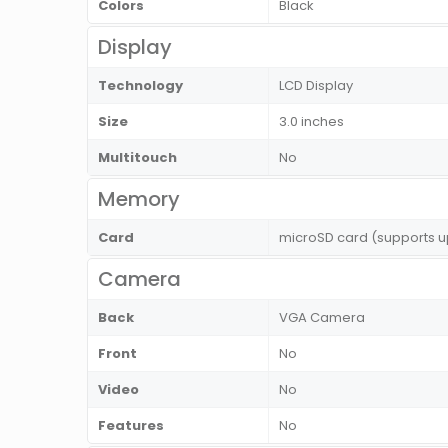
Colors
Black
Display
Technology
LCD Display
Size
3.0 inches
Multitouch
No
Memory
Card
microSD card (supports u
Camera
Back
VGA Camera
Front
No
Video
No
Features
No