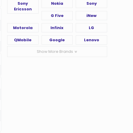
Sony
Nokia
Sony
Ericsson
G Five
iNew
Motorola
Infinix
LG
QMobile
Google
Lenovo
Show More Brands