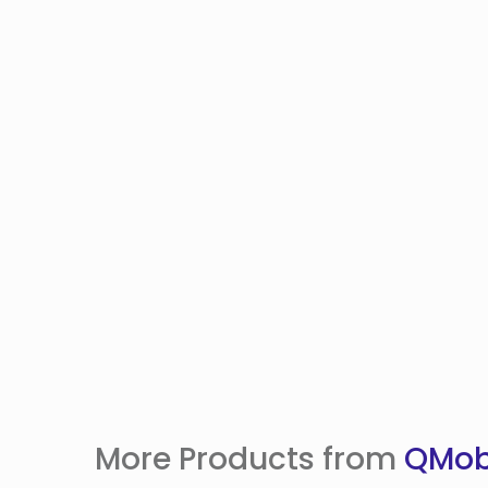
More Products from
QMob