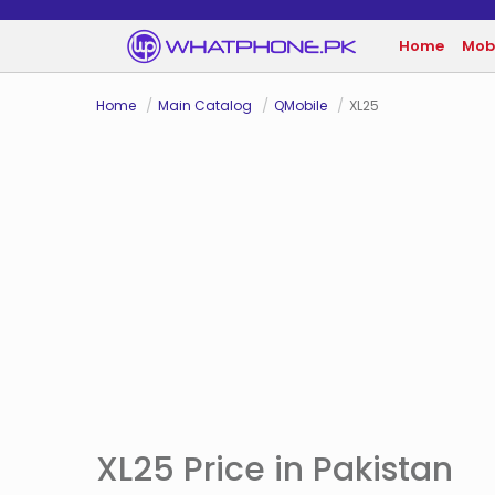
Home
Mob
Home
Main Catalog
QMobile
XL25
XL25 Price in Pakistan