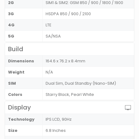
2G
SIM1 & SIM2: GSM 850 / 900 / 1800 / 1900
3G
HSDPA 850 / 900 / 2100
4G
LTE
5G
SA/NSA
Build
Dimensions
164.6 x 76.2 x 8.4mm
Weight
N/A
SIM
Dual Sim, Dual Standby (Nano-SIM)
Colors
Starry Black, Pearl White
Display
Technology
IPS LCD, 90Hz
Size
6.8 Inches