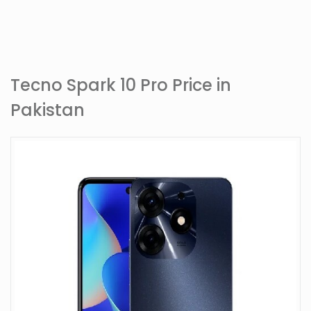
Tecno Spark 10 Pro Price in
Pakistan