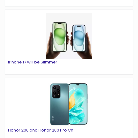
iPhone 17 will be Slimmer
Honor 200 and Honor 200 Pro Ch