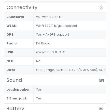
Connectivity
Bluetooth
v5.1 with A2DP, LE
WLAN
Wi-Fi 802.11 b/g/n, hotspot
GPS
Yes + A-GPS support
Radio
FM Radio
USB
microUSB 2.0, OTG
NFC
No
Data
GPRS, Edge, 3G (HSPA 42.2/5.76 Mbps), 4G (L
Sound
Loudspeaker
Yes
3.5mm jack
Yes
Battery