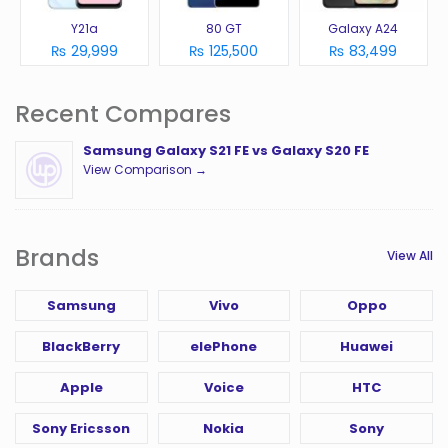
Y21a
80 GT
Galaxy A24
₨ 29,999
₨ 125,500
₨ 83,499
Recent Compares
Samsung Galaxy S21 FE vs Galaxy S20 FE
View Comparison →
Brands
View All
Samsung
Vivo
Oppo
BlackBerry
elePhone
Huawei
Apple
Voice
HTC
Sony Ericsson
Nokia
Sony