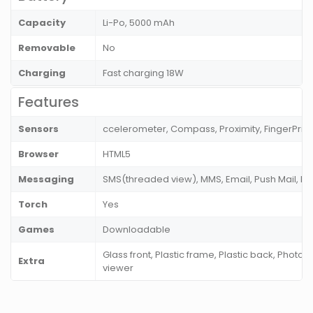
Capacity
Li-Po, 5000 mAh
Removable
No
Charging
Fast charging 18W
Features
Sensors
ccelerometer, Compass, Proximity, FingerPrint
Browser
HTML5
Messaging
SMS(threaded view), MMS, Email, Push Mail, I
Torch
Yes
Games
Downloadable
Glass front, Plastic frame, Plastic back, Photo
Extra
viewer