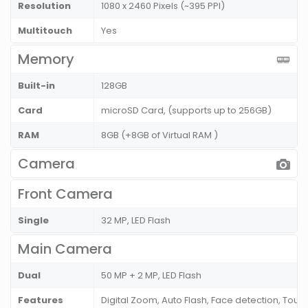
Resolution
1080 x 2460 Pixels (~395 PPI)
Multitouch
Yes
Memory
Built-in
128GB
Card
microSD Card, (supports up to 256GB)
RAM
8GB (+8GB of Virtual RAM )
Camera
Front Camera
Single
32 MP, LED Flash
Main Camera
Dual
50 MP + 2 MP, LED Flash
Features
Digital Zoom, Auto Flash, Face detection, Touc