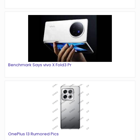
Benchmark Says vivo X Fold3 Pr
OnePlus 13 Rumored Pics