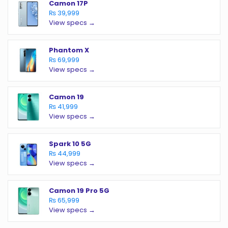
Camon 17P
₨ 39,999
View specs →
Phantom X
₨ 69,999
View specs →
Camon 19
₨ 41,999
View specs →
Spark 10 5G
₨ 44,999
View specs →
Camon 19 Pro 5G
₨ 65,999
View specs →