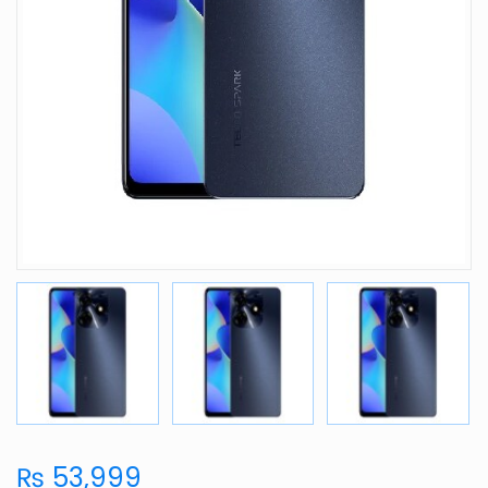
₨ 53,999