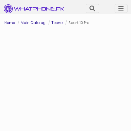
Home
Main Catalog
Tecno
Spark 10 Pro