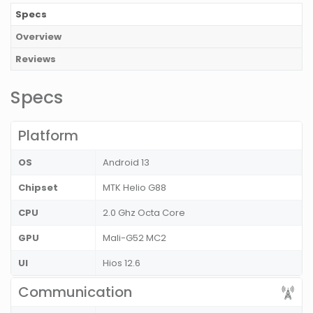
Specs
Overview
Reviews
Specs
Platform
OS
Android 13
Chipset
MTK Helio G88
CPU
2.0 Ghz Octa Core
GPU
Mali-G52 MC2
UI
Hios 12.6
Communication