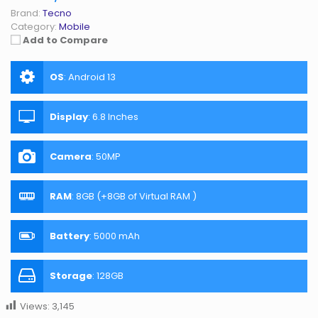
Brand:
Tecno
Category:
Mobile
Add to Compare
OS
:
Android 13
Display
:
6.8 Inches
Camera
:
50MP
RAM
:
8GB (+8GB of Virtual RAM )
Battery
:
5000 mAh
Storage
:
128GB
Views:
3,145