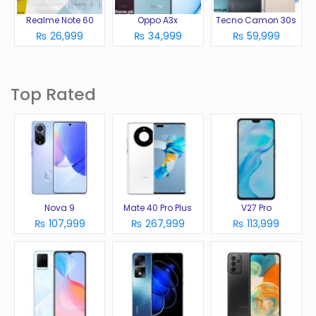
Realme Note 60
Oppo A3x
Tecno Camon 30s
₨ 26,999
₨ 34,999
₨ 59,999
Top Rated
Nova 9
Mate 40 Pro Plus
V27 Pro
₨ 107,999
₨ 267,999
₨ 113,999