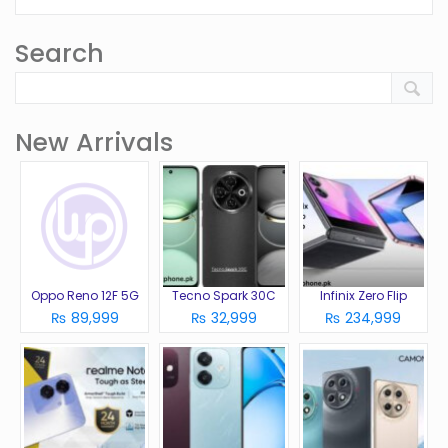
Search
New Arrivals
Oppo Reno 12F 5G
Tecno Spark 30C
Infinix Zero Flip
₨ 89,999
₨ 32,999
₨ 234,999