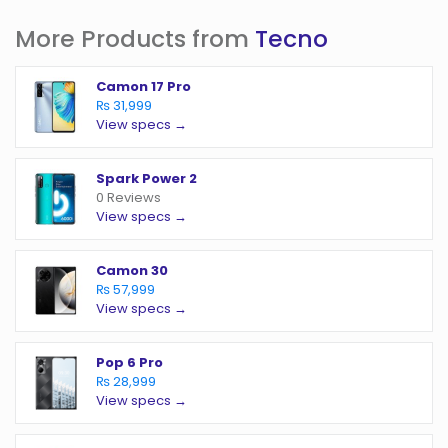
More Products from
Tecno
Camon 17 Pro
₨ 31,999
View specs →
Spark Power 2
0 Reviews
View specs →
Camon 30
₨ 57,999
View specs →
Pop 6 Pro
₨ 28,999
View specs →