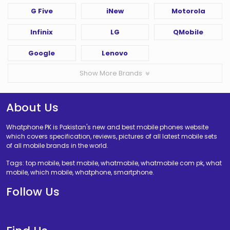
G Five
iNew
Motorola
Infinix
LG
QMobile
Google
Lenovo
Show More Brands
About Us
Whatphone PK is Pakistan's new and best mobile phones website
which covers specification, reviews, pictures of all latest mobile sets
of all mobile brands in the world.
Tags: top mobile, best mobile, whatmobile, whatmobile com pk, what
mobile, which mobile, whatphone, smartphone.
Follow Us