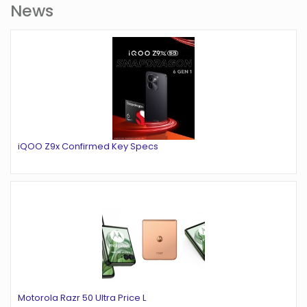
News
iQOO Z9x Confirmed Key Specs
Motorola Razr 50 Ultra Price L