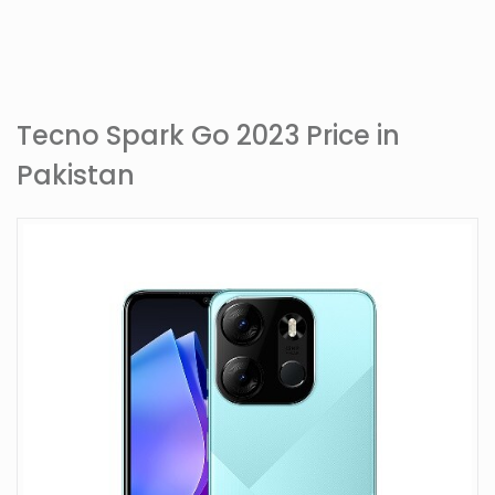
Tecno Spark Go 2023 Price in
Pakistan