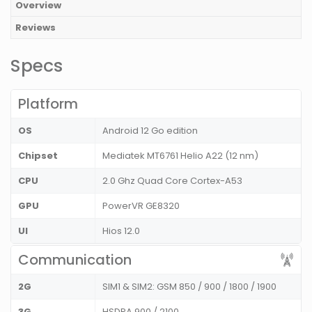
Overview
Reviews
Specs
Platform
OS
Android 12 Go edition
Chipset
Mediatek MT6761 Helio A22 (12 nm)
CPU
2.0 Ghz Quad Core Cortex-A53
GPU
PowerVR GE8320
UI
Hios 12.0
Communication
2G
SIM1 & SIM2: GSM 850 / 900 / 1800 / 1900
3G
HSDPA 900 / 2100