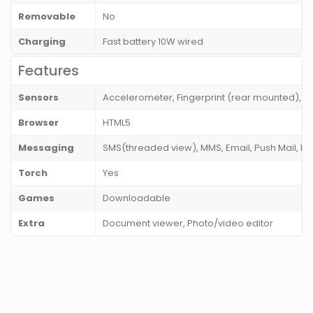
Removable
No
Charging
Fast battery 10W wired
Features
Sensors
Accelerometer, Fingerprint (rear mounted), P
Browser
HTML5
Messaging
SMS(threaded view), MMS, Email, Push Mail, I
Torch
Yes
Games
Downloadable
Extra
Document viewer, Photo/video editor