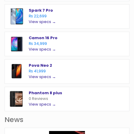
Spark 7 Pro
₨ 22,699
View specs →
Camon 16 Pro
₨ 34,999
View specs →
Pova Neo 2
₨ 41,999
View specs →
Phantom 8 plus
0 Reviews
View specs →
News