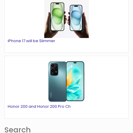
iPhone 17 will be Slimmer
Honor 200 and Honor 200 Pro Ch
Search