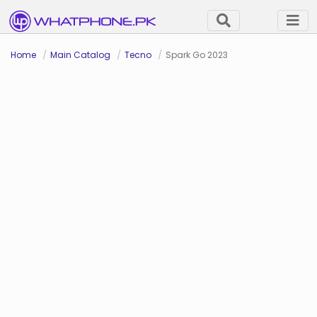
Home
Main Catalog
Tecno
Spark Go 2023