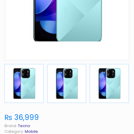
₨ 36,999
Brand:
Tecno
Category:
Mobile