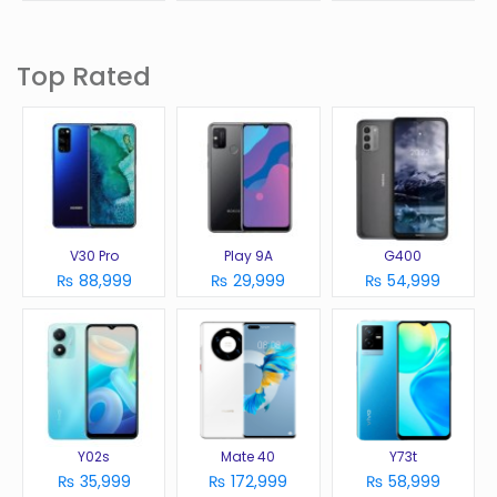
Top Rated
V30 Pro
Play 9A
G400
₨ 88,999
₨ 29,999
₨ 54,999
Y02s
Mate 40
Y73t
₨ 35,999
₨ 172,999
₨ 58,999