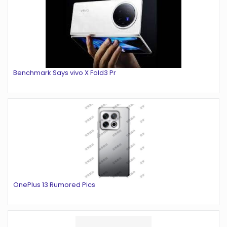
Benchmark Says vivo X Fold3 Pr
OnePlus 13 Rumored Pics