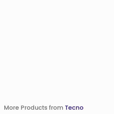
More Products from
Tecno