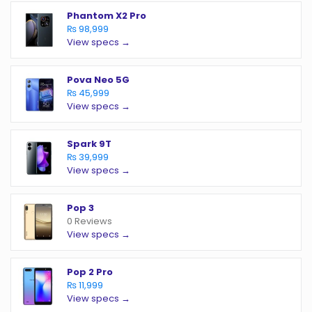
Phantom X2 Pro
₨ 98,999
View specs →
Pova Neo 5G
₨ 45,999
View specs →
Spark 9T
₨ 39,999
View specs →
Pop 3
0 Reviews
View specs →
Pop 2 Pro
₨ 11,999
View specs →