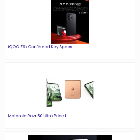
iQOO Z9x Confirmed Key Specs
Motorola Razr 50 Ultra Price L