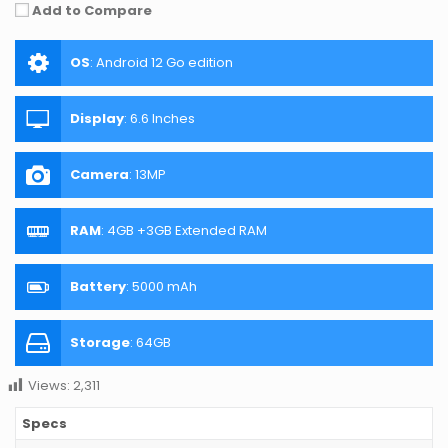
Add to Compare
OS
:
Android 12 Go edition
Display
:
6.6 Inches
Camera
:
13MP
RAM
:
4GB +3GB Extended RAM
Battery
:
5000 mAh
Storage
:
64GB
Views:
2,311
Specs