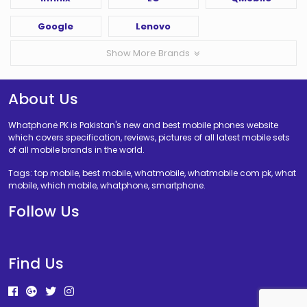
Google
Lenovo
Show More Brands
About Us
Whatphone PK is Pakistan's new and best mobile phones website
which covers specification, reviews, pictures of all latest mobile sets
of all mobile brands in the world.
Tags: top mobile, best mobile, whatmobile, whatmobile com pk, what
mobile, which mobile, whatphone, smartphone.
Follow Us
Find Us