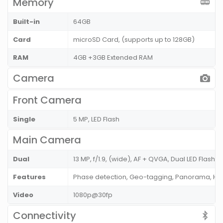
Memory
Built-in
64GB
Card
microSD Card, (supports up to 128GB)
RAM
4GB +3GB Extended RAM
Camera
Front Camera
Single
5 MP, LED Flash
Main Camera
Dual
13 MP, f/1.9, (wide), AF + QVGA, Dual LED Flash
Features
Phase detection, Geo-tagging, Panorama, HD
Video
1080p@30fp
Connectivity