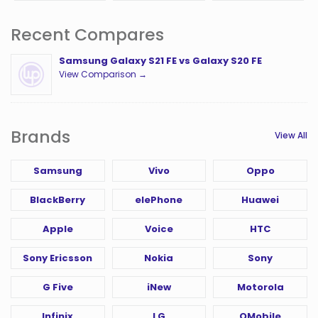
Recent Compares
Samsung Galaxy S21 FE vs Galaxy S20 FE
View Comparison →
Brands
View All
Samsung
Vivo
Oppo
BlackBerry
elePhone
Huawei
Apple
Voice
HTC
Sony Ericsson
Nokia
Sony
G Five
iNew
Motorola
Infinix
LG
QMobile