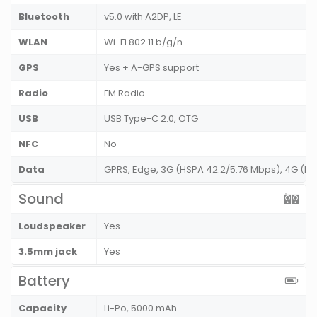
Bluetooth
v5.0 with A2DP, LE
WLAN
Wi-Fi 802.11 b/g/n
GPS
Yes + A-GPS support
Radio
FM Radio
USB
USB Type-C 2.0, OTG
NFC
No
Data
GPRS, Edge, 3G (HSPA 42.2/5.76 Mbps), 4G (L
Sound
Loudspeaker
Yes
3.5mm jack
Yes
Battery
Capacity
Li-Po, 5000 mAh