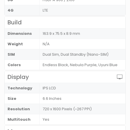
4G
LTE
Build
Dimensions
163.9 x 75.5 x 8.9 mm
Weight
N/A
SIM
Dual Sim, Dual Standby (Nano-SIM)
Colors
Endless Black, Nebula Purple, Uyuni Blue
Display
Technology
IPS LCD
Size
6.6 Inches
Resolution
720 x 1600 Pixels (~267 PPI)
Multitouch
Yes