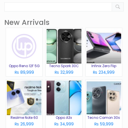
New Arrivals
Oppo Reno 12F 5G
Tecno Spark 30C
Infinix Zero Flip
₨ 89,999
₨ 32,999
₨ 234,999
Realme Note 60
Oppo A3x
Tecno Camon 30s
₨ 26,999
₨ 34,999
₨ 59,999