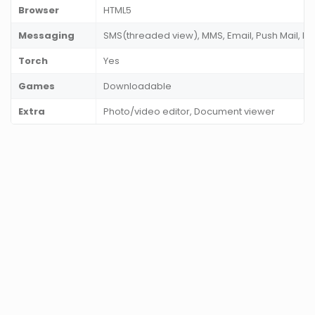
Browser
HTML5
Messaging
SMS(threaded view), MMS, Email, Push Mail, I
Torch
Yes
Games
Downloadable
Extra
Photo/video editor, Document viewer