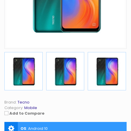
Brand:
Tecno
Category:
Mobile
Add to Compare
OS
:
Android 10