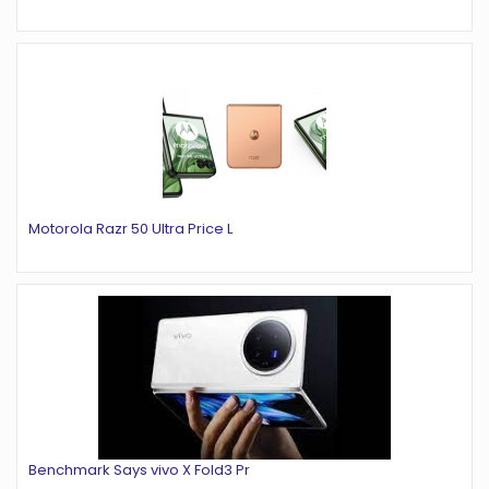
Motorola Razr 50 Ultra Price L
Benchmark Says vivo X Fold3 Pr