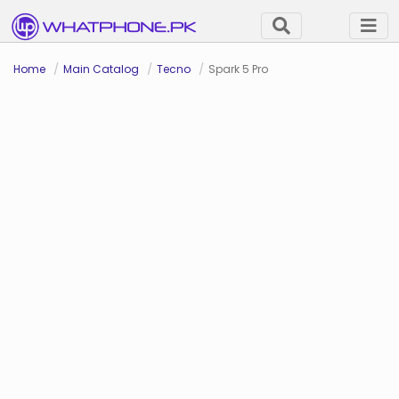
Home
Main Catalog
Tecno
Spark 5 Pro