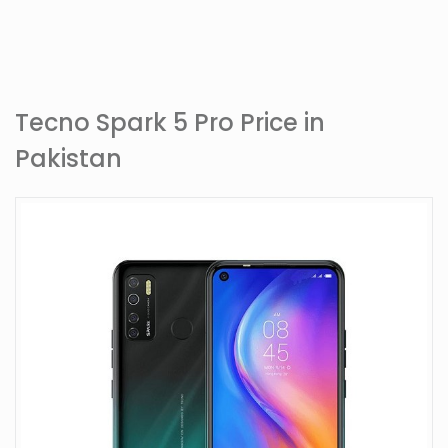
Tecno Spark 5 Pro Price in
Pakistan