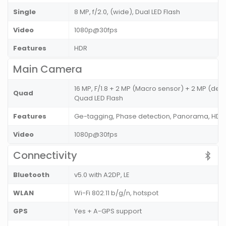
Single
8 MP, f/2.0, (wide), Dual LED Flash
Video
1080p@30fps
Features
HDR
Main Camera
16 MP, F/1.8 + 2 MP (Macro sensor) + 2 MP (de
Quad
Quad LED Flash
Features
Ge-tagging, Phase detection, Panorama, HDR
Video
1080p@30fps
Connectivity
Bluetooth
v5.0 with A2DP, LE
WLAN
Wi-Fi 802.11 b/g/n, hotspot
GPS
Yes + A-GPS support