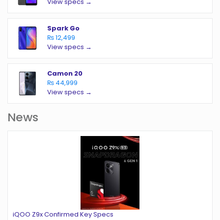
View specs →
Spark Go
₨ 12,499
View specs →
Camon 20
₨ 44,999
View specs →
News
iQOO Z9x Confirmed Key Specs