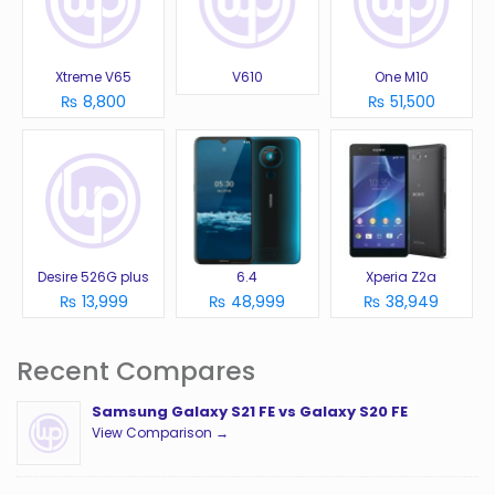
Xtreme V65
V610
One M10
₨ 8,800
₨ 51,500
Desire 526G plus
6.4
Xperia Z2a
₨ 13,999
₨ 48,999
₨ 38,949
Recent Compares
Samsung Galaxy S21 FE vs Galaxy S20 FE
View Comparison →