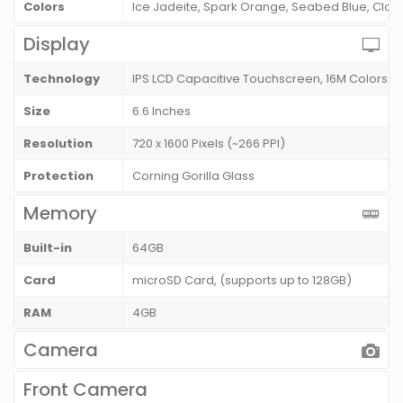
Colors
Ice Jadeite, Spark Orange, Seabed Blue, Clo
Display
Technology
IPS LCD Capacitive Touchscreen, 16M Colors
Size
6.6 Inches
Resolution
720 x 1600 Pixels (~266 PPI)
Protection
Corning Gorilla Glass
Memory
Built-in
64GB
Card
microSD Card, (supports up to 128GB)
RAM
4GB
Camera
Front Camera