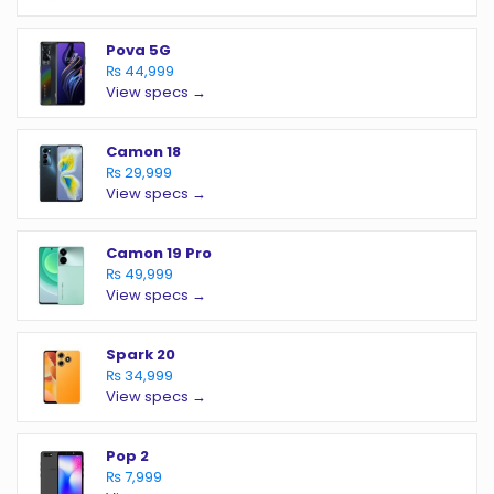
Pova 5G
₨ 44,999
View specs →
Camon 18
₨ 29,999
View specs →
Camon 19 Pro
₨ 49,999
View specs →
Spark 20
₨ 34,999
View specs →
Pop 2
₨ 7,999