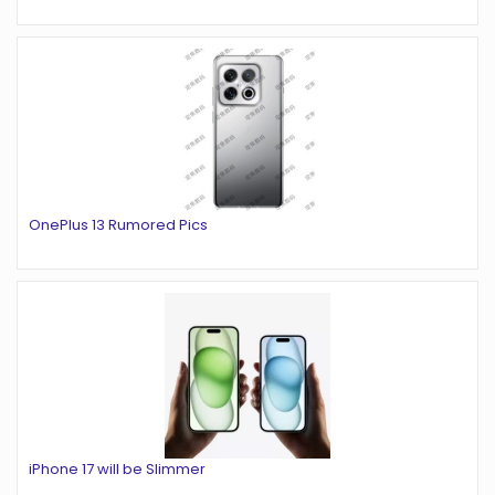
OnePlus 13 Rumored Pics
iPhone 17 will be Slimmer