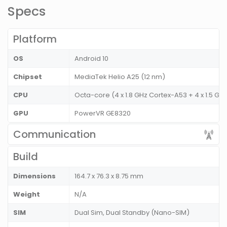
Specs
Platform
OS
Android 10
Chipset
MediaTek Helio A25 (12 nm)
CPU
Octa-core (4 x 1.8 GHz Cortex-A53 + 4 x 1.5 G
GPU
PowerVR GE8320
Communication
Build
Dimensions
164.7 x 76.3 x 8.75 mm
Weight
N/A
SIM
Dual Sim, Dual Standby (Nano-SIM)