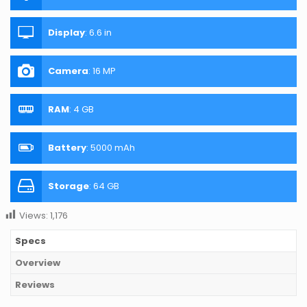
Display
:
6.6 in
Camera
:
16 MP
RAM
:
4 GB
Battery
:
5000 mAh
Storage
:
64 GB
Views:
1,176
Specs
Overview
Reviews