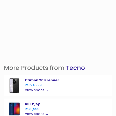
More Products from
Tecno
Camon 20 Premier
₨ 124,999
View specs →
K6 Enjoy
₨ 31,999
View specs →