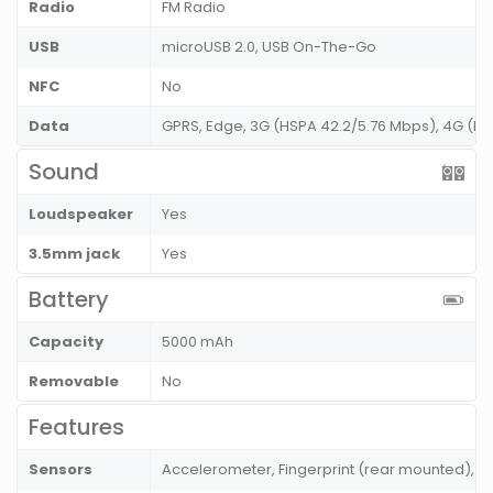
Radio
FM Radio
USB
microUSB 2.0, USB On-The-Go
NFC
No
Data
GPRS, Edge, 3G (HSPA 42.2/5.76 Mbps), 4G (L
Sound
Loudspeaker
Yes
3.5mm jack
Yes
Battery
Capacity
5000 mAh
Removable
No
Features
Sensors
Accelerometer, Fingerprint (rear mounted), P