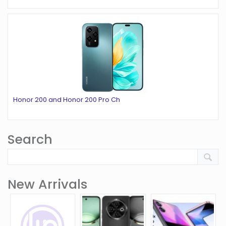
Honor 200 and Honor 200 Pro Ch
Search
New Arrivals