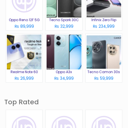
Oppo Reno 12F 5G
Tecno Spark 30C
Infinix Zero Flip
₨ 89,999
₨ 32,999
₨ 234,999
Realme Note 60
Oppo A3x
Tecno Camon 30s
₨ 26,999
₨ 34,999
₨ 59,999
Top Rated