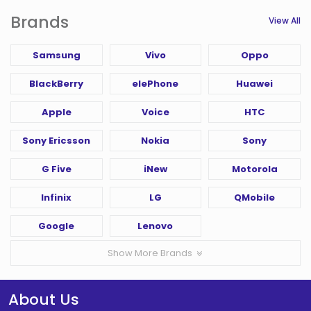
Brands
View All
Samsung
Vivo
Oppo
BlackBerry
elePhone
Huawei
Apple
Voice
HTC
Sony Ericsson
Nokia
Sony
G Five
iNew
Motorola
Infinix
LG
QMobile
Google
Lenovo
Show More Brands
About Us