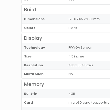
Build
Dimensions
128.6 x 65.2 x 9.0mm
Colors
Black
Display
Technology
FWVGA Screen
Size
4.5 inches
Resolution
480 x 854 Pixels
Multitouch
No
Memory
Built-in
4GB
Card
microSD card (supports u