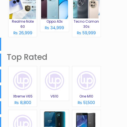
Realme Note
Oppo A3x
Tecno Camon
60
30s
₨ 34,999
₨ 26,999
₨ 59,999
Top Rated
Xtreme V65
V610
One M10
₨ 8,800
₨ 51,500