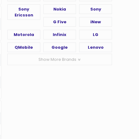
Sony
Nokia
Sony
Ericsson
G Five
iNew
Motorola
Infinix
LG
QMobile
Google
Lenovo
Show More Brands