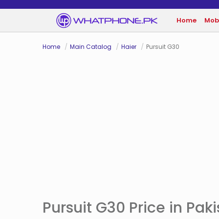
Home
Mob
Home
Main Catalog
Haier
Pursuit G30
Pursuit G30 Price in Pak