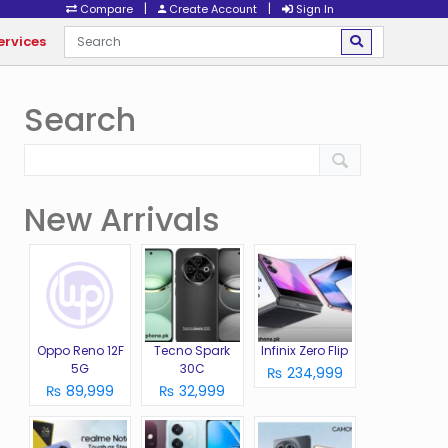
|
|
Compare
Create Account
Sign In
ervices
Search
New Arrivals
Oppo Reno 12F
Tecno Spark
Infinix Zero Flip
5G
30C
₨ 234,999
₨ 89,999
₨ 32,999