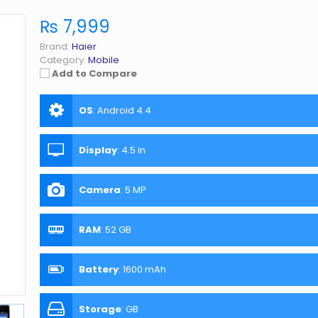
₨ 7,999
Brand:
Haier
Category:
Mobile
Add to Compare
OS
:
Android 4.4
Display
:
4.5 in
Camera
:
5 MP
RAM
:
52 GB
Battery
:
1600 mAh
Storage
:
GB