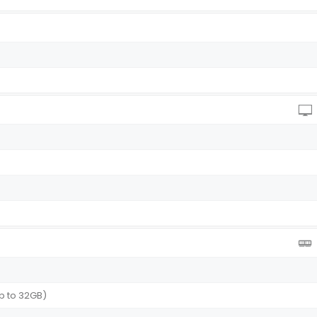
p to 32GB)