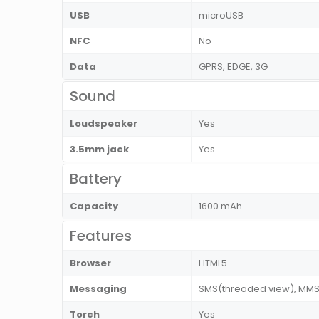
USB
microUSB
NFC
No
Data
GPRS, EDGE, 3G
Sound
Loudspeaker
Yes
3.5mm jack
Yes
Battery
Capacity
1600 mAh
Features
Browser
HTML5
Messaging
SMS(threaded view), MMS, 
Torch
Yes