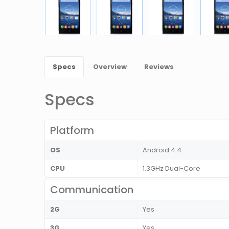
Specs
Overview
Reviews
Specs
Platform
OS
Android 4.4
CPU
1.3GHz Dual-Core
Communication
2G
Yes
3G
Yes