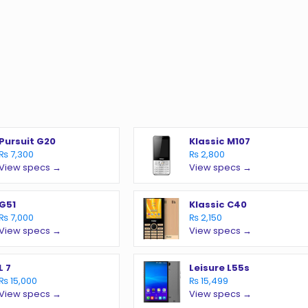
Pursuit G20
Klassic M107
₨ 7,300
₨ 2,800
View specs →
View specs →
G51
Klassic C40
₨ 7,000
₨ 2,150
View specs →
View specs →
L 7
Leisure L55s
₨ 15,000
₨ 15,499
View specs →
View specs →