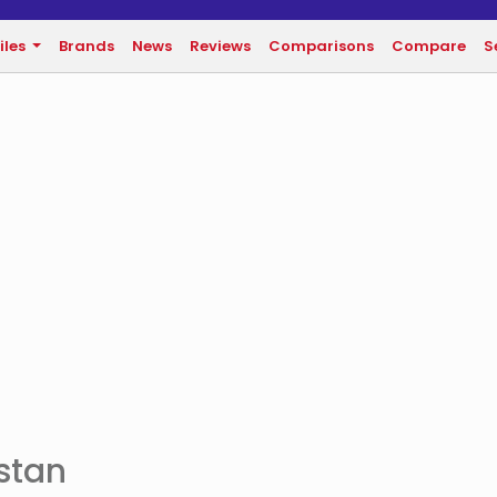
iles
Brands
News
Reviews
Comparisons
Compare
S
istan