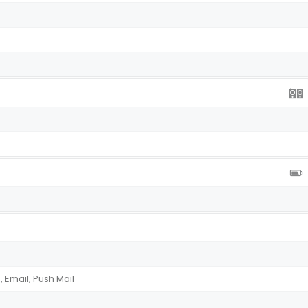
Email, Push Mail