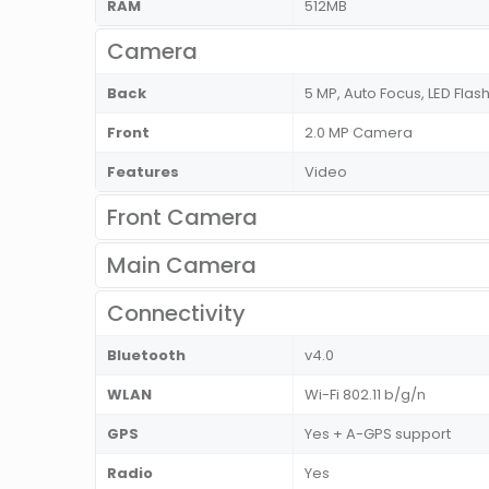
RAM
512MB
Camera
Back
5 MP, Auto Focus, LED Flas
Front
2.0 MP Camera
Features
Video
Front Camera
Main Camera
Connectivity
Bluetooth
v4.0
WLAN
Wi-Fi 802.11 b/g/n
GPS
Yes + A-GPS support
Radio
Yes