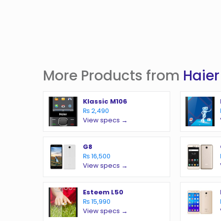
More Products from
Haier
Klassic M106
₨ 2,490
View specs →
G8
₨ 16,500
View specs →
Esteem L50
₨ 15,990
View specs →