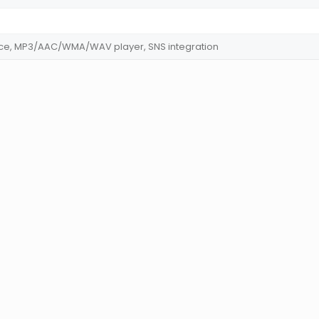
fice, MP3/AAC/WMA/WAV player, SNS integration