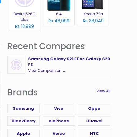
Desire 526G
6.4
Xperia Z2a
plus
₨ 48,999
₨ 38,949
₨ 13,999
Recent Compares
Samsung Galaxy S21 FE vs Galaxy S20
FE
View Comparison →
Brands
View All
Samsung
Vivo
Oppo
BlackBerry
elePhone
Huawei
Apple
Voice
HTC