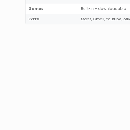
Games
Built-in + downloadable
Extra
Maps, Gmail, Youtube, of