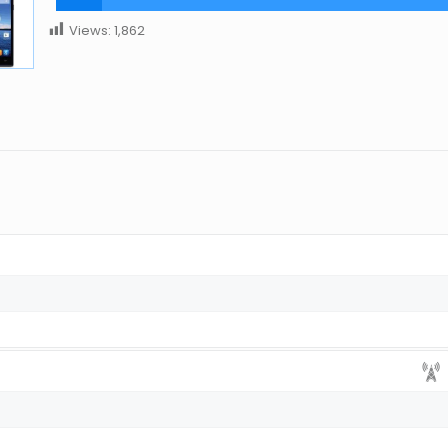
Views:
1,862