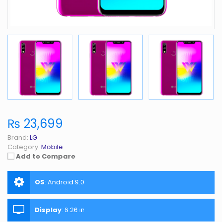
₨ 23,699
Brand:
LG
Category:
Mobile
Add to Compare
OS
:
Android 9.0
Display
:
6.26 in