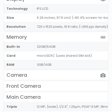
Technology
IPS LCD
Size
6.26 inches, 97.8 cm2 (~80.4% screen-to-body 
Resolution
720 x 1520 pixels, 19:9 ratio (~269 ppi density)
Memory
Built-in
32GB/64GB
Card
microSDXC (uses shared SIM slot)
RAM
3GB/4GB
Camera
Front Camera
Main Camera
Triple
12 MP, (wide), 1/2.9", 1.25µm, PDAF 13 MP, 18mm