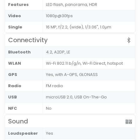
Features
LED flash, panorama, HDR
Video
1080p@30fps
Single
16 MP, f/2.2, (wide), 1/3.06", 1.0µm
Connectivity
Bluetooth
4.2, A2DP, LE
WLAN
Wi-Fi 802.11 b/g/n, Wi-Fi Direct, hotspot
GPS
Yes, with A-GPS, GLONASS
Radio
FM radio
USB
microUSB 2.0, USB On-The-Go
NFC
No
Sound
Loudspeaker
Yes