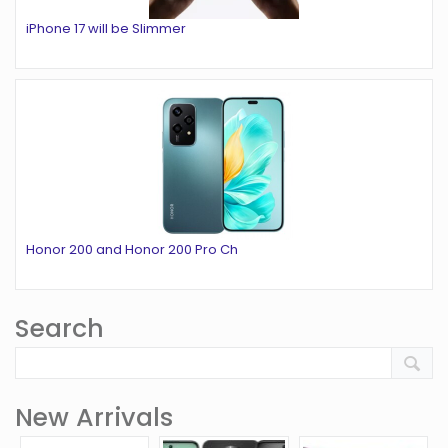
iPhone 17 will be Slimmer
Honor 200 and Honor 200 Pro Ch
Search
New Arrivals