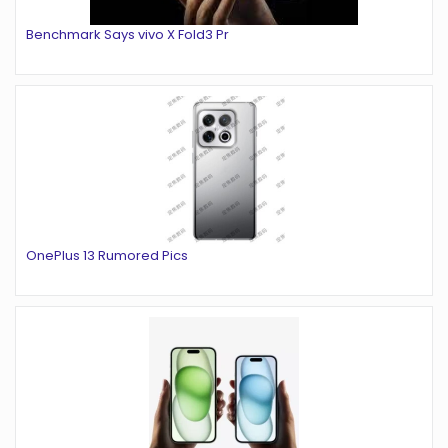
Benchmark Says vivo X Fold3 Pr
OnePlus 13 Rumored Pics