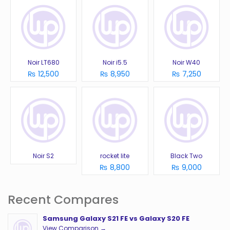
Noir LT680
Noir i5.5
Noir W40
₨ 12,500
₨ 8,950
₨ 7,250
Noir S2
rocket lite
Black Two
₨ 8,800
₨ 9,000
Recent Compares
Samsung Galaxy S21 FE vs Galaxy S20 FE
View Comparison →