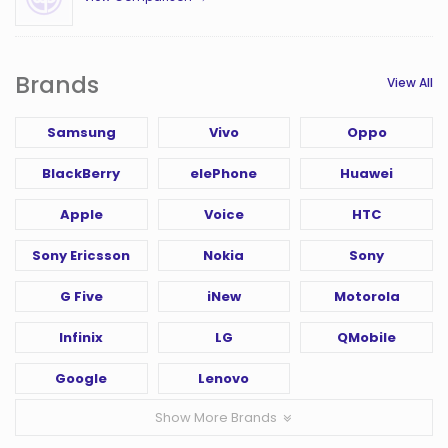
Brands
View All
Samsung
Vivo
Oppo
BlackBerry
elePhone
Huawei
Apple
Voice
HTC
Sony Ericsson
Nokia
Sony
G Five
iNew
Motorola
Infinix
LG
QMobile
Google
Lenovo
Show More Brands