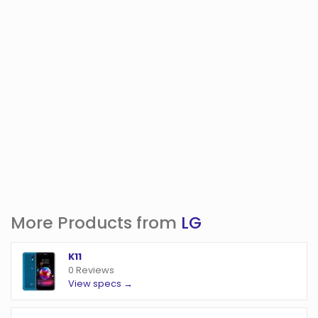
More Products from
LG
K11
0 Reviews
View specs →