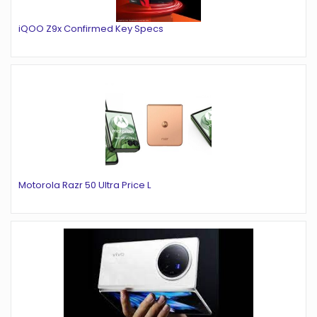
iQOO Z9x Confirmed Key Specs
Motorola Razr 50 Ultra Price L