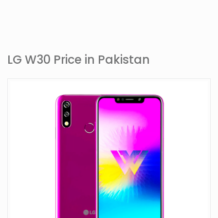
LG W30 Price in Pakistan