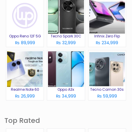
Oppo Reno 12F 5G
Tecno Spark 30C
Infinix Zero Flip
₨ 89,999
₨ 32,999
₨ 234,999
Realme Note 60
Oppo A3x
Tecno Camon 30s
₨ 26,999
₨ 34,999
₨ 59,999
Top Rated