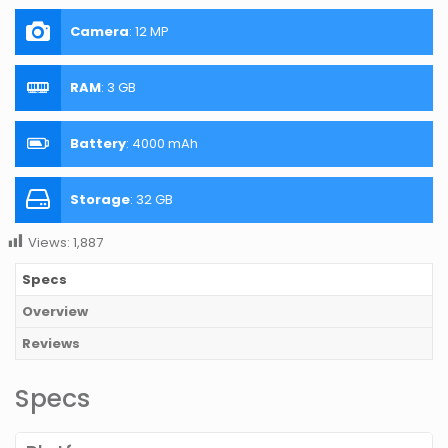
Camera
:
12 MP
RAM
:
3 GB
Battery
:
4000 mAh
Storage
:
32 GB
Views:
1,887
Specs
Overview
Reviews
Specs