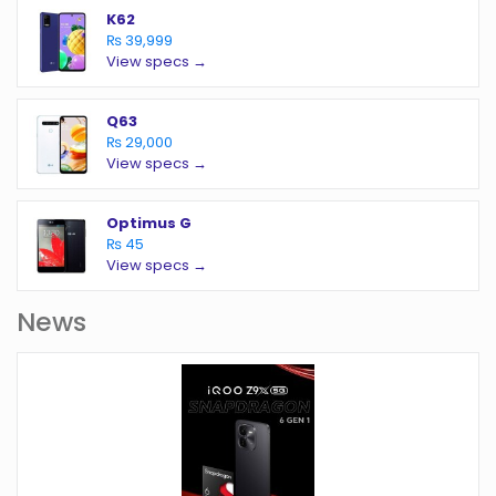
K62
₨ 39,999
View specs →
Q63
₨ 29,000
View specs →
Optimus G
₨ 45
View specs →
News