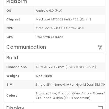
Platform
OS
Android 9.0 (Pie)
Chipset
Mediatek MT6762 Helio P22 (12 nm)
CPU
Octa-core 2.0 GHz Cortex-A53
GPU
PowerVR GE8320
Communication
Build
Dimensions
159 x 76.5 x 8.2 mm (6.26 x 3.01 x 0.32 in)
Weight
175 Grams
SIM
Single SIM (Nano-SIM) or Hybrid Dual SIM (Nan
Thunder Blue, Platinum Grey, Aurora Green Ge
Colors
GFXBench: 4.8fps (ES 3.1 onscreen)
Display