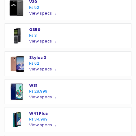
V20
₨ 52
View specs →
G350
₨ 3
View specs →
Stylus 3
₨ 62
View specs →
W31
₨ 28,999
View specs →
W41 Plus
₨ 34,999
View specs →