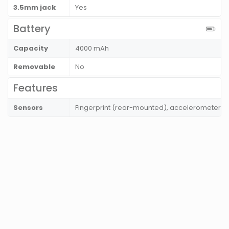
3.5mm jack
Yes
Battery
Capacity
4000 mAh
Removable
No
Features
Sensors
Fingerprint (rear-mounted), accelerometer, gy