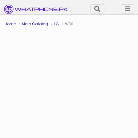
Home
Main Catalog
LG
W30