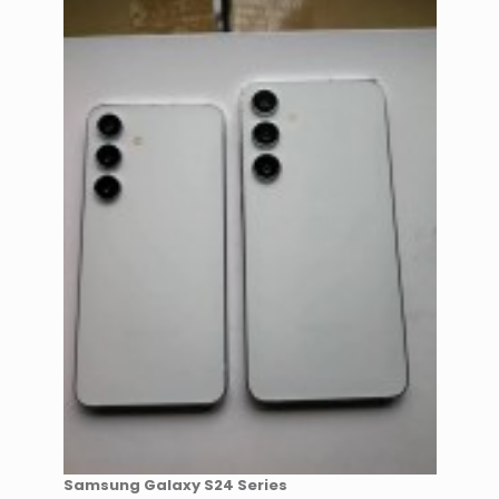
Samsung Galaxy S24 Series