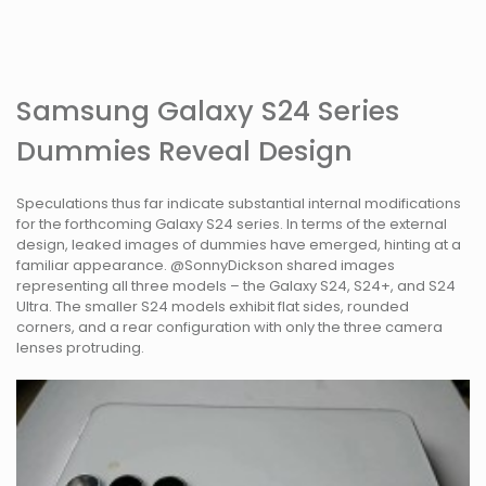
Samsung Galaxy S24 Series
Dummies Reveal Design
Speculations thus far indicate substantial internal modifications
for the forthcoming Galaxy S24 series. In terms of the external
design, leaked images of dummies have emerged, hinting at a
familiar appearance. @SonnyDickson shared images
representing all three models – the Galaxy S24, S24+, and S24
Ultra. The smaller S24 models exhibit flat sides, rounded
corners, and a rear configuration with only the three camera
lenses protruding.