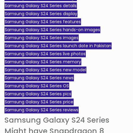
Samsung Galaxy S24 Series details
Samsung Galaxy S24 Series display
Samsung Galaxy S24 Series features
Samsung Galaxy S24 Series hands-on images
Samsung Galaxy S24 Series images
Samsung Galaxy S24 Series launch date in Pakistan
Samsung Galaxy S24 Series live photos
Samsung Galaxy S24 Series memory
Samsung Galaxy S24 Series new model
Samsung Galaxy S24 Series news
Samsung Galaxy S24 Series OS
Samsung Galaxy S24 Series pics
Samsung Galaxy S24 Series price
Samsung Galaxy S24 Series reviews
Samsung Galaxy S24 Series
Might have Snapdragon 8