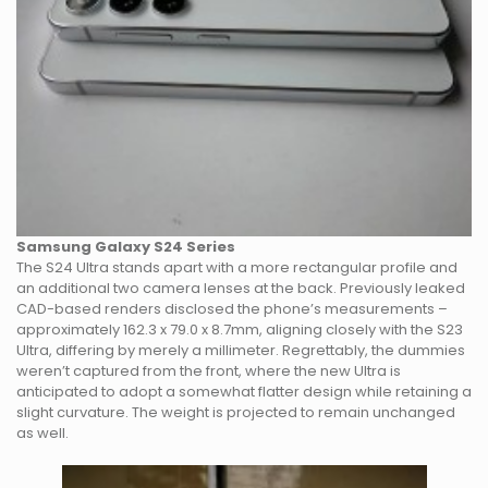
Samsung Galaxy S24 Series
The S24 Ultra stands apart with a more rectangular profile and
an additional two camera lenses at the back. Previously leaked
CAD-based renders disclosed the phone’s measurements –
approximately 162.3 x 79.0 x 8.7mm, aligning closely with the S23
Ultra, differing by merely a millimeter. Regrettably, the dummies
weren’t captured from the front, where the new Ultra is
anticipated to adopt a somewhat flatter design while retaining a
slight curvature. The weight is projected to remain unchanged
as well.