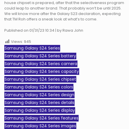
house chipset is prepared, after that the selectiveness program
could leap to another brand. That probably won’t be until 2025.
We will know more after the Galaxy S23 declaration, expecting
that TM Roh offers a sneak look at what’s to come.
Published on 01/31/23 10:34 | by Rawa John
Views:
945
Samsung Galaxy S24 Series
Samsung Galaxy S24 Series battery
Samsung Galaxy S24 Series camera
Samsung Galaxy S24 Series capacity
Samsung Galaxy S24 Series chipset
Samsung Galaxy S24 Series colors
Samsung Galaxy S24 Series design
Samsung Galaxy S24 Series details
Samsung Galaxy S24 Series display
Samsung Galaxy S24 Series features
Samsung Galaxy S24 Series images