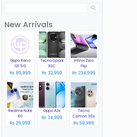
New Arrivals
Oppo Reno
Tecno Spark
Infinix Zero
12F 5G
30C
Flip
₨ 89,999
₨ 32,999
₨ 234,999
Realme Note
Oppo A3x
Tecno
60
Camon 30s
₨ 34,999
₨ 26,999
₨ 59,999