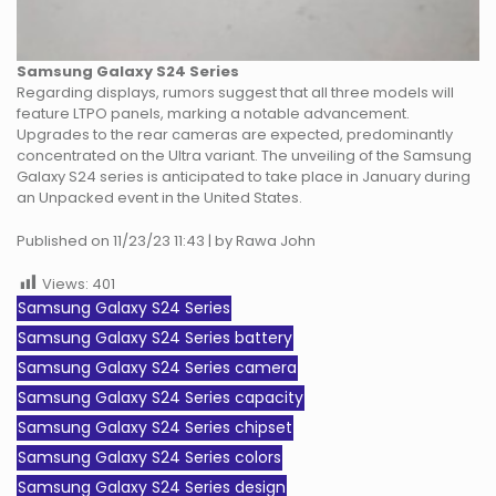
Samsung Galaxy S24 Series
Regarding displays, rumors suggest that all three models will
feature LTPO panels, marking a notable advancement.
Upgrades to the rear cameras are expected, predominantly
concentrated on the Ultra variant. The unveiling of the Samsung
Galaxy S24 series is anticipated to take place in January during
an Unpacked event in the United States.
Published on 11/23/23 11:43 | by Rawa John
Views:
401
Samsung Galaxy S24 Series
Samsung Galaxy S24 Series battery
Samsung Galaxy S24 Series camera
Samsung Galaxy S24 Series capacity
Samsung Galaxy S24 Series chipset
Samsung Galaxy S24 Series colors
Samsung Galaxy S24 Series design