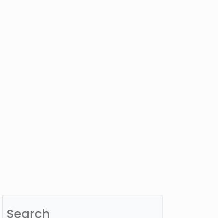
Search