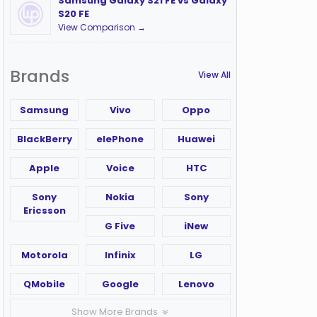
Samsung Galaxy S21 FE vs Galaxy
S20 FE
View Comparison →
Brands
View All
Samsung
Vivo
Oppo
BlackBerry
elePhone
Huawei
Apple
Voice
HTC
Sony
Nokia
Sony
Ericsson
G Five
iNew
Motorola
Infinix
LG
QMobile
Google
Lenovo
Show More Brands