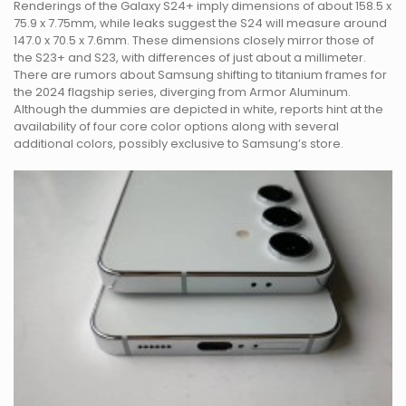
Renderings of the Galaxy S24+ imply dimensions of about 158.5 x
75.9 x 7.75mm, while leaks suggest the S24 will measure around
147.0 x 70.5 x 7.6mm. These dimensions closely mirror those of
the S23+ and S23, with differences of just about a millimeter.
There are rumors about Samsung shifting to titanium frames for
the 2024 flagship series, diverging from Armor Aluminum.
Although the dummies are depicted in white, reports hint at the
availability of four core color options along with several
additional colors, possibly exclusive to Samsung’s store.