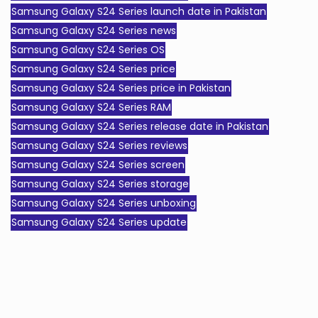
Samsung Galaxy S24 Series launch date in Pakistan
Samsung Galaxy S24 Series news
Samsung Galaxy S24 Series OS
Samsung Galaxy S24 Series price
Samsung Galaxy S24 Series price in Pakistan
Samsung Galaxy S24 Series RAM
Samsung Galaxy S24 Series release date in Pakistan
Samsung Galaxy S24 Series reviews
Samsung Galaxy S24 Series screen
Samsung Galaxy S24 Series storage
Samsung Galaxy S24 Series unboxing
Samsung Galaxy S24 Series update