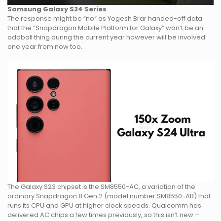
Samsung Galaxy S24 Series
The response might be “no” as Yogesh Brar handed-off data
that the “Snapdragon Mobile Platform for Galaxy” won’t be an
oddball thing during the current year however will be involved
one year from now too.
The Galaxy S23 chipset is the SM8550-AC, a variation of the
ordinary Snapdragon 8 Gen 2 (model number SM8550-AB) that
runs its CPU and GPU at higher clock speeds. Qualcomm has
delivered AC chips a few times previously, so this isn’t new –