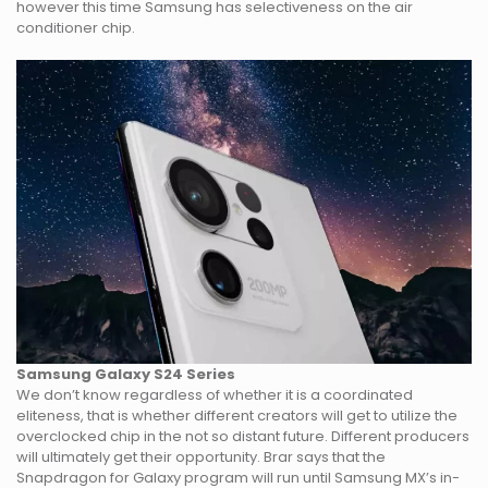
however this time Samsung has selectiveness on the air
conditioner chip.
Samsung Galaxy S24 Series
We don’t know regardless of whether it is a coordinated
eliteness, that is whether different creators will get to utilize the
overclocked chip in the not so distant future. Different producers
will ultimately get their opportunity. Brar says that the
Snapdragon for Galaxy program will run until Samsung MX’s in-