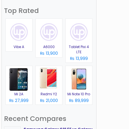
Top Rated
Vibe A
A6000
Tablet Pixi 4
LTE
₨ 13,900
₨ 13,999
Mi 2A
Redmi Y2
Mi Note 10 Pro
₨ 27,999
₨ 21,000
₨ 89,999
Recent Compares