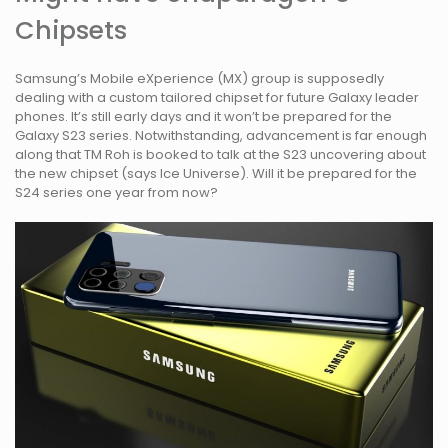
Chipsets
Samsung’s Mobile eXperience (MX) group is supposedly
dealing with a custom tailored chipset for future Galaxy leader
phones. It’s still early days and it won’t be prepared for the
Galaxy S23 series. Notwithstanding, advancement is far enough
along that TM Roh is booked to talk at the S23 uncovering about
the new chipset (says Ice Universe). Will it be prepared for the
S24 series one year from now?