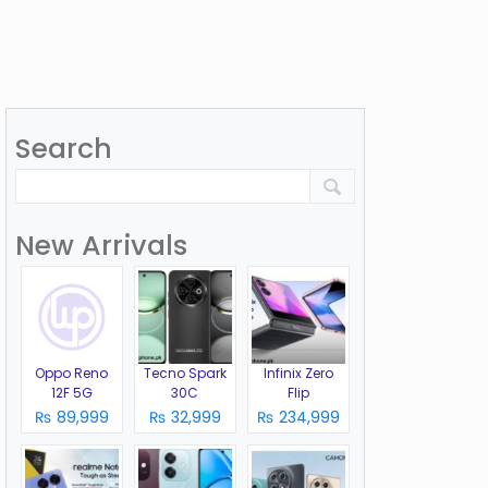
Search
New Arrivals
Oppo Reno
Tecno Spark
Infinix Zero
12F 5G
30C
Flip
₨ 89,999
₨ 32,999
₨ 234,999