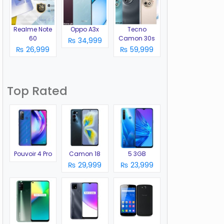
Realme Note
Oppo A3x
Tecno
60
Camon 30s
₨ 34,999
₨ 26,999
₨ 59,999
Top Rated
Pouvoir 4 Pro
Camon 18
5 3GB
₨ 29,999
₨ 23,999