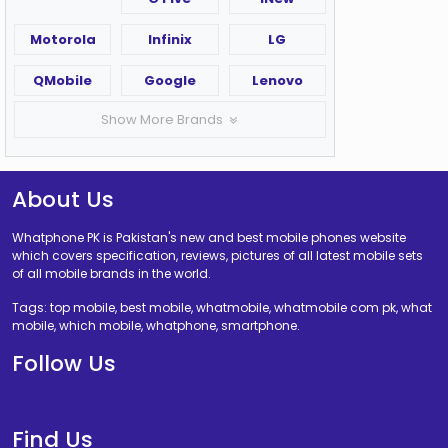
Motorola
Infinix
LG
QMobile
Google
Lenovo
Show More Brands
About Us
Whatphone PK is Pakistan's new and best mobile phones website
which covers specification, reviews, pictures of all latest mobile sets
of all mobile brands in the world.
Tags: top mobile, best mobile, whatmobile, whatmobile com pk, what
mobile, which mobile, whatphone, smartphone.
Follow Us
Find Us