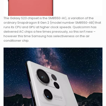
The Galaxy S23 chipset is the SM8550-AC, a variation of the
ordinary Snapdragon 8 Gen 2 (model number SM8550-AB) that
runs its CPU and GPU at higher clock speeds. Qualcomm has
delivered AC chips a few times previously, so this isn’t new –
however this time Samsung has selectiveness on the air
conditioner chip.