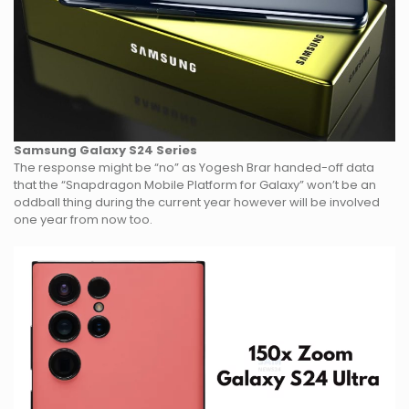
Samsung Galaxy S24 Series
The response might be “no” as Yogesh Brar handed-off data
that the “Snapdragon Mobile Platform for Galaxy” won’t be an
oddball thing during the current year however will be involved
one year from now too.