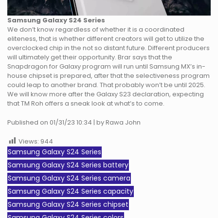
Samsung Galaxy S24 Series
We don’t know regardless of whether it is a coordinated
eliteness, that is whether different creators will get to utilize the
overclocked chip in the not so distant future. Different producers
will ultimately get their opportunity. Brar says that the
Snapdragon for Galaxy program will run until Samsung MX’s in-
house chipset is prepared, after that the selectiveness program
could leap to another brand. That probably won’t be until 2025.
We will know more after the Galaxy S23 declaration, expecting
that TM Roh offers a sneak look at what’s to come.
Published on 01/31/23 10:34 | by Rawa John
Views:
944
Samsung Galaxy S24 Series
Samsung Galaxy S24 Series battery
Samsung Galaxy S24 Series camera
Samsung Galaxy S24 Series capacity
Samsung Galaxy S24 Series chipset
Samsung Galaxy S24 Series colors