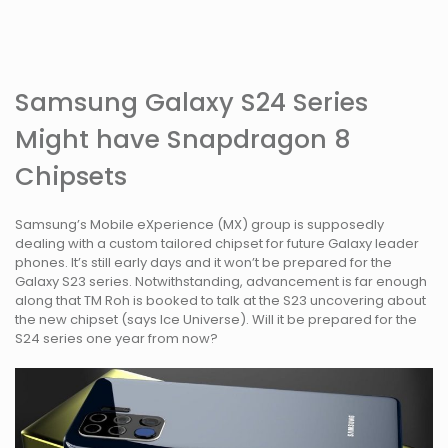
Samsung Galaxy S24 Series
Might have Snapdragon 8
Chipsets
Samsung’s Mobile eXperience (MX) group is supposedly
dealing with a custom tailored chipset for future Galaxy leader
phones. It’s still early days and it won’t be prepared for the
Galaxy S23 series. Notwithstanding, advancement is far enough
along that TM Roh is booked to talk at the S23 uncovering about
the new chipset (says Ice Universe). Will it be prepared for the
S24 series one year from now?