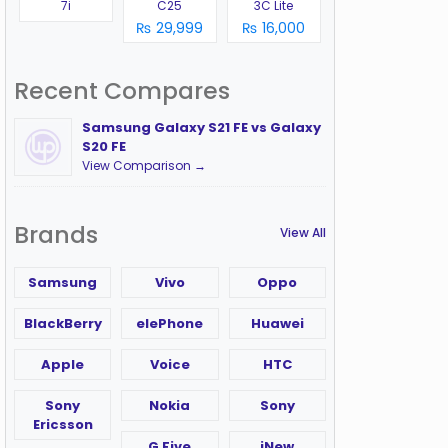
7i
C25
3C Lite
₨ 29,999
₨ 16,000
Recent Compares
Samsung Galaxy S21 FE vs Galaxy
S20 FE
View Comparison →
Brands
View All
Samsung
Vivo
Oppo
BlackBerry
elePhone
Huawei
Apple
Voice
HTC
Sony
Nokia
Sony
Ericsson
G Five
iNew