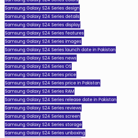
Samsung Galaxy S24 Series design
Samsung Galaxy S24 Series details
Samsung Galaxy S24 Series display
Samsung Galaxy S24 Series features
Samsung Galaxy S24 Series images
Samsung Galaxy S24 Series launch date in Pakistan
Samsung Galaxy S24 Series news
Samsung Galaxy S24 Series OS
Samsung Galaxy S24 Series price
Samsung Galaxy S24 Series price in Pakistan
Samsung Galaxy S24 Series RAM
Samsung Galaxy S24 Series release date in Pakistan
Samsung Galaxy S24 Series reviews
Samsung Galaxy S24 Series screen
Samsung Galaxy S24 Series storage
Samsung Galaxy S24 Series unboxing