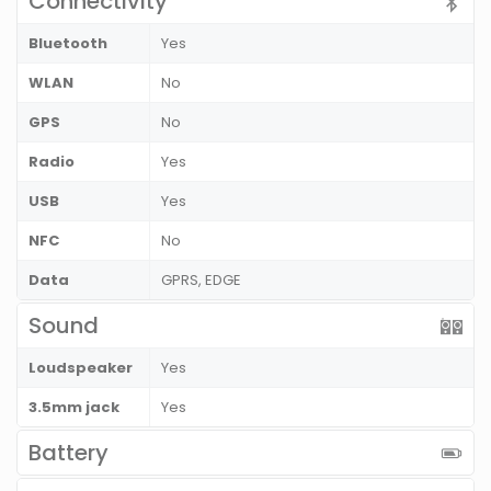
Connectivity
Bluetooth
Yes
WLAN
No
GPS
No
Radio
Yes
USB
Yes
NFC
No
Data
GPRS, EDGE
Sound
Loudspeaker
Yes
3.5mm jack
Yes
Battery