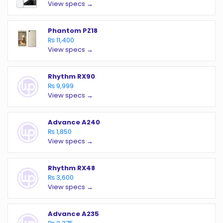
View specs →
Phantom PZ18
₨ 11,400
View specs →
Rhythm RX90
₨ 9,999
View specs →
Advance A240
₨ 1,850
View specs →
Rhythm RX48
₨ 3,600
View specs →
Advance A235