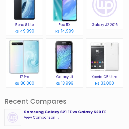
Reno 8 Lite
Pop 5X
Galaxy J2 2016
₨ 49,999
₨ 14,999
17 Pro
Galaxy J1
Xperia C5 Ultra
₨ 80,000
₨ 13,999
₨ 33,000
Recent Compares
Samsung Galaxy S21 FE vs Galaxy S20 FE
View Comparison →