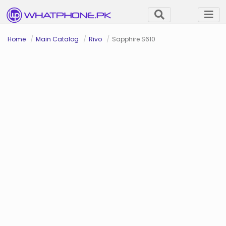
Home
Main Catalog
Rivo
Sapphire S610