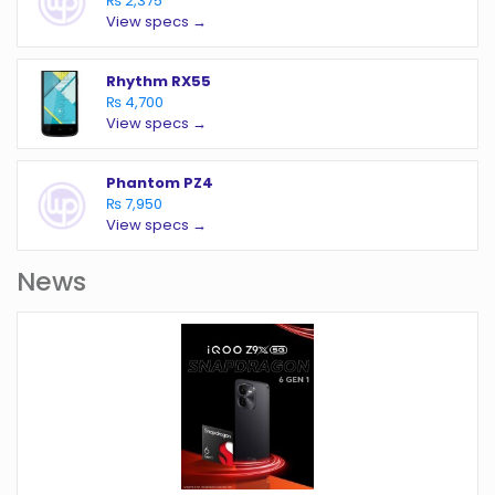
₨ 2,375
View specs →
Rhythm RX55
₨ 4,700
View specs →
Phantom PZ4
₨ 7,950
View specs →
News