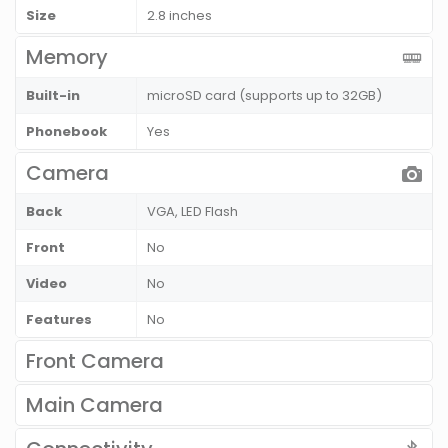
Size
2.8 inches
Memory
Built-in
microSD card (supports up to 32GB)
Phonebook
Yes
Camera
Back
VGA, LED Flash
Front
No
Video
No
Features
No
Front Camera
Main Camera