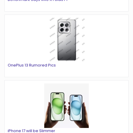
OnePlus 13 Rumored Pics
iPhone 17 will be Slimmer