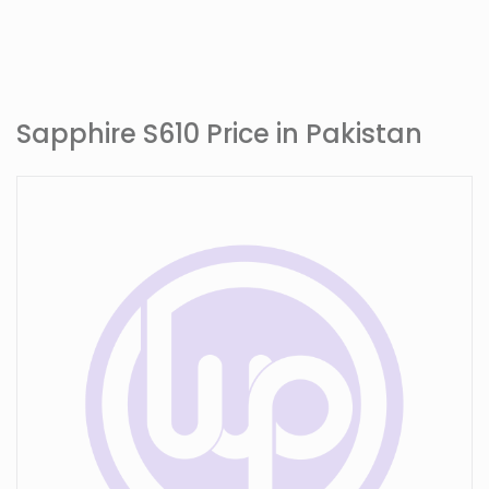
Sapphire S610 Price in Pakistan