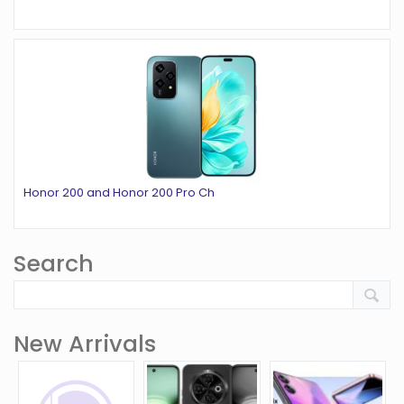
Honor 200 and Honor 200 Pro Ch
Search
New Arrivals