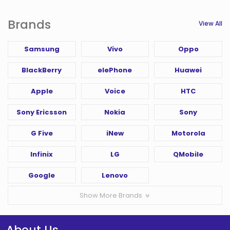
Brands
View All
Samsung
Vivo
Oppo
BlackBerry
elePhone
Huawei
Apple
Voice
HTC
Sony Ericsson
Nokia
Sony
G Five
iNew
Motorola
Infinix
LG
QMobile
Google
Lenovo
Show More Brands
About Us