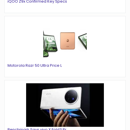
iQOO Z9x Confirmed Key Specs
Motorola Razr 50 Ultra Price L
Benchmark Says vivo X Fold3 Pr