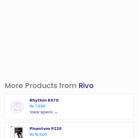
More Products from
Rivo
Rhythm RX70
₨ 7,699
View specs →
Phantom PZ20
₨ 16,500