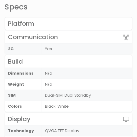
Specs
Platform
Communication
2G
Yes
Build
Dimensions
N/a
Weight
N/a
SIM
Dual-SIM, Dual Standby
Colors
Black, White
Display
Technology
QVGA TFT Display