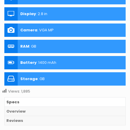
Display
:
2.8 in
Camera
:
VGA MP
RAM
:
GB
Battery
:
1400 mAh
Storage
:
GB
Views:
1,885
Specs
Overview
Reviews