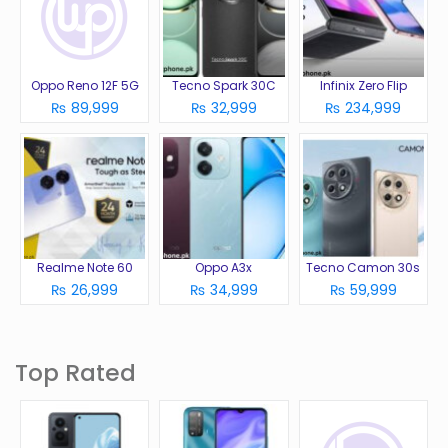
Oppo Reno 12F 5G
Tecno Spark 30C
Infinix Zero Flip
₨ 89,999
₨ 32,999
₨ 234,999
Realme Note 60
Oppo A3x
Tecno Camon 30s
₨ 26,999
₨ 34,999
₨ 59,999
Top Rated