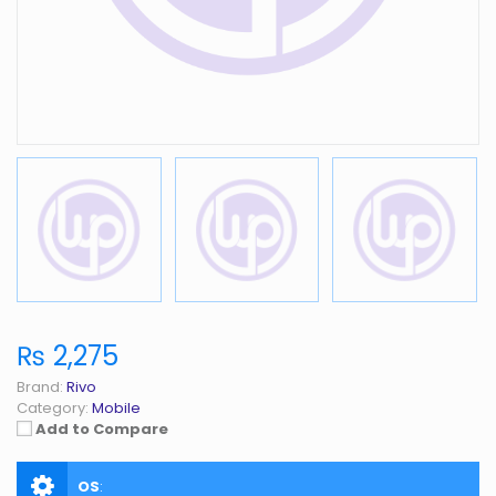
₨ 2,275
Brand:
Rivo
Category:
Mobile
Add to Compare
OS
: