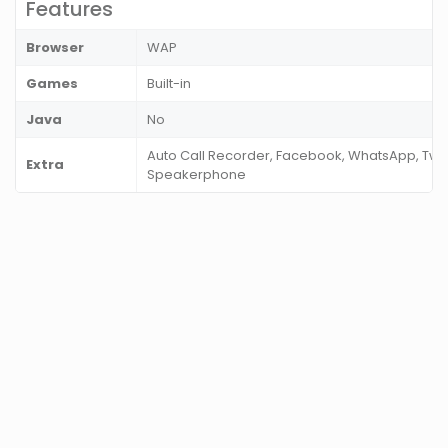
Features
Browser
WAP
Games
Built-in
Java
No
Auto Call Recorder, Facebook, WhatsApp, Twitt
Extra
Speakerphone