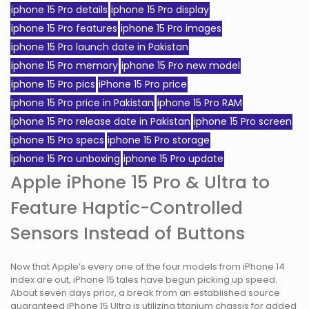
iphone 15 Pro details
iphone 15 Pro display
iphone 15 Pro features
iphone 15 Pro images
iphone 15 Pro launch date in Pakistan
iphone 15 Pro memory
iphone 15 Pro new model
iphone 15 Pro pics
iPhone 15 Pro price
iphone 15 Pro price in Pakistan
iphone 15 Pro RAM
iphone 15 Pro release date in Pakistan
iphone 15 Pro screen
iphone 15 Pro specs
iphone 15 Pro storage
iphone 15 Pro unboxing
iphone 15 Pro update
Apple iPhone 15 Pro & Ultra to
Feature Haptic-Controlled
Sensors Instead of Buttons
Now that Apple’s every one of the four models from iPhone 14
index are out, iPhone 15 tales have begun picking up speed.
About seven days prior, a break from an established source
guaranteed iPhone 15 Ultra is utilizing titanium chassis for added