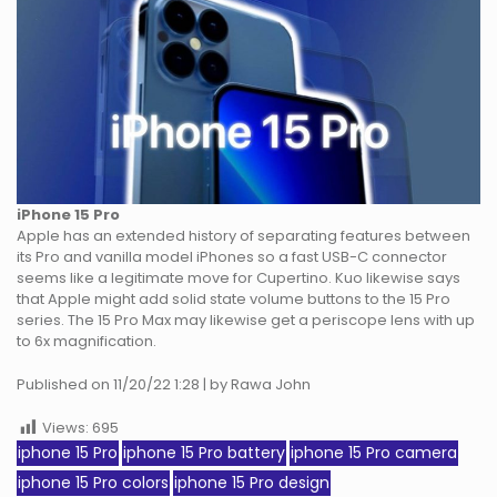
iPhone 15 Pro
Apple has an extended history of separating features between
its Pro and vanilla model iPhones so a fast USB-C connector
seems like a legitimate move for Cupertino. Kuo likewise says
that Apple might add solid state volume buttons to the 15 Pro
series. The 15 Pro Max may likewise get a periscope lens with up
to 6x magnification.
Published on 11/20/22 1:28 | by Rawa John
Views:
695
iphone 15 Pro
iphone 15 Pro battery
iphone 15 Pro camera
iphone 15 Pro colors
iphone 15 Pro design