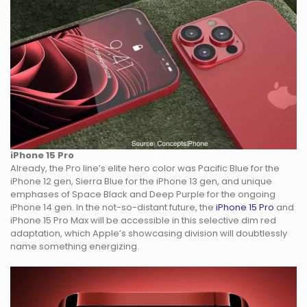
iPhone 15 Pro
Already, the Pro line’s elite hero color was Pacific Blue for the
iPhone 12 gen, Sierra Blue for the iPhone 13 gen, and unique
emphases of Space Black and Deep Purple for the ongoing
iPhone 14 gen. In the not-so-distant future, the
iPhone 15 Pro
and
iPhone 15 Pro Max will be accessible in this selective dim red
adaptation, which Apple’s showcasing division will doubtlessly
name something energizing.