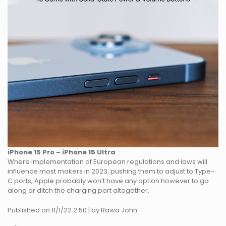
iPhone 15 Pro – iPhone 15 Ultra
Where implementation of European regulations and laws will
influence most makers in 2023, pushing them to adjust to Type-
C ports, Apple probably won’t have any option however to go
along or ditch the charging port altogether.
Published on 11/1/22 2:50 | by Rawa John