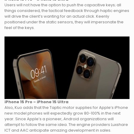
Users will not have the option to push the capacitive keys; all
things considered, the tactical feedback through haptic engines
will drive the client’s wanting for an actual click. Keenly
positioned under the static sensors, they will impersonate the
feel of the keys.
iPhone 15 Pro – iPhone 15 Ultra
Also, Kuo adds that the Taptic motor supplies for Apple’s iPhone
new model phones will expectedly grow 80-100% in the next
year. Since Apple’s a pioneer, Android organizations will
attempt to follow the same idea. The engine providers Luxshare
ICT and AAC anticipate amazing development in sales.