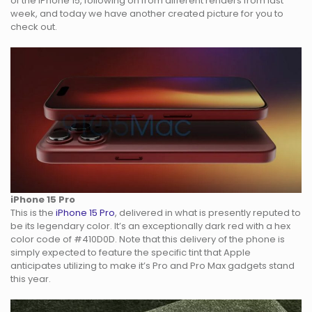
of the iPhone 15, following on from different renders from last
week, and today we have another created picture for you to
check out.
iPhone 15 Pro
This is the
iPhone 15 Pro
, delivered in what is presently reputed to
be its legendary color. It’s an exceptionally dark red with a hex
color code of #410D0D. Note that this delivery of the phone is
simply expected to feature the specific tint that Apple
anticipates utilizing to make it’s Pro and Pro Max gadgets stand
this year.