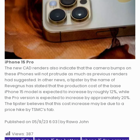
iPhone 15 Pro
The new CAD renders also indicate that the camera bumps on
these iPhones will not protrude as much as previous renders
had suggested. In other news, a tipster by the name of
Revegnus has stated that the production cost of the base
iPhone 15 model is expected to increase by roughly 12%, while
the Pro version is expected to increase by approximately 20%.
The tipster believes that this cost increase may be due to a
price hike by TSMC’s fab.
Published on 05/9/23 6:03 | by Rawa John
Views:
387