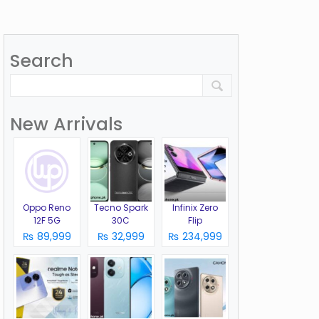
Search
New Arrivals
Oppo Reno
Tecno Spark
Infinix Zero
12F 5G
30C
Flip
₨ 89,999
₨ 32,999
₨ 234,999