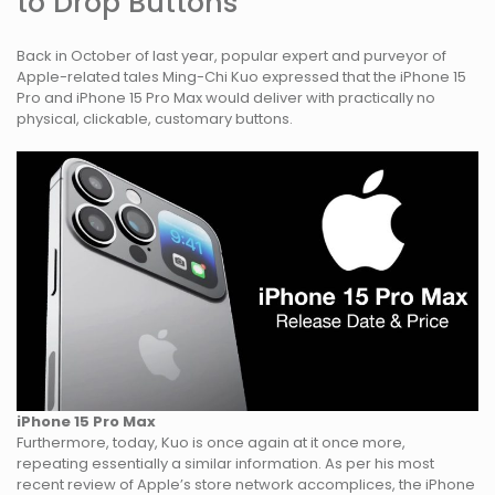
to Drop Buttons
Back in October of last year, popular expert and purveyor of
Apple-related tales Ming-Chi Kuo expressed that the iPhone 15
Pro and iPhone 15 Pro Max would deliver with practically no
physical, clickable, customary buttons.
iPhone 15 Pro Max
Furthermore, today, Kuo is once again at it once more,
repeating essentially a similar information. As per his most
recent review of Apple’s store network accomplices, the iPhone