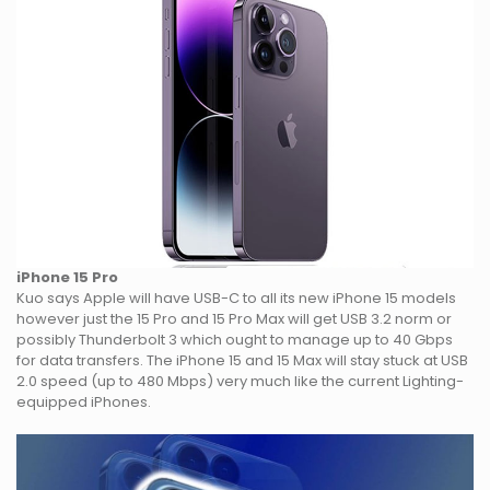
iPhone 15 Pro
Kuo says Apple will have USB-C to all its new iPhone 15 models
however just the 15 Pro and 15 Pro Max will get USB 3.2 norm or
possibly Thunderbolt 3 which ought to manage up to 40 Gbps
for data transfers. The iPhone 15 and 15 Max will stay stuck at USB
2.0 speed (up to 480 Mbps) very much like the current Lighting-
equipped iPhones.