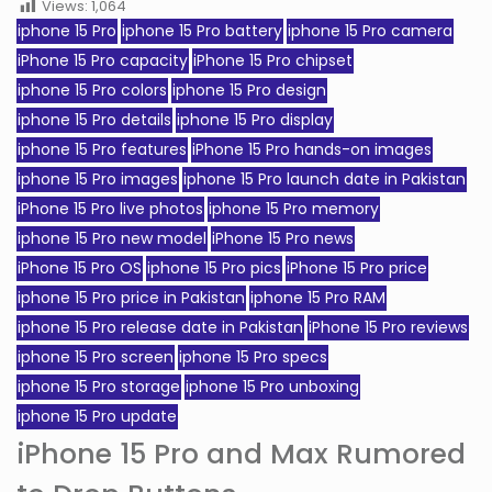
Views:
1,064
iphone 15 Pro
iphone 15 Pro battery
iphone 15 Pro camera
iPhone 15 Pro capacity
iPhone 15 Pro chipset
iphone 15 Pro colors
iphone 15 Pro design
iphone 15 Pro details
iphone 15 Pro display
iphone 15 Pro features
iPhone 15 Pro hands-on images
iphone 15 Pro images
iphone 15 Pro launch date in Pakistan
iPhone 15 Pro live photos
iphone 15 Pro memory
iphone 15 Pro new model
iPhone 15 Pro news
iPhone 15 Pro OS
iphone 15 Pro pics
iPhone 15 Pro price
iphone 15 Pro price in Pakistan
iphone 15 Pro RAM
iphone 15 Pro release date in Pakistan
iPhone 15 Pro reviews
iphone 15 Pro screen
iphone 15 Pro specs
iphone 15 Pro storage
iphone 15 Pro unboxing
iphone 15 Pro update
iPhone 15 Pro and Max Rumored