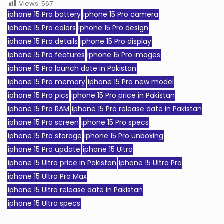
Views:
567
iphone 15 Pro battery
iphone 15 Pro camera
iphone 15 Pro colors
iphone 15 Pro design
iphone 15 Pro details
iphone 15 Pro display
iphone 15 Pro features
iphone 15 Pro images
iphone 15 Pro launch date in Pakistan
iphone 15 Pro memory
iphone 15 Pro new model
iphone 15 Pro pics
iphone 15 Pro price in Pakistan
iphone 15 Pro RAM
iphone 15 Pro release date in Pakistan
iphone 15 Pro screen
iphone 15 Pro specs
iphone 15 Pro storage
iphone 15 Pro unboxing
iphone 15 Pro update
iphone 15 Ultra
iphone 15 Ultra price in Pakistan
iphone 15 Ultra Pro
iphone 15 Ultra Pro Max
iphone 15 Ultra release date in Pakistan
iphone 15 Ultra specs