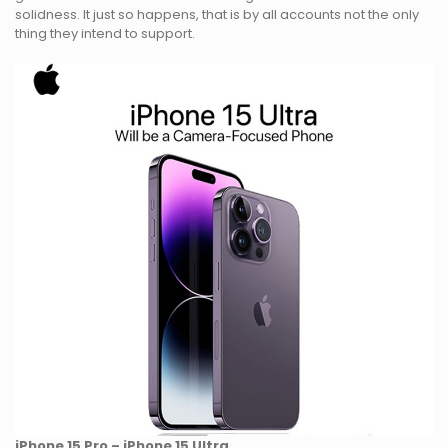
solidness. It just so happens, that is by all accounts not the only
thing they intend to support.
iPhone 15 Pro – iPhone 15 Ultra