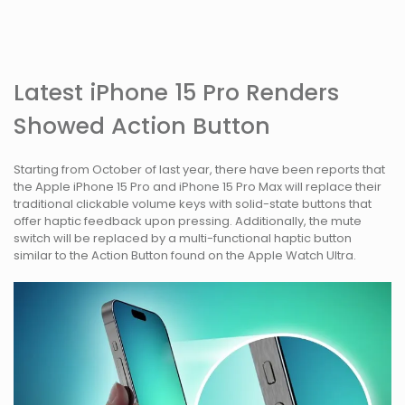
Latest iPhone 15 Pro Renders
Showed Action Button
Starting from October of last year, there have been reports that
the Apple iPhone 15 Pro and iPhone 15 Pro Max will replace their
traditional clickable volume keys with solid-state buttons that
offer haptic feedback upon pressing. Additionally, the mute
switch will be replaced by a multi-functional haptic button
similar to the Action Button found on the Apple Watch Ultra.