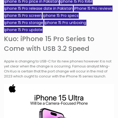
iphone 15 Pro price in Pakistan
iphone 15 Pro RAM
iphone 15 Pro release date in Pakistan
iPhone 15 Pro reviews
iphone 15 Pro screen
iphone 15 Pro specs
iphone 15 Pro storage
iphone 15 Pro unboxing
iphone 15 Pro update
Kuo: iPhone 15 Pro Series to
Come with USB 3.2 Speed
Apple is changing to USB-C for its new phones however it is not
yet clear when the change is occurring. Famous analyst Ming-
Chi Kuo is certain that the port change will occur in the mid of
2023 which ought to concur with the iPhone 15 series launch.