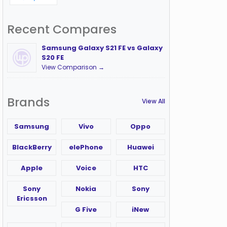
Recent Compares
Samsung Galaxy S21 FE vs Galaxy
S20 FE
View Comparison →
Brands
View All
Samsung
Vivo
Oppo
BlackBerry
elePhone
Huawei
Apple
Voice
HTC
Sony
Nokia
Sony
Ericsson
G Five
iNew