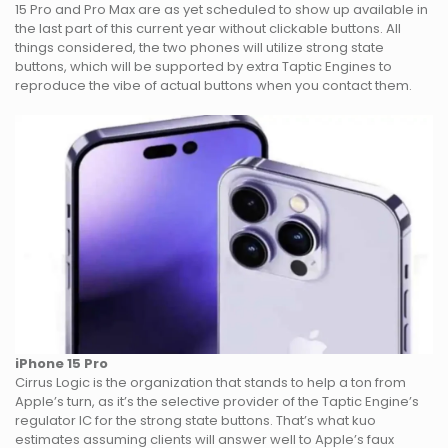
15 Pro and Pro Max are as yet scheduled to show up available in
the last part of this current year without clickable buttons. All
things considered, the two phones will utilize strong state
buttons, which will be supported by extra Taptic Engines to
reproduce the vibe of actual buttons when you contact them.
iPhone 15 Pro
Cirrus Logic is the organization that stands to help a ton from
Apple’s turn, as it’s the selective provider of the Taptic Engine’s
regulator IC for the strong state buttons. That’s what kuo
estimates assuming clients will answer well to Apple’s faux