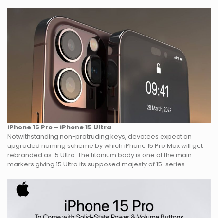
iPhone 15 Pro – iPhone 15 Ultra
Notwithstanding non-protruding keys, devotees expect an
upgraded naming scheme by which iPhone 15 Pro Max will get
rebranded as 15 Ultra. The titanium body is one of the main
markers giving 15 Ultra its supposed majesty of 15-series.