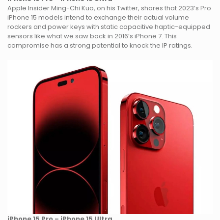
Apple Insider Ming-Chi Kuo, on his Twitter, shares that 2023’s Pro
iPhone 15 models intend to exchange their actual volume
rockers and power keys with static capacitive haptic-equipped
sensors like what we saw back in 2016’s iPhone 7. This
compromise has a strong potential to knock the IP ratings.
iPhone 15 Pro – iPhone 15 Ultra