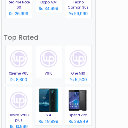
Realme Note
Oppo A3x
Tecno
60
Camon 30s
₨ 34,999
₨ 26,999
₨ 59,999
Top Rated
Xtreme V65
V610
One M10
₨ 8,800
₨ 51,500
Desire 526G
6.4
Xperia Z2a
plus
₨ 48,999
₨ 38,949
₨ 13,999