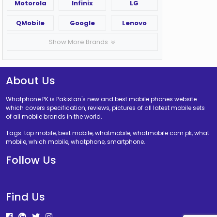
Motorola
Infinix
LG
QMobile
Google
Lenovo
Show More Brands
About Us
Whatphone PK is Pakistan's new and best mobile phones website
which covers specification, reviews, pictures of all latest mobile sets
of all mobile brands in the world.
Tags: top mobile, best mobile, whatmobile, whatmobile com pk, what
mobile, which mobile, whatphone, smartphone.
Follow Us
Find Us