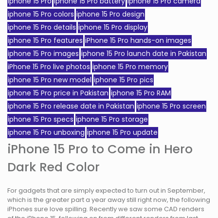
iphone 15 Pro
iphone 15 Pro battery
iphone 15 Pro camera
iphone 15 Pro colors
iphone 15 Pro design
iphone 15 Pro details
iphone 15 Pro display
iphone 15 Pro features
iPhone 15 Pro hands-on images
iphone 15 Pro images
iphone 15 Pro launch date in Pakistan
iPhone 15 Pro live photos
iphone 15 Pro memory
iphone 15 Pro new model
iphone 15 Pro pics
iphone 15 Pro price in Pakistan
iphone 15 Pro RAM
iphone 15 Pro release date in Pakistan
iphone 15 Pro screen
iphone 15 Pro specs
iphone 15 Pro storage
iphone 15 Pro unboxing
iphone 15 Pro update
iPhone 15 Pro to Come in Hero
Dark Red Color
For gadgets that are simply expected to turn out in September,
which is the greater part a year away still right now, the following
iPhones sure love spilling. Recently we saw some CAD renders