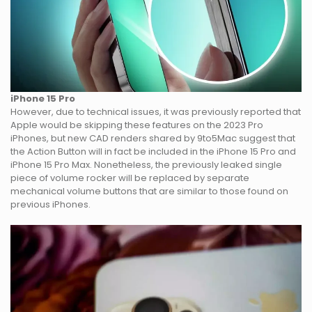
iPhone 15 Pro
However, due to technical issues, it was previously reported that
Apple would be skipping these features on the 2023 Pro
iPhones, but new CAD renders shared by 9to5Mac suggest that
the Action Button will in fact be included in the iPhone 15 Pro and
iPhone 15 Pro Max. Nonetheless, the previously leaked single
piece of volume rocker will be replaced by separate
mechanical volume buttons that are similar to those found on
previous iPhones.