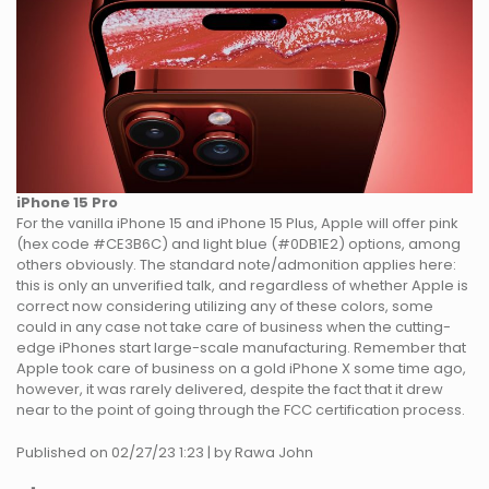
iPhone 15 Pro
For the vanilla iPhone 15 and iPhone 15 Plus, Apple will offer pink
(hex code #CE3B6C) and light blue (#0DB1E2) options, among
others obviously. The standard note/admonition applies here:
this is only an unverified talk, and regardless of whether Apple is
correct now considering utilizing any of these colors, some
could in any case not take care of business when the cutting-
edge iPhones start large-scale manufacturing. Remember that
Apple took care of business on a gold iPhone X some time ago,
however, it was rarely delivered, despite the fact that it drew
near to the point of going through the FCC certification process.
Published on 02/27/23 1:23 | by Rawa John