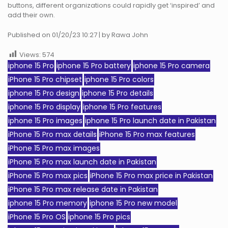
buttons, different organizations could rapidly get ‘inspired’ and
add their own.
Published on 01/20/23 10:27 | by Rawa John
Views:
574
iphone 15 Pro
iphone 15 Pro battery
iphone 15 Pro camera
iPhone 15 Pro chipset
iphone 15 Pro colors
iphone 15 Pro design
iphone 15 Pro details
iphone 15 Pro display
iphone 15 Pro features
iphone 15 Pro images
iphone 15 Pro launch date in Pakistan
iPhone 15 Pro max details
iPhone 15 Pro max features
iPhone 15 Pro max images
iPhone 15 Pro max launch date in Pakistan
iPhone 15 Pro max pics
iPhone 15 Pro max price in Pakistan
iPhone 15 Pro max release date in Pakistan
iphone 15 Pro memory
iphone 15 Pro new model
iPhone 15 Pro OS
iphone 15 Pro pics