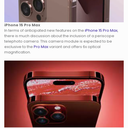
iPhone 15 Pro Max
In terms of anticipated new features on the
iPhone 15 Pro Max
,
there is much discussion about the inclusion of a periscope
telephoto camera. This camera module is expected to be
exclusive to the
Pro Max
variant and offers 6x optical
magnification.