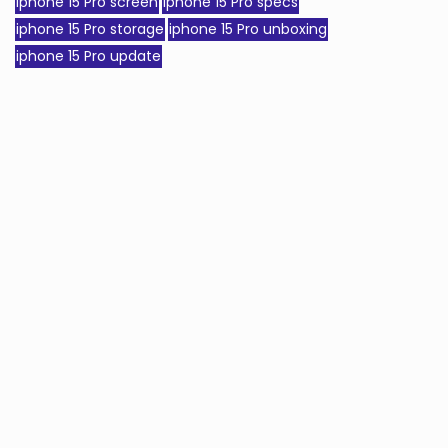
iphone 15 Pro screen
iphone 15 Pro specs
iphone 15 Pro storage
iphone 15 Pro unboxing
iphone 15 Pro update