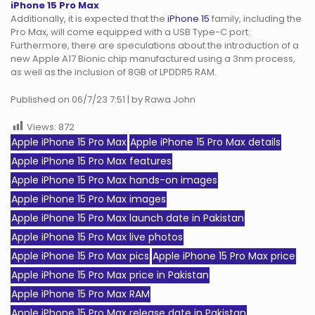
iPhone 15 Pro Max
Additionally, it is expected that the
iPhone 15
family, including the
Pro Max, will come equipped with a USB Type-C port.
Furthermore, there are speculations about the introduction of a
new Apple A17 Bionic chip manufactured using a 3nm process,
as well as the inclusion of 8GB of LPDDR5 RAM.
Published on 06/7/23 7:51 | by Rawa John
Views:
872
Apple iPhone 15 Pro Max
Apple iPhone 15 Pro Max details
Apple iPhone 15 Pro Max features
Apple iPhone 15 Pro Max hands-on images
Apple iPhone 15 Pro Max images
Apple iPhone 15 Pro Max launch date in Pakistan
Apple iPhone 15 Pro Max live photos
Apple iPhone 15 Pro Max pics
Apple iPhone 15 Pro Max price
Apple iPhone 15 Pro Max price in Pakistan
Apple iPhone 15 Pro Max RAM
Apple iPhone 15 Pro Max release date in Pakistan