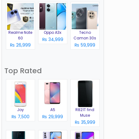
Realme Note
Oppo A3x
Tecno
60
Camon 30s
₨ 34,999
₨ 26,999
₨ 59,999
Top Rated
Joy
A5
R821T find
Muse
₨ 7,500
₨ 29,999
₨ 35,999