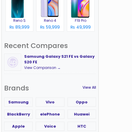
Reno S
Reno 4
F19 Pro
₨ 89,999
₨ 59,999
₨ 49,999
Recent Compares
Samsung Galaxy S21 FE vs Galaxy
S20 FE
View Comparison →
Brands
View All
Samsung
Vivo
Oppo
BlackBerry
elePhone
Huawei
Apple
Voice
HTC