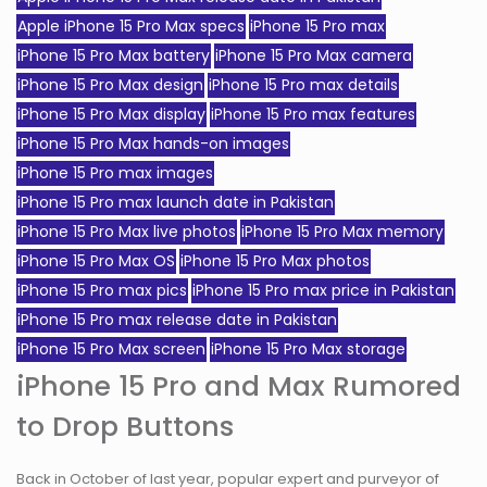
Apple iPhone 15 Pro Max specs
iPhone 15 Pro max
iPhone 15 Pro Max battery
iPhone 15 Pro Max camera
iPhone 15 Pro Max design
iPhone 15 Pro max details
iPhone 15 Pro Max display
iPhone 15 Pro max features
iPhone 15 Pro Max hands-on images
iPhone 15 Pro max images
iPhone 15 Pro max launch date in Pakistan
iPhone 15 Pro Max live photos
iPhone 15 Pro Max memory
iPhone 15 Pro Max OS
iPhone 15 Pro Max photos
iPhone 15 Pro max pics
iPhone 15 Pro max price in Pakistan
iPhone 15 Pro max release date in Pakistan
iPhone 15 Pro Max screen
iPhone 15 Pro Max storage
iPhone 15 Pro and Max Rumored
to Drop Buttons
Back in October of last year, popular expert and purveyor of