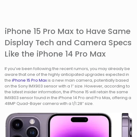
iPhone 15 Pro Max to Have Same
Display Tech and Camera Specs
Like the iPhone 14 Pro Max
If you’ve been following the recent rumors, you may already be
aware that one of the highly anticipated upgrades expected in
the
iPhone 15 Pro Max
is a new main camera, potentially based
on the Sony IMX903 sensor with a 1″ size. However, according to
the latest insider information, the iPhone 15 will retain the same
IMX803 sensor found in the iPhone 14 Pro and Pro Max, offering a
48MP Quad-Bayer camera with a 1/1.28″ size.