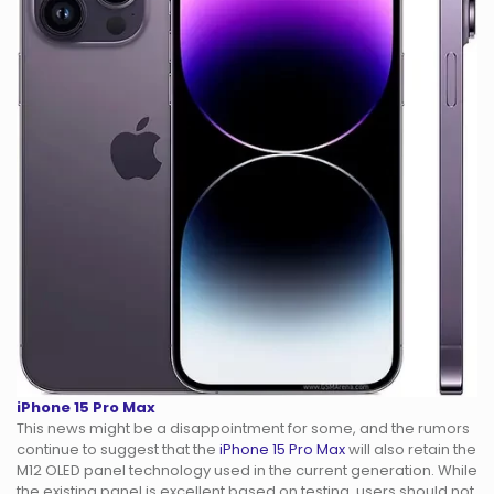
iPhone 15 Pro Max
This news might be a disappointment for some, and the rumors
continue to suggest that the
iPhone 15 Pro Max
will also retain the
M12 OLED panel technology used in the current generation. While
the existing panel is excellent based on testing, users should not