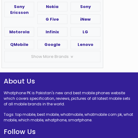
Sony
Nokia
Sony
Ericsson
G Five
iNew
Motorola
Infinix
LG
QMobile
Google
Lenovo
Show More Brands
About Us
Whatphone PK is Pakistan's new and best mobile phones website
which covers specification, reviews, pictures of all latest mobile sets
of all mobile brands in the world.
Tags: top mobile, best mobile, whatmobile, whatmobile com pk, what
mobile, which mobile, whatphone, smartphone.
Follow Us