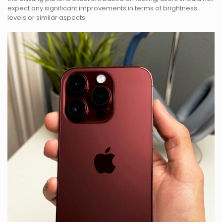
expect any significant improvements in terms of brightness
levels or similar aspects.