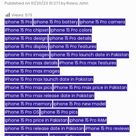
Published on 01/20/23 10:27 | by Rawa John
Views:
573
iphone 15 Pro
iphone 15 Pro battery
iphone 15 Pro camera
iPhone 15 Pro chipset
iphone 15 Pro colors
iphone 15 Pro design
iphone 15 Pro details
iphone 15 Pro display
iphone 15 Pro features
iphone 15 Pro images
iphone 15 Pro launch date in Pakistan
iPhone 15 Pro max details
iPhone 15 Pro max features
iPhone 15 Pro max images
iPhone 15 Pro max launch date in Pakistan
iPhone 15 Pro max pics
iPhone 15 Pro max price in Pakistan
iPhone 15 Pro max release date in Pakistan
iphone 15 Pro memory
iphone 15 Pro new model
iPhone 15 Pro OS
iphone 15 Pro pics
iphone 15 Pro price in Pakistan
iphone 15 Pro RAM
iphone 15 Pro release date in Pakistan
iPhone 15 Pro reviews