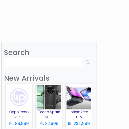
Search
New Arrivals
Oppo Reno
Tecno Spark
Infinix Zero
12F 5G
30C
Flip
₨ 89,999
₨ 32,999
₨ 234,999