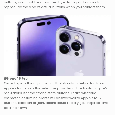
buttons, which will be supported by extra Taptic Engines to
reproduce the vibe of actual buttons when you contact them.
iPhone 15 Pro
Cirrus Logic is the organization that stands to help a ton from
Apple’s turn, as it’s the selective provider of the Taptic Engine’s
regulator IC for the strong state buttons. That’s what kuo
estimates assuming clients will answer well to Apple’s faux
buttons, different organizations could rapidly get ‘inspired’ and
add their own.