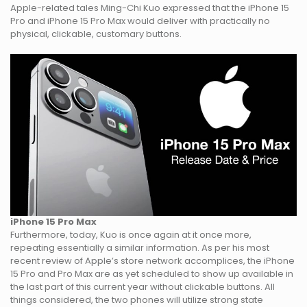
Apple-related tales Ming-Chi Kuo expressed that the iPhone 15
Pro and iPhone 15 Pro Max would deliver with practically no
physical, clickable, customary buttons.
iPhone 15 Pro Max
Furthermore, today, Kuo is once again at it once more,
repeating essentially a similar information. As per his most
recent review of Apple’s store network accomplices, the iPhone
15 Pro and Pro Max are as yet scheduled to show up available in
the last part of this current year without clickable buttons. All
things considered, the two phones will utilize strong state