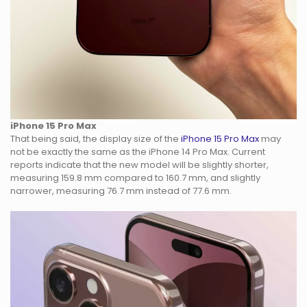
iPhone 15 Pro Max
That being said, the display size of the
iPhone 15 Pro Max
may
not be exactly the same as the iPhone 14 Pro Max. Current
reports indicate that the new model will be slightly shorter,
measuring 159.8 mm compared to 160.7 mm, and slightly
narrower, measuring 76.7 mm instead of 77.6 mm.