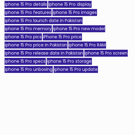
iphone 15 Pro details
iphone 15 Pro display
iphone 15 Pro features
iphone 15 Pro images
iphone 15 Pro launch date in Pakistan
iphone 15 Pro memory
iphone 15 Pro new model
iphone 15 Pro pics
iPhone 15 Pro price
iphone 15 Pro price in Pakistan
iphone 15 Pro RAM
iphone 15 Pro release date in Pakistan
iphone 15 Pro screen
iphone 15 Pro specs
iphone 15 Pro storage
iphone 15 Pro unboxing
iphone 15 Pro update