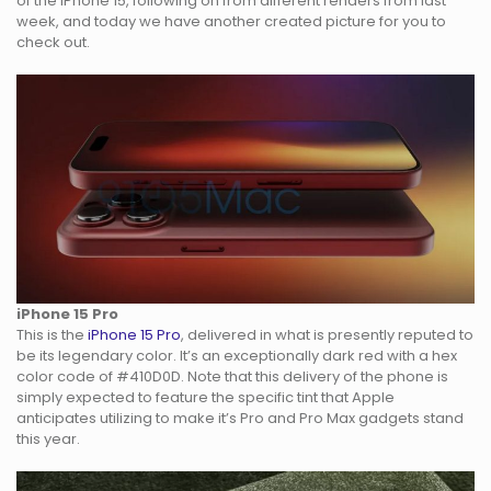
of the iPhone 15, following on from different renders from last
week, and today we have another created picture for you to
check out.
iPhone 15 Pro
This is the
iPhone 15 Pro
, delivered in what is presently reputed to
be its legendary color. It’s an exceptionally dark red with a hex
color code of #410D0D. Note that this delivery of the phone is
simply expected to feature the specific tint that Apple
anticipates utilizing to make it’s Pro and Pro Max gadgets stand
this year.