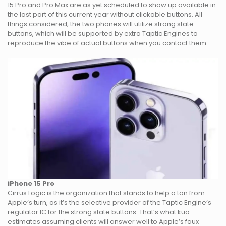
15 Pro and Pro Max are as yet scheduled to show up available in
the last part of this current year without clickable buttons. All
things considered, the two phones will utilize strong state
buttons, which will be supported by extra Taptic Engines to
reproduce the vibe of actual buttons when you contact them.
iPhone 15 Pro
Cirrus Logic is the organization that stands to help a ton from
Apple’s turn, as it’s the selective provider of the Taptic Engine’s
regulator IC for the strong state buttons. That’s what kuo
estimates assuming clients will answer well to Apple’s faux