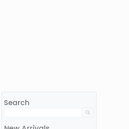
Search
New Arrivals