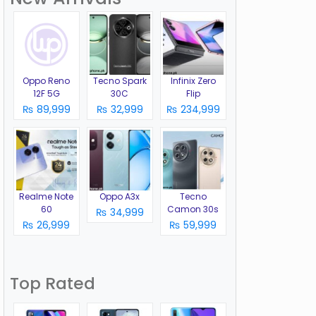
Oppo Reno
Tecno Spark
Infinix Zero
12F 5G
30C
Flip
₨ 89,999
₨ 32,999
₨ 234,999
Realme Note
Oppo A3x
Tecno
60
Camon 30s
₨ 34,999
₨ 26,999
₨ 59,999
Top Rated