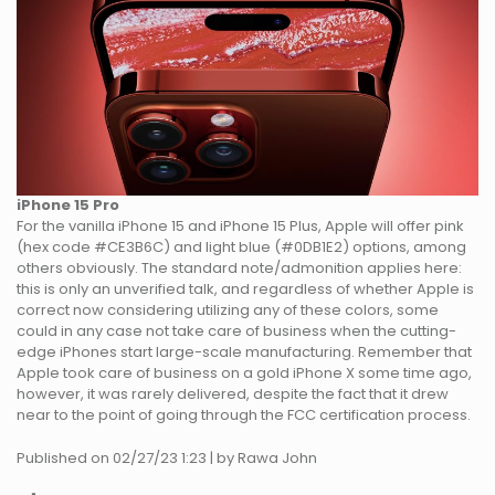
iPhone 15 Pro
For the vanilla iPhone 15 and iPhone 15 Plus, Apple will offer pink
(hex code #CE3B6C) and light blue (#0DB1E2) options, among
others obviously. The standard note/admonition applies here:
this is only an unverified talk, and regardless of whether Apple is
correct now considering utilizing any of these colors, some
could in any case not take care of business when the cutting-
edge iPhones start large-scale manufacturing. Remember that
Apple took care of business on a gold iPhone X some time ago,
however, it was rarely delivered, despite the fact that it drew
near to the point of going through the FCC certification process.
Published on 02/27/23 1:23 | by Rawa John