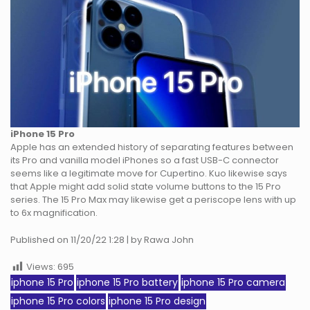
iPhone 15 Pro
Apple has an extended history of separating features between
its Pro and vanilla model iPhones so a fast USB-C connector
seems like a legitimate move for Cupertino. Kuo likewise says
that Apple might add solid state volume buttons to the 15 Pro
series. The 15 Pro Max may likewise get a periscope lens with up
to 6x magnification.
Published on 11/20/22 1:28 | by Rawa John
Views:
695
iphone 15 Pro
iphone 15 Pro battery
iphone 15 Pro camera
iphone 15 Pro colors
iphone 15 Pro design