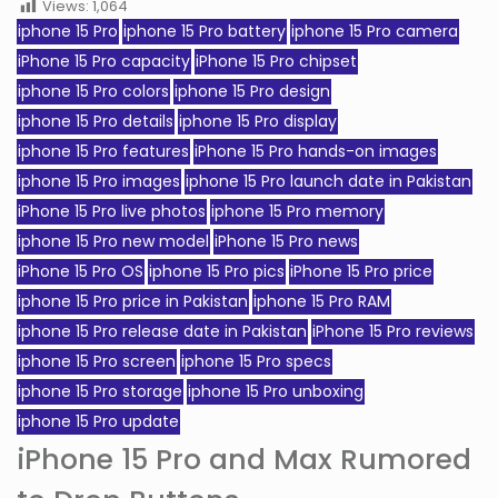
Views:
1,064
iphone 15 Pro
iphone 15 Pro battery
iphone 15 Pro camera
iPhone 15 Pro capacity
iPhone 15 Pro chipset
iphone 15 Pro colors
iphone 15 Pro design
iphone 15 Pro details
iphone 15 Pro display
iphone 15 Pro features
iPhone 15 Pro hands-on images
iphone 15 Pro images
iphone 15 Pro launch date in Pakistan
iPhone 15 Pro live photos
iphone 15 Pro memory
iphone 15 Pro new model
iPhone 15 Pro news
iPhone 15 Pro OS
iphone 15 Pro pics
iPhone 15 Pro price
iphone 15 Pro price in Pakistan
iphone 15 Pro RAM
iphone 15 Pro release date in Pakistan
iPhone 15 Pro reviews
iphone 15 Pro screen
iphone 15 Pro specs
iphone 15 Pro storage
iphone 15 Pro unboxing
iphone 15 Pro update
iPhone 15 Pro and Max Rumored