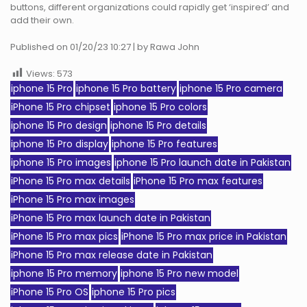
buttons, different organizations could rapidly get ‘inspired’ and
add their own.
Published on 01/20/23 10:27 | by Rawa John
Views:
573
iphone 15 Pro
iphone 15 Pro battery
iphone 15 Pro camera
iPhone 15 Pro chipset
iphone 15 Pro colors
iphone 15 Pro design
iphone 15 Pro details
iphone 15 Pro display
iphone 15 Pro features
iphone 15 Pro images
iphone 15 Pro launch date in Pakistan
iPhone 15 Pro max details
iPhone 15 Pro max features
iPhone 15 Pro max images
iPhone 15 Pro max launch date in Pakistan
iPhone 15 Pro max pics
iPhone 15 Pro max price in Pakistan
iPhone 15 Pro max release date in Pakistan
iphone 15 Pro memory
iphone 15 Pro new model
iPhone 15 Pro OS
iphone 15 Pro pics