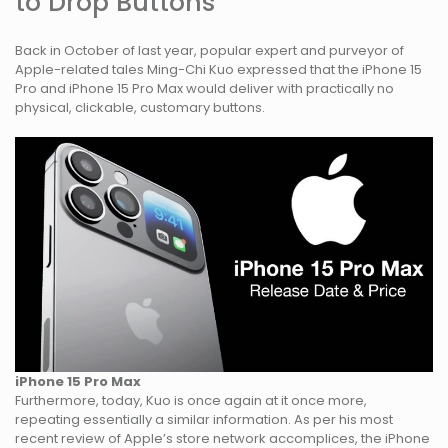
to Drop Buttons
Back in October of last year, popular expert and purveyor of
Apple-related tales Ming-Chi Kuo expressed that the iPhone 15
Pro and iPhone 15 Pro Max would deliver with practically no
physical, clickable, customary buttons.
iPhone 15 Pro Max
Furthermore, today, Kuo is once again at it once more,
repeating essentially a similar information. As per his most
recent review of Apple’s store network accomplices, the iPhone