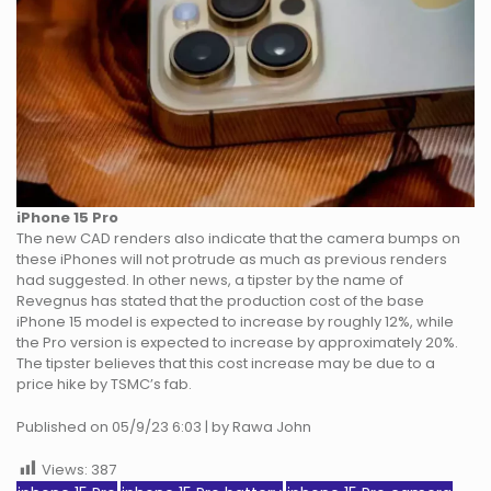
iPhone 15 Pro
The new CAD renders also indicate that the camera bumps on
these iPhones will not protrude as much as previous renders
had suggested. In other news, a tipster by the name of
Revegnus has stated that the production cost of the base
iPhone 15 model is expected to increase by roughly 12%, while
the Pro version is expected to increase by approximately 20%.
The tipster believes that this cost increase may be due to a
price hike by TSMC’s fab.
Published on 05/9/23 6:03 | by Rawa John
Views:
387