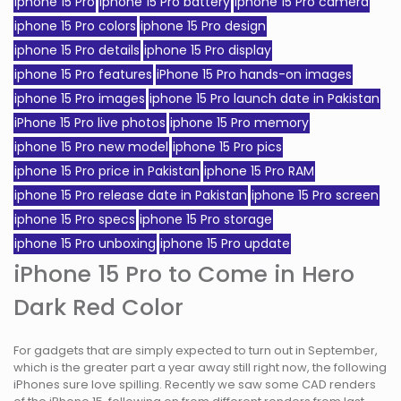
iphone 15 Pro
iphone 15 Pro battery
iphone 15 Pro camera
iphone 15 Pro colors
iphone 15 Pro design
iphone 15 Pro details
iphone 15 Pro display
iphone 15 Pro features
iPhone 15 Pro hands-on images
iphone 15 Pro images
iphone 15 Pro launch date in Pakistan
iPhone 15 Pro live photos
iphone 15 Pro memory
iphone 15 Pro new model
iphone 15 Pro pics
iphone 15 Pro price in Pakistan
iphone 15 Pro RAM
iphone 15 Pro release date in Pakistan
iphone 15 Pro screen
iphone 15 Pro specs
iphone 15 Pro storage
iphone 15 Pro unboxing
iphone 15 Pro update
iPhone 15 Pro to Come in Hero
Dark Red Color
For gadgets that are simply expected to turn out in September,
which is the greater part a year away still right now, the following
iPhones sure love spilling. Recently we saw some CAD renders