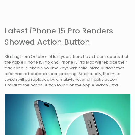
Latest iPhone 15 Pro Renders
Showed Action Button
Starting from October of last year, there have been reports that
the Apple iPhone 15 Pro and iPhone 15 Pro Max will replace their
traditional clickable volume keys with solid-state buttons that
offer haptic feedback upon pressing. Additionally, the mute
switch will be replaced by a multi-functional haptic button
similar to the Action Button found on the Apple Watch Ultra.