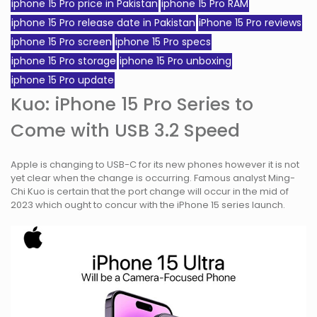
iphone 15 Pro price in Pakistan
iphone 15 Pro RAM
iphone 15 Pro release date in Pakistan
iPhone 15 Pro reviews
iphone 15 Pro screen
iphone 15 Pro specs
iphone 15 Pro storage
iphone 15 Pro unboxing
iphone 15 Pro update
Kuo: iPhone 15 Pro Series to
Come with USB 3.2 Speed
Apple is changing to USB-C for its new phones however it is not
yet clear when the change is occurring. Famous analyst Ming-
Chi Kuo is certain that the port change will occur in the mid of
2023 which ought to concur with the iPhone 15 series launch.