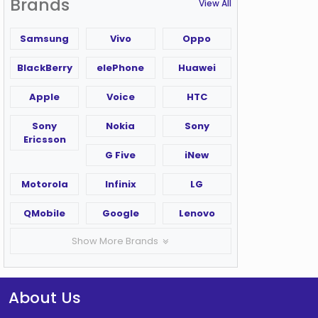
Brands
View All
Samsung
Vivo
Oppo
BlackBerry
elePhone
Huawei
Apple
Voice
HTC
Sony
Nokia
Sony
Ericsson
G Five
iNew
Motorola
Infinix
LG
QMobile
Google
Lenovo
Show More Brands
About Us