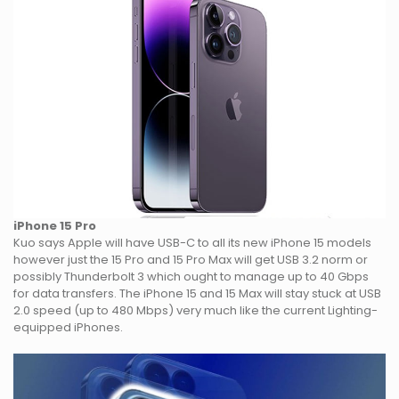
iPhone 15 Pro
Kuo says Apple will have USB-C to all its new iPhone 15 models
however just the 15 Pro and 15 Pro Max will get USB 3.2 norm or
possibly Thunderbolt 3 which ought to manage up to 40 Gbps
for data transfers. The iPhone 15 and 15 Max will stay stuck at USB
2.0 speed (up to 480 Mbps) very much like the current Lighting-
equipped iPhones.