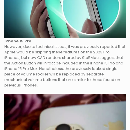
iPhone 15 Pro
However, due to technical issues, it was previously reported that
Apple would be skipping these features on the 2023 Pro
iPhones, but new CAD renders shared by 9to5Mac suggest that
the Action Button will in fact be included in the iPhone 15 Pro and
iPhone 15 Pro Max. Nonetheless, the previously leaked single
piece of volume rocker will be replaced by separate
mechanical volume buttons that are similar to those found on
previous iPhones.