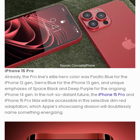
iPhone 15 Pro
Already, the Pro line’s elite hero color was Pacific Blue for the
iPhone 12 gen, Sierra Blue for the iPhone 13 gen, and unique
emphases of Space Black and Deep Purple for the ongoing
iPhone 14 gen. In the not-so-distant future, the
iPhone 15 Pro
and
iPhone 15 Pro Max will be accessible in this selective dim red
adaptation, which Apple’s showcasing division will doubtlessly
name something energizing.