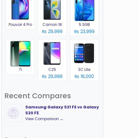
Pouvoir 4 Pro
Camon 18
5 3GB
₨ 29,999
₨ 23,999
7i
C25
3C Lite
₨ 29,999
₨ 16,000
Recent Compares
Samsung Galaxy S21 FE vs Galaxy
S20 FE
View Comparison →