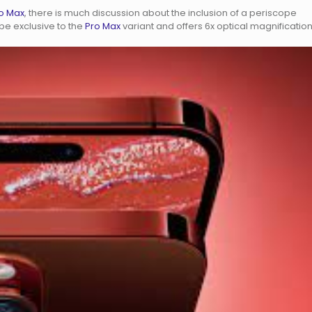
ro Max
, there is much discussion about the inclusion of a periscope
e exclusive to the
Pro Max
variant and offers 6x optical magnification