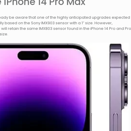
 iPhone 14 Pro Max
ready be aware that one of the highly anticipated upgrades expected
ly based on the Sony IMX903 sensor with a 1″ size. However,
5 will retain the same IMX803 sensor found in the iPhone 14 Pro and Pr
size.