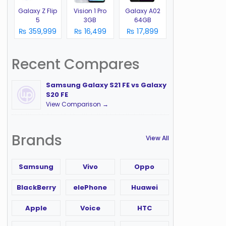
Galaxy Z Flip
Vision 1 Pro
Galaxy A02
5
3GB
64GB
₨ 359,999
₨ 16,499
₨ 17,899
Recent Compares
Samsung Galaxy S21 FE vs Galaxy
S20 FE
View Comparison →
Brands
View All
Samsung
Vivo
Oppo
BlackBerry
elePhone
Huawei
Apple
Voice
HTC