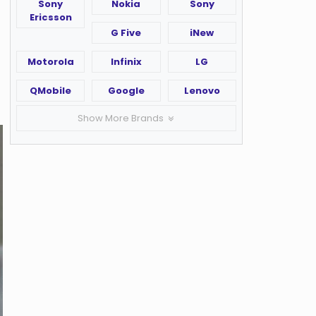
Sony
Nokia
Sony
Ericsson
G Five
iNew
Motorola
Infinix
LG
QMobile
Google
Lenovo
Show More Brands