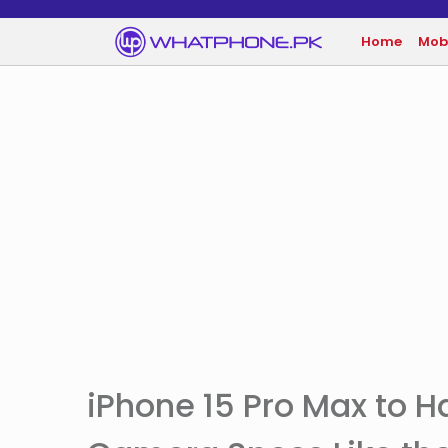
Home
Mob
iPhone 15 Pro Max to 