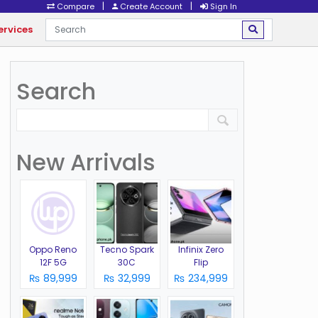
|
|
Compare
Create Account
Sign In
ervices
Search
New Arrivals
Oppo Reno
Tecno Spark
Infinix Zero
12F 5G
30C
Flip
₨ 89,999
₨ 32,999
₨ 234,999