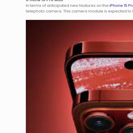
In terms of anticipated new features on the
iPhone 15 P
telephoto camera. This camera module is expected to b