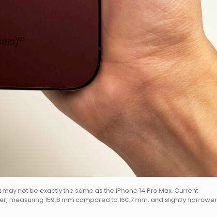
x
may not be exactly the same as the iPhone 14 Pro Max. Current
orter, measuring 159.8 mm compared to 160.7 mm, and slightly narrower