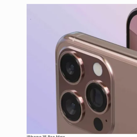
iPhone 15 Pro Max