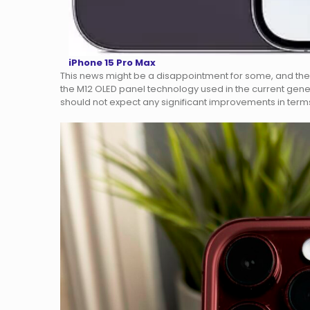
iPhone 15 Pro Max
This news might be a disappointment for some, and the
the M12 OLED panel technology used in the current genera
should not expect any significant improvements in terms 