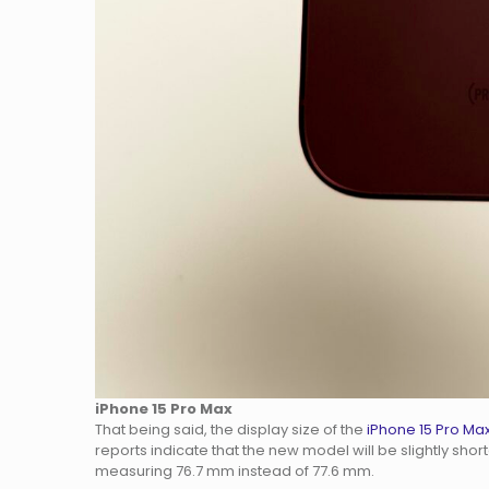
iPhone 15 Pro Max
That being said, the display size of the
iPhone 15 Pro Ma
reports indicate that the new model will be slightly sh
measuring 76.7 mm instead of 77.6 mm.