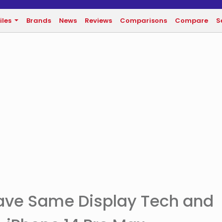
iles
Brands
News
Reviews
Comparisons
Compare
S
Have Same Display Tech and