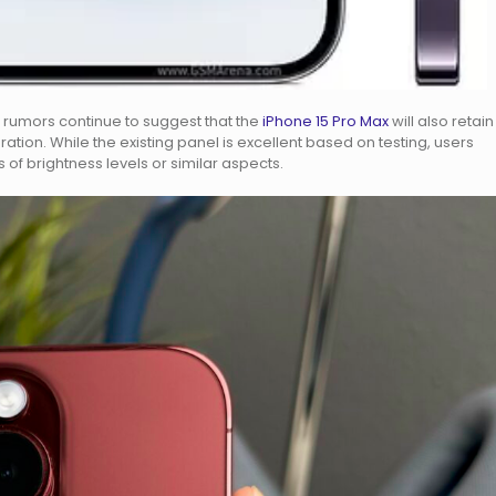
 rumors continue to suggest that the
iPhone 15 Pro Max
will also retain
tion. While the existing panel is excellent based on testing, users
of brightness levels or similar aspects.