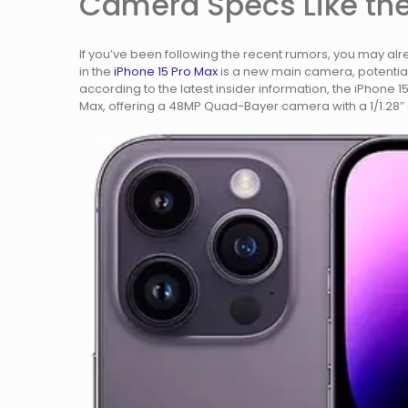
Camera Specs Like the
If you’ve been following the recent rumors, you may al
in the
iPhone 15 Pro Max
is a new main camera, potential
according to the latest insider information, the iPhone 1
Max, offering a 48MP Quad-Bayer camera with a 1/1.28″ 