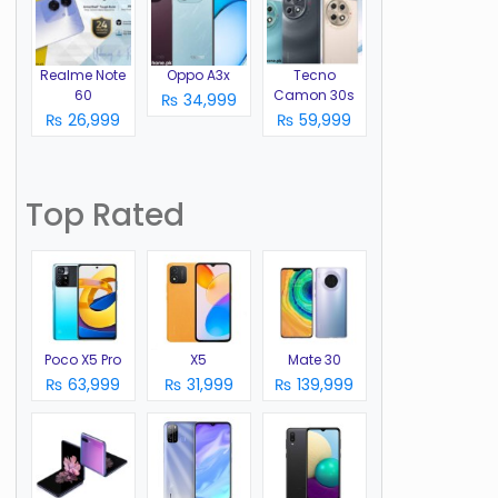
Realme Note
Oppo A3x
Tecno
60
Camon 30s
₨ 34,999
o
₨ 26,999
₨ 59,999
Top Rated
Poco X5 Pro
X5
Mate 30
₨ 63,999
₨ 31,999
₨ 139,999