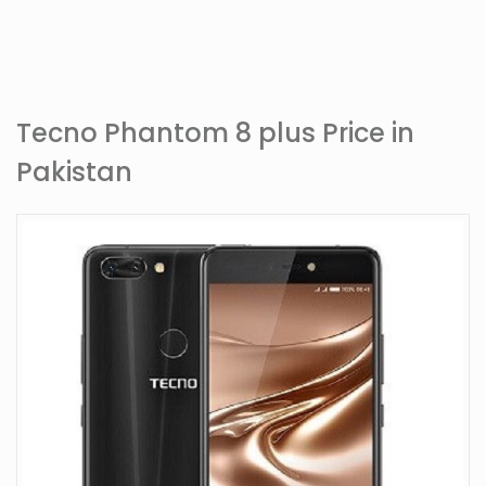
Tecno Phantom 8 plus Price in
Pakistan