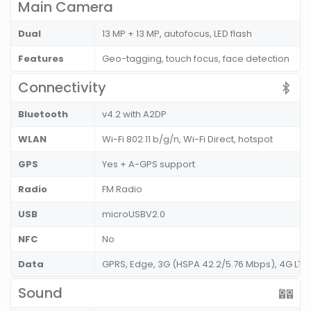
Main Camera
Dual
13 MP + 13 MP, autofocus, LED flash
Features
Geo-tagging, touch focus, face detection
Connectivity
Bluetooth
v4.2 with A2DP
WLAN
Wi-Fi 802.11 b/g/n, Wi-Fi Direct, hotspot
GPS
Yes + A-GPS support
Radio
FM Radio
USB
microUSBV2.0
NFC
No
Data
GPRS, Edge, 3G (HSPA 42.2/5.76 Mbps), 4G LT
Sound