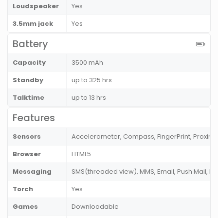
Loudspeaker
Yes
3.5mm jack
Yes
Battery
Capacity
3500 mAh
Standby
up to 325 hrs
Talktime
up to 13 hrs
Features
Sensors
Accelerometer, Compass, FingerPrint, Proximi
Browser
HTML5
Messaging
SMS(threaded view), MMS, Email, Push Mail, I
Torch
Yes
Games
Downloadable