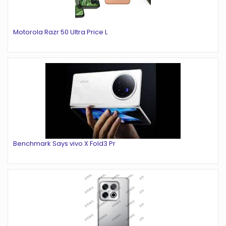
Motorola Razr 50 Ultra Price L
Benchmark Says vivo X Fold3 Pr