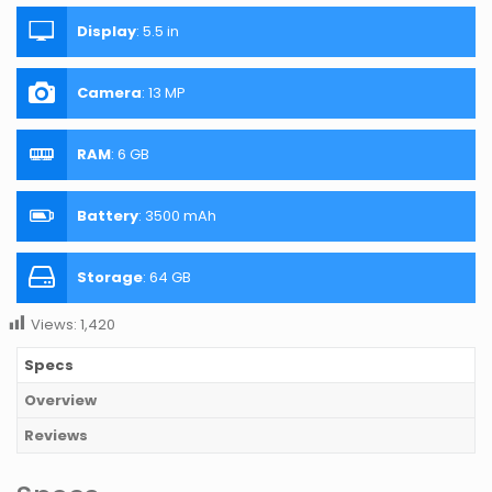
Display
:
5.5 in
Camera
:
13 MP
RAM
:
6 GB
Battery
:
3500 mAh
Storage
:
64 GB
Views:
1,420
Specs
Overview
Reviews