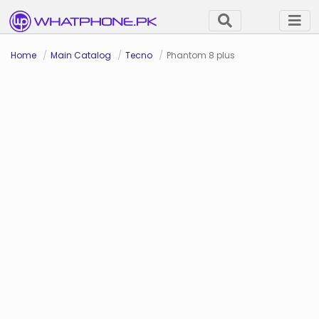
Home
Main Catalog
Tecno
Phantom 8 plus