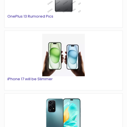
OnePlus 13 Rumored Pics
iPhone 17 will be Slimmer