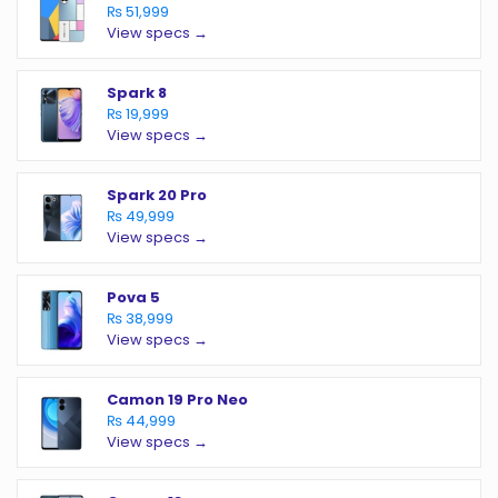
₨ 51,999
View specs →
Spark 8
₨ 19,999
View specs →
Spark 20 Pro
₨ 49,999
View specs →
Pova 5
₨ 38,999
View specs →
Camon 19 Pro Neo
₨ 44,999
View specs →