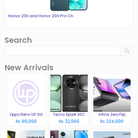
Honor 200 and Honor 200 Pro Ch
Search
New Arrivals
Oppo Reno 12F 5G
Tecno Spark 30C
Infinix Zero Flip
₨ 89,999
₨ 32,999
₨ 234,999