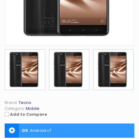
Brand:
Tecno
Category:
Mobile
Add to Compare
OS
:
Android v7