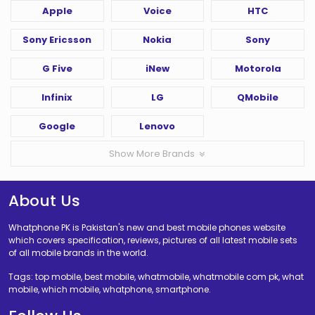
Apple
Voice
HTC
Sony Ericsson
Nokia
Sony
G Five
iNew
Motorola
Infinix
LG
QMobile
Google
Lenovo
Show More Brands
About Us
Whatphone PK is Pakistan's new and best mobile phones website
which covers specification, reviews, pictures of all latest mobile sets
of all mobile brands in the world.
Tags: top mobile, best mobile, whatmobile, whatmobile com pk, what
mobile, which mobile, whatphone, smartphone.