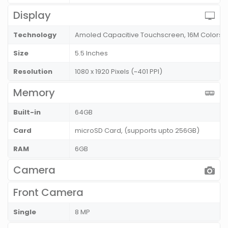
Display
Technology
Amoled Capacitive Touchscreen, 16M Colors
Size
5.5 Inches
Resolution
1080 x 1920 Pixels (~401 PPI)
Memory
Built-in
64GB
Card
microSD Card, (supports upto 256GB)
RAM
6GB
Camera
Front Camera
Single
8 MP