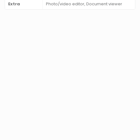
Extra
Photo/video editor, Document viewer