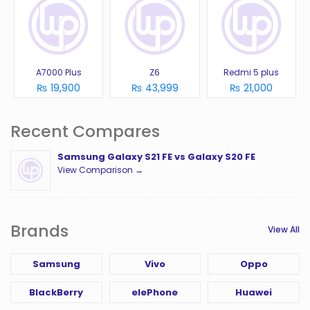
A7000 Plus
Z6
Redmi 5 plus
₨ 19,900
₨ 43,999
₨ 21,000
Recent Compares
Samsung Galaxy S21 FE vs Galaxy S20 FE
View Comparison →
Brands
View All
Samsung
Vivo
Oppo
BlackBerry
elePhone
Huawei