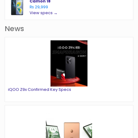
Camon 18
₨ 29,999
View specs →
News
iQOO Z9x Confirmed Key Specs