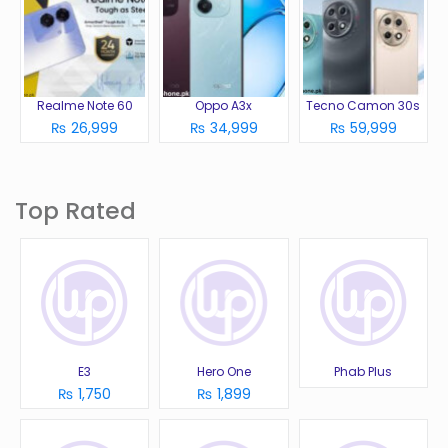
Realme Note 60
Oppo A3x
Tecno Camon 30s
₨ 26,999
₨ 34,999
₨ 59,999
Top Rated
E3
Hero One
Phab Plus
₨ 1,750
₨ 1,899