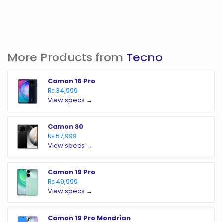
More Products from
Tecno
Camon 16 Pro
₨ 34,999
View specs →
Camon 30
₨ 57,999
View specs →
Camon 19 Pro
₨ 49,999
View specs →
Camon 19 Pro Mondrian