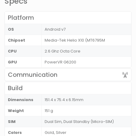
Specs
Platform
OS
Android v7
Chipset
Media-Tek Helio X10 (MT6795M
CPU
2.6 Ghz Octa Core
GPU
PowerVR G6200
Communication
Build
Dimensions
151.4 x 75.4 x 6.15mm
Weight
151 g
SIM
Dual Sim, Dual Standby (Micro-SIM)
Colors
Gold, Silver