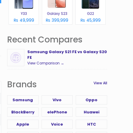
Y33
Galaxy S23
G22
₨ 49,999
₨ 399,999
₨ 45,999
Recent Compares
Samsung Galaxy S21 FE vs Galaxy S20
FE
View Comparison →
Brands
View All
Samsung
Vivo
Oppo
BlackBerry
elePhone
Huawei
Apple
Voice
HTC