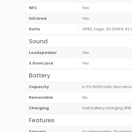
NFC
Yes
Infrared
Yes
Data
GPRS, Edge, 3G (HSPA 42.
Sound
Loudspeaker
Yes
3.5mm jack
Yes
Battery
Capacity
Li-Po 5000 mAh, Non rem
Removable
No
Charging
Fast battery charging 18
Features
Sensors
Accelerometer, Fingerprin