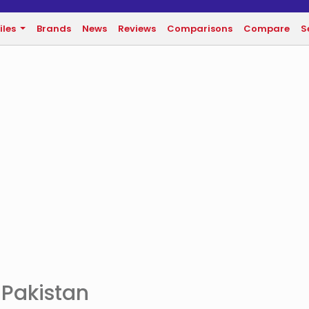
iles
Brands
News
Reviews
Comparisons
Compare
S
 Pakistan