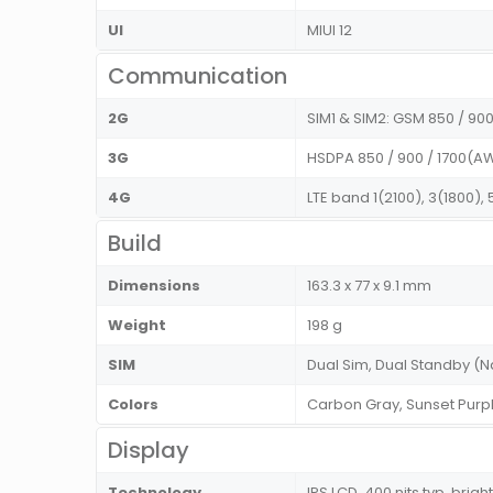
UI
MIUI 12
Communication
2G
SIM1 & SIM2: GSM 850 / 900 
3G
HSDPA 850 / 900 / 1700(AW
4G
LTE band 1(2100), 3(1800),
Build
Dimensions
163.3 x 77 x 9.1 mm
Weight
198 g
SIM
Dual Sim, Dual Standby 
Colors
Carbon Gray, Sunset Pur
Display
Technology
IPS LCD, 400 nits typ. brig