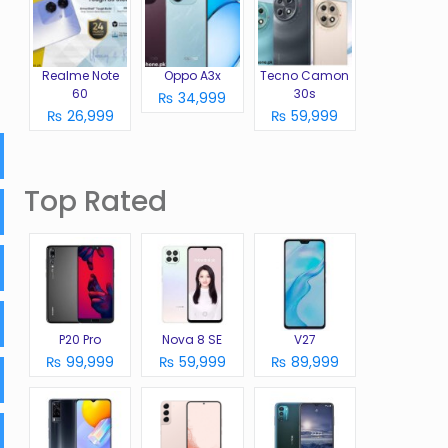
Realme Note
Oppo A3x
Tecno Camon
60
30s
₨ 34,999
₨ 26,999
₨ 59,999
Top Rated
P20 Pro
Nova 8 SE
V27
₨ 99,999
₨ 59,999
₨ 89,999