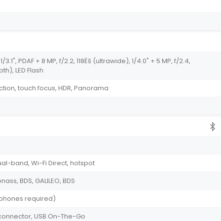
/3.1", PDAF + 8 MP, f/2.2, 118Ëš (ultrawide), 1/4.0" + 5 MP, f/2.4,
pth), LED Flash
tion, touch focus, HDR, Panorama
ual-band, Wi-Fi Direct, hotspot
onass, BDS, GALILEO, BDS
dphones required)
le connector, USB On-The-Go