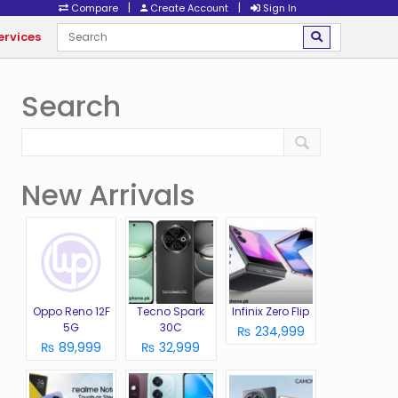
|
|
Compare
Create Account
Sign In
ervices
Search
New Arrivals
Oppo Reno 12F
Tecno Spark
Infinix Zero Flip
5G
30C
₨ 234,999
₨ 89,999
₨ 32,999