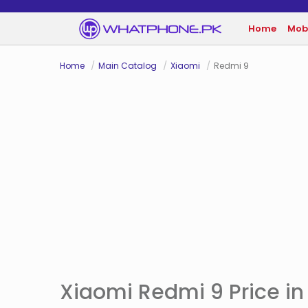
Home
Mob
Home
Main Catalog
Xiaomi
Redmi 9
Xiaomi Redmi 9 Price in