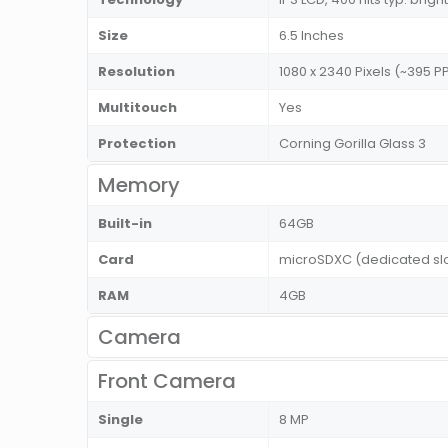
Size
6.5 Inches
Resolution
1080 x 2340 Pixels (~395 PP
Multitouch
Yes
Protection
Corning Gorilla Glass 3
Memory
Built-in
64GB
Card
microSDXC (dedicated sl
RAM
4GB
Camera
Front Camera
Single
8 MP