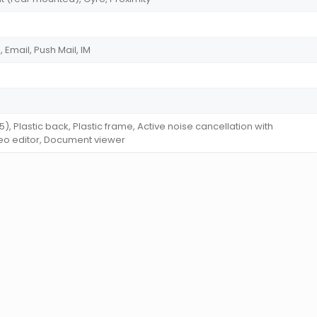
Email, Push Mail, IM
 5), Plastic back, Plastic frame, Active noise cancellation with
eo editor, Document viewer