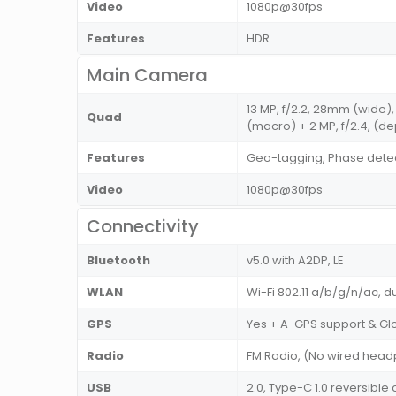
Video
1080p@30fps
Features
HDR
Main Camera
13 MP, f/2.2, 28mm (wide), 1
Quad
(macro) + 2 MP, f/2.4, (de
Features
Geo-tagging, Phase detec
Video
1080p@30fps
Connectivity
Bluetooth
v5.0 with A2DP, LE
WLAN
Wi-Fi 802.11 a/b/g/n/ac, d
GPS
Yes + A-GPS support & Gl
Radio
FM Radio, (No wired hea
USB
2.0, Type-C 1.0 reversib