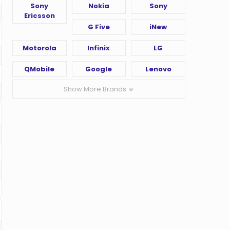
Sony
Nokia
Sony
Ericsson
G Five
iNew
Motorola
Infinix
LG
QMobile
Google
Lenovo
Show More Brands