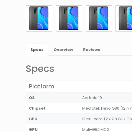
Specs
Overview
Reviews
Specs
Platform
OS
Android 10
Chipset
Mediatek Helio G80 (12 n
CPU
Octa-core (2 x 2.0 GHz Co
GPU
Mali-G52 MC2