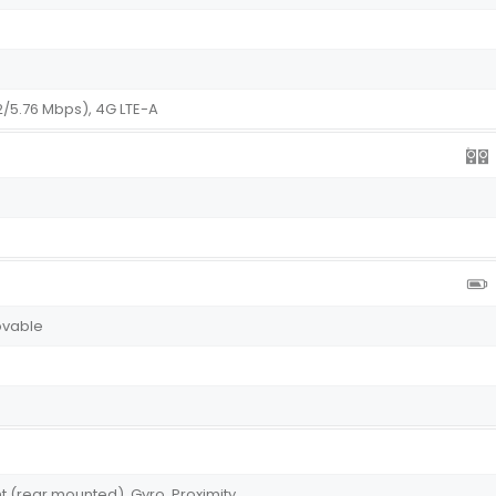
2/5.76 Mbps), 4G LTE-A
ovable
W
t (rear mounted), Gyro, Proximity