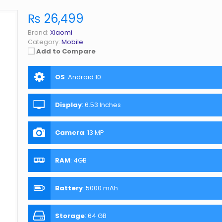
₨ 26,499
Brand:
Xiaomi
Category:
Mobile
Add to Compare
OS
:
Android 10
Display
:
6.53 Inches
Camera
:
13 MP
RAM
:
4GB
Battery
:
5000 mAh
Storage
:
64 GB