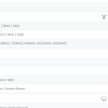
/ 1800 / 1900
S) / 1900 / 2100
 5(850), 7(2600), 8(900), 40(2300), 41(2500)
(Nano-SIM)
ple, Ocean Green
htness (advertised)