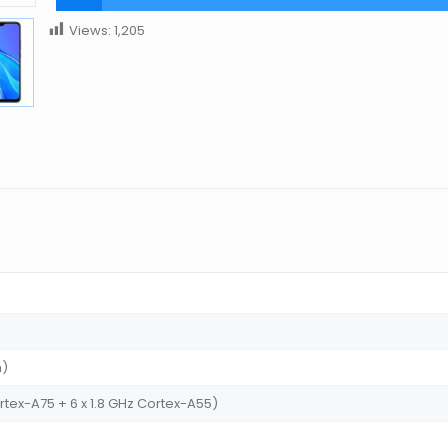
Views:
1,205
m)
rtex-A75 + 6 x 1.8 GHz Cortex-A55)