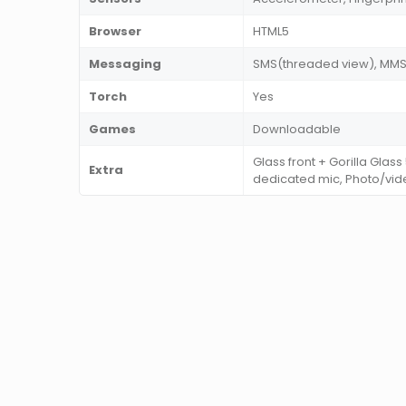
Browser
HTML5
Messaging
SMS(threaded view), MMS, 
Torch
Yes
Games
Downloadable
Glass front + Gorilla Glass
Extra
dedicated mic, Photo/vid