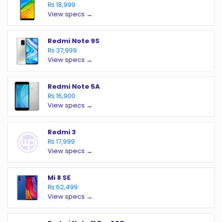
₨ 18,999
View specs →
Redmi Note 9S
₨ 37,999
View specs →
Redmi Note 5A
₨ 16,900
View specs →
Redmi 3
₨ 17,999
View specs →
Mi 8 SE
₨ 62,499
View specs →