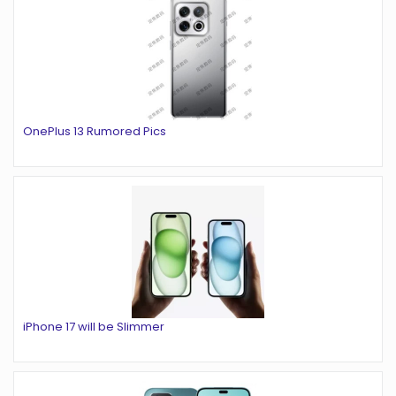
OnePlus 13 Rumored Pics
iPhone 17 will be Slimmer