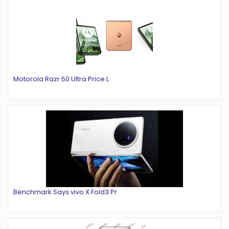
Motorola Razr 50 Ultra Price L
Benchmark Says vivo X Fold3 Pr