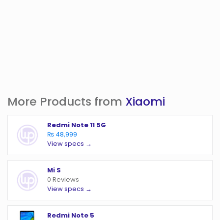
More Products from
Xiaomi
Redmi Note 11 5G
₨ 48,999
View specs →
Mi S
0 Reviews
View specs →
Redmi Note 5