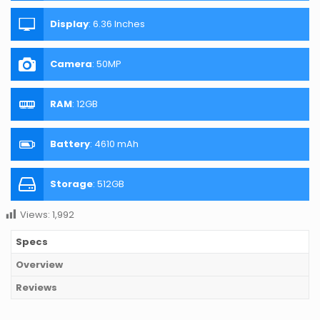
Display
:
6.36 Inches
Camera
:
50MP
RAM
:
12GB
Battery
:
4610 mAh
Storage
:
512GB
Views:
1,992
Specs
Overview
Reviews