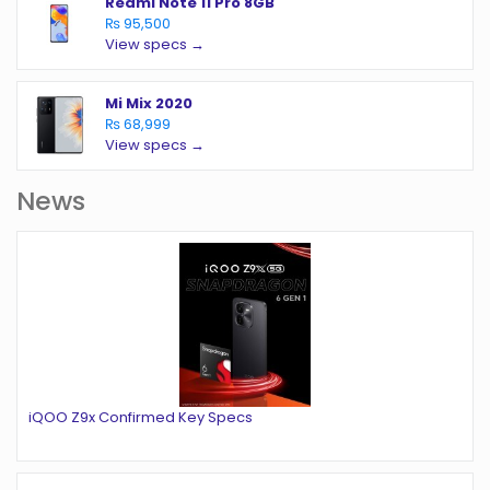
Redmi Note 11 Pro 8GB
₨ 95,500
View specs →
Mi Mix 2020
₨ 68,999
View specs →
News
iQOO Z9x Confirmed Key Specs