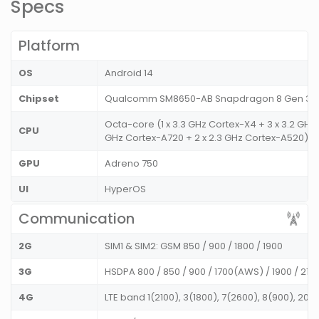
Specs
Platform
OS
Android 14
Chipset
Qualcomm SM8650-AB Snapdragon 8 Gen 3 
Octa-core (1 x 3.3 GHz Cortex-X4 + 3 x 3.2 GHz 
CPU
GHz Cortex-A720 + 2 x 2.3 GHz Cortex-A520)
GPU
Adreno 750
UI
HyperOS
Communication
2G
SIM1 & SIM2: GSM 850 / 900 / 1800 / 1900
3G
HSDPA 800 / 850 / 900 / 1700(AWS) / 1900 / 21
4G
LTE band 1(2100), 3(1800), 7(2600), 8(900), 20