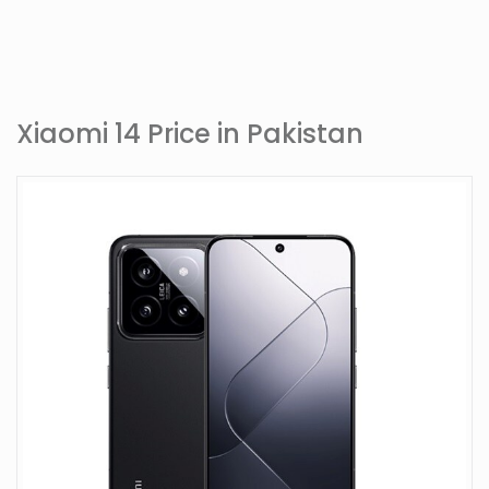
Xiaomi 14 Price in Pakistan