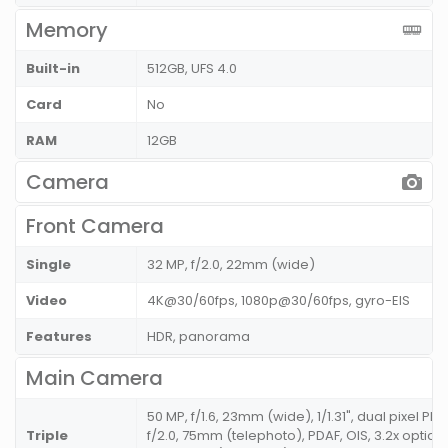
Memory
Built-in
512GB, UFS 4.0
Card
No
RAM
12GB
Camera
Front Camera
Single
32 MP, f/2.0, 22mm (wide)
Video
4K@30/60fps, 1080p@30/60fps, gyro-EIS
Features
HDR, panorama
Main Camera
50 MP, f/1.6, 23mm (wide), 1/1.31", dual pixel PDA
Triple
f/2.0, 75mm (telephoto), PDAF, OIS, 3.2x optical