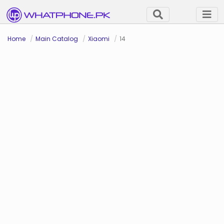
Home
Main Catalog
Xiaomi
14