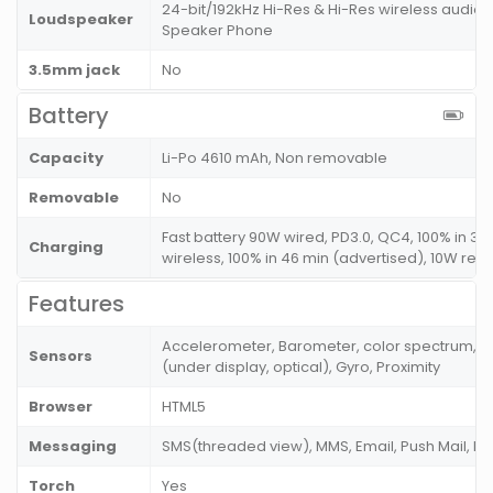
24-bit/192kHz Hi-Res & Hi-Res wireless audio
Loudspeaker
Speaker Phone
3.5mm jack
No
Battery
Capacity
Li-Po 4610 mAh, Non removable
Removable
No
Fast battery 90W wired, PD3.0, QC4, 100% in 31
Charging
wireless, 100% in 46 min (advertised), 10W rev
Features
Accelerometer, Barometer, color spectrum, C
Sensors
(under display, optical), Gyro, Proximity
Browser
HTML5
Messaging
SMS(threaded view), MMS, Email, Push Mail, I
Torch
Yes