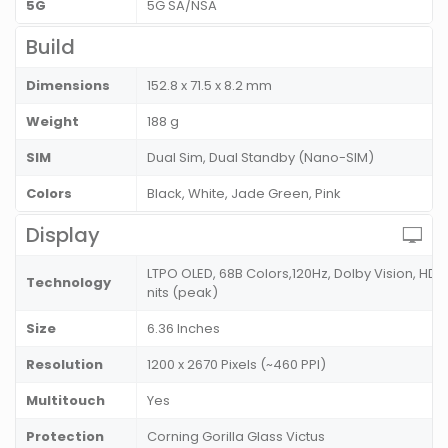
5G
5G SA/NSA
Build
Dimensions
152.8 x 71.5 x 8.2 mm
Weight
188 g
SIM
Dual Sim, Dual Standby (Nano-SIM)
Colors
Black, White, Jade Green, Pink
Display
LTPO OLED, 68B Colors,120Hz, Dolby Vision, HDR10
Technology
nits (peak)
Size
6.36 Inches
Resolution
1200 x 2670 Pixels (~460 PPI)
Multitouch
Yes
Protection
Corning Gorilla Glass Victus