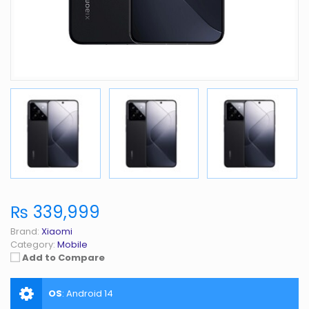
₨ 339,999
Brand:
Xiaomi
Category:
Mobile
Add to Compare
OS
:
Android 14