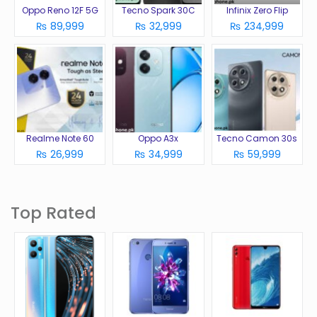
Oppo Reno 12F 5G
Tecno Spark 30C
Infinix Zero Flip
₨ 89,999
₨ 32,999
₨ 234,999
Realme Note 60
Oppo A3x
Tecno Camon 30s
₨ 26,999
₨ 34,999
₨ 59,999
Top Rated