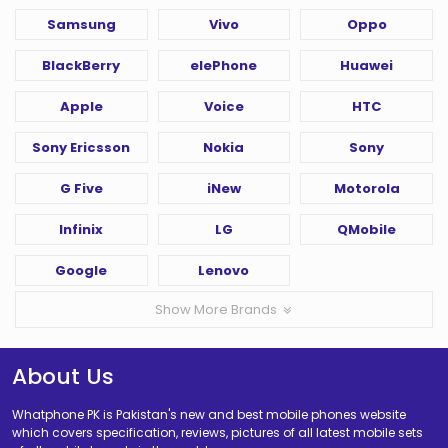
Samsung
Vivo
Oppo
BlackBerry
elePhone
Huawei
Apple
Voice
HTC
Sony Ericsson
Nokia
Sony
G Five
iNew
Motorola
Infinix
LG
QMobile
Google
Lenovo
Show More Brands
About Us
Whatphone PK is Pakistan's new and best mobile phones website
which covers specification, reviews, pictures of all latest mobile sets