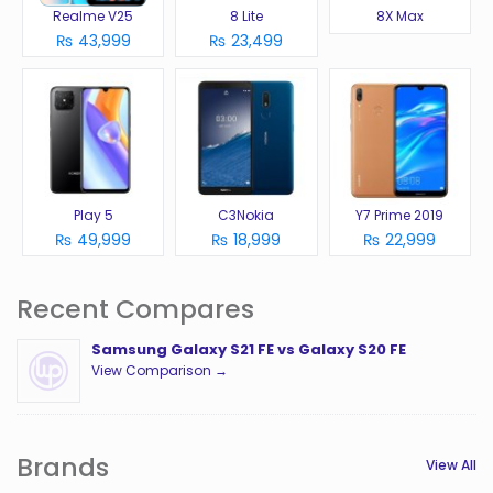
Realme V25
8 Lite
8X Max
₨ 43,999
₨ 23,499
Play 5
C3Nokia
Y7 Prime 2019
₨ 49,999
₨ 18,999
₨ 22,999
Recent Compares
Samsung Galaxy S21 FE vs Galaxy S20 FE
View Comparison →
Brands
View All