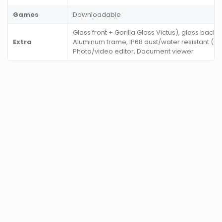
Games
Downloadable
Glass front + Gorilla Glass Victus), glass back 
Extra
Aluminum frame, IP68 dust/water resistant (up 
Photo/video editor, Document viewer