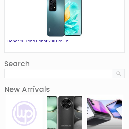
Honor 200 and Honor 200 Pro Ch
Search
New Arrivals