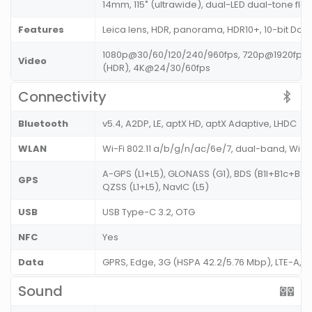
14mm, 115˚ (ultrawide), dual-LED dual-tone fla
Features
Leica lens, HDR, panorama, HDR10+, 10-bit Dolby
1080p@30/60/120/240/960fps, 720p@1920fps,
Video
(HDR), 4K@24/30/60fps
Connectivity
Bluetooth
v5.4, A2DP, LE, aptX HD, aptX Adaptive, LHDC
WLAN
Wi-Fi 802.11 a/b/g/n/ac/6e/7, dual-band, Wi-F
A-GPS (L1+L5), GLONASS (G1), BDS (B1I+B1c+B2a)
GPS
QZSS (L1+L5), NavIC (L5)
USB
USB Type-C 3.2, OTG
NFC
Yes
Data
GPRS, Edge, 3G (HSPA 42.2/5.76 Mbp), LTE-A,
Sound