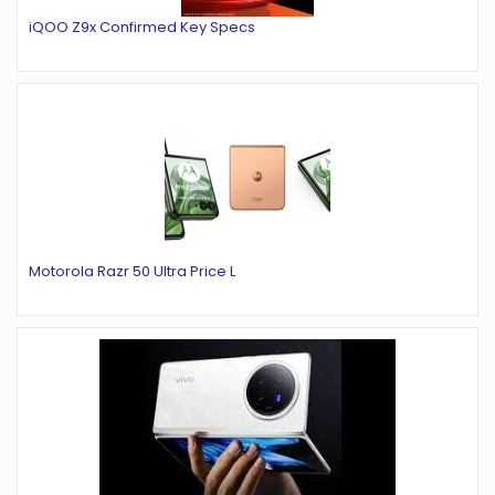
iQOO Z9x Confirmed Key Specs
Motorola Razr 50 Ultra Price L