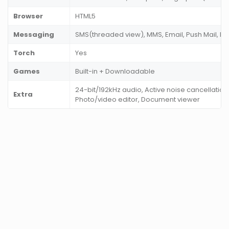
Browser
HTML5
Messaging
SMS(threaded view), MMS, Email, Push Mail, I
Torch
Yes
Games
Built-in + Downloadable
24-bit/192kHz audio, Active noise cancellation
Extra
Photo/video editor, Document viewer