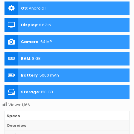
OS
:
Android 11
Display
:
6.67 in
Camera
:
64 MP
RAM
:
8 GB
Battery
:
5000 mAh
Storage
:
128 GB
Views:
1,166
Specs
Overview