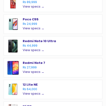
₨ 89,999
View specs →
Poco C55
₨ 24,999
View specs →
Redmi Note 10 Ultra
₨ 44,999
View specs →
Redmi Note 7
₨ 27,999
View specs →
12 Lite NE
₨ 64,000
View specs →