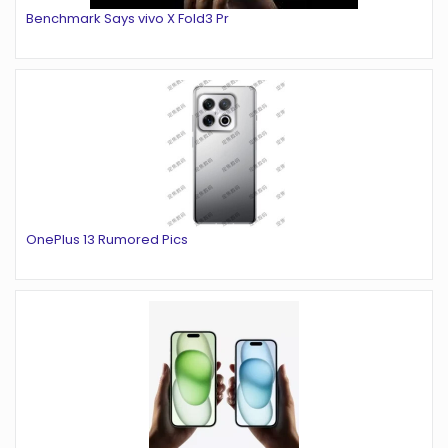
Benchmark Says vivo X Fold3 Pr
OnePlus 13 Rumored Pics