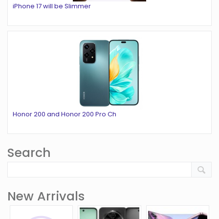
iPhone 17 will be Slimmer
Honor 200 and Honor 200 Pro Ch
Search
New Arrivals