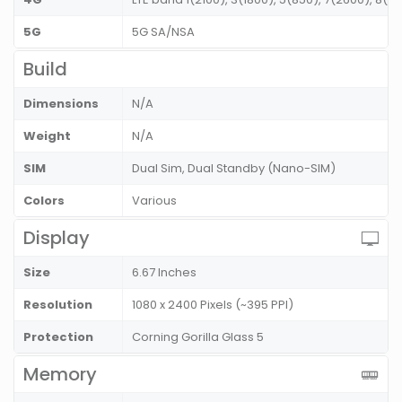
5G
5G SA/NSA
Build
Dimensions
N/A
Weight
N/A
SIM
Dual Sim, Dual Standby (Nano-SIM)
Colors
Various
Display
Size
6.67 Inches
Resolution
1080 x 2400 Pixels (~395 PPI)
Protection
Corning Gorilla Glass 5
Memory