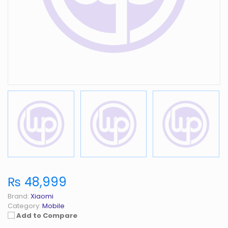
₨ 48,999
Brand:
Xiaomi
Category:
Mobile
Add to Compare