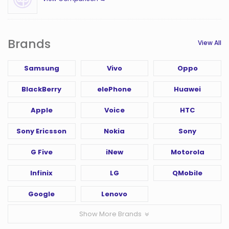
Brands
View All
Samsung
Vivo
Oppo
BlackBerry
elePhone
Huawei
Apple
Voice
HTC
Sony Ericsson
Nokia
Sony
G Five
iNew
Motorola
Infinix
LG
QMobile
Google
Lenovo
Show More Brands