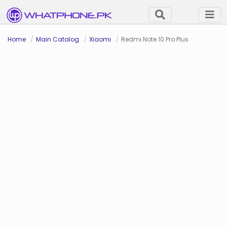
Home
Main Catalog
Xiaomi
Redmi Note 10 Pro Plus