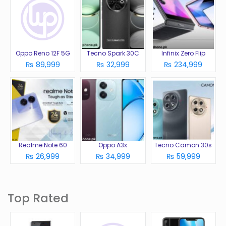
Oppo Reno 12F 5G
Tecno Spark 30C
Infinix Zero Flip
₨ 89,999
₨ 32,999
₨ 234,999
Realme Note 60
Oppo A3x
Tecno Camon 30s
₨ 26,999
₨ 34,999
₨ 59,999
Top Rated