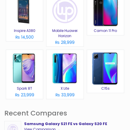
Inspire A380
Mobile Huawei
Camon 11 Pro
Horizon
₨ 14,500
₨ 28,999
Spark 8T
X Lite
C15s
₨ 23,999
₨ 33,999
Recent Compares
Samsung Galaxy S21 FE vs Galaxy S20 FE
View Comparison →