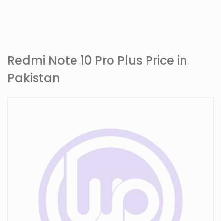
Redmi Note 10 Pro Plus Price in
Pakistan