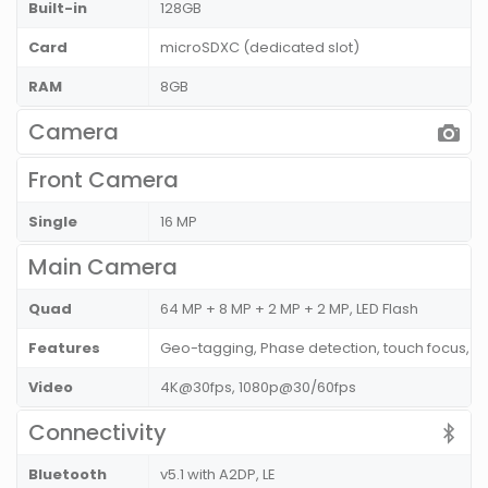
Built-in
128GB
Card
microSDXC (dedicated slot)
RAM
8GB
Camera
Front Camera
Single
16 MP
Main Camera
Quad
64 MP + 8 MP + 2 MP + 2 MP, LED Flash
Features
Geo-tagging, Phase detection, touch focus, 
Video
4K@30fps, 1080p@30/60fps
Connectivity
Bluetooth
v5.1 with A2DP, LE