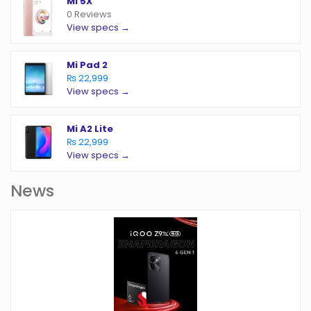
Mi 5X
0 Reviews
View specs →
Mi Pad 2
₨ 22,999
View specs →
Mi A2 Lite
₨ 22,999
View specs →
News