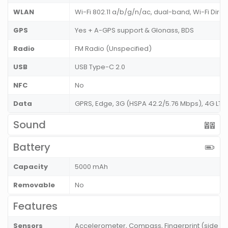
WLAN
Wi-Fi 802.11 a/b/g/n/ac, dual-band, Wi-Fi Dire
GPS
Yes + A-GPS support & Glonass, BDS
Radio
FM Radio (Unspecified)
USB
USB Type-C 2.0
NFC
No
Data
GPRS, Edge, 3G (HSPA 42.2/5.76 Mbps), 4G LT
Sound
Battery
Capacity
5000 mAh
Removable
No
Features
Sensors
Accelerometer, Compass, Fingerprint (side mo