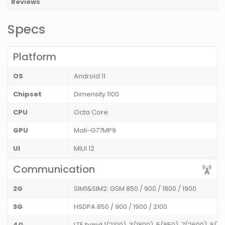
Reviews
Specs
Platform
OS
Android 11
Chipset
Dimensity 1100
CPU
Octa Core
GPU
Mali-G77MP9
UI
MIUI 12
Communication
2G
SIM1&SIM2: GSM 850 / 900 / 1800 / 1900
3G
HSDPA 850 / 900 / 1900 / 2100
4G
LTE band 1(2100), 3(1800), 5(850), 7(2600), 8(