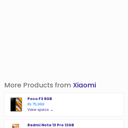
More Products from
Xiaomi
Poco F3 8GB
₨ 75,999
View specs →
Redmi Note 13 Pro 12GB