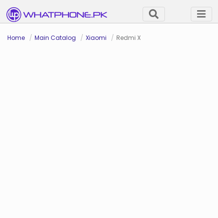
Home
Main Catalog
Xiaomi
Redmi X