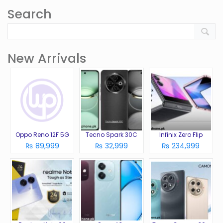
Search
New Arrivals
Oppo Reno 12F 5G
Tecno Spark 30C
Infinix Zero Flip
₨ 89,999
₨ 32,999
₨ 234,999