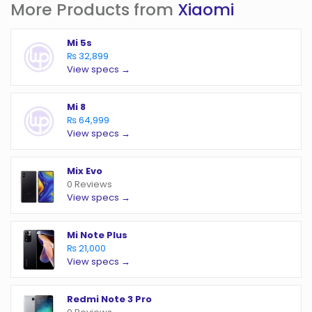
More Products from
Xiaomi
Mi 5s
₨ 32,899
View specs →
Mi 8
₨ 64,999
View specs →
Mix Evo
0 Reviews
View specs →
Mi Note Plus
₨ 21,000
View specs →
Redmi Note 3 Pro