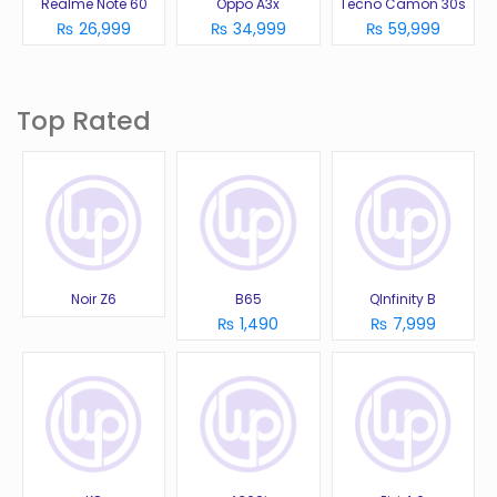
Realme Note 60
Oppo A3x
Tecno Camon 30s
₨ 26,999
₨ 34,999
₨ 59,999
Top Rated
Noir Z6
B65
QInfinity B
₨ 1,490
₨ 7,999