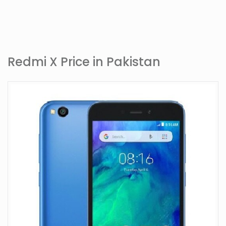
Redmi X Price in Pakistan