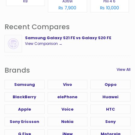
K8
A369i
Pixi 4 6
₨ 7,900
₨ 10,000
Recent Compares
Samsung Galaxy S21 FE vs Galaxy S20 FE
View Comparison →
Brands
View All
Samsung
Vivo
Oppo
BlackBerry
elePhone
Huawei
Apple
Voice
HTC
Sony Ericsson
Nokia
Sony
G Five
iNew
Motorola