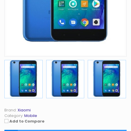
Brand:
Xiaomi
Category:
Mobile
Add to Compare