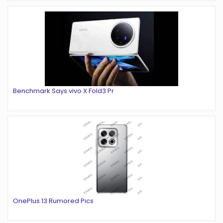
Benchmark Says vivo X Fold3 Pr
OnePlus 13 Rumored Pics