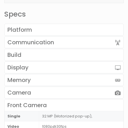
Specs
Platform
Communication
Build
Display
Memory
Camera
Front Camera
Single
32 MP (Motorized pop-up),
Video
1080p@30fps