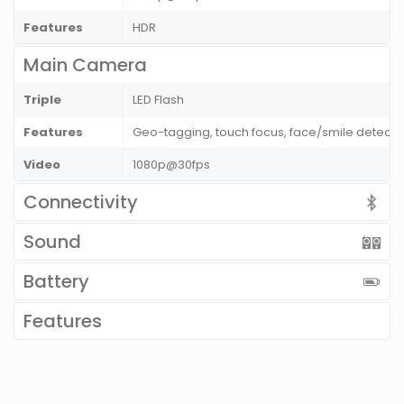
Features
HDR
Main Camera
Triple
LED Flash
Features
Geo-tagging, touch focus, face/smile detect
Video
1080p@30fps
Connectivity
Sound
Battery
Features