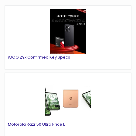
iQOO Z9x Confirmed Key Specs
Motorola Razr 50 Ultra Price L