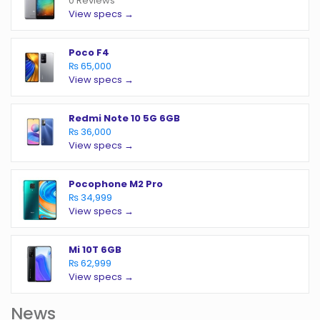
0 Reviews
View specs →
Poco F4
₨ 65,000
View specs →
Redmi Note 10 5G 6GB
₨ 36,000
View specs →
Pocophone M2 Pro
₨ 34,999
View specs →
Mi 10T 6GB
₨ 62,999
View specs →
News