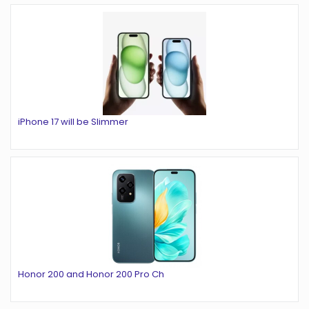
iPhone 17 will be Slimmer
Honor 200 and Honor 200 Pro Ch