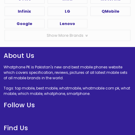
Infinix
LG
QMobile
Google
Lenovo
Show More Brands
About Us
Whatphone PK is Pakistan's new and best mobile phones website
which covers specification, reviews, pictures of all latest mobile sets
of all mobile brands in the world.
Tags: top mobile, best mobile, whatmobile, whatmobile com pk, what
mobile, which mobile, whatphone, smartphone.
Follow Us
Find Us