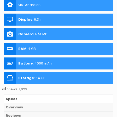
OS
:
Android 9
Display
:
6.3 in
Camera
:
N/A MP
RAM
:
4 GB
Battery
:
4000 mAh
Storage
:
64 GB
Views:
1,023
Specs
Overview
Reviews