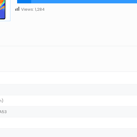
Views:
1,284
m)
-A53