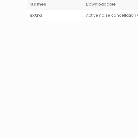
Games
Downloadable
Extra
Active noise cancellation