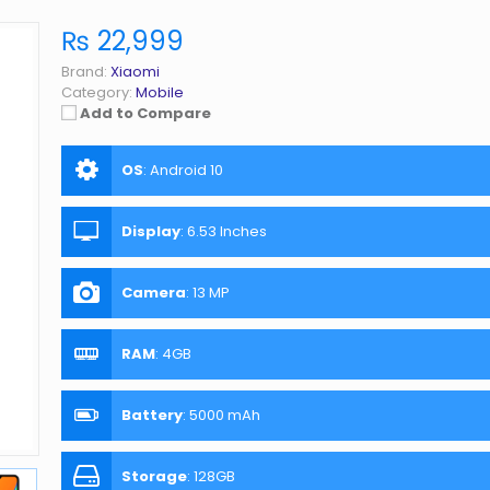
₨ 22,999
Brand:
Xiaomi
Category:
Mobile
Add to Compare
OS
:
Android 10
Display
:
6.53 Inches
Camera
:
13 MP
RAM
:
4GB
Battery
:
5000 mAh
Storage
:
128GB