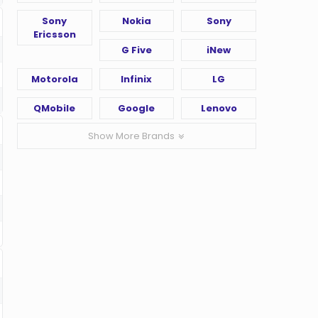
Sony
Nokia
Sony
Ericsson
G Five
iNew
Motorola
Infinix
LG
QMobile
Google
Lenovo
Show More Brands