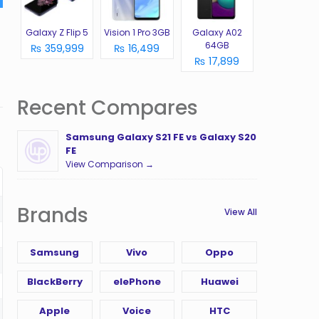
Galaxy Z Flip 5
Vision 1 Pro 3GB
Galaxy A02
64GB
₨ 359,999
₨ 16,499
₨ 17,899
Recent Compares
Samsung Galaxy S21 FE vs Galaxy S20
FE
View Comparison →
Brands
View All
Samsung
Vivo
Oppo
BlackBerry
elePhone
Huawei
Apple
Voice
HTC