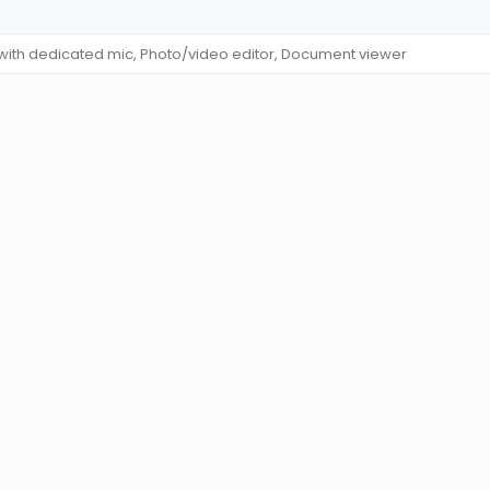
 with dedicated mic, Photo/video editor, Document viewer