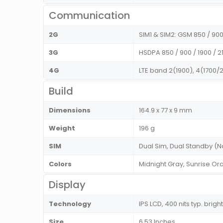
Communication
2G
SIM1 & SIM2: GSM 850 / 900 
3G
HSDPA 850 / 900 / 1900 / 2
4G
LTE band 2(1900), 4(1700/2
Build
Dimensions
164.9 x 77 x 9 mm
Weight
196 g
SIM
Dual Sim, Dual Standby 
Colors
Midnight Gray, Sunrise Or
Display
Technology
IPS LCD, 400 nits typ. brig
Size
6.53 Inches