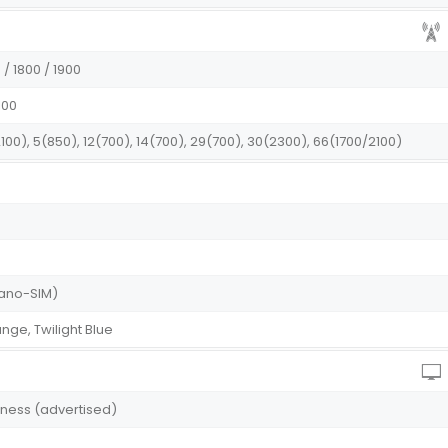
/ 1800 / 1900
100
100), 5(850), 12(700), 14(700), 29(700), 30(2300), 66(1700/2100)
(Nano-SIM)
ange, Twilight Blue
htness (advertised)