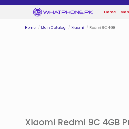
Home
Mob
Home
Main Catalog
Xiaomi
Redmi 9C 4GB
Xiaomi Redmi 9C 4GB Pr