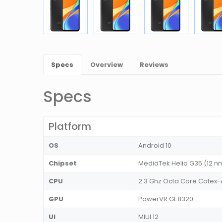
Specs
Overview
Reviews
Specs
Platform
OS
Android 10
Chipset
MediaTek Helio G35 (12 n
CPU
2.3 Ghz Octa Core Cotex
GPU
PowerVR GE8320
UI
MIUI 12