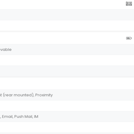
ovable
t (rear mounted), Proximity
Email, Push Mail, IM