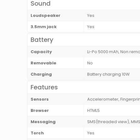
Sound
Loudspeaker
Yes
3.5mm jack
Yes
Battery
Capacity
Li-Po 5000 mAh, Non rem
Removable
No
Charging
Battery charging 10W
Features
Sensors
Accelerometer, Fingerprin
Browser
HTML5
Messaging
SMS(threaded view), MMS, 
Torch
Yes