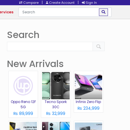
|
|
Compare
Create Account
Sign In
ervices
Search
New Arrivals
Oppo Reno 12F
Tecno Spark
Infinix Zero Flip
5G
30C
₨ 234,999
₨ 89,999
₨ 32,999