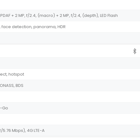
PDAF + 2 MP, f/2.4, (macro) + 2 MP, f/2.4, (depth), LED Flash
, face detection, panorama, HDR
irect, hotspot
GLONASS, BDS
he-Go
2/5.76 Mbps), 4G LTE-A