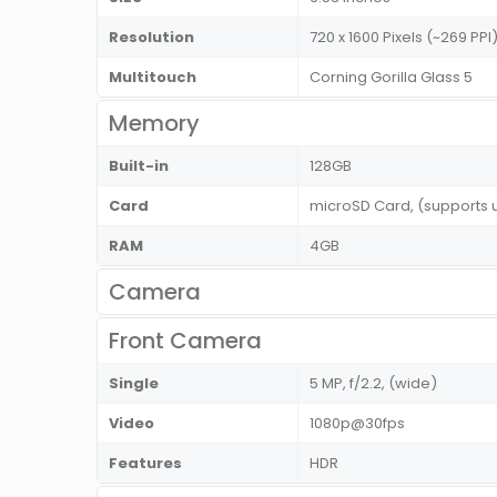
Resolution
720 x 1600 Pixels (~269 PP
Multitouch
Corning Gorilla Glass 5
Memory
Built-in
128GB
Card
microSD Card, (supports 
RAM
4GB
Camera
Front Camera
Single
5 MP, f/2.2, (wide)
Video
1080p@30fps
Features
HDR