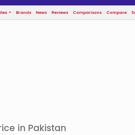
iles
Brands
News
Reviews
Comparisons
Compare
S
ice in Pakistan