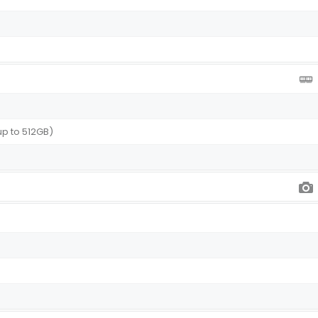
I)
up to 512GB)