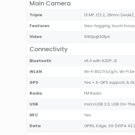
Main Camera
Triple
13 MP, f/2.2, 28mm (wide), 
Features
Geo-tagging, touch focus
Video
1080p@30fps
Connectivity
Bluetooth
v5.0 with A2DP, LE
WLAN
Wi-Fi 802.11 b/g/n, Wi-Fi D
GPS
Yes + A-GPS support, & 
Radio
FM Radio
USB
microUSB 2.0, USB On-T
NFC
Yes
Data
GPRS, Edge, 3G (HSPA 42.