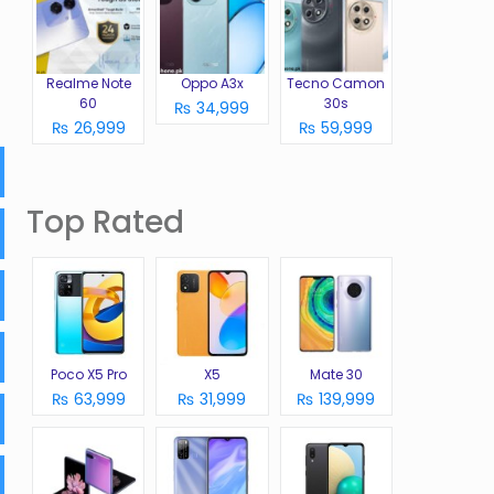
Realme Note
Oppo A3x
Tecno Camon
60
30s
₨ 34,999
₨ 26,999
₨ 59,999
Top Rated
Poco X5 Pro
X5
Mate 30
₨ 63,999
₨ 31,999
₨ 139,999