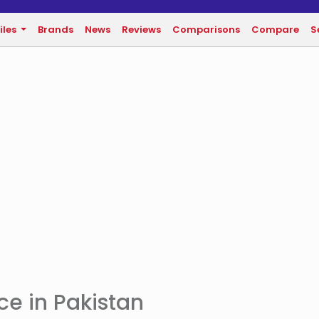
iles
Brands
News
Reviews
Comparisons
Compare
S
e in Pakistan