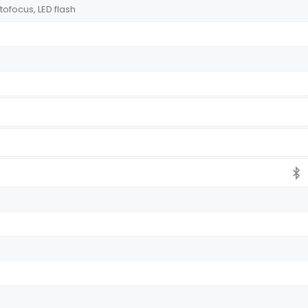
tofocus, LED flash