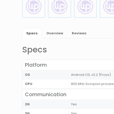
Specs
Overview
Reviews
Specs
Platform
OS
Android OS, v2.2 (Froyo)
CPU
800 MHz Scorpion proces
Communication
2G
Yes
3G
Yes