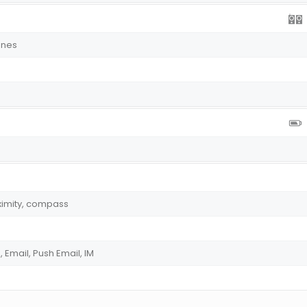
ones
ximity, compass
Email, Push Email, IM