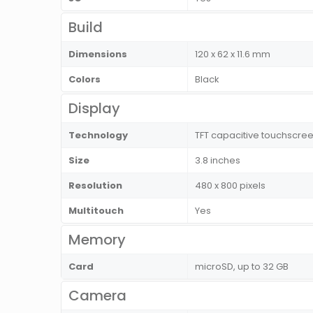
Build
Dimensions
120 x 62 x 11.6 mm
Colors
Black
Display
Technology
TFT capacitive touchscree
Size
3.8 inches
Resolution
480 x 800 pixels
Multitouch
Yes
Memory
Card
microSD, up to 32 GB
Camera