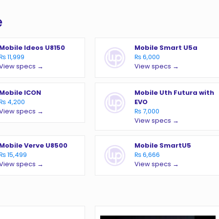
e
Mobile Ideos U8150
Mobile Smart U5a
₨ 11,999
₨ 6,000
View specs →
View specs →
Mobile ICON
Mobile Uth Futura with
₨ 4,200
EVO
View specs →
₨ 7,000
View specs →
Mobile Verve U8500
Mobile SmartU5
₨ 15,499
₨ 6,666
View specs →
View specs →