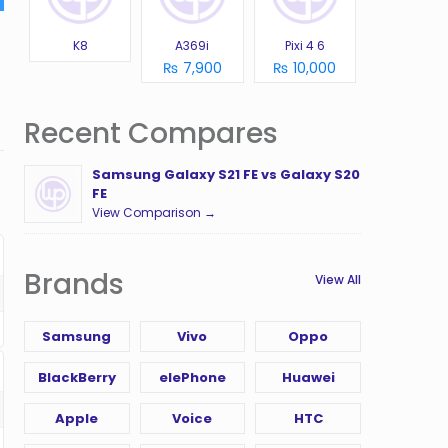
K8
A369i
Pixi 4 6
₨ 7,900
₨ 10,000
Recent Compares
Samsung Galaxy S21 FE vs Galaxy S20
FE
View Comparison →
Brands
View All
Samsung
Vivo
Oppo
BlackBerry
elePhone
Huawei
Apple
Voice
HTC