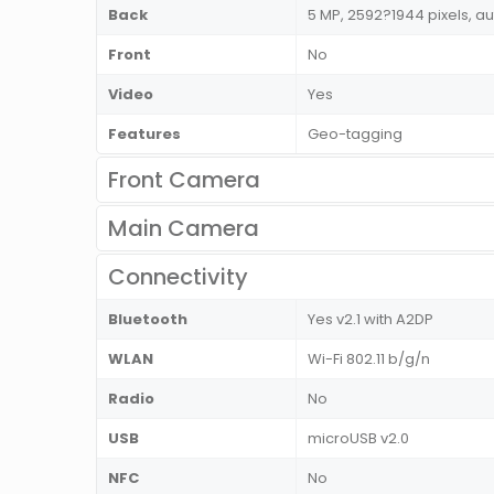
Back
5 MP, 2592?1944 pixels, au
Front
No
Video
Yes
Features
Geo-tagging
Front Camera
Main Camera
Connectivity
Bluetooth
Yes v2.1 with A2DP
WLAN
Wi-Fi 802.11 b/g/n
Radio
No
USB
microUSB v2.0
NFC
No