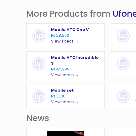
More Products from
Ufon
Mobile HTC One V
₨ 28,500
View specs →
Mobile HTC Incredible
S
₨ 45,999
View specs →
Mobile set
₨ 1,300
View specs →
News