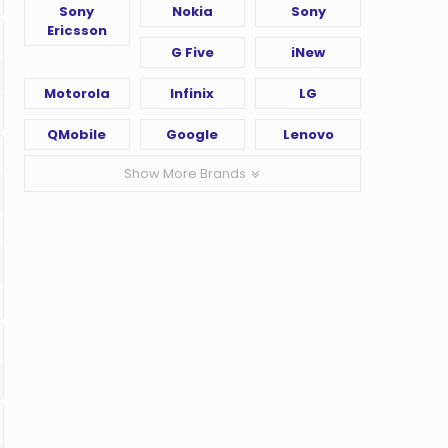
Sony
Nokia
Sony
Ericsson
G Five
iNew
Motorola
Infinix
LG
QMobile
Google
Lenovo
Show More Brands