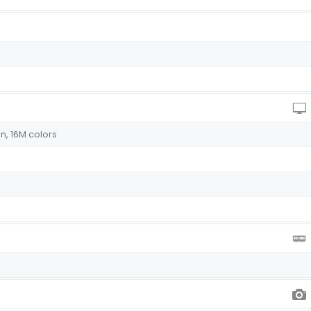
n, 16M colors