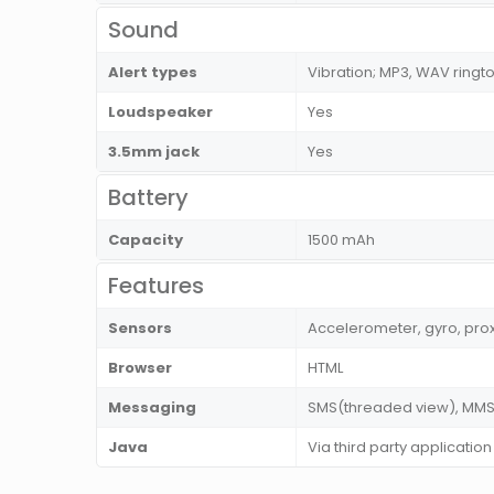
Sound
Alert types
Vibration; MP3, WAV ringt
Loudspeaker
Yes
3.5mm jack
Yes
Battery
Capacity
1500 mAh
Features
Sensors
Accelerometer, gyro, pro
Browser
HTML
Messaging
SMS(threaded view), MMS, 
Java
Via third party application