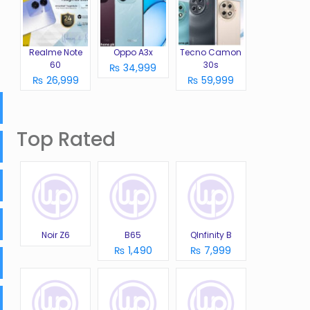
Realme Note
Oppo A3x
Tecno Camon
60
30s
₨ 34,999
₨ 26,999
₨ 59,999
Top Rated
Noir Z6
B65
QInfinity B
₨ 1,490
₨ 7,999