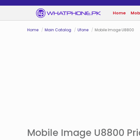
Home
Mob
Home
Main Catalog
Ufone
Mobile Image U8800
Mobile Image U8800 Pric