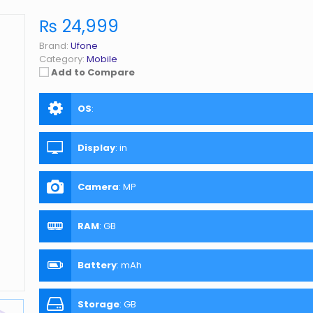
₨ 24,999
Brand:
Ufone
Category:
Mobile
Add to Compare
OS
:
Display
:
in
Camera
:
MP
RAM
:
GB
Battery
:
mAh
Storage
:
GB