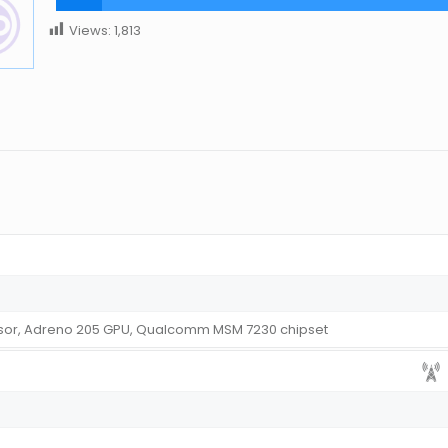
Views:
1,813
sor, Adreno 205 GPU, Qualcomm MSM 7230 chipset