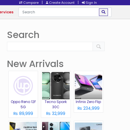
|
|
Compare
Create Account
Sign In
ervices
Search
New Arrivals
Oppo Reno 12F
Tecno Spark
Infinix Zero Flip
5G
30C
₨ 234,999
₨ 89,999
₨ 32,999