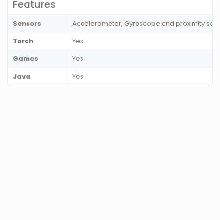
Features
Sensors
Accelerometer, Gyroscope and proximity sen
Torch
Yes
Games
Yes
Java
Yes