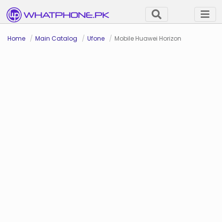
Home
Main Catalog
Ufone
Mobile Huawei Horizon