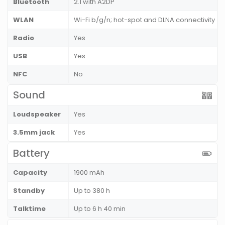
Bluetooth
2.1 with A2DP
WLAN
Wi-Fi b/g/n; hot-spot and DLNA connectivity
Radio
Yes
USB
Yes
NFC
No
Sound
Loudspeaker
Yes
3.5mm jack
Yes
Battery
Capacity
1900 mAh
Standby
Up to 380 h
Talktime
Up to 6 h 40 min