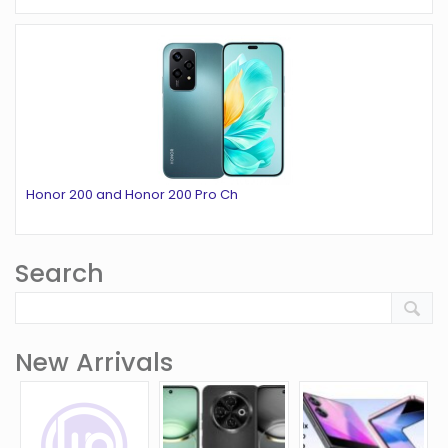
Honor 200 and Honor 200 Pro Ch
Search
New Arrivals