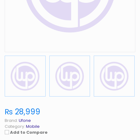
₨ 28,999
Brand:
Ufone
Category:
Mobile
Add to Compare