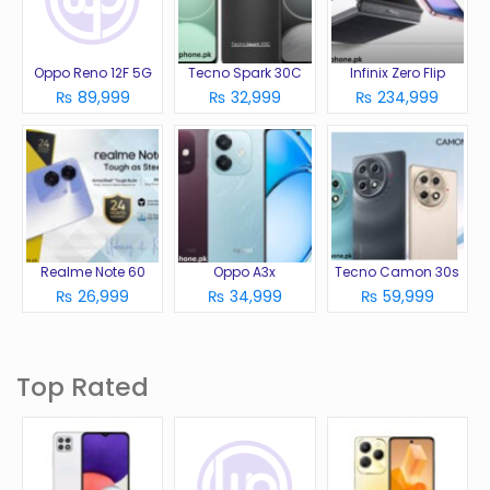
Oppo Reno 12F 5G
Tecno Spark 30C
Infinix Zero Flip
₨ 89,999
₨ 32,999
₨ 234,999
Realme Note 60
Oppo A3x
Tecno Camon 30s
₨ 26,999
₨ 34,999
₨ 59,999
Top Rated