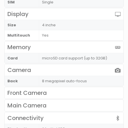
SIM
Single
Display
Size
4 inche
Multitouch
Yes
Memory
Card
microSD card support (up to 32GB)
Camera
Back
8 megapixel auto-focus
Front Camera
Main Camera
Connectivity