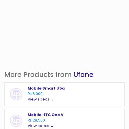
More Products from
Ufone
Mobile Smart U5a
₨ 6,000
View specs →
Mobile HTC One V
₨ 28,500
View specs →