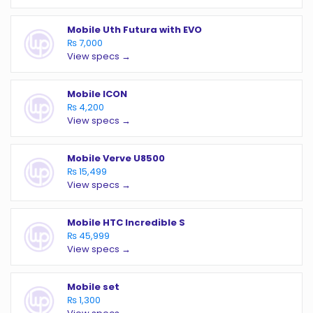
Mobile Uth Futura with EVO
₨ 7,000
View specs →
Mobile ICON
₨ 4,200
View specs →
Mobile Verve U8500
₨ 15,499
View specs →
Mobile HTC Incredible S
₨ 45,999
View specs →
Mobile set
₨ 1,300