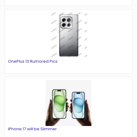
OnePlus 13 Rumored Pics
iPhone 17 will be Slimmer