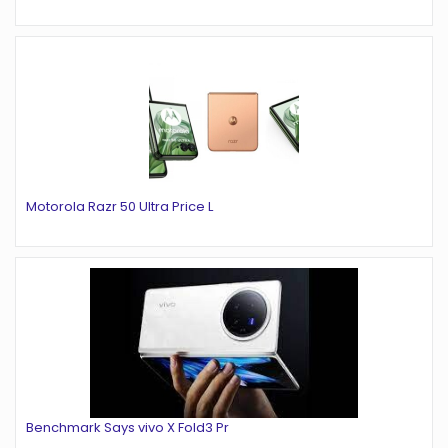
Motorola Razr 50 Ultra Price L
Benchmark Says vivo X Fold3 Pr