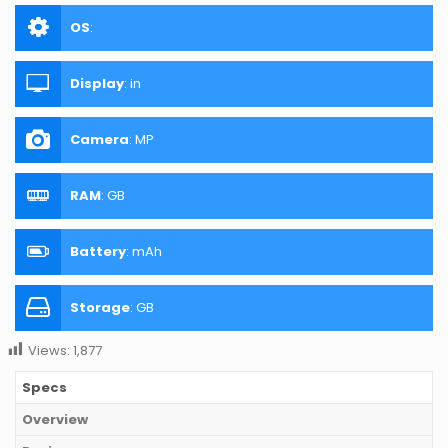
OS
:
Display
:
in
Camera
:
MP
RAM
:
GB
Battery
:
mAh
Storage
:
GB
Views:
1,877
Specs
Overview