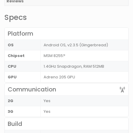
Reviews
Specs
Platform
OS
Android OS, v2.3.5 (Gingerbread)
Chipset
MSM 8255?
CPU
1.4GHz Snapdragon, RAM 512MB
GPU
Adreno 205 GPU
Communication
2G
Yes
3G
Yes
Build