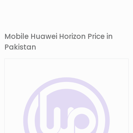
Mobile Huawei Horizon Price in
Pakistan