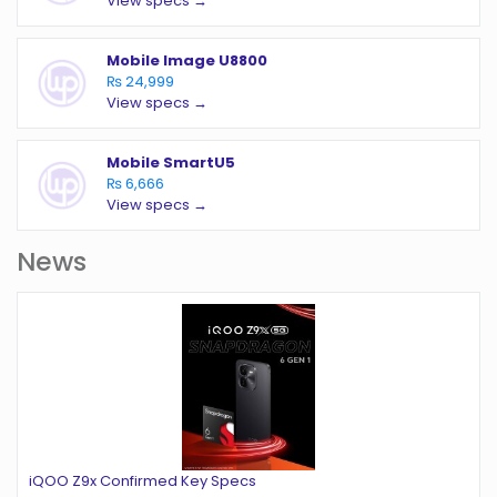
View specs →
Mobile Image U8800
₨ 24,999
View specs →
Mobile SmartU5
₨ 6,666
View specs →
News
iQOO Z9x Confirmed Key Specs