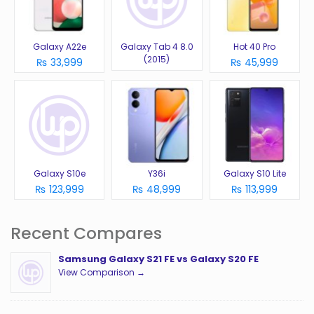
Galaxy A22e
Galaxy Tab 4 8.0
Hot 40 Pro
(2015)
₨ 33,999
₨ 45,999
Galaxy S10e
Y36i
Galaxy S10 Lite
₨ 123,999
₨ 48,999
₨ 113,999
Recent Compares
Samsung Galaxy S21 FE vs Galaxy S20 FE
View Comparison →