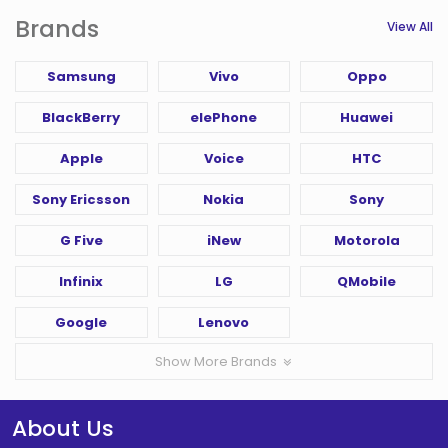
Brands
View All
Samsung
Vivo
Oppo
BlackBerry
elePhone
Huawei
Apple
Voice
HTC
Sony Ericsson
Nokia
Sony
G Five
iNew
Motorola
Infinix
LG
QMobile
Google
Lenovo
Show More Brands
About Us