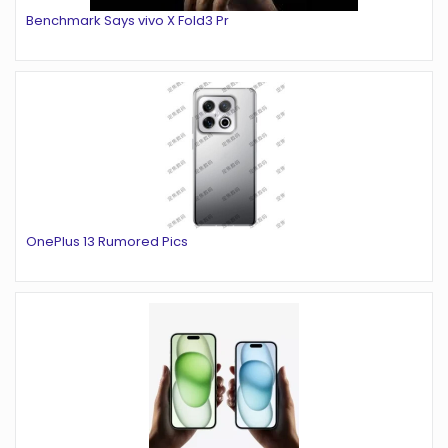
Benchmark Says vivo X Fold3 Pr
OnePlus 13 Rumored Pics