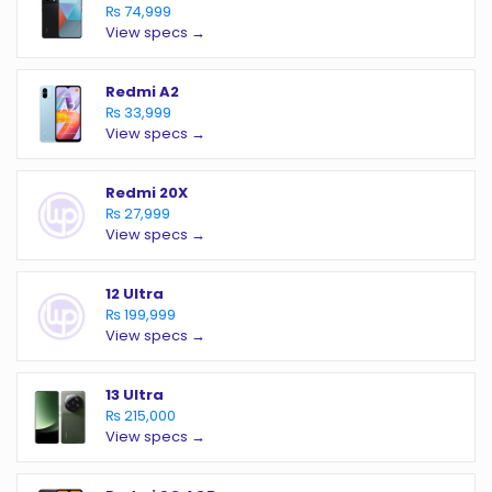
₨ 74,999
View specs →
Redmi A2
₨ 33,999
View specs →
Redmi 20X
₨ 27,999
View specs →
12 Ultra
₨ 199,999
View specs →
13 Ultra
₨ 215,000
View specs →