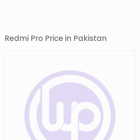
Redmi Pro Price in Pakistan