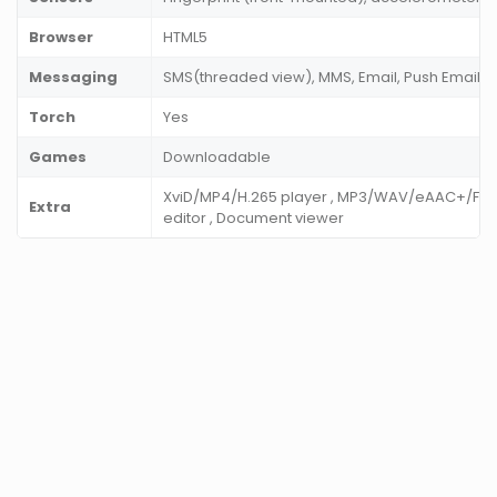
Browser
HTML5
Messaging
SMS(threaded view), MMS, Email, Push Email, I
Torch
Yes
Games
Downloadable
XviD/MP4/H.265 player , MP3/WAV/eAAC+/FLAC
Extra
editor , Document viewer