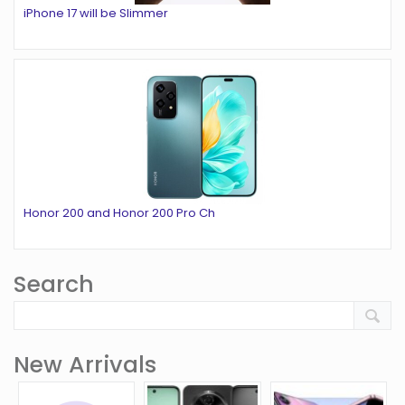
iPhone 17 will be Slimmer
Honor 200 and Honor 200 Pro Ch
Search
New Arrivals