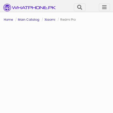
Home
Main Catalog
Xiaomi
Redmi Pro