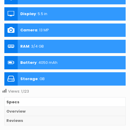
Display
:
5.5 in
Camera
:
13 MP
RAM
:
3/4 GB
Battery
:
4050 mAh
Storage
:
GB
Views:
1,123
Specs
Overview
Reviews