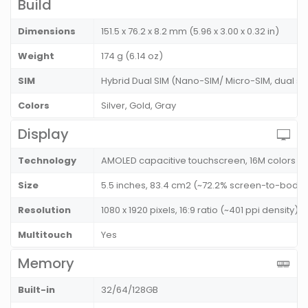
Build
Dimensions
151.5 x 76.2 x 8.2 mm (5.96 x 3.00 x 0.32 in)
Weight
174 g (6.14 oz)
SIM
Hybrid Dual SIM (Nano-SIM/ Micro-SIM, dual s
Colors
Silver, Gold, Gray
Display
Technology
AMOLED capacitive touchscreen, 16M colors
Size
5.5 inches, 83.4 cm2 (~72.2% screen-to-body r
Resolution
1080 x 1920 pixels, 16:9 ratio (~401 ppi density)
Multitouch
Yes
Memory
Built-in
32/64/128GB