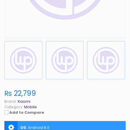
₨ 22,799
Brand:
Xiaomi
Category:
Mobile
Add to Compare
OS
:
Android 6.0