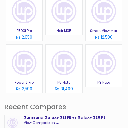
E500i Pro
Noir M95
Smart View Max
₨ 2,050
₨ 12,500
Power 9 Pro
K5 Note
K3 Note
₨ 2,599
₨ 31,499
Recent Compares
Samsung Galaxy S21 FE vs Galaxy S20 FE
View Comparison →