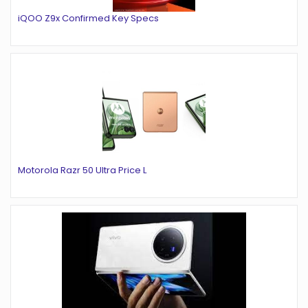
iQOO Z9x Confirmed Key Specs
Motorola Razr 50 Ultra Price L