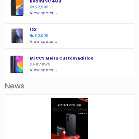
Redmi 9C 4GB
₨ 22,999
View specs →
12X
₨ 90,000
View specs →
Mi CC9 Meitu Custom Edition
0 Reviews
View specs →
News