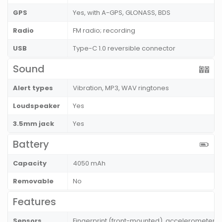
GPS
Yes, with A-GPS, GLONASS, BDS
Radio
FM radio; recording
USB
Type-C 1.0 reversible connector
Sound
Alert types
Vibration, MP3, WAV ringtones
Loudspeaker
Yes
3.5mm jack
Yes
Battery
Capacity
4050 mAh
Removable
No
Features
Sensors
Fingerprint (front-mounted), accelerometer, 