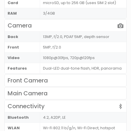
Card
microSD, up to 256 GB (uses SIM 2 slot)
RAM
3/4GB
Camera
Back
13MP, f/2.0, PDAF 5MP, depth sensor
Front
5MP, f/2.0
Video
1080p@30fps, 720p@120fps
Features
Dual-LED dual-tone flash, HDR, panorama
Front Camera
Main Camera
Connectivity
Bluetooth
4.2, A2DP, LE
WLAN
Wi-Fi 802.11 b/g/n, Wi-Fi Direct, hotspot