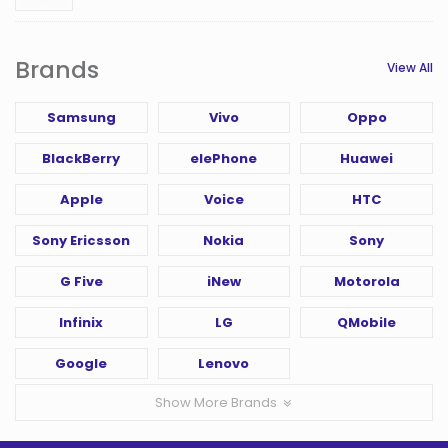
Brands
View All
Samsung
Vivo
Oppo
BlackBerry
elePhone
Huawei
Apple
Voice
HTC
Sony Ericsson
Nokia
Sony
G Five
iNew
Motorola
Infinix
LG
QMobile
Google
Lenovo
Show More Brands