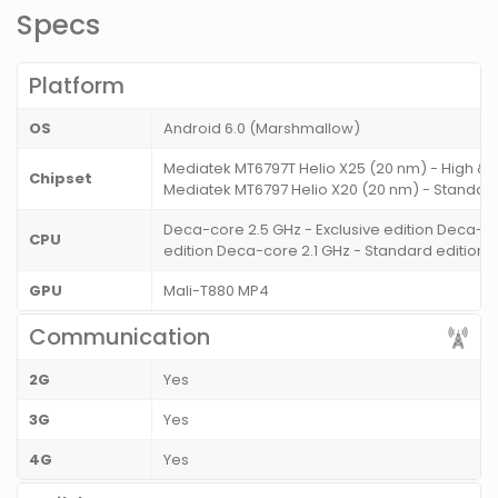
Specs
Platform
OS
Android 6.0 (Marshmallow)
Mediatek MT6797T Helio X25 (20 nm) - High & E
Chipset
Mediatek MT6797 Helio X20 (20 nm) - Standard
Deca-core 2.5 GHz - Exclusive edition Deca-co
CPU
edition Deca-core 2.1 GHz - Standard edition
GPU
Mali-T880 MP4
Communication
2G
Yes
3G
Yes
4G
Yes