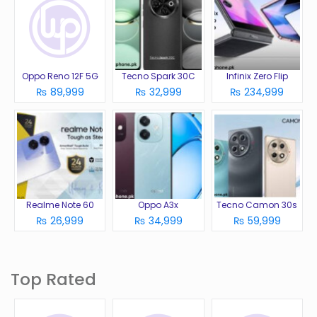
Oppo Reno 12F 5G
Tecno Spark 30C
Infinix Zero Flip
₨ 89,999
₨ 32,999
₨ 234,999
Realme Note 60
Oppo A3x
Tecno Camon 30s
₨ 26,999
₨ 34,999
₨ 59,999
Top Rated