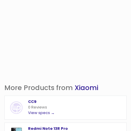
More Products from
Xiaomi
CC9
0 Reviews
View specs →
Redmi Note 13R Pro