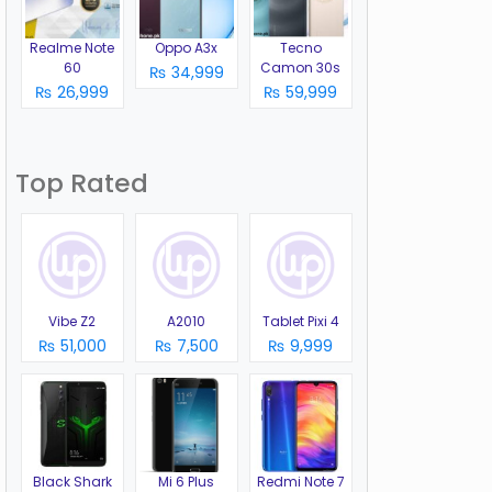
Realme Note
Oppo A3x
Tecno
60
Camon 30s
₨ 34,999
₨ 26,999
₨ 59,999
Top Rated
Vibe Z2
A2010
Tablet Pixi 4
₨ 51,000
₨ 7,500
₨ 9,999
Black Shark
Mi 6 Plus
Redmi Note 7