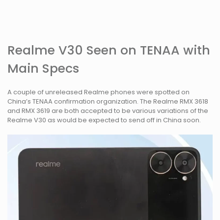
Realme V30 Seen on TENAA with
Main Specs
A couple of unreleased Realme phones were spotted on
China’s TENAA confirmation organization. The Realme RMX 3618
and RMX 3619 are both accepted to be various variations of the
Realme V30 as would be expected to send off in China soon.