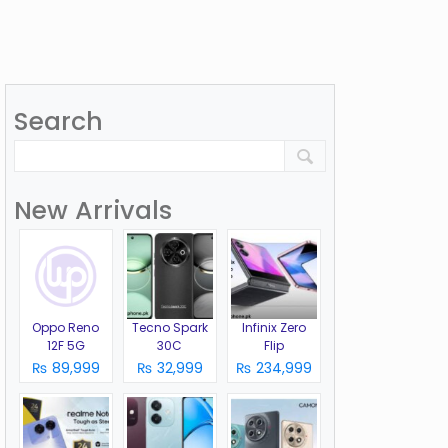
Search
New Arrivals
Oppo Reno
Tecno Spark
Infinix Zero
12F 5G
30C
Flip
₨ 89,999
₨ 32,999
₨ 234,999