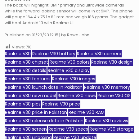
The back will highlight 13MP primary and ultrawide cameras
while the forward looking sensor will come in at 5MP. The phone
will gauge 164.4 x 75.1 x 8.1 mm and weigh 186 grams. The gadget
will boot Android 13 with Realme UI.
Published on 01/23/23 12:15 | by Rawa John
Views:
718
Realme V30
Realme V30 battery
Realme V30 camera
Realme V30 chipset
Realme V30 colors
Realme V30 design
Realme V30 details
Realme V30 display
Realme V30 features
Realme V30 images
Realme V30 launch date in Pakistan
Realme V30 memory
Realme V30 new model
Realme V30 news
Realme V30 OS
Realme V30 pics
Realme V30 price
Realme V30 price in Pakistan
Realme V30 RAM
Realme V30 release date in Pakistan
Realme V30 reviews
Realme V30 screen
Realme V30 specs
Realme V30 storage
Realme V30 unboxing
Realme V30 update