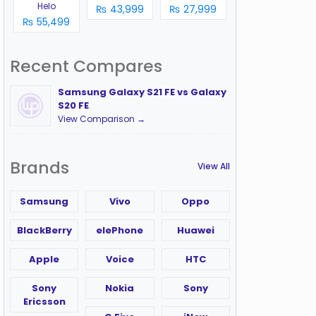
Helo
₨ 43,999
₨ 27,999
₨ 55,499
Recent Compares
Samsung Galaxy S21 FE vs Galaxy
S20 FE
View Comparison →
Brands
View All
Samsung
Vivo
Oppo
BlackBerry
elePhone
Huawei
Apple
Voice
HTC
Sony
Nokia
Sony
Ericsson