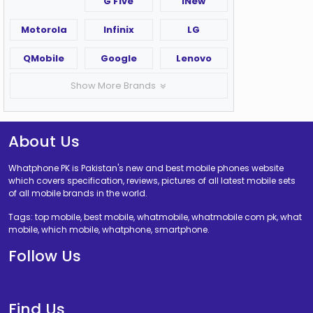
G Five
iNew
Motorola
Infinix
LG
QMobile
Google
Lenovo
Show More Brands
About Us
Whatphone PK is Pakistan's new and best mobile phones website
which covers specification, reviews, pictures of all latest mobile sets
of all mobile brands in the world.
Tags: top mobile, best mobile, whatmobile, whatmobile com pk, what
mobile, which mobile, whatphone, smartphone.
Follow Us
Find Us