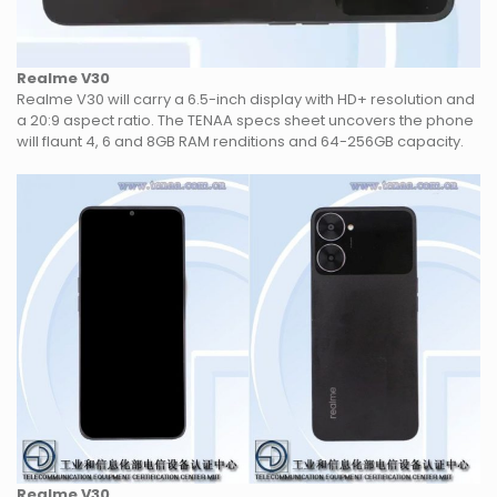
Realme V30
Realme V30 will carry a 6.5-inch display with HD+ resolution and
a 20:9 aspect ratio. The TENAA specs sheet uncovers the phone
will flaunt 4, 6 and 8GB RAM renditions and 64-256GB capacity.
Realme V30