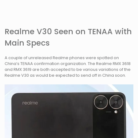
Realme V30 Seen on TENAA with
Main Specs
A couple of unreleased Realme phones were spotted on
China’s TENAA confirmation organization. The Realme RMX 3618
and RMX 3619 are both accepted to be various variations of the
Realme V30 as would be expected to send off in China soon.