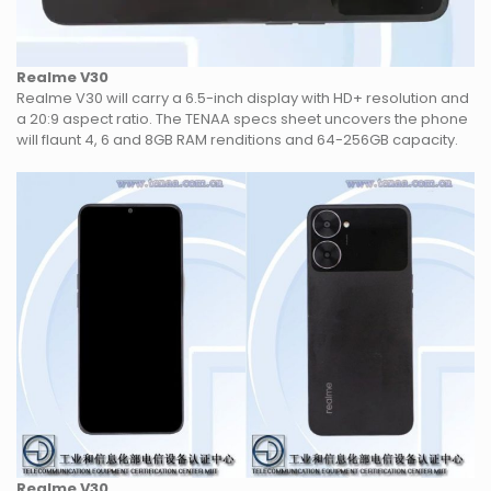
Realme V30
Realme V30 will carry a 6.5-inch display with HD+ resolution and
a 20:9 aspect ratio. The TENAA specs sheet uncovers the phone
will flaunt 4, 6 and 8GB RAM renditions and 64-256GB capacity.
Realme V30