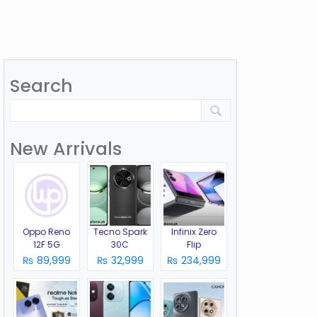
Search
New Arrivals
Oppo Reno
Tecno Spark
Infinix Zero
12F 5G
30C
Flip
₨ 89,999
₨ 32,999
₨ 234,999