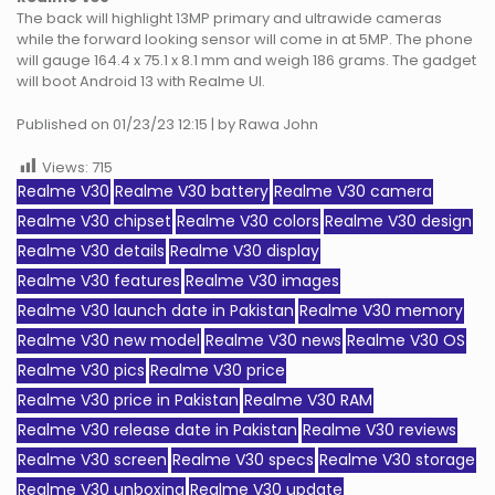
The back will highlight 13MP primary and ultrawide cameras
while the forward looking sensor will come in at 5MP. The phone
will gauge 164.4 x 75.1 x 8.1 mm and weigh 186 grams. The gadget
will boot Android 13 with Realme UI.
Published on 01/23/23 12:15 | by Rawa John
Views:
715
Realme V30
Realme V30 battery
Realme V30 camera
Realme V30 chipset
Realme V30 colors
Realme V30 design
Realme V30 details
Realme V30 display
Realme V30 features
Realme V30 images
Realme V30 launch date in Pakistan
Realme V30 memory
Realme V30 new model
Realme V30 news
Realme V30 OS
Realme V30 pics
Realme V30 price
Realme V30 price in Pakistan
Realme V30 RAM
Realme V30 release date in Pakistan
Realme V30 reviews
Realme V30 screen
Realme V30 specs
Realme V30 storage
Realme V30 unboxing
Realme V30 update