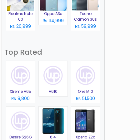
Realme Note
Oppo A3x
Tecno
60
Camon 30s
₨ 34,999
₨ 26,999
₨ 59,999
Top Rated
Xtreme V65
V610
One M10
₨ 8,800
₨ 51,500
Desire 526G
6.4
Xperia Z2a