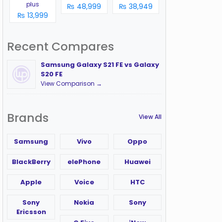
plus
₨ 48,999
₨ 38,949
₨ 13,999
Recent Compares
Samsung Galaxy S21 FE vs Galaxy
S20 FE
View Comparison →
Brands
View All
Samsung
Vivo
Oppo
BlackBerry
elePhone
Huawei
Apple
Voice
HTC
Sony
Nokia
Sony
Ericsson