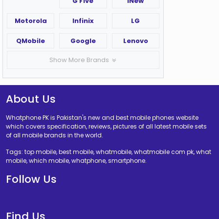
G Five
iNew
Motorola
Infinix
LG
QMobile
Google
Lenovo
Show More Brands
About Us
Whatphone PK is Pakistan's new and best mobile phones website
which covers specification, reviews, pictures of all latest mobile sets
of all mobile brands in the world.
Tags: top mobile, best mobile, whatmobile, whatmobile com pk, what
mobile, which mobile, whatphone, smartphone.
Follow Us
Find Us