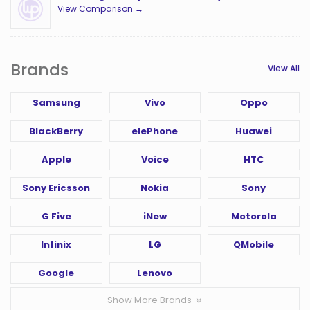
View Comparison →
Brands
View All
Samsung
Vivo
Oppo
BlackBerry
elePhone
Huawei
Apple
Voice
HTC
Sony Ericsson
Nokia
Sony
G Five
iNew
Motorola
Infinix
LG
QMobile
Google
Lenovo
Show More Brands