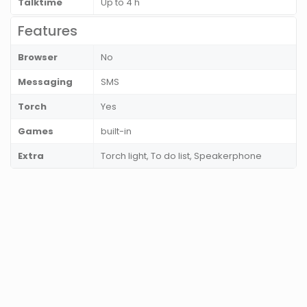
Talktime
Up to 4 h
Features
Browser
No
Messaging
SMS
Torch
Yes
Games
built-in
Extra
Torch light, To do list, Speakerphone