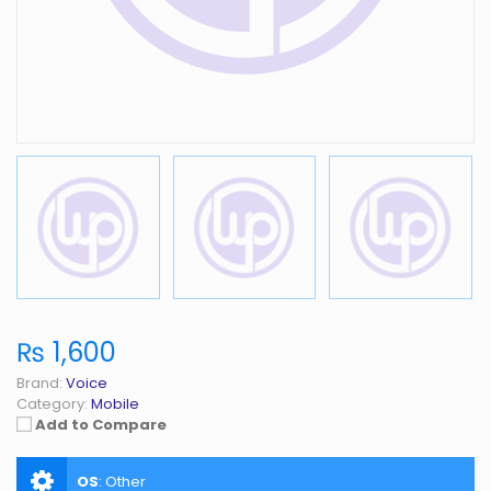
₨ 1,600
Brand:
Voice
Category:
Mobile
Add to Compare
OS
:
Other