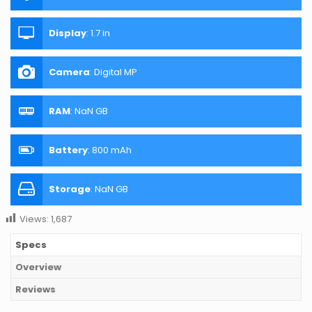
Display
:
1.7 in
Camera
:
Digital MP
RAM
:
NaN GB
Battery
:
800 mAh
Storage
:
NaN GB
Views:
1,687
Specs
Overview
Reviews