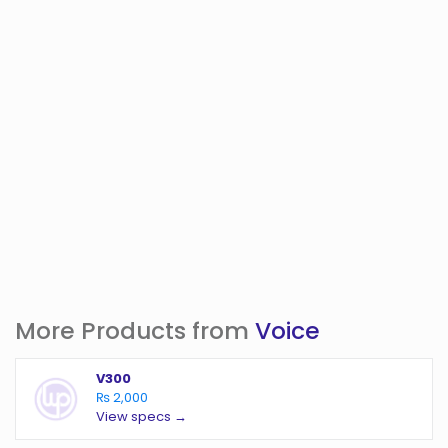
More Products from
Voice
V300
₨ 2,000
View specs →