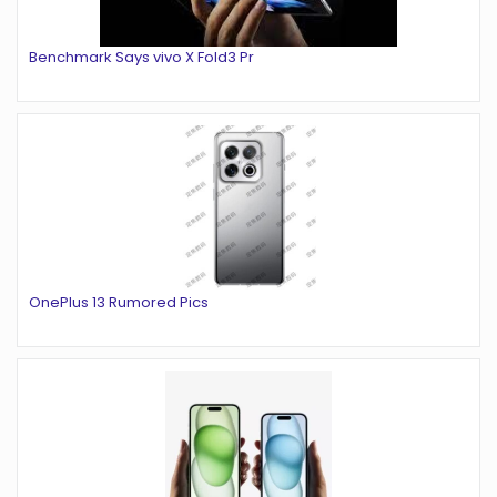
Benchmark Says vivo X Fold3 Pr
OnePlus 13 Rumored Pics