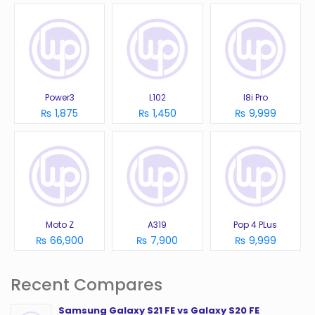
Power3
L102
I8i Pro
₨ 1,875
₨ 1,450
₨ 9,999
Moto Z
A319
Pop 4 PLus
₨ 66,900
₨ 7,900
₨ 9,999
Recent Compares
Samsung Galaxy S21 FE vs Galaxy S20 FE