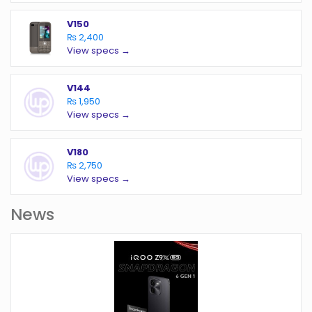
V150
₨ 2,400
View specs →
V144
₨ 1,950
View specs →
V180
₨ 2,750
View specs →
News