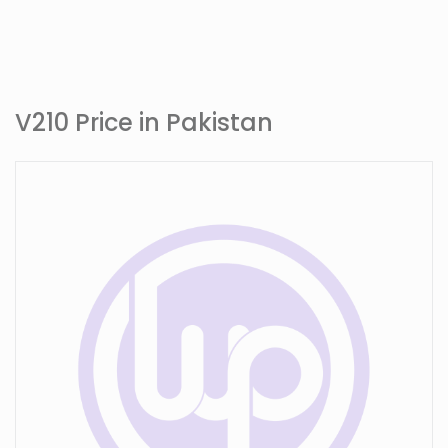
V210 Price in Pakistan