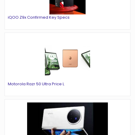
iQOO Z9x Confirmed Key Specs
Motorola Razr 50 Ultra Price L