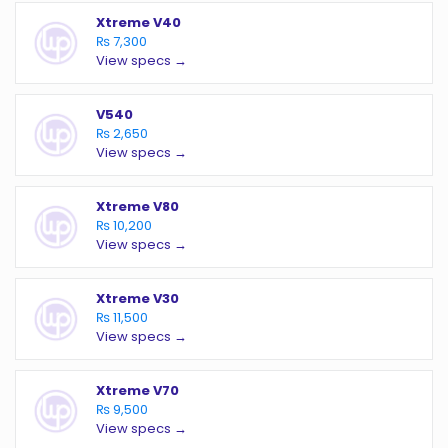
Xtreme V40
₨ 7,300
View specs →
V540
₨ 2,650
View specs →
Xtreme V80
₨ 10,200
View specs →
Xtreme V30
₨ 11,500
View specs →
Xtreme V70
₨ 9,500
View specs →