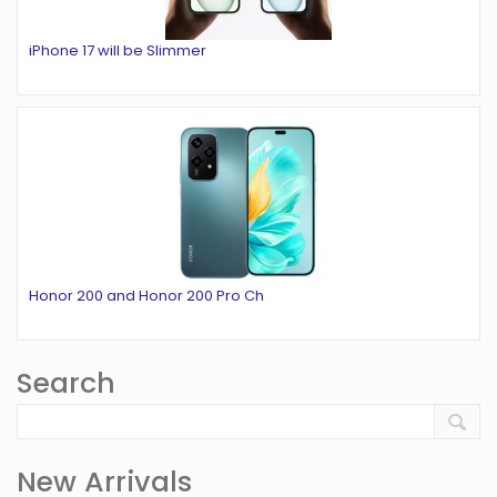
iPhone 17 will be Slimmer
Honor 200 and Honor 200 Pro Ch
Search
New Arrivals