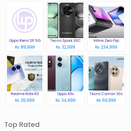
Oppo Reno 12F 5G
Tecno Spark 30C
Infinix Zero Flip
₨ 89,999
₨ 32,999
₨ 234,999
Realme Note 60
Oppo A3x
Tecno Camon 30s
₨ 26,999
₨ 34,999
₨ 59,999
Top Rated