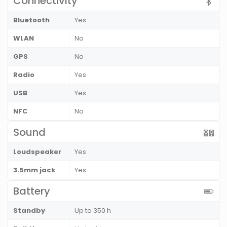
Connectivity
Bluetooth
Yes
WLAN
No
GPS
No
Radio
Yes
USB
Yes
NFC
No
Sound
Loudspeaker
Yes
3.5mm jack
Yes
Battery
Standby
Up to 350 h