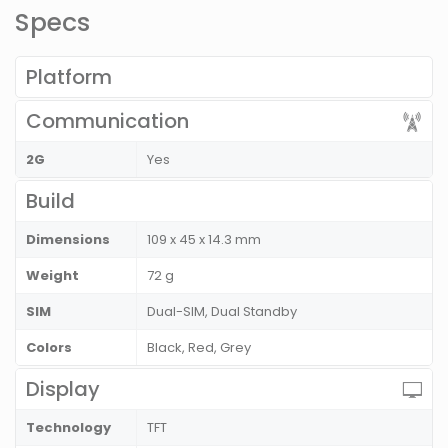
Specs
Platform
Communication
2G
Yes
Build
Dimensions
109 x 45 x 14.3 mm
Weight
72 g
SIM
Dual-SIM, Dual Standby
Colors
Black, Red, Grey
Display
Technology
TFT