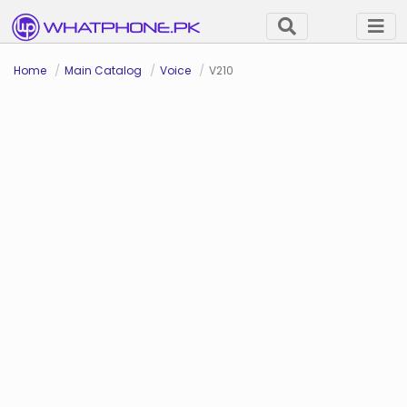
Home
Main Catalog
Voice
V210