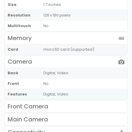
Size
1.7 inches
Resolution
128 x 160 pixels
Multitouch
No
Memory
Card
microSD card (supported)
Camera
Back
Digital, Video
Front
No
Features
Digital, Video
Front Camera
Main Camera