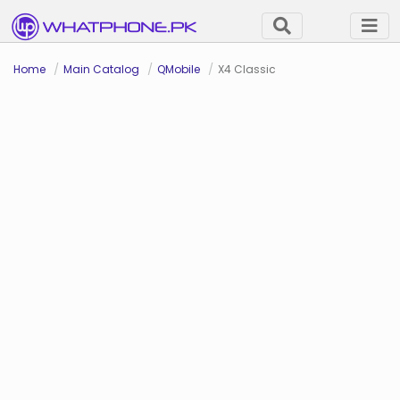
Home
Main Catalog
QMobile
X4 Classic