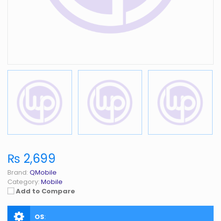
₨ 2,699
Brand:
QMobile
Category:
Mobile
Add to Compare
OS
: