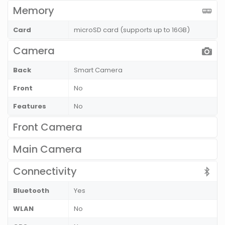
Memory
Card
microSD card (supports up to 16GB)
Camera
Back
Smart Camera
Front
No
Features
No
Front Camera
Main Camera
Connectivity
Bluetooth
Yes
WLAN
No