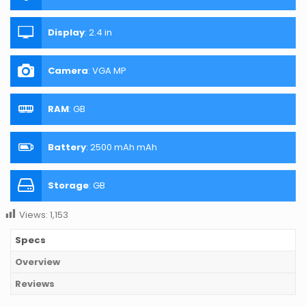
Display
:
2.4 in
Camera
:
VGA MP
RAM
:
GB
Battery
:
2500 mAh mAh
Storage
:
GB
Views:
1,153
Specs
Overview
Reviews