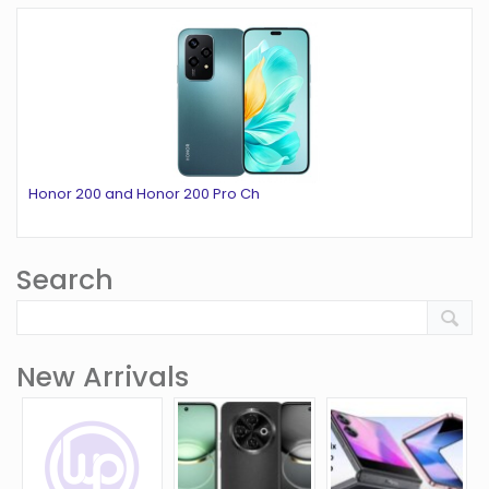
Honor 200 and Honor 200 Pro Ch
Search
New Arrivals