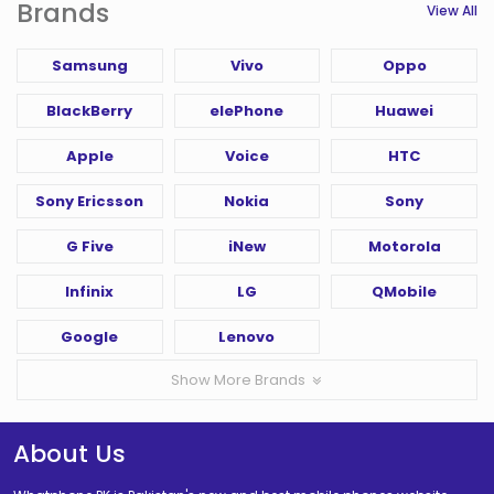
Brands
View All
Samsung
Vivo
Oppo
BlackBerry
elePhone
Huawei
Apple
Voice
HTC
Sony Ericsson
Nokia
Sony
G Five
iNew
Motorola
Infinix
LG
QMobile
Google
Lenovo
Show More Brands
About Us