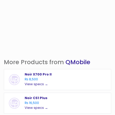
More Products from
QMobile
Noir X700 Pro II
₨ 8,500
View specs →
Noir CS1 Plus
₨ 16,500
View specs →