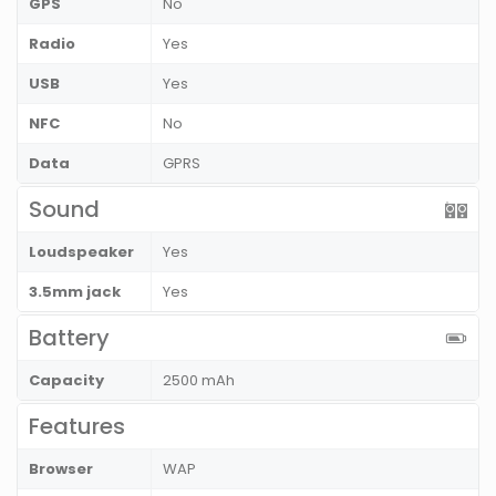
GPS
No
Radio
Yes
USB
Yes
NFC
No
Data
GPRS
Sound
Loudspeaker
Yes
3.5mm jack
Yes
Battery
Capacity
2500 mAh
Features
Browser
WAP