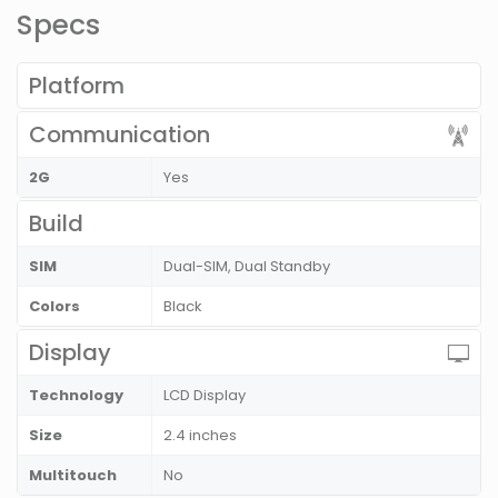
Specs
Platform
Communication
2G
Yes
Build
SIM
Dual-SIM, Dual Standby
Colors
Black
Display
Technology
LCD Display
Size
2.4 inches
Multitouch
No