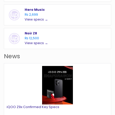
Hero Music
₨ 2,699
View specs →
Noir Z8
₨ 12,500
View specs →
News
iQOO Z9x Confirmed Key Specs