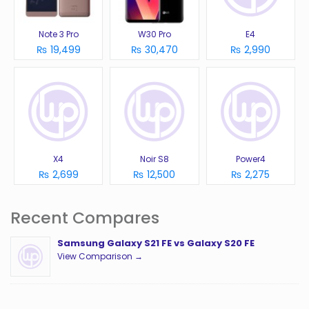
Note 3 Pro
W30 Pro
E4
₨ 19,499
₨ 30,470
₨ 2,990
X4
Noir S8
Power4
₨ 2,699
₨ 12,500
₨ 2,275
Recent Compares
Samsung Galaxy S21 FE vs Galaxy S20 FE
View Comparison →