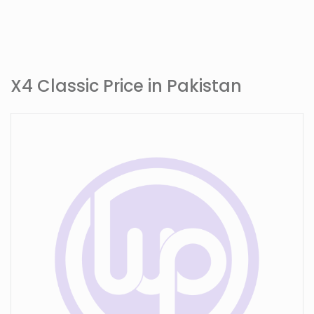
X4 Classic Price in Pakistan