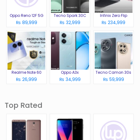
Oppo Reno 12F 5G
Tecno Spark 30C
Infinix Zero Flip
₨ 89,999
₨ 32,999
₨ 234,999
Realme Note 60
Oppo A3x
Tecno Camon 30s
₨ 26,999
₨ 34,999
₨ 59,999
Top Rated