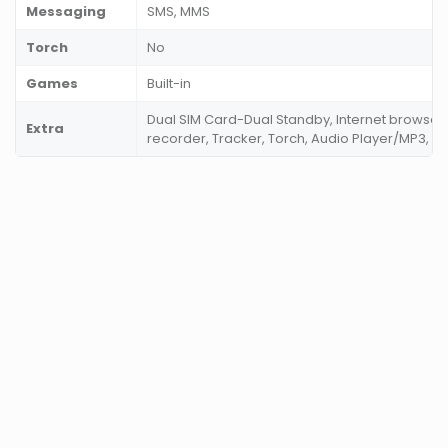
Messaging
SMS, MMS
Torch
No
Games
Built-in
Dual SIM Card-Dual Standby, Internet browser,
Extra
recorder, Tracker, Torch, Audio Player/MP3, V