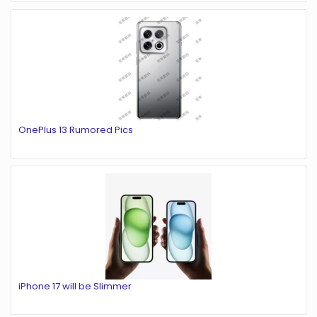
OnePlus 13 Rumored Pics
iPhone 17 will be Slimmer