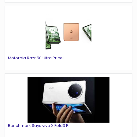
Motorola Razr 50 Ultra Price L
Benchmark Says vivo X Fold3 Pr