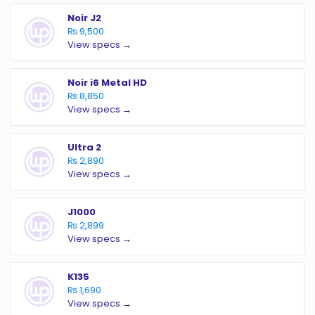
Noir J2
₨ 9,500
View specs →
Noir i6 Metal HD
₨ 8,850
View specs →
Ultra 2
₨ 2,890
View specs →
J1000
₨ 2,899
View specs →
K135
₨ 1,690
View specs →