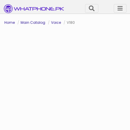
Home
Main Catalog
Voice
V180