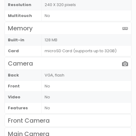
Resolution
240 X 320 pixels
Multitouch
No
Memory
Built-in
128 MB
Card
microSD Card (supports up to 32GB)
Camera
Back
VGA, flash
Front
No
Video
No
Features
No
Front Camera
Main Camera