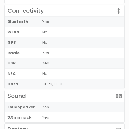
Connectivity
Bluetooth
Yes
WLAN
No
GPS
No
Radio
Yes
USB
Yes
NFC
No
Data
GPRS, EDGE
Sound
Loudspeaker
Yes
3.5mm jack
Yes