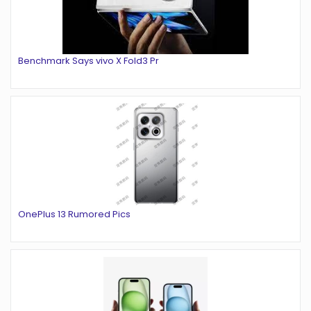
Benchmark Says vivo X Fold3 Pr
OnePlus 13 Rumored Pics