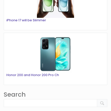
iPhone 17 will be Slimmer
Honor 200 and Honor 200 Pro Ch
Search