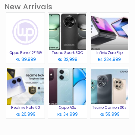
New Arrivals
Oppo Reno 12F 5G
Tecno Spark 30C
Infinix Zero Flip
₨ 89,999
₨ 32,999
₨ 234,999
Realme Note 60
Oppo A3x
Tecno Camon 30s
₨ 26,999
₨ 34,999
₨ 59,999