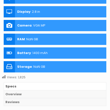
Display
:
2.8 in
Camera
:
VGA MP
RAM
:
NaN GB
Battery
:
1400 mAh
Storage
:
NaN GB
Views:
1,825
Specs
Overview
Reviews