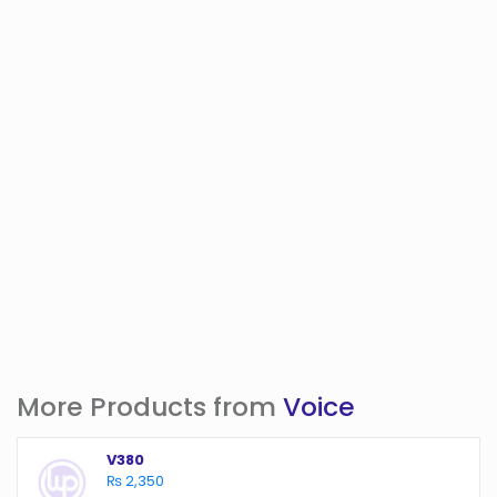
More Products from
Voice
V380
₨ 2,350