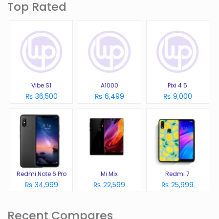
Top Rated
Vibe S1
A1000
Pixi 4 5
₨ 36,500
₨ 6,499
₨ 9,000
Redmi Note 6 Pro
Mi Mix
Redmi 7
₨ 34,999
₨ 22,599
₨ 25,999
Recent Compares