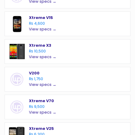
View specs →
Xtreme V15
₨ 4,600
View specs →
Xtreme X3
₨ 10,500
View specs →
V200
₨ 1,750
View specs →
Xtreme V70
₨ 9,500
View specs →
Xtreme V25
₨ 6,300