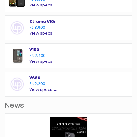
View specs →
Xtreme V10i
₨ 3,900
View specs →
V150
₨ 2,400
View specs →
V666
₨ 2,200
View specs →
News