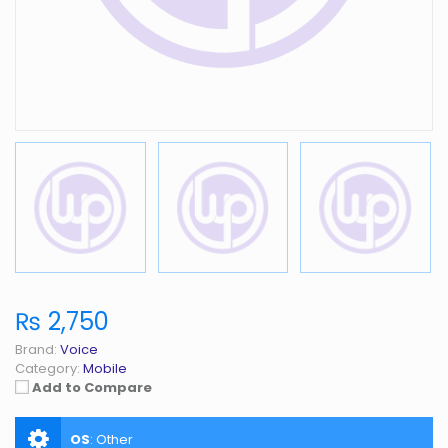
₨ 2,750
Brand:
Voice
Category:
Mobile
Add to Compare
OS
:
Other