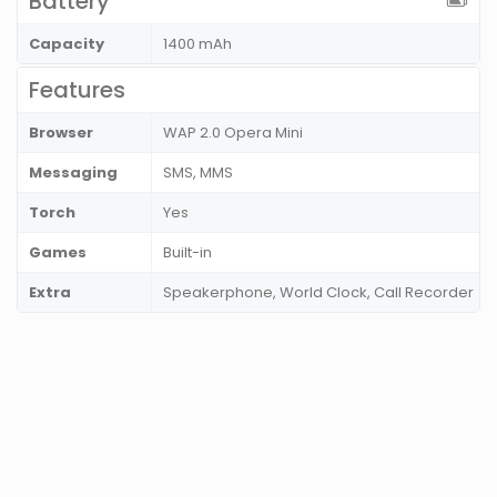
Battery
Capacity
1400 mAh
Features
Browser
WAP 2.0 Opera Mini
Messaging
SMS, MMS
Torch
Yes
Games
Built-in
Extra
Speakerphone, World Clock, Call Recorder