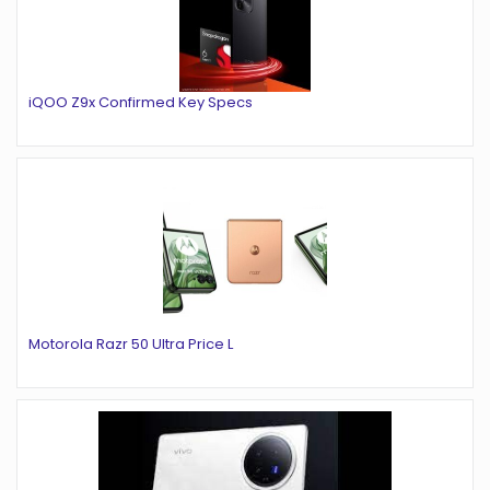
iQOO Z9x Confirmed Key Specs
Motorola Razr 50 Ultra Price L