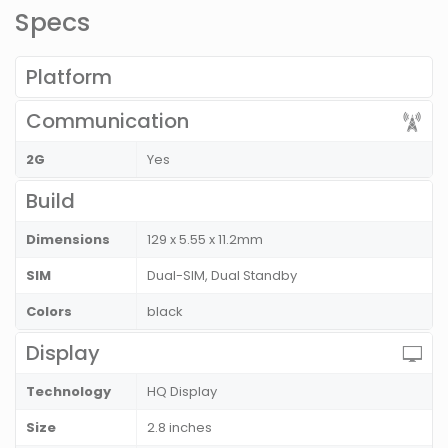
Specs
Platform
Communication
2G
Yes
Build
Dimensions
129 x 5.55 x 11.2mm
SIM
Dual-SIM, Dual Standby
Colors
black
Display
Technology
HQ Display
Size
2.8 inches