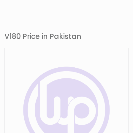
V180 Price in Pakistan