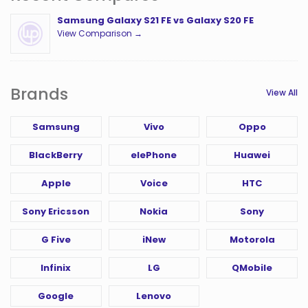
Samsung Galaxy S21 FE vs Galaxy S20 FE
View Comparison →
Brands
View All
Samsung
Vivo
Oppo
BlackBerry
elePhone
Huawei
Apple
Voice
HTC
Sony Ericsson
Nokia
Sony
G Five
iNew
Motorola
Infinix
LG
QMobile
Google
Lenovo