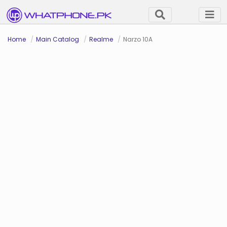
Home
Main Catalog
Realme
Narzo 10A