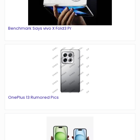
Benchmark Says vivo X Fold3 Pr
OnePlus 13 Rumored Pics