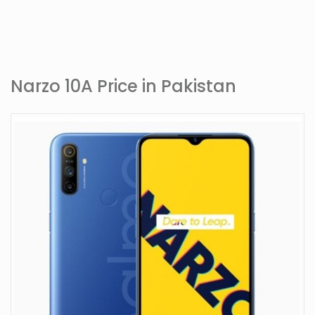
Narzo 10A Price in Pakistan