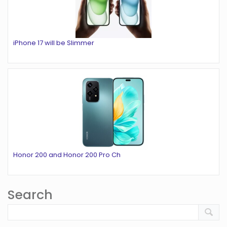
iPhone 17 will be Slimmer
Honor 200 and Honor 200 Pro Ch
Search