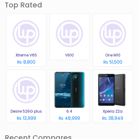
Top Rated
Xtreme V65
V610
One M10
₨ 8,800
₨ 51,500
Desire 526G plus
6.4
Xperia Z2a
₨ 13,999
₨ 48,999
₨ 38,949
Recent Compares