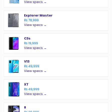
View specs →
Explorer Master
₨ 78,999
View specs →
C3s
₨ 19,999
View specs →
V13
₨ 49,999
View specs →
XT
₨ 49,999
View specs →
8