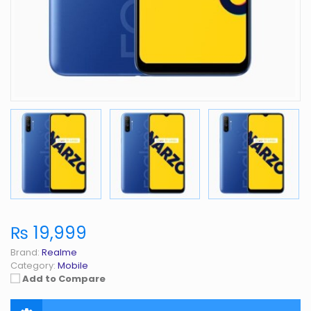
₨ 19,999
Brand:
Realme
Category:
Mobile
Add to Compare