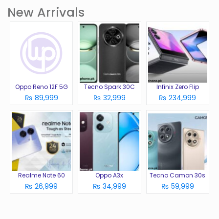
New Arrivals
Oppo Reno 12F 5G
Tecno Spark 30C
Infinix Zero Flip
₨ 89,999
₨ 32,999
₨ 234,999
Realme Note 60
Oppo A3x
Tecno Camon 30s
₨ 26,999
₨ 34,999
₨ 59,999