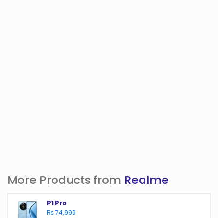
More Products from
Realme
P1 Pro
₨ 74,999