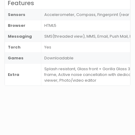
Features
Sensors
Accelerometer, Compass, Fingerprint (rear m
Browser
HTML5
Messaging
SMS(threaded view), MMS, Email, Push Mail, I
Torch
Yes
Games
Downloadable
Splash resistant, Glass front + Gorilla Glass 3), 
Extra
frame, Active noise cancellation with dedica
viewer, Photo/video editor