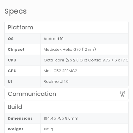
Specs
Platform
OS
Android 10
Chipset
Mediatek Helio G70 (12 nm)
CPU
Octa-core (2 x 2.0 GHz Cortex-A75 + 6 x 1.7 G
GPU
Mali-G52 2EEMC2
UI
Realme UI 1.0
Communication
Build
Dimensions
164.4 x 75 x 9.0mm
Weight
195 g