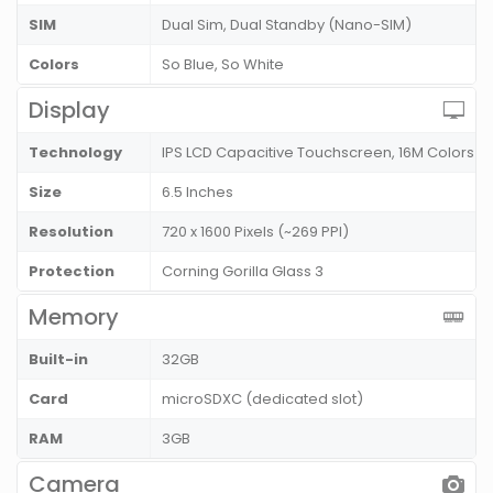
SIM
Dual Sim, Dual Standby (Nano-SIM)
Colors
So Blue, So White
Display
Technology
IPS LCD Capacitive Touchscreen, 16M Colors
Size
6.5 Inches
Resolution
720 x 1600 Pixels (~269 PPI)
Protection
Corning Gorilla Glass 3
Memory
Built-in
32GB
Card
microSDXC (dedicated slot)
RAM
3GB
Camera