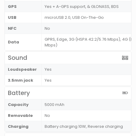
GPS
Yes + A-GPS support, & GLONASS, BDS
USB
microUSB 2.0, USB On-The-Go
NFC
No
GPRS, Edge, 3G (HSPA 42.2/5.76 Mbps), 4G (LT
Data
Mbps)
Sound
Loudspeaker
Yes
3.5mm jack
Yes
Battery
Capacity
5000 mAh
Removable
No
Charging
Battery charging 10W, Reverse charging