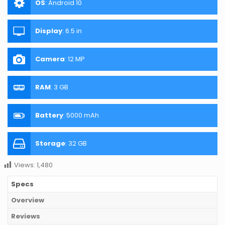
OS
:
Android 10
Display
:
6.5 in
Camera
:
12 MP
RAM
:
3 GB
Battery
:
5000 mAh
Storage
:
32 GB
Views:
1,480
Specs
Overview
Reviews