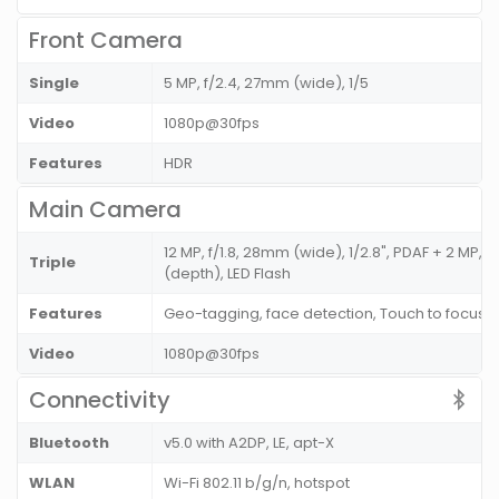
Front Camera
Single
5 MP, f/2.4, 27mm (wide), 1/5
Video
1080p@30fps
Features
HDR
Main Camera
12 MP, f/1.8, 28mm (wide), 1/2.8", PDAF + 2 MP, (
Triple
(depth), LED Flash
Features
Geo-tagging, face detection, Touch to focus
Video
1080p@30fps
Connectivity
Bluetooth
v5.0 with A2DP, LE, apt-X
WLAN
Wi-Fi 802.11 b/g/n, hotspot