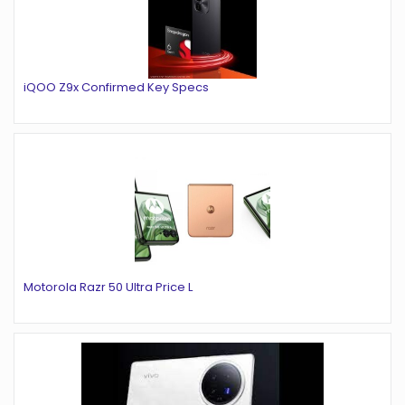
iQOO Z9x Confirmed Key Specs
Motorola Razr 50 Ultra Price L