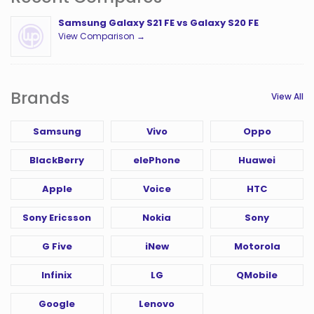
Samsung Galaxy S21 FE vs Galaxy S20 FE
View Comparison →
Brands
View All
Samsung
Vivo
Oppo
BlackBerry
elePhone
Huawei
Apple
Voice
HTC
Sony Ericsson
Nokia
Sony
G Five
iNew
Motorola
Infinix
LG
QMobile
Google
Lenovo