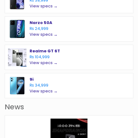
₨ 39,999
View specs →
Narzo 50A
₨ 24,999
View specs →
Realme GT 6T
₨ 104,999
View specs →
9i
₨ 34,999
View specs →
News