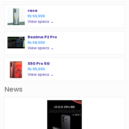
race
₨ 69,999
View specs →
Realme P2 Pro
₨ 68,999
View specs →
X50 Pro 5G
₨ 89,999
View specs →
News