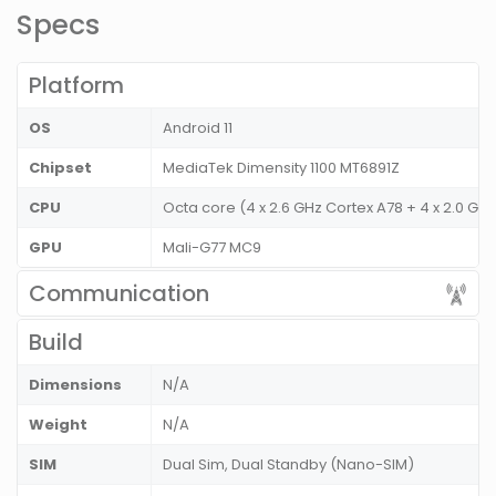
Specs
Platform
OS
Android 11
Chipset
MediaTek Dimensity 1100 MT6891Z
CPU
Octa core (4 x 2.6 GHz Cortex A78 + 4 x 2.0 G
GPU
Mali-G77 MC9
Communication
Build
Dimensions
N/A
Weight
N/A
SIM
Dual Sim, Dual Standby (Nano-SIM)