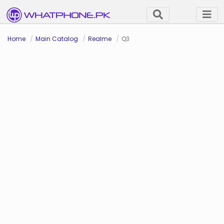
Home
Main Catalog
Realme
Q3