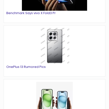
Benchmark Says vivo X Fold3 Pr
OnePlus 13 Rumored Pics