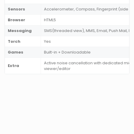
Sensors
Accelerometer, Compass, Fingerprint (side mo
Browser
HTML5
Messaging
SMS(threaded view), MMS, Email, Push Mail, I
Torch
Yes
Games
Built-in + Downloadable
Active noise cancellation with dedicated mic
Extra
viewer/editor