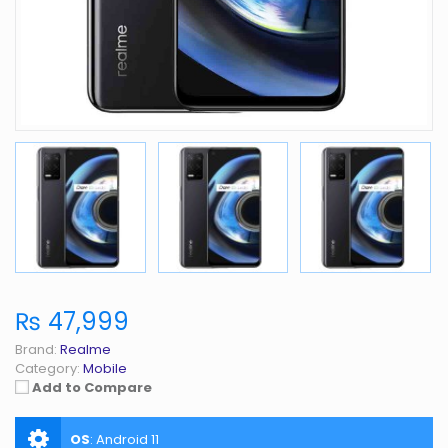
₨ 47,999
Brand:
Realme
Category:
Mobile
Add to Compare
OS
:
Android 11