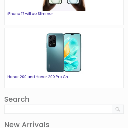
iPhone 17 will be Slimmer
Honor 200 and Honor 200 Pro Ch
Search
New Arrivals