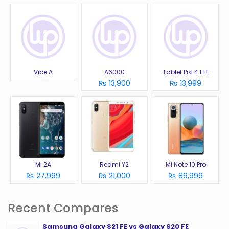
Vibe A
A6000
Tablet Pixi 4 LTE
₨ 13,900
₨ 13,999
Mi 2A
Redmi Y2
Mi Note 10 Pro
₨ 27,999
₨ 21,000
₨ 89,999
Recent Compares
Samsung Galaxy S21 FE vs Galaxy S20 FE