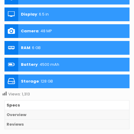
Display
:
6.5 in
Camera
:
48 MP
RAM
:
6 GB
Battery
:
4500 mAh
Storage
:
128 GB
Views:
1,313
Specs
Overview
Reviews