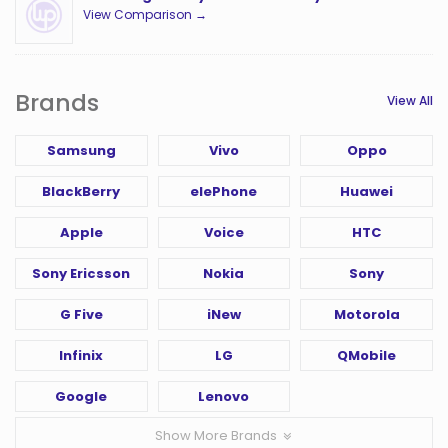
View Comparison →
Brands
View All
Samsung
Vivo
Oppo
BlackBerry
elePhone
Huawei
Apple
Voice
HTC
Sony Ericsson
Nokia
Sony
G Five
iNew
Motorola
Infinix
LG
QMobile
Google
Lenovo
Show More Brands