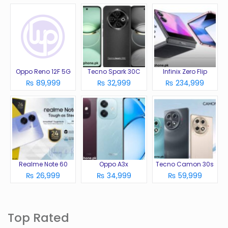
Oppo Reno 12F 5G
Tecno Spark 30C
Infinix Zero Flip
₨ 89,999
₨ 32,999
₨ 234,999
Realme Note 60
Oppo A3x
Tecno Camon 30s
₨ 26,999
₨ 34,999
₨ 59,999
Top Rated