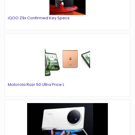
iQOO Z9x Confirmed Key Specs
Motorola Razr 50 Ultra Price L