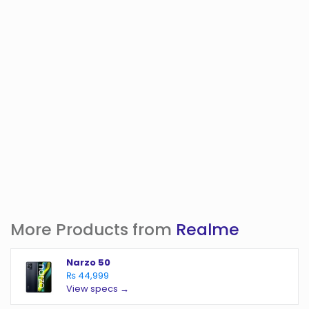
More Products from
Realme
Narzo 50
₨ 44,999
View specs →