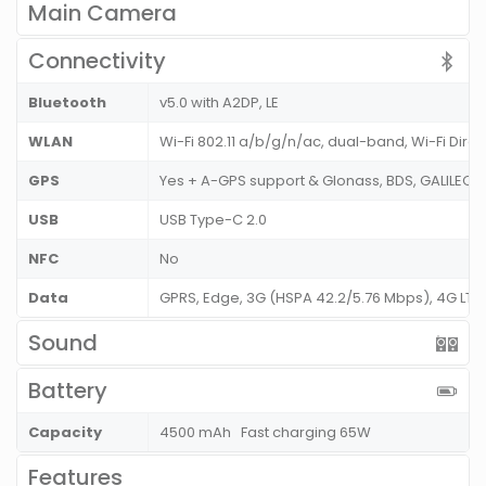
Main Camera
Connectivity
Bluetooth
v5.0 with A2DP, LE
WLAN
Wi-Fi 802.11 a/b/g/n/ac, dual-band, Wi-Fi Dire
GPS
Yes + A-GPS support & Glonass, BDS, GALILEO,
USB
USB Type-C 2.0
NFC
No
Data
GPRS, Edge, 3G (HSPA 42.2/5.76 Mbps), 4G LT
Sound
Battery
Capacity
4500 mAh Fast charging 65W
Features