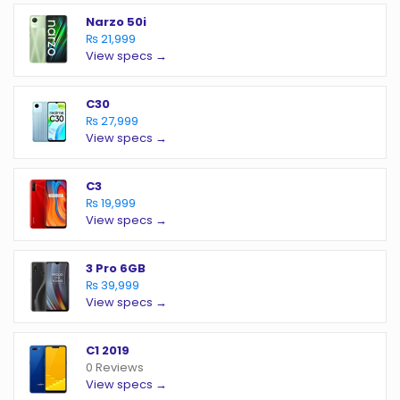
Narzo 50i
₨ 21,999
View specs →
C30
₨ 27,999
View specs →
C3
₨ 19,999
View specs →
3 Pro 6GB
₨ 39,999
View specs →
C1 2019
0 Reviews
View specs →