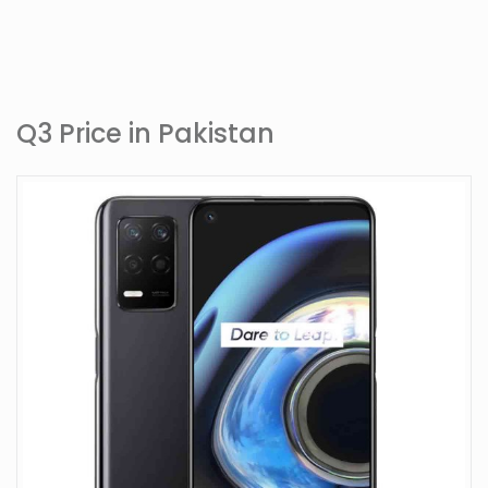
Q3 Price in Pakistan