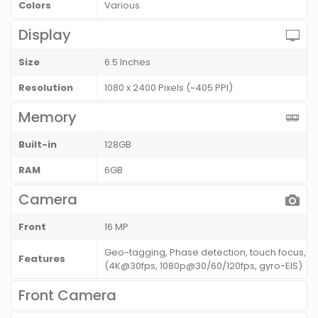
Colors
Various
Display
Size
6.5 Inches
Resolution
1080 x 2400 Pixels (~405 PPI)
Memory
Built-in
128GB
RAM
6GB
Camera
Front
16 MP
Geo-tagging, Phase detection, touch focus, 
Features
(4K@30fps, 1080p@30/60/120fps, gyro-EIS)
Front Camera