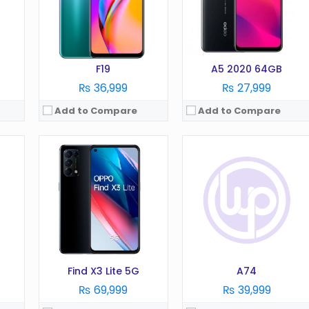
RAM:
8 GB
RAM:
8 GB
Battery:
4300 mAh
Battery:
5000 mAh
Storage:
128 GB
Storage:
128 GB
View Details →
View Details →
F19
A5 2020 64GB
₨ 36,999
₨ 27,999
Add to Compare
Add to Compare
OS:
Android 13
OS:
Android 6.0
Display:
6.7 Inches
Display:
6.0 in
Camera:
108MP
Camera:
16 MP
RAM:
8/12GB
RAM:
4 GB
Battery:
4800 mAh
Battery:
4000 mAh
Storage:
128/256GB
Storage:
64 GB
View Details →
View Details →
Find X3 Lite 5G
A74
₨ 69,999
₨ 39,999