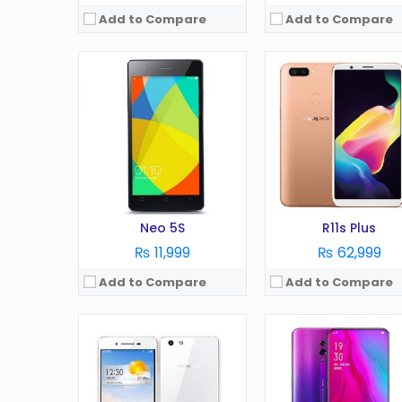
Add to Compare
Add to Compare
OS:
Android 4.2
OS:
Display:
5.0 in
Display:
in
Camera:
8 MP
Camera:
MP
RAM:
1 GB
RAM:
GB
Battery:
2410 mAh
Battery:
mAh
Storage:
16 GB
Storage:
GB
View Details →
View Details →
Neo 5S
R11s Plus
₨ 11,999
₨ 62,999
Add to Compare
Add to Compare
OS:
Android 9
OS:
Android 10
Display:
6.22 Inches
Display:
6.5 Inches
Camera:
13 MP
Camera:
13 MP