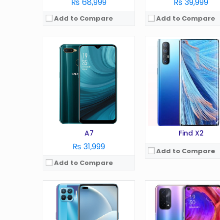
₨ 68,999
₨ 39,999
Add to Compare
Add to Compare
OS:
Android 10
OS:
Android 11
Display:
6.4 Inches
Display:
6.5 in
Camera:
48 MP
Camera:
48 MP
RAM:
8 GB
RAM:
8 GB
Battery:
4150 mAh
Battery:
5000 mAh
Storage:
128 GB
Storage:
256 GB
View Details →
View Details →
A7
Find X2
₨ 31,999
Add to Compare
Add to Compare
OS:
Android 10.0
OS:
Android 13
Display:
6.5 Inches
Display:
6.72 Inches