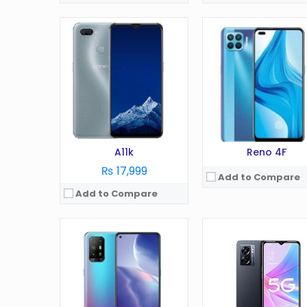
OS:
Android 11
OS:
Android 12
Display:
6.43 in
Display:
6.56 Inches
Camera:
48 MP
Camera:
13MP
RAM:
8 GB
RAM:
8GB
Battery:
4310 mAh
Battery:
5000 mAh
Storage:
128/256 GB
Storage:
128/256GB
View Details →
View Details →
A11k
Reno 4F
₨ 17,999
Add to Compare
Add to Compare