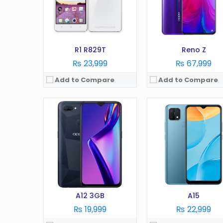
RAM:
3 GB
RAM:
2 GB
Battery:
4230 mAh
Battery:
4230 mAh
Storage:
32 GB
Storage:
32 GB
View Details →
View Details →
R1 R829T
Reno Z
₨ 23,999
₨ 67,999
Add to Compare
Add to Compare
OS:
Android 11
OS:
Android 12
Display:
6.43 in
Display:
6.7 inches
Camera:
64 MP
Camera:
50 MP
RAM:
8 GB
RAM:
12GB
Battery:
4310 mAh
Battery:
5000 mAh
Storage:
128/256 GB
Storage:
256/512 GB
View Details →
View Details →
A12 3GB
A15
₨ 19,999
₨ 22,999