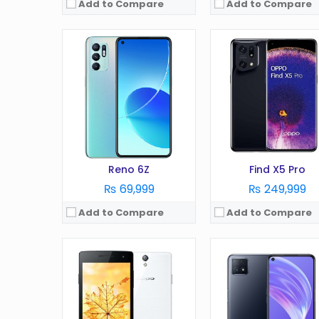
Add to Compare
Add to Compare
OS:
Android 4.2
OS:
Android 7.1
Display:
4.5 in
Display:
6.0 in
Camera:
5 MP
Camera:
13 MP
RAM:
1 GB
RAM:
4 GB
Battery:
1900 mAh
Battery:
3115 mAh
Storage:
4 GB
Storage:
16 GB
View Details →
View Details →
Reno 6Z
Find X5 Pro
₨ 69,999
₨ 249,999
Add to Compare
Add to Compare
OS:
Android 4.2
OS:
Display:
4.7 in
Display:
in
Camera:
8 MP
Camera:
MP
RAM:
1 GB
RAM:
GB