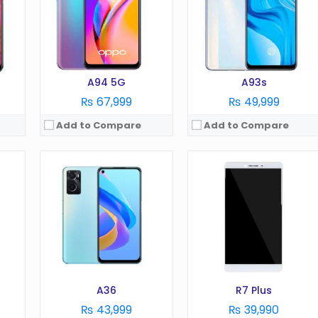
Camera:
13MP
Camera:
13 MP
RAM:
8GB
RAM:
3/4 GB
Battery:
5000 mAh
Battery:
4100 mAh
Storage:
256GB
Storage:
64 GB
View Details →
View Details →
A94 5G
A93s
₨ 67,999
₨ 49,999
Add to Compare
Add to Compare
OS:
Android 8.1
OS:
Android 8.1
Display:
6.0 in
Display:
6.4 in
Camera:
13 MP
Camera:
Du MP
RAM:
4 GB
RAM:
6 GB
Battery:
3410 mAh
Battery:
3500 mAh
Storage:
64 GB
Storage:
64 GB
View Details →
View Details →
A36
R7 Plus
₨ 43,999
₨ 39,990