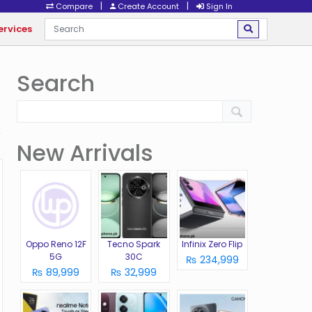
|
|
Compare
Create Account
Sign In
ervices
Search
New Arrivals
Oppo Reno 12F
Tecno Spark
Infinix Zero Flip
5G
30C
₨ 234,999
₨ 89,999
₨ 32,999