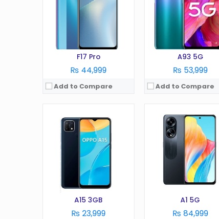
Camera:
13 MP
Camera:
50 MP
RAM:
3 GB
RAM:
8/12GB
Battery:
4230 mAh
Battery:
5000 mAh
Storage:
32 GB
Storage:
256GB
View Details →
View Details →
F17 Pro
A93 5G
₨ 44,999
₨ 53,999
Add to Compare
Add to Compare
OS:
Android 4.3
OS:
Android 7.1
Display:
4.5 in
Display:
6.0 in
Camera:
5 MP
Camera:
16 MP
RAM:
1 GB
RAM:
6 GB
Battery:
1900 mAh
Battery:
4000 mAh
Storage:
8 GB
Storage:
64 GB
View Details →
View Details →
A15 3GB
A1 5G
₨ 23,999
₨ 84,999