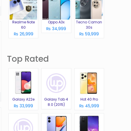
Realme Note
Oppo A3x
Tecno Camon
60
30s
₨ 34,999
₨ 26,999
₨ 59,999
Top Rated
Galaxy A22e
Galaxy Tab 4
Hot 40 Pro
8.0 (2015)
₨ 33,999
₨ 45,999