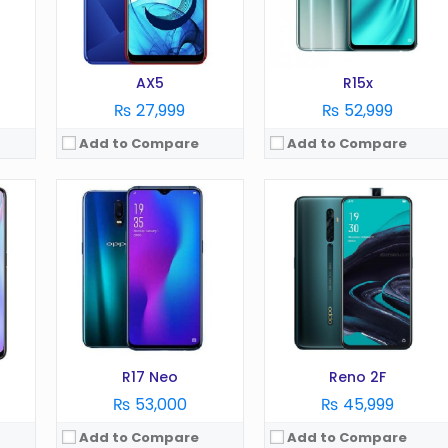
Battery:
3600 mAh
Battery:
4000 mAh
Storage:
128 GB
Storage:
128 GB
View Details →
View Details →
AX5
R15x
₨ 27,999
₨ 52,999
Add to Compare
Add to Compare
OS:
Android 11
OS:
Android 11
Display:
6.5 in
Display:
6.51 Inches
Camera:
13 MP
Camera:
13 MP
RAM:
6 GB
RAM:
4 GB
Battery:
5000 mAh
Battery:
5000 mAh
Storage:
128 GB
Storage:
128 GB
View Details →
View Details →
R17 Neo
Reno 2F
₨ 53,000
₨ 45,999
Add to Compare
Add to Compare