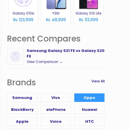
Galaxy S10e
Y36i
Galaxy S10 Lite
₨ 123,999
₨ 48,999
₨ 113,999
Recent Compares
Samsung Galaxy S21 FE vs Galaxy S20
FE
View Comparison →
Brands
View All
Samsung
Vivo
Oppo
BlackBerry
elePhone
Huawei
Apple
Voice
HTC