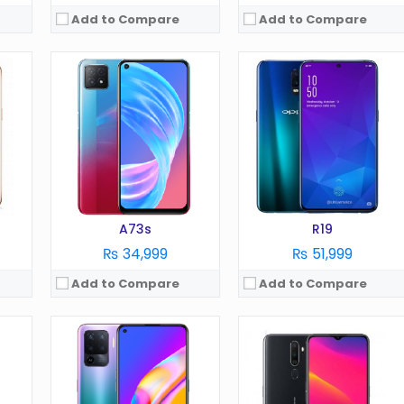
Add to Compare
Add to Compare
OS:
Android 11
OS:
Android 9.0
Display:
6.4 Inches
Display:
6.5 Inches
Camera:
48 MP
Camera:
12 MP
RAM:
6 GB
RAM:
3 GB
Battery:
5000 mAh
Battery:
5000 mAh
Storage:
128 GB
Storage:
64 GB
View Details →
View Details →
A73s
R19
₨ 34,999
₨ 51,999
Add to Compare
Add to Compare
OS:
Android 11
OS:
Android 11
Display:
6.4 in
Display:
6.5 in
Camera:
64 MP
Camera:
48 MP