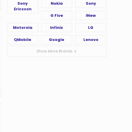
Sony
Nokia
Sony
Ericsson
G Five
iNew
Motorola
Infinix
LG
QMobile
Google
Lenovo
Show More Brands