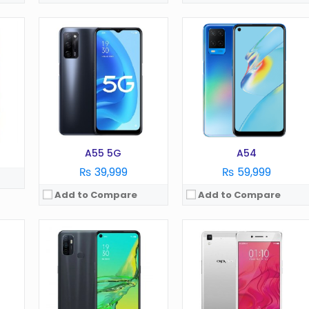
OS:
Android 5.1
OS:
Android 5.1
Display:
5.0 in
Display:
5.0 in
Camera:
8 MP
Camera:
13 MP
RAM:
2 GB
RAM:
2 GB
Battery:
2400 mAh
Battery:
2320 mAh
Storage:
16 GB
Storage:
16 GB
View Details →
View Details →
A55 5G
A54
₨ 39,999
₨ 59,999
Add to Compare
Add to Compare