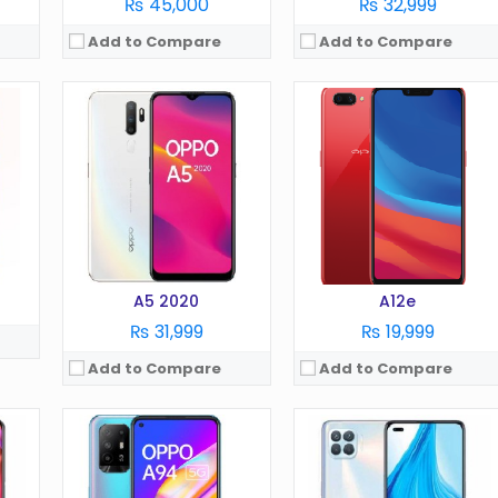
₨ 45,000
₨ 32,999
Add to Compare
Add to Compare
OS:
Android 11
OS:
Android 11
Display:
6.4 in
Display:
6.5 in
Camera:
48 MP
Camera:
48 MP
RAM:
8 GB
RAM:
8 GB
Battery:
4310 mAh
Battery:
5000 mAh
Storage:
128 GB
Storage:
128/256 GB
View Details →
View Details →
A5 2020
A12e
₨ 31,999
₨ 19,999
Add to Compare
Add to Compare
OS:
Android 11
OS:
Android 5.1
Display:
6.56 Inches
Display:
6.0 in