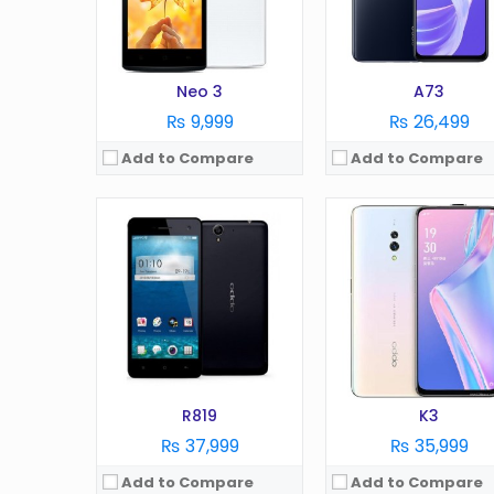
Battery:
2000 mAh
Battery:
mAh
Storage:
16 GB
Storage:
GB
View Details →
View Details →
Neo 3
A73
₨ 9,999
₨ 26,499
Add to Compare
Add to Compare
OS:
Android 9
Display:
6.2 Inches
OS:
Android 10.0
Camera:
13 MP
Display:
6.43 in
RAM:
2 GB
Camera:
48 MP
Battery:
4230 mAh
RAM:
8 GB
Storage:
32 GB
Battery:
4000 mAh
View Details →
Storage:
128 GB
View Details →
R819
K3
₨ 37,999
₨ 35,999
Add to Compare
Add to Compare