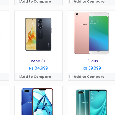
Add to Compare
Add to Compare
OS:
Android 8.1
OS:
Android 8.1
Display:
6.2 in
Display:
6.4 in
Camera:
1 MP
Camera:
16 MP
RAM:
3/4 GB
RAM:
6 GB
Battery:
4230 mAh
Battery:
3600 mAh
Storage:
64 GB
Storage:
128 GB
View Details →
View Details →
Reno 8T
F3 Plus
₨ 84,999
₨ 39,899
Add to Compare
Add to Compare
OS:
Android 8.1
OS:
Android 9.0
Display:
6.4 in
Display:
6.5 in
Camera:
16 MP
Camera:
48 MP
RAM:
4 GB
RAM:
8 GB