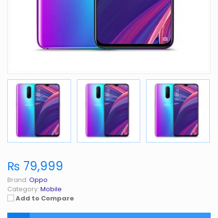
₨ 79,999
Brand:
Oppo
Category:
Mobile
Add to Compare