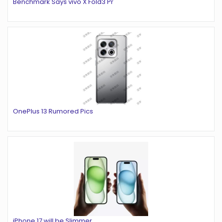
Benchmark Says vivo X Fold3 Pr
OnePlus 13 Rumored Pics
iPhone 17 will be Slimmer