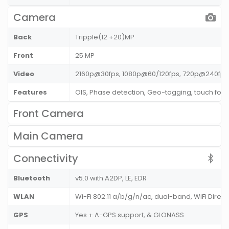
Camera
Back
Tripple(12 +20)MP
Front
25 MP
Video
2160p@30fps, 1080p@60/120fps, 720p@240fps
Features
OIS, Phase detection, Geo-tagging, touch foc
Front Camera
Main Camera
Connectivity
Bluetooth
v5.0 with A2DP, LE, EDR
WLAN
Wi-Fi 802.11 a/b/g/n/ac, dual-band, WiFi Direct
GPS
Yes + A-GPS support, & GLONASS