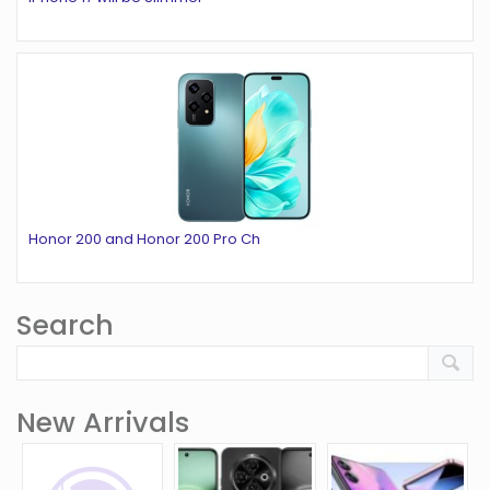
Honor 200 and Honor 200 Pro Ch
Search
New Arrivals