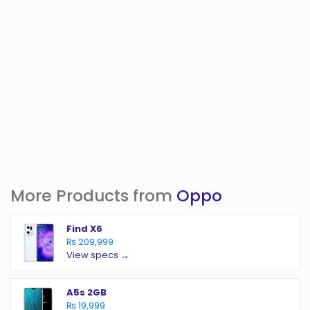
More Products from
Oppo
Find X6
₨ 209,999
View specs →
A5s 2GB
₨ 19,999