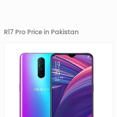
R17 Pro Price in Pakistan