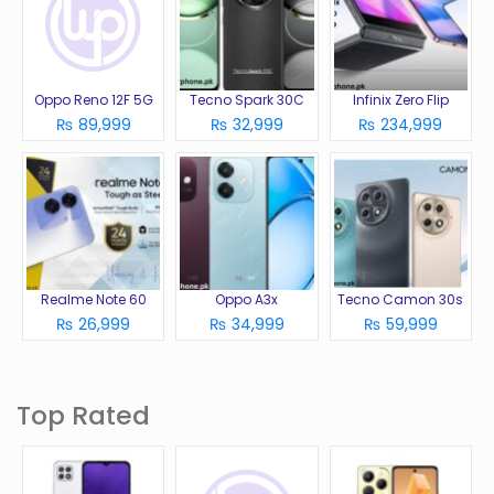
Oppo Reno 12F 5G
Tecno Spark 30C
Infinix Zero Flip
₨ 89,999
₨ 32,999
₨ 234,999
Realme Note 60
Oppo A3x
Tecno Camon 30s
₨ 26,999
₨ 34,999
₨ 59,999
Top Rated