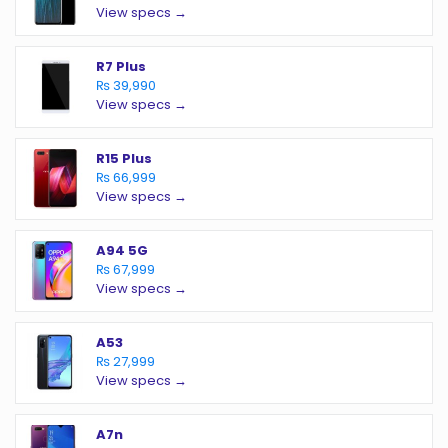
View specs →
R7 Plus
₨ 39,990
View specs →
R15 Plus
₨ 66,999
View specs →
A94 5G
₨ 67,999
View specs →
A53
₨ 27,999
View specs →
A7n