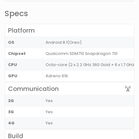
Specs
Platform
OS
Android 8.1(Oreo)
Chipset
Qualcomm SDM710 Snapdragon 710
CPU
Octa-core (2 x 2.2 GHz 360 Gold + 6 x 1.7 GHz K
GPU
Adreno 616
Communication
2G
Yes
3G
Yes
4G
Yes
Build