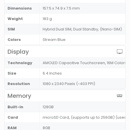
Dimensions
157.5 x 74.9 x 7.5 mm
Weight
183 g
SIM
Hybrid Dual SIM, Dual Standby, (Nano-SIM)
Colors
Stream Blue
Display
Technology
AMOLED Capacitive Touchscreen, 16M Colors
Size
6.4 Inches
Resolution
1080 x 2340 Pixels (~403 PPI)
Memory
Built-in
128GB
Card
microSD Card, (supports up to 256GB) (uses SI
RAM
8GB