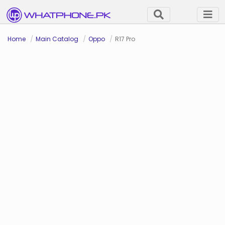
Home
Main Catalog
Oppo
R17 Pro