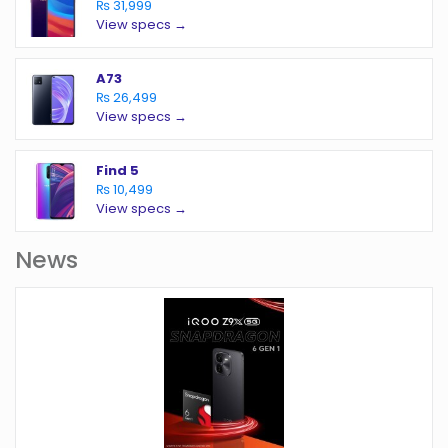
₨ 31,999
View specs →
A73
₨ 26,499
View specs →
Find 5
₨ 10,499
View specs →
News