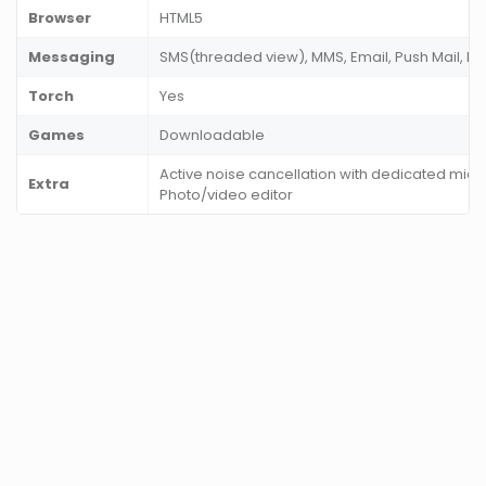
Browser
HTML5
Messaging
SMS(threaded view), MMS, Email, Push Mail, IM
Torch
Yes
Games
Downloadable
Active noise cancellation with dedicated mic
Extra
Photo/video editor