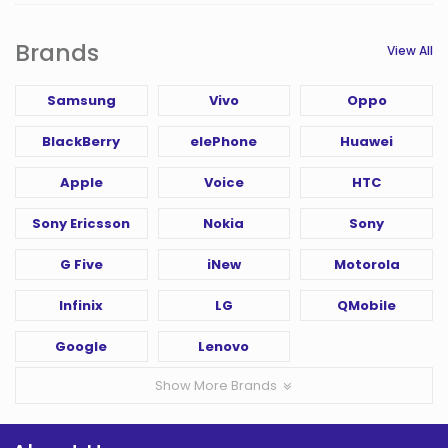
Brands
View All
Samsung
Vivo
Oppo
BlackBerry
elePhone
Huawei
Apple
Voice
HTC
Sony Ericsson
Nokia
Sony
G Five
iNew
Motorola
Infinix
LG
QMobile
Google
Lenovo
Show More Brands