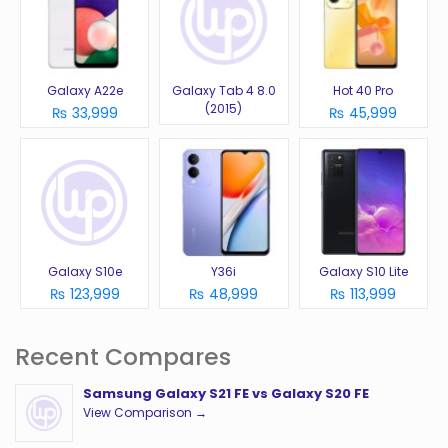
Galaxy A22e
Galaxy Tab 4 8.0
Hot 40 Pro
(2015)
₨ 33,999
₨ 45,999
Galaxy S10e
Y36i
Galaxy S10 Lite
₨ 123,999
₨ 48,999
₨ 113,999
Recent Compares
Samsung Galaxy S21 FE vs Galaxy S20 FE
View Comparison →