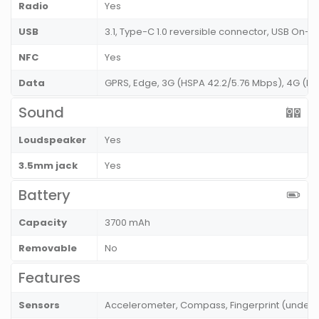
Radio
Yes
USB
3.1, Type-C 1.0 reversible connector, USB On-
NFC
Yes
Data
GPRS, Edge, 3G (HSPA 42.2/5.76 Mbps), 4G (LT
Sound
Loudspeaker
Yes
3.5mm jack
Yes
Battery
Capacity
3700 mAh
Removable
No
Features
Sensors
Accelerometer, Compass, Fingerprint (under di