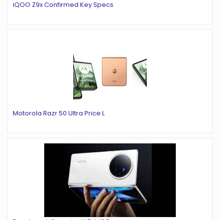
iQOO Z9x Confirmed Key Specs
Motorola Razr 50 Ultra Price L