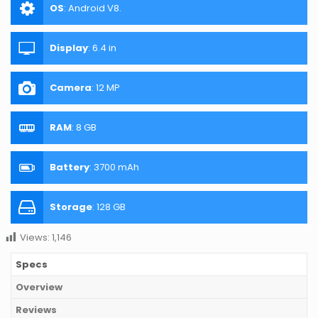
OS
:
Android V8.
Display
:
6.4 in
Camera
:
12 MP
RAM
:
8 GB
Battery
:
3700 mAh
Storage
:
128 GB
Views:
1,146
Specs
Overview
Reviews