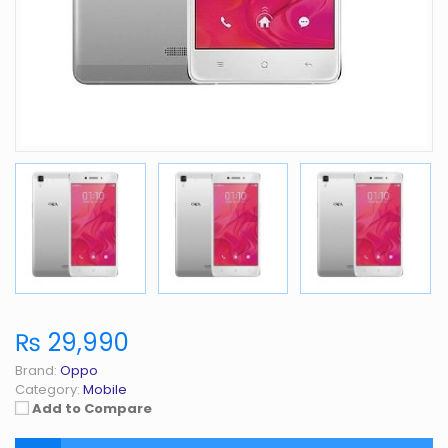
₨ 29,990
Brand:
Oppo
Category:
Mobile
Add to Compare