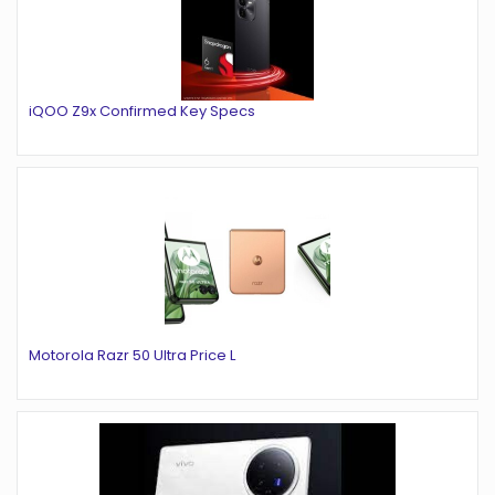
iQOO Z9x Confirmed Key Specs
Motorola Razr 50 Ultra Price L