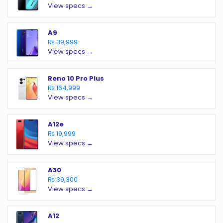
View specs →
A9
₨ 39,999
View specs →
Reno 10 Pro Plus
₨ 164,999
View specs →
A12e
₨ 19,999
View specs →
A30
₨ 39,300
View specs →
A12