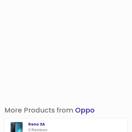
More Products from
Oppo
Reno 3A
0 Reviews