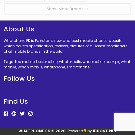
Show More Brands
About Us
Whatphone PK is Pakistan's new and best mobile phones website
which covers specification, reviews, pictures of all latest mobile sets
of all mobile brands in the world.
Tags: top mobile, best mobile, whatmobile, whatmobile com pk, what
mobile, which mobile, whatphone, smartphone.
Follow Us
Find Us
WHATPHONE.PK
© 2020.
Powered
by
IBHOST.NET