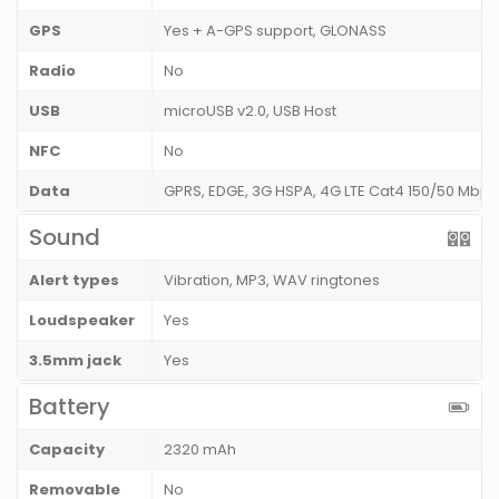
GPS
Yes + A-GPS support, GLONASS
Radio
No
USB
microUSB v2.0, USB Host
NFC
No
Data
GPRS, EDGE, 3G HSPA, 4G LTE Cat4 150/50 Mbps
Sound
Alert types
Vibration, MP3, WAV ringtones
Loudspeaker
Yes
3.5mm jack
Yes
Battery
Capacity
2320 mAh
Removable
No