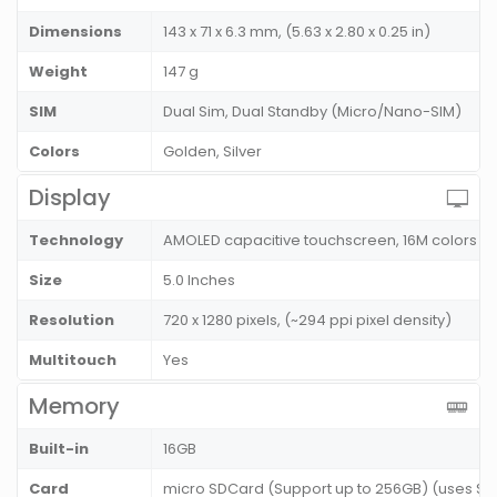
Dimensions
143 x 71 x 6.3 mm, (5.63 x 2.80 x 0.25 in)
Weight
147 g
SIM
Dual Sim, Dual Standby (Micro/Nano-SIM)
Colors
Golden, Silver
Display
Technology
AMOLED capacitive touchscreen, 16M colors
Size
5.0 Inches
Resolution
720 x 1280 pixels, (~294 ppi pixel density)
Multitouch
Yes
Memory
Built-in
16GB
Card
micro SDCard (Support up to 256GB) (uses SIM 