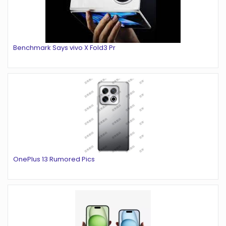
Benchmark Says vivo X Fold3 Pr
OnePlus 13 Rumored Pics