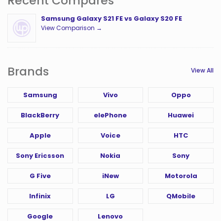
Recent Compares
Samsung Galaxy S21 FE vs Galaxy S20 FE
View Comparison →
Brands
View All
Samsung
Vivo
Oppo
BlackBerry
elePhone
Huawei
Apple
Voice
HTC
Sony Ericsson
Nokia
Sony
G Five
iNew
Motorola
Infinix
LG
QMobile
Google
Lenovo