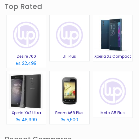
Top Rated
Desire 700
U11 Plus
Xperia XZ Compact
₨ 22,499
Xperia XA2 Ultra
Beam A68 Plus
Moto G5 Plus
₨ 48,999
₨ 5,500