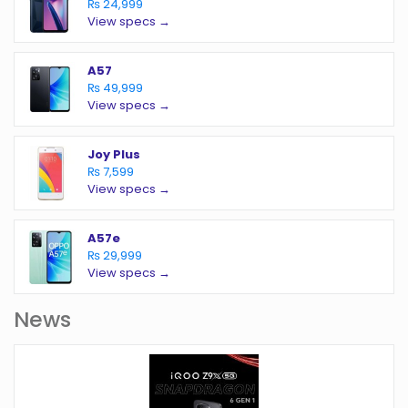
₨ 24,999
View specs →
A57
₨ 49,999
View specs →
Joy Plus
₨ 7,599
View specs →
A57e
₨ 29,999
View specs →
News