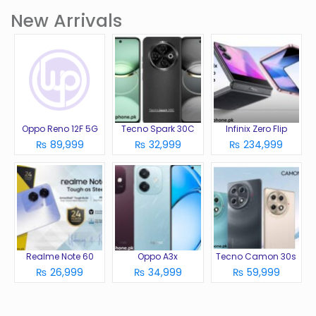
New Arrivals
Oppo Reno 12F 5G
Tecno Spark 30C
Infinix Zero Flip
₨ 89,999
₨ 32,999
₨ 234,999
Realme Note 60
Oppo A3x
Tecno Camon 30s
₨ 26,999
₨ 34,999
₨ 59,999