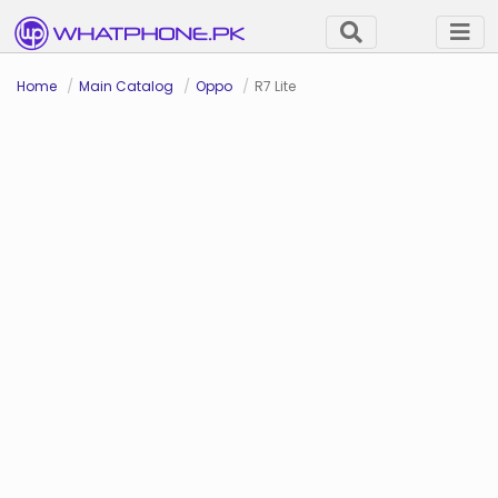
Home
Main Catalog
Oppo
R7 Lite