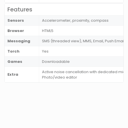
Features
Sensors
Accelerometer, proximity, compass
Browser
HTML5
Messaging
SMS (threaded view), MMS, Email, Push Email
Torch
Yes
Games
Downloadable
Active noise cancellation with dedicated mic
Extra
Photo/video editor