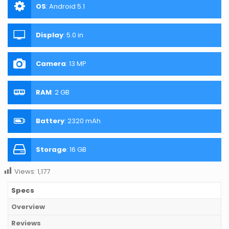
OS
:
Android 5.1
Display
:
5.0 in
Camera
:
13 MP
RAM
:
2 GB
Battery
:
2320 mAh
Storage
:
16 GB
Views:
1,177
Specs
Overview
Reviews