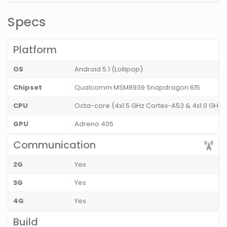
Specs
Platform
OS
Android 5.1 (Lollipop)
Chipset
Qualcomm MSM8939 Snapdragon 615
CPU
Octa-core (4x1.5 GHz Cortex-A53 & 4x1.0 GHz 
GPU
Adreno 405
Communication
2G
Yes
3G
Yes
4G
Yes
Build