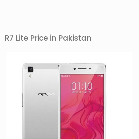
R7 Lite Price in Pakistan