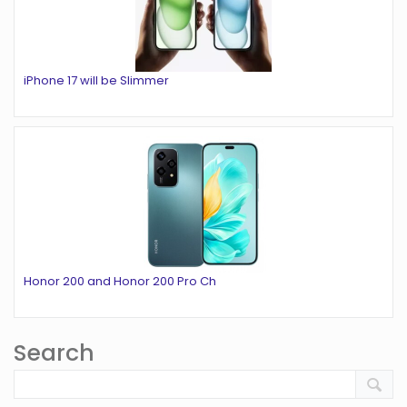
iPhone 17 will be Slimmer
Honor 200 and Honor 200 Pro Ch
Search