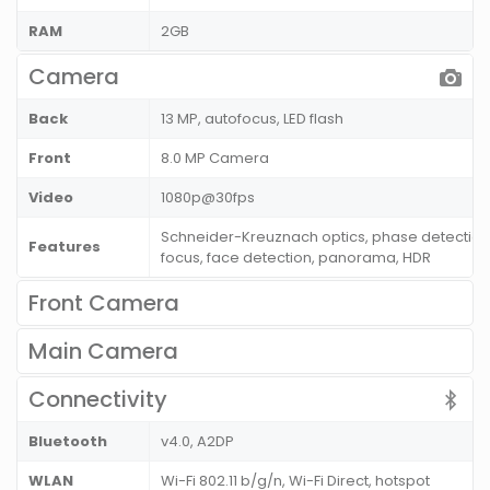
RAM
2GB
Camera
Back
13 MP, autofocus, LED flash
Front
8.0 MP Camera
Video
1080p@30fps
Schneider-Kreuznach optics, phase detection
Features
focus, face detection, panorama, HDR
Front Camera
Main Camera
Connectivity
Bluetooth
v4.0, A2DP
WLAN
Wi-Fi 802.11 b/g/n, Wi-Fi Direct, hotspot