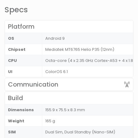
Specs
Platform
OS
Android 9
Chipset
Mediatek MT6765 Helio P35 (12nm)
CPU
Octa-core (4 x 2.35 GHz Cortex-A53 + 4 x 1.8
UI
ColorOS 6.1
Communication
Build
Dimensions
155.9 x 75.5 x 8.3 mm
Weight
165 g
SIM
Dual Sim, Dual Standby (Nano-SIM)