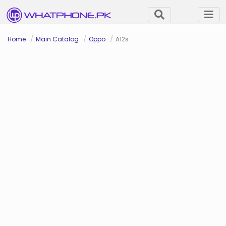
Home
Main Catalog
Oppo
A12s