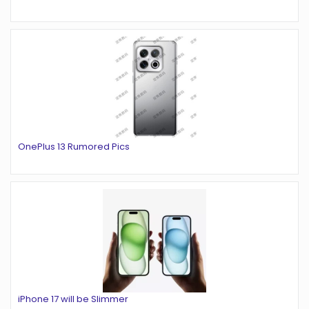
OnePlus 13 Rumored Pics
iPhone 17 will be Slimmer