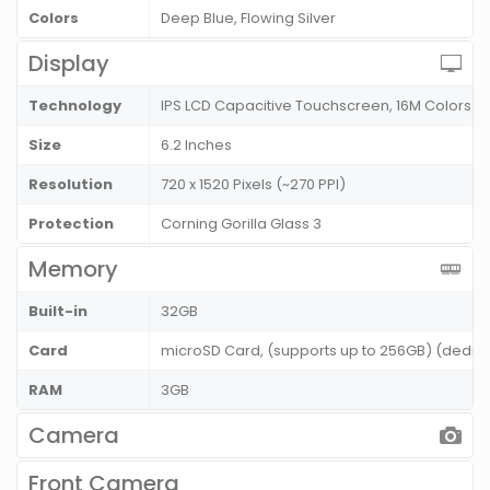
Colors
Deep Blue, Flowing Silver
Display
Technology
IPS LCD Capacitive Touchscreen, 16M Colors
Size
6.2 Inches
Resolution
720 x 1520 Pixels (~270 PPI)
Protection
Corning Gorilla Glass 3
Memory
Built-in
32GB
Card
microSD Card, (supports up to 256GB) (dedic
RAM
3GB
Camera
Front Camera