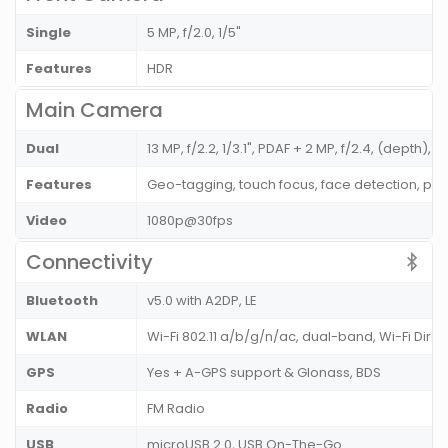
Single
5 MP, f/2.0, 1/5"
Features
HDR
Main Camera
Dual
13 MP, f/2.2, 1/3.1", PDAF + 2 MP, f/2.4, (depth), 
Features
Geo-tagging, touch focus, face detection, p
Video
1080p@30fps
Connectivity
Bluetooth
v5.0 with A2DP, LE
WLAN
Wi-Fi 802.11 a/b/g/n/ac, dual-band, Wi-Fi Dire
GPS
Yes + A-GPS support & Glonass, BDS
Radio
FM Radio
USB
microUSB 2.0, USB On-The-Go