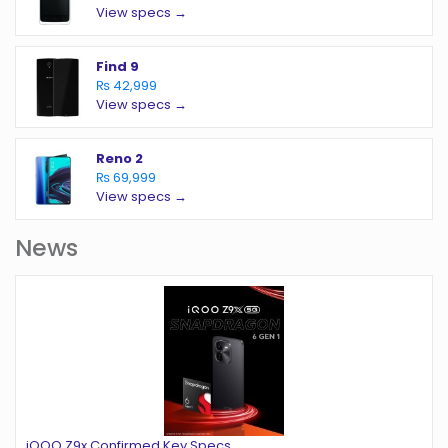
View specs →
Find 9
₨ 42,999
View specs →
Reno 2
₨ 69,999
View specs →
News
iQOO Z9x Confirmed Key Specs