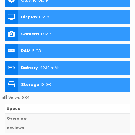
OS
:
Android 9
Display
:
6.2 in
Camera
:
13 MP
RAM
:
5 GB
Battery
:
4230 mAh
Storage
:
13 GB
Views:
884
Specs
Overview
Reviews