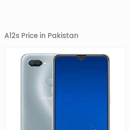
A12s Price in Pakistan