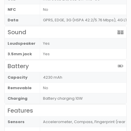
NFC
No
Data
GPRS, EDGE, 3G (HSPA 42.2/5.76 Mbps), 4G LT
Sound
Loudspeaker
Yes
3.5mm jack
Yes
Battery
Capacity
4230 mAh
Removable
No
Charging
Battery charging 10W
Features
Sensors
Accelerometer, Compass, Fingerprint (rear mo