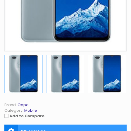
Brand:
Oppo
Category:
Mobile
Add to Compare