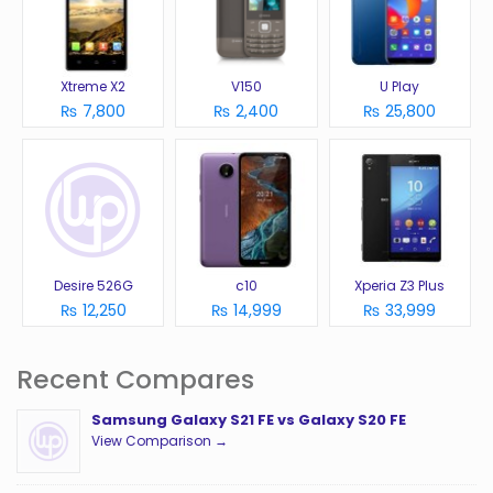
Xtreme X2
V150
U Play
₨ 7,800
₨ 2,400
₨ 25,800
Desire 526G
c10
Xperia Z3 Plus
₨ 12,250
₨ 14,999
₨ 33,999
Recent Compares
Samsung Galaxy S21 FE vs Galaxy S20 FE
View Comparison →