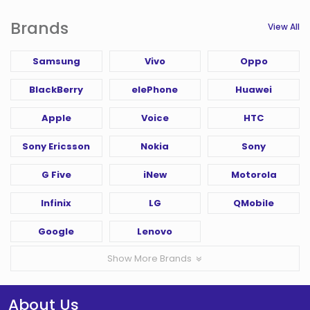
Brands
View All
Samsung
Vivo
Oppo
BlackBerry
elePhone
Huawei
Apple
Voice
HTC
Sony Ericsson
Nokia
Sony
G Five
iNew
Motorola
Infinix
LG
QMobile
Google
Lenovo
Show More Brands
About Us