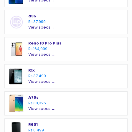
View specs →
a35
₨ 37,999
View specs →
Reno 10 Pro Plus
₨ 164,999
View specs →
R1x
₨ 37,499
View specs →
A75s
₨ 38,325
View specs →
R601
₨ 6,499