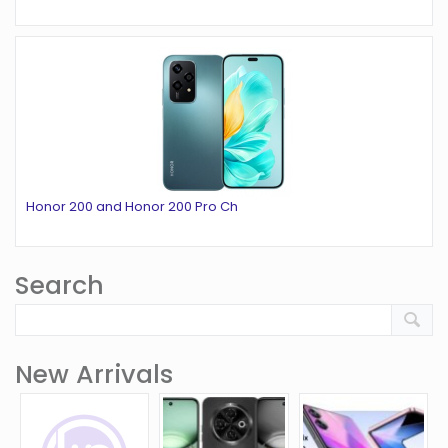
Honor 200 and Honor 200 Pro Ch
Search
New Arrivals