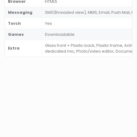
Browser
HTML5
Messaging
SMS(threaded view), MMS, Email, Push Mail, I
Torch
Yes
Games
Downloadable
Glass front + Plastic back, Plastic frame, Activ
Extra
dedicated mic, Photo/video editor, Documen