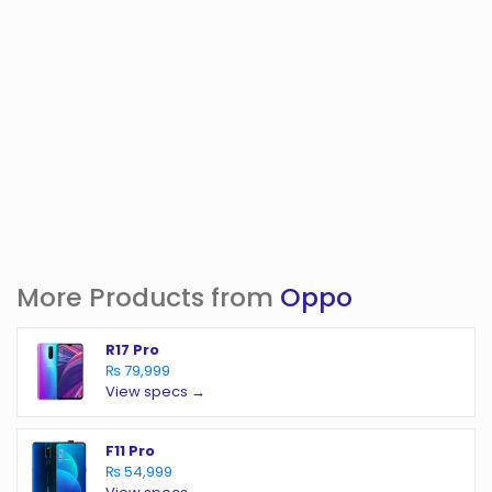
More Products from
Oppo
R17 Pro
₨ 79,999
View specs →
F11 Pro
₨ 54,999