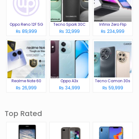
Oppo Reno 12F 5G
Tecno Spark 30C
Infinix Zero Flip
₨ 89,999
₨ 32,999
₨ 234,999
Realme Note 60
Oppo A3x
Tecno Camon 30s
₨ 26,999
₨ 34,999
₨ 59,999
Top Rated