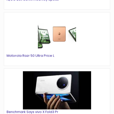
Motorola Razr 50 Ultra Price L
Benchmark Says vivo X Fold3 Pr