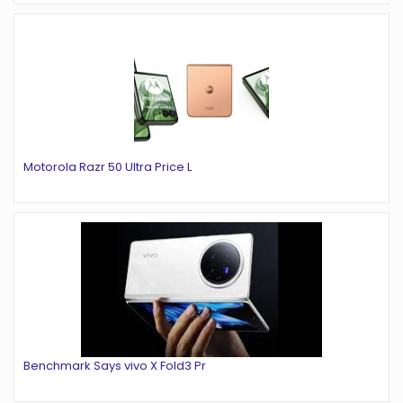
Motorola Razr 50 Ultra Price L
Benchmark Says vivo X Fold3 Pr