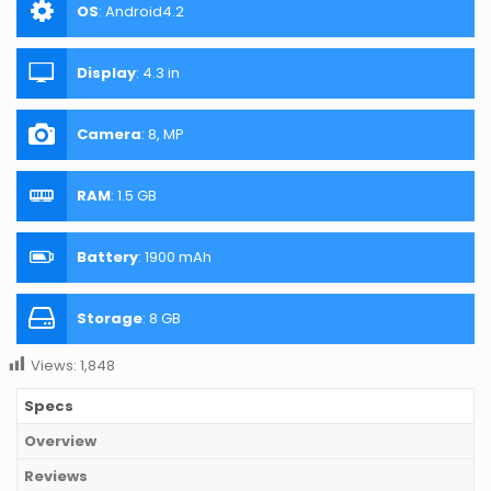
OS
:
Android4.2
Display
:
4.3 in
Camera
:
8, MP
RAM
:
1.5 GB
Battery
:
1900 mAh
Storage
:
8 GB
Views:
1,848
Specs
Overview
Reviews