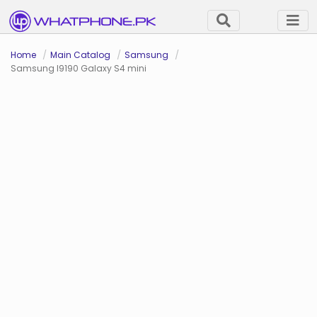
Home
Main Catalog
Samsung
Samsung I9190 Galaxy S4 mini