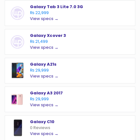
Galaxy Tab 3 Lite 7.0 3G
₨ 22,999
View specs →
Galaxy Xcover 3
₨ 21,499
View specs →
Galaxy A21s
₨ 29,999
View specs →
Galaxy A3 2017
₨ 29,999
View specs →
Galaxy C10
0 Reviews
View specs →