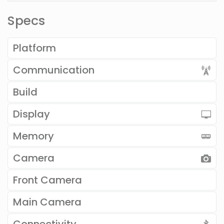
Specs
Platform
Communication
Build
Display
Memory
Camera
Front Camera
Main Camera