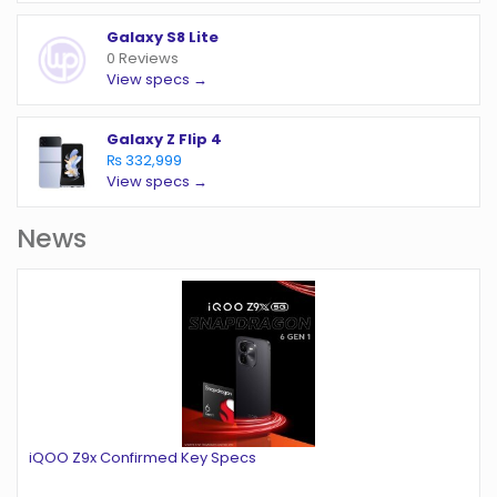
Galaxy S8 Lite
0 Reviews
View specs →
Galaxy Z Flip 4
₨ 332,999
View specs →
News
iQOO Z9x Confirmed Key Specs