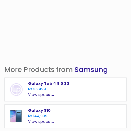
More Products from
Samsung
Galaxy Tab 4 8.0 3G
₨ 36,499
View specs →
Galaxy S10
₨ 144,999
View specs →