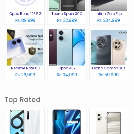
Oppo Reno 12F 5G
Tecno Spark 30C
Infinix Zero Flip
₨ 89,999
₨ 32,999
₨ 234,999
Realme Note 60
Oppo A3x
Tecno Camon 30s
₨ 26,999
₨ 34,999
₨ 59,999
Top Rated