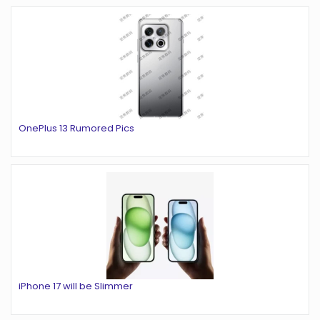
OnePlus 13 Rumored Pics
iPhone 17 will be Slimmer