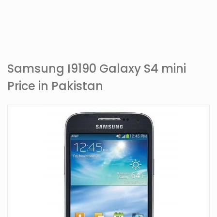
Samsung I9190 Galaxy S4 mini
Price in Pakistan