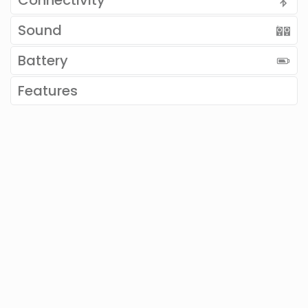
Connectivity
Sound
Battery
Features