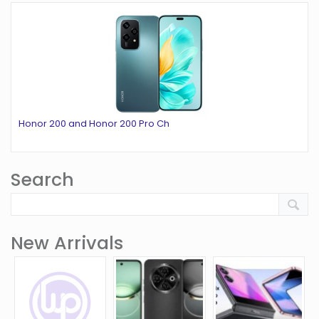
Honor 200 and Honor 200 Pro Ch
Search
New Arrivals