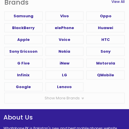
Brands
View All
Samsung
Vivo
Oppo
BlackBerry
elePhone
Huawei
Apple
Voice
HTC
Sony Ericsson
Nokia
Sony
G Five
iNew
Motorola
Infinix
LG
QMobile
Google
Lenovo
Show More Brands
About Us
Whatphone PK is Pakistan's new and best mobile phones website