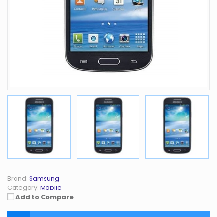
Brand:
Samsung
Category:
Mobile
Add to Compare