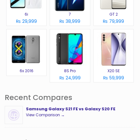
6i
7
GT 2
₨ 29,999
₨ 38,999
₨ 79,999
6x 2016
8S Pro
X20 SE
₨ 24,999
₨ 59,999
Recent Compares
Samsung Galaxy S21 FE vs Galaxy S20 FE
View Comparison →