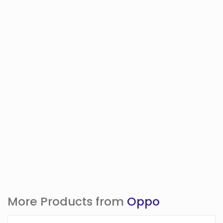
More Products from
Oppo