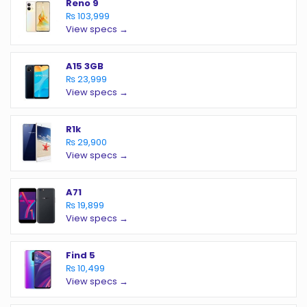
Reno 9
₨ 103,999
View specs →
A15 3GB
₨ 23,999
View specs →
R1k
₨ 29,900
View specs →
A71
₨ 19,899
View specs →
Find 5
₨ 10,499
View specs →