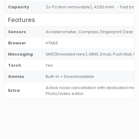
Capacity
(Li-Po Non removable), 4230 mAh - Fast batt
Features
Sensors
Accelerometer, Compass, Fingerprint (rear m
Browser
HTML5
Messaging
SMS(threaded view), MMS, Email, Push Mail, I
Torch
Yes
Games
Built-in + Downloadable
Active noise cancellation with dedicated mic,
Extra
Photo/video editor