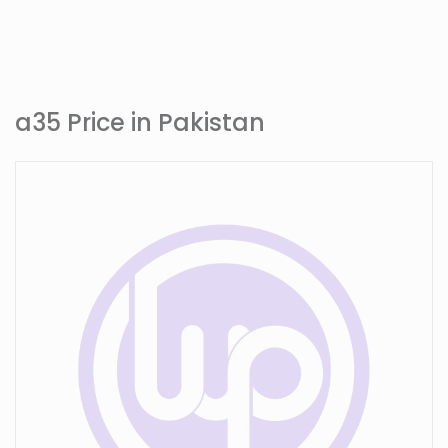
a35 Price in Pakistan