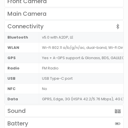
Front Camera
Main Camera
Connectivity
Bluetooth
v5.0 with A2DP, LE
WLAN
Wi-Fi 802.11 a/b/g/n/ac, dual-band, Wi-Fi Dire
GPS
Yes + A-GPS support & Glonass, BDS, GALILEO
Radio
FM Radio
USB
USB Type-C port
NFC
No
Data
GPRS, Edge, 3G (HSPA 42.2/5.76 Mbps), 4G LT
Sound
Battery