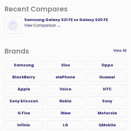
Recent Compares
Samsung Galaxy S21 FE vs Galaxy S20 FE
View Comparison →
Brands
View All
Samsung
Vivo
Oppo
BlackBerry
elePhone
Huawei
Apple
Voice
HTC
Sony Ericsson
Nokia
Sony
G Five
iNew
Motorola
Infinix
LG
QMobile