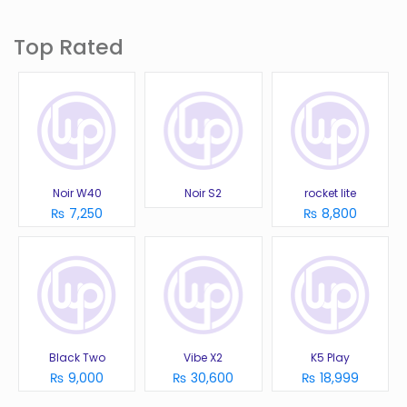
Top Rated
Noir W40
Noir S2
rocket lite
₨ 7,250
₨ 8,800
Black Two
Vibe X2
K5 Play
₨ 9,000
₨ 30,600
₨ 18,999