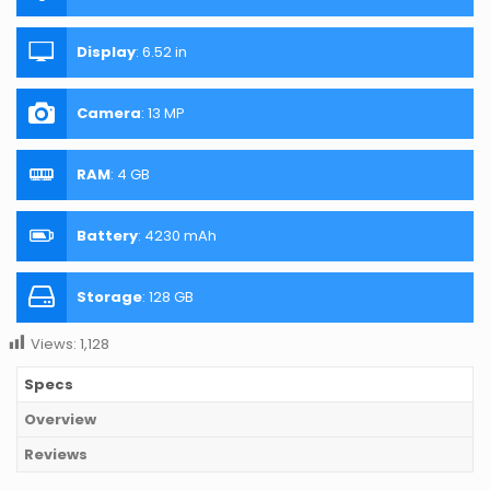
Display
:
6.52 in
Camera
:
13 MP
RAM
:
4 GB
Battery
:
4230 mAh
Storage
:
128 GB
Views:
1,128
Specs
Overview
Reviews