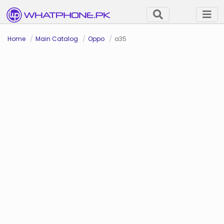
Home
Main Catalog
Oppo
a35