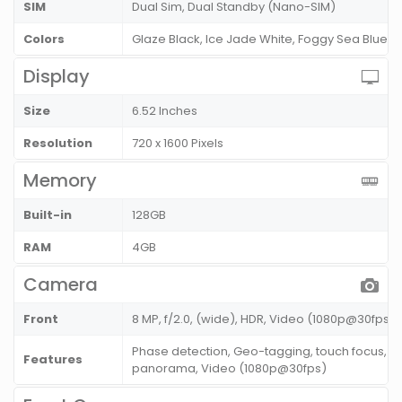
SIM
Dual Sim, Dual Standby (Nano-SIM)
Colors
Glaze Black, Ice Jade White, Foggy Sea Blue
Display
Size
6.52 Inches
Resolution
720 x 1600 Pixels
Memory
Built-in
128GB
RAM
4GB
Camera
Front
8 MP, f/2.0, (wide), HDR, Video (1080p@30fps)
Phase detection, Geo-tagging, touch focus, fa
Features
panorama, Video (1080p@30fps)