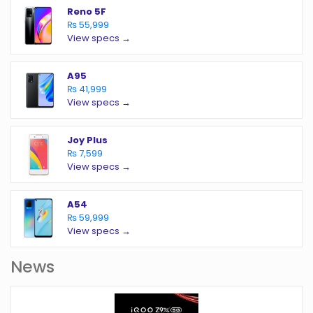
Reno 5F
₨ 55,999
View specs →
A95
₨ 41,999
View specs →
Joy Plus
₨ 7,599
View specs →
A54
₨ 59,999
View specs →
News