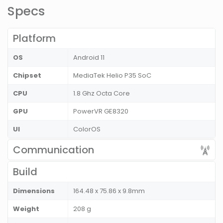
Specs
Platform
OS
Android 11
Chipset
MediaTek Helio P35 SoC
CPU
1.8 Ghz Octa Core
GPU
PowerVR GE8320
UI
ColorOS
Communication
Build
Dimensions
164.48 x 75.86 x 9.8mm
Weight
208 g