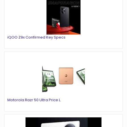
iQOO Z9x Confirmed Key Specs
Motorola Razr 50 Ultra Price L