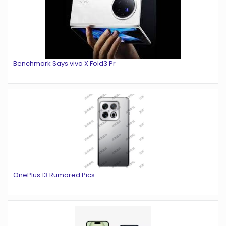
Benchmark Says vivo X Fold3 Pr
OnePlus 13 Rumored Pics