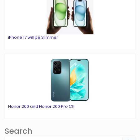
iPhone 17 will be Slimmer
Honor 200 and Honor 200 Pro Ch
Search