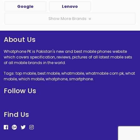
Google
Lenovo
Show More Brands
About Us
Whatphone PK is Pakistan's new and best mobile phones website
which covers specification, reviews, pictures of all latest mobile sets
of all mobile brands in the world.
Tags: top mobile, best mobile, whatmobile, whatmobile com pk, what
mobile, which mobile, whatphone, smartphone.
Follow Us
Find Us