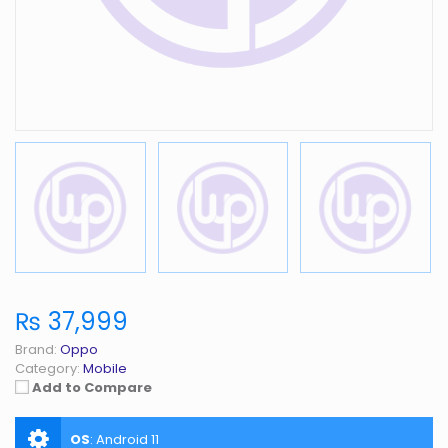
₨ 37,999
Brand:
Oppo
Category:
Mobile
Add to Compare
OS
:
Android 11