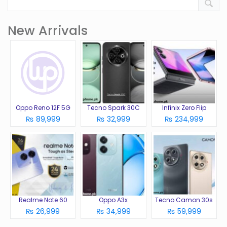
New Arrivals
Oppo Reno 12F 5G
Tecno Spark 30C
Infinix Zero Flip
₨ 89,999
₨ 32,999
₨ 234,999
Realme Note 60
Oppo A3x
Tecno Camon 30s
₨ 26,999
₨ 34,999
₨ 59,999